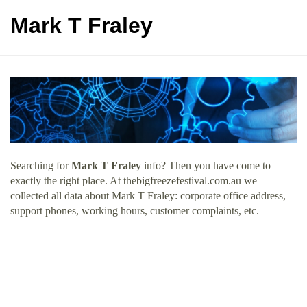
Mark T Fraley
Searching for
Mark T Fraley
info? Then you have come to
exactly the right place. At thebigfreezefestival.com.au we
collected all data about Mark T Fraley: corporate office address,
support phones, working hours, customer complaints, etc.