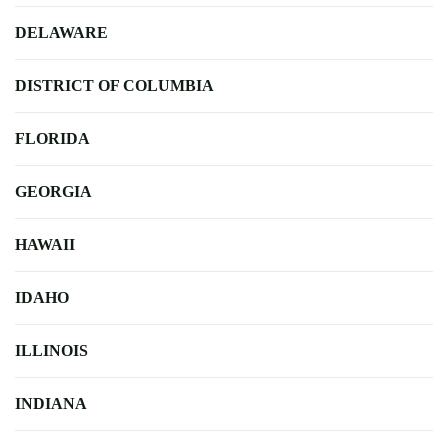
DELAWARE
DISTRICT OF COLUMBIA
FLORIDA
GEORGIA
HAWAII
IDAHO
ILLINOIS
INDIANA