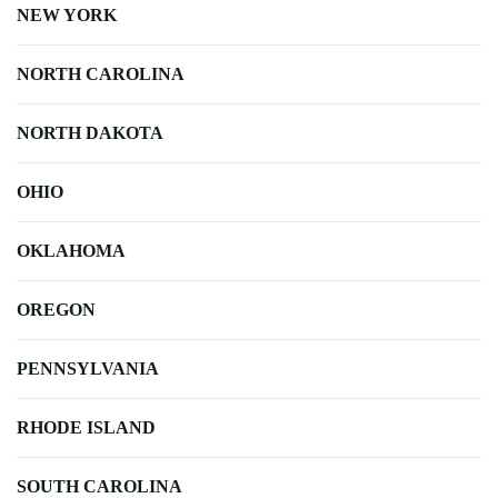
NEW YORK
NORTH CAROLINA
NORTH DAKOTA
OHIO
OKLAHOMA
OREGON
PENNSYLVANIA
RHODE ISLAND
SOUTH CAROLINA