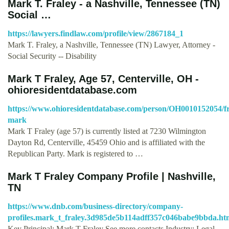
Mark T. Fraley - a Nashville, Tennessee (TN)
Social …
https://lawyers.findlaw.com/profile/view/2867184_1
Mark T. Fraley, a Nashville, Tennessee (TN) Lawyer, Attorney -
Social Security -- Disability
Mark T Fraley, Age 57, Centerville, OH -
ohioresidentdatabase.com
https://www.ohioresidentdatabase.com/person/OH0010152054/fr
mark
Mark T Fraley (age 57) is currently listed at 7230 Wilmington
Dayton Rd, Centerville, 45459 Ohio and is affiliated with the
Republican Party. Mark is registered to …
Mark T Fraley Company Profile | Nashville,
TN
https://www.dnb.com/business-directory/company-
profiles.mark_t_fraley.3d985de5b114adff357c046babe9bbda.ht
Key Principal: Mark T Fraley See more contacts Industry: Legal