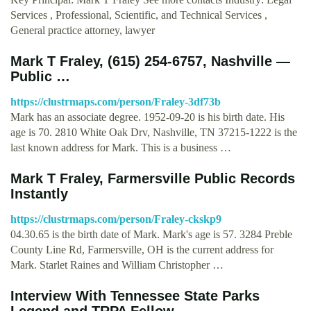
Services , Professional, Scientific, and Technical Services ,
General practice attorney, lawyer
Mark T Fraley, (615) 254-6757, Nashville —
Public …
https://clustrmaps.com/person/Fraley-3df73b
Mark has an associate degree. 1952-09-20 is his birth date. His
age is 70. 2810 White Oak Drv, Nashville, TN 37215-1222 is the
last known address for Mark. This is a business …
Mark T Fraley, Farmersville Public Records
Instantly
https://clustrmaps.com/person/Fraley-ckskp9
04.30.65 is the birth date of Mark. Mark's age is 57. 3284 Preble
County Line Rd, Farmersville, OH is the current address for
Mark. Starlet Raines and William Christopher …
Interview With Tennessee State Parks
Legend and TRPA Fellow, …