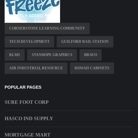
RECENTLY ADDED PAGES
CORNERSTONE LEARNING COMMUNITY
TECH DEVELOPMENT
GUILFORD RAIL STATION
KLMS
STANHOPE GRAPHICS
BRAVO
AIR INDUSTRIAL RESOURCE
HAWAII CABINETS
POPULAR PAGES
SURE FOOT CORP
HASCO IND SUPPLY
MORTGAGE MART