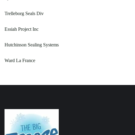
Trelleborg Seals Div
Essiah Project Inc
Hutchinson Sealing Systems
Ward La France