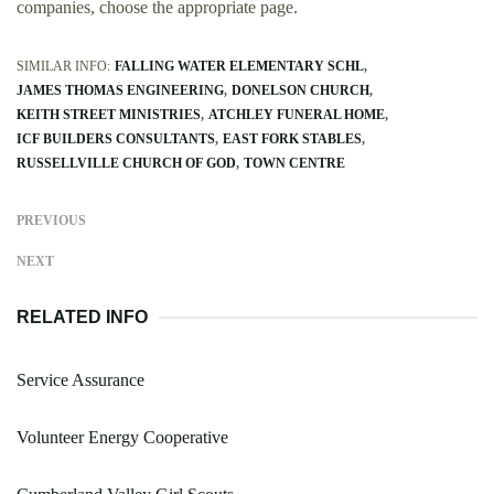
companies, choose the appropriate page.
SIMILAR INFO:
FALLING WATER ELEMENTARY SCHL
JAMES THOMAS ENGINEERING
DONELSON CHURCH
KEITH STREET MINISTRIES
ATCHLEY FUNERAL HOME
ICF BUILDERS CONSULTANTS
EAST FORK STABLES
RUSSELLVILLE CHURCH OF GOD
TOWN CENTRE
PREVIOUS
NEXT
RELATED INFO
Service Assurance
Volunteer Energy Cooperative