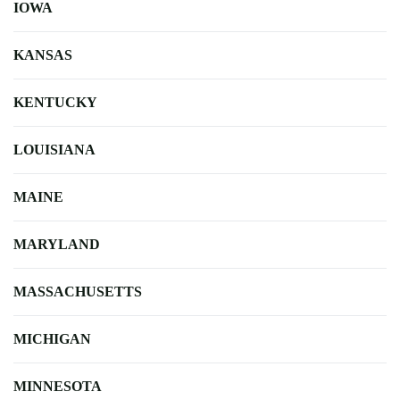
IOWA
KANSAS
KENTUCKY
LOUISIANA
MAINE
MARYLAND
MASSACHUSETTS
MICHIGAN
MINNESOTA