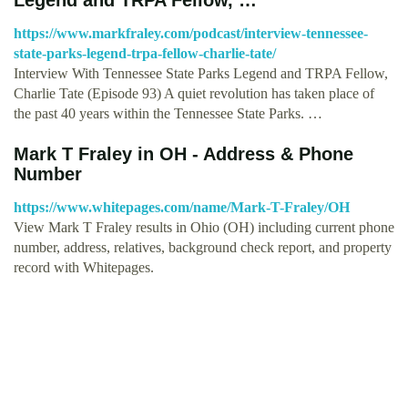
https://www.markfraley.com/podcast/interview-tennessee-
state-parks-legend-trpa-fellow-charlie-tate/
Interview With Tennessee State Parks Legend and TRPA Fellow,
Charlie Tate (Episode 93) A quiet revolution has taken place of
the past 40 years within the Tennessee State Parks. …
Mark T Fraley in OH - Address & Phone
Number
https://www.whitepages.com/name/Mark-T-Fraley/OH
View Mark T Fraley results in Ohio (OH) including current phone
number, address, relatives, background check report, and property
record with Whitepages.