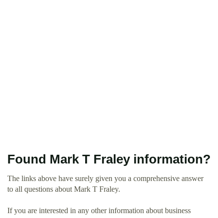
Found Mark T Fraley information?
The links above have surely given you a comprehensive answer
to all questions about Mark T Fraley.
If you are interested in any other information about business