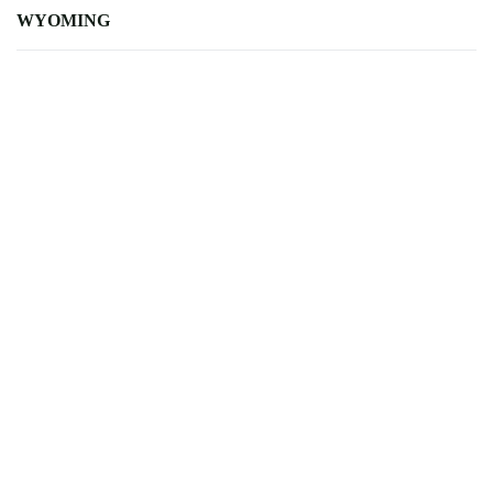
WYOMING