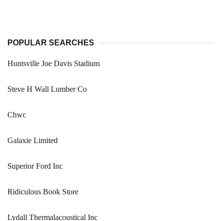
POPULAR SEARCHES
Huntsville Joe Davis Stadium
Steve H Wall Lumber Co
Chwc
Galaxie Limited
Superior Ford Inc
Ridiculous Book Store
Lydall Thermalacoustical Inc