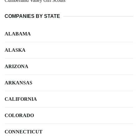
Cumberland Valley Girl Scouts
COMPANIES BY STATE
ALABAMA
ALASKA
ARIZONA
ARKANSAS
CALIFORNIA
COLORADO
CONNECTICUT