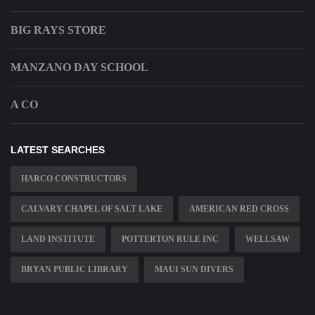
BIG RAYS STORE
MANZANO DAY SCHOOL
A CO
LATEST SEARCHES
HARCO CONSTRUCTORS
CALVARY CHAPEL OF SALT LAKE
AMERICAN RED CROSS
LAND INSTITUTE
POTTERTON RULE INC
WELLSAW
BRYAN PUBLIC LIBRARY
MAUI SUN DIVERS