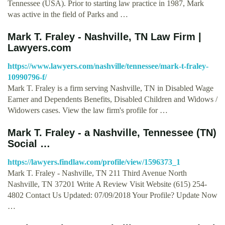
Tennessee (USA). Prior to starting law practice in 1987, Mark
was active in the field of Parks and …
Mark T. Fraley - Nashville, TN Law Firm |
Lawyers.com
https://www.lawyers.com/nashville/tennessee/mark-t-fraley-
10990796-f/
Mark T. Fraley is a firm serving Nashville, TN in Disabled Wage
Earner and Dependents Benefits, Disabled Children and Widows /
Widowers cases. View the law firm's profile for …
Mark T. Fraley - a Nashville, Tennessee (TN)
Social …
https://lawyers.findlaw.com/profile/view/1596373_1
Mark T. Fraley - Nashville, TN 211 Third Avenue North
Nashville, TN 37201 Write A Review Visit Website (615) 254-
4802 Contact Us Updated: 07/09/2018 Your Profile? Update Now
…