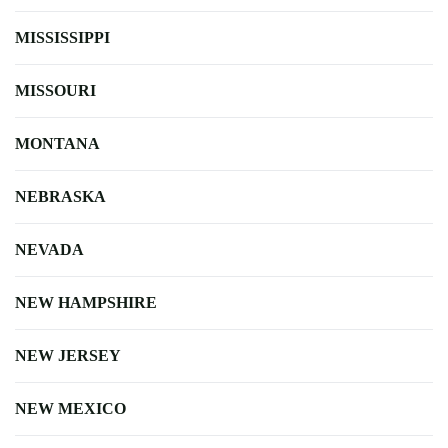
MISSISSIPPI
MISSOURI
MONTANA
NEBRASKA
NEVADA
NEW HAMPSHIRE
NEW JERSEY
NEW MEXICO