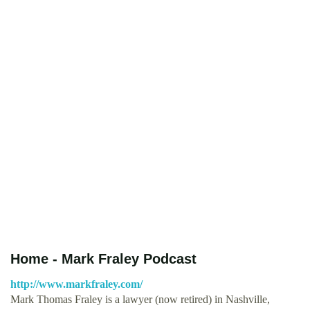
Home - Mark Fraley Podcast
http://www.markfraley.com/
Mark Thomas Fraley is a lawyer (now retired) in Nashville,