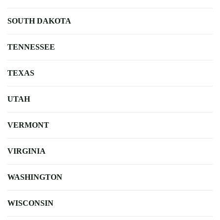
SOUTH DAKOTA
TENNESSEE
TEXAS
UTAH
VERMONT
VIRGINIA
WASHINGTON
WISCONSIN