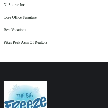
Ni Source Inc
Core Office Furniture
Best Vacations
Pikes Peak Assn Of Realtors