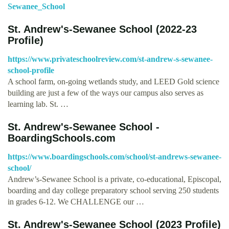
Sewanee_School
St. Andrew's-Sewanee School (2022-23
Profile)
https://www.privateschoolreview.com/st-andrew-s-sewanee-
school-profile
A school farm, on-going wetlands study, and LEED Gold science
building are just a few of the ways our campus also serves as
learning lab. St. …
St. Andrew's-Sewanee School -
BoardingSchools.com
https://www.boardingschools.com/school/st-andrews-sewanee-
school/
Andrew’s-Sewanee School is a private, co-educational, Episcopal,
boarding and day college preparatory school serving 250 students
in grades 6-12. We CHALLENGE our …
St. Andrew's-Sewanee School (2023 Profile)