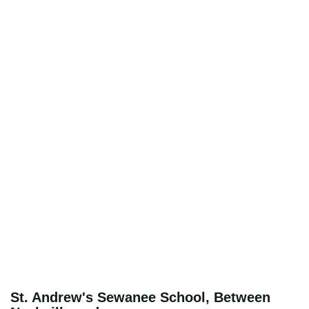
St. Andrew's Sewanee School, Between