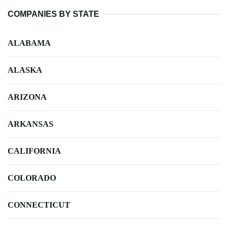
COMPANIES BY STATE
ALABAMA
ALASKA
ARIZONA
ARKANSAS
CALIFORNIA
COLORADO
CONNECTICUT