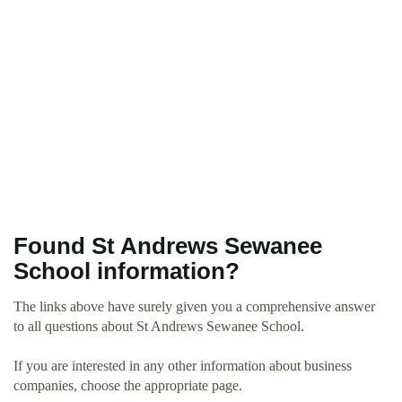
Found St Andrews Sewanee
School information?
The links above have surely given you a comprehensive answer
to all questions about St Andrews Sewanee School.
If you are interested in any other information about business
companies, choose the appropriate page.