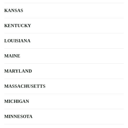
KANSAS
KENTUCKY
LOUISIANA
MAINE
MARYLAND
MASSACHUSETTS
MICHIGAN
MINNESOTA