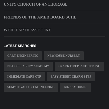
UNITY CHURCH OF ANCHORAGE
FRIENDS OF THE AMER BOARD SCHL
WOHLFARTH ASSOC INC
LATEST SEARCHES
CARY ENGINEERING
NEWHOUSE NURSERY
BISHOP SEABURY ACADEMY
OZARK FIREPLACE CTR INC
IMMEDIATE CARE CTR
EASY STREET CHARM STEP
SUMMIT VALLEY ENGINEERING
BIG SKY HOMES