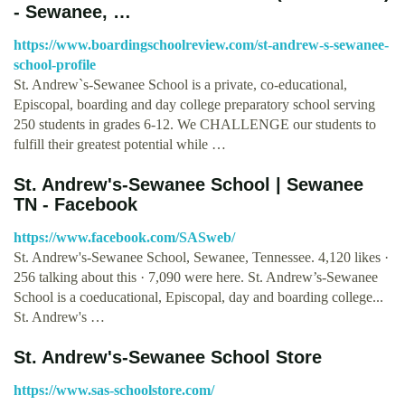
- Sewanee, …
https://www.boardingschoolreview.com/st-andrew-s-sewanee-
school-profile
St. Andrew`s-Sewanee School is a private, co-educational,
Episcopal, boarding and day college preparatory school serving
250 students in grades 6-12. We CHALLENGE our students to
fulfill their greatest potential while …
St. Andrew's-Sewanee School | Sewanee
TN - Facebook
https://www.facebook.com/SASweb/
St. Andrew's-Sewanee School, Sewanee, Tennessee. 4,120 likes ·
256 talking about this · 7,090 were here. St. Andrew’s-Sewanee
School is a coeducational, Episcopal, day and boarding college...
St. Andrew's …
St. Andrew's-Sewanee School Store
https://www.sas-schoolstore.com/