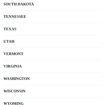
SOUTH DAKOTA
TENNESSEE
TEXAS
UTAH
VERMONT
VIRGINIA
WASHINGTON
WISCONSIN
WYOMING