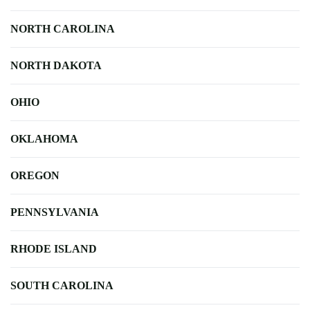
NORTH CAROLINA
NORTH DAKOTA
OHIO
OKLAHOMA
OREGON
PENNSYLVANIA
RHODE ISLAND
SOUTH CAROLINA