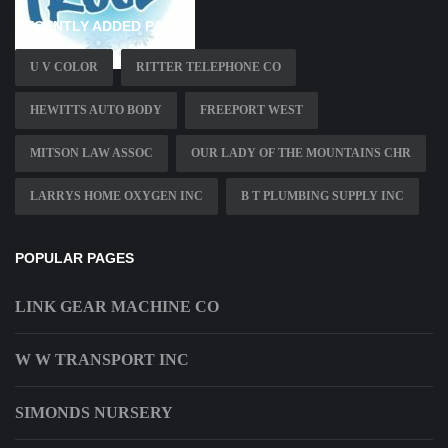
RECENTLY ADDED PAGES
U V COLOR
RITTER TELEPHONE CO
HEWITTS AUTO BODY
FREEPORT WEST
MITSON LAW ASSOC
OUR LADY OF THE MOUNTAINS CHR
LARRYS HOME OXYGEN INC
B T PLUMBING SUPPLY INC
POPULAR PAGES
LINK GEAR MACHINE CO
W W TRANSPORT INC
SIMONDS NURSERY