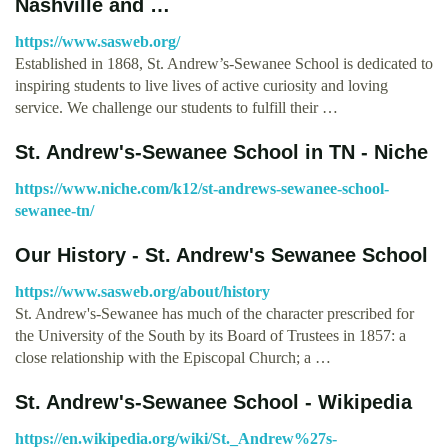
Nashville and …
https://www.sasweb.org/
Established in 1868, St. Andrew’s-Sewanee School is dedicated to
inspiring students to live lives of active curiosity and loving
service. We challenge our students to fulfill their …
St. Andrew's-Sewanee School in TN - Niche
https://www.niche.com/k12/st-andrews-sewanee-school-
sewanee-tn/
Our History - St. Andrew's Sewanee School
https://www.sasweb.org/about/history
St. Andrew's-Sewanee has much of the character prescribed for
the University of the South by its Board of Trustees in 1857: a
close relationship with the Episcopal Church; a …
St. Andrew's-Sewanee School - Wikipedia
https://en.wikipedia.org/wiki/St._Andrew%27s-