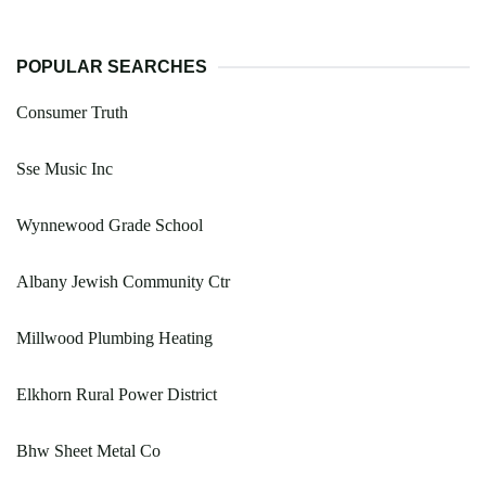
POPULAR SEARCHES
Consumer Truth
Sse Music Inc
Wynnewood Grade School
Albany Jewish Community Ctr
Millwood Plumbing Heating
Elkhorn Rural Power District
Bhw Sheet Metal Co