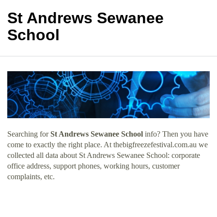
St Andrews Sewanee
School
Searching for
St Andrews Sewanee School
info? Then you have
come to exactly the right place. At thebigfreezefestival.com.au we
collected all data about St Andrews Sewanee School: corporate
office address, support phones, working hours, customer
complaints, etc.