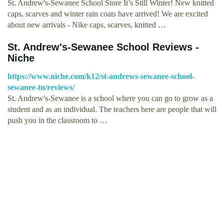
St. Andrew's-Sewanee School Store It’s Still Winter! New knitted
caps, scarves and winter rain coats have arrived! We are excited
about new arrivals - Nike caps, scarves, knitted …
St. Andrew's-Sewanee School Reviews -
Niche
https://www.niche.com/k12/st-andrews-sewanee-school-
sewanee-tn/reviews/
St. Andrew's-Sewanee is a school where you can go to grow as a
student and as an individual. The teachers here are people that will
push you in the classroom to …