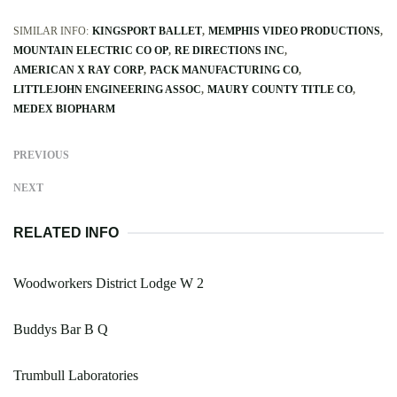
SIMILAR INFO:
KINGSPORT BALLET
MEMPHIS VIDEO PRODUCTIONS
MOUNTAIN ELECTRIC CO OP
RE DIRECTIONS INC
AMERICAN X RAY CORP
PACK MANUFACTURING CO
LITTLEJOHN ENGINEERING ASSOC
MAURY COUNTY TITLE CO
MEDEX BIOPHARM
PREVIOUS
NEXT
RELATED INFO
Woodworkers District Lodge W 2
Buddys Bar B Q
Trumbull Laboratories