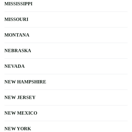
MISSISSIPPI
MISSOURI
MONTANA
NEBRASKA
NEVADA
NEW HAMPSHIRE
NEW JERSEY
NEW MEXICO
NEW YORK