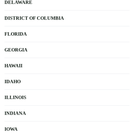
DELAWARE
DISTRICT OF COLUMBIA
FLORIDA
GEORGIA
HAWAII
IDAHO
ILLINOIS
INDIANA
IOWA