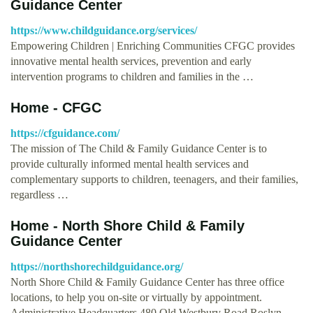
Guidance Center
https://www.childguidance.org/services/
Empowering Children | Enriching Communities CFGC provides
innovative mental health services, prevention and early
intervention programs to children and families in the …
Home - CFGC
https://cfguidance.com/
The mission of The Child & Family Guidance Center is to
provide culturally informed mental health services and
complementary supports to children, teenagers, and their families,
regardless …
Home - North Shore Child & Family
Guidance Center
https://northshorechildguidance.org/
North Shore Child & Family Guidance Center has three office
locations, to help you on-site or virtually by appointment.
Administrative Headquarters 480 Old Westbury Road Roslyn …