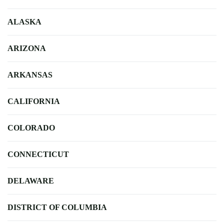
ALASKA
ARIZONA
ARKANSAS
CALIFORNIA
COLORADO
CONNECTICUT
DELAWARE
DISTRICT OF COLUMBIA