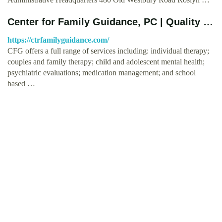
Center for Family Guidance, PC | Quality …
https://ctrfamilyguidance.com/
CFG offers a full range of services including: individual therapy;
couples and family therapy; child and adolescent mental health;
psychiatric evaluations; medication management; and school
based …