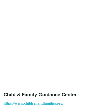
Child & Family Guidance Center
https://www.childrenandfamilies.org/