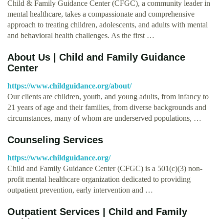
Child & Family Guidance Center (CFGC), a community leader in
mental healthcare, takes a compassionate and comprehensive
approach to treating children, adolescents, and adults with mental
and behavioral health challenges. As the first …
About Us | Child and Family Guidance
Center
https://www.childguidance.org/about/
Our clients are children, youth, and young adults, from infancy to
21 years of age and their families, from diverse backgrounds and
circumstances, many of whom are underserved populations, …
Counseling Services
https://www.childguidance.org/
Child and Family Guidance Center (CFGC) is a 501(c)(3) non-
profit mental healthcare organization dedicated to providing
outpatient prevention, early intervention and …
Outpatient Services | Child and Family