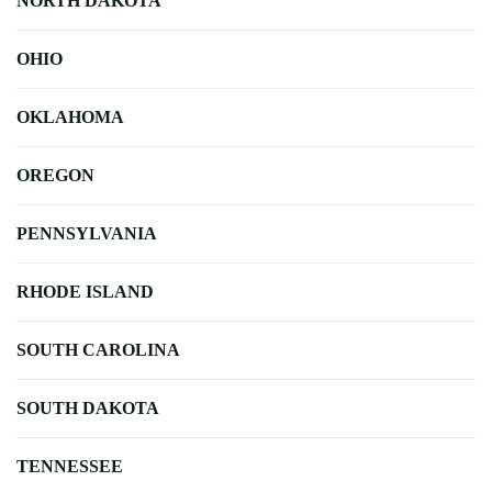
NORTH DAKOTA
OHIO
OKLAHOMA
OREGON
PENNSYLVANIA
RHODE ISLAND
SOUTH CAROLINA
SOUTH DAKOTA
TENNESSEE