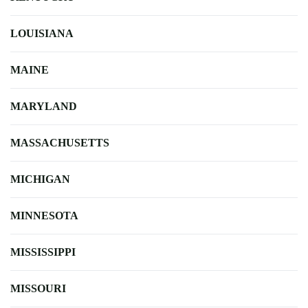
LOUISIANA
MAINE
MARYLAND
MASSACHUSETTS
MICHIGAN
MINNESOTA
MISSISSIPPI
MISSOURI