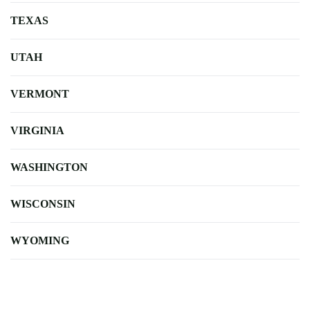
TEXAS
UTAH
VERMONT
VIRGINIA
WASHINGTON
WISCONSIN
WYOMING