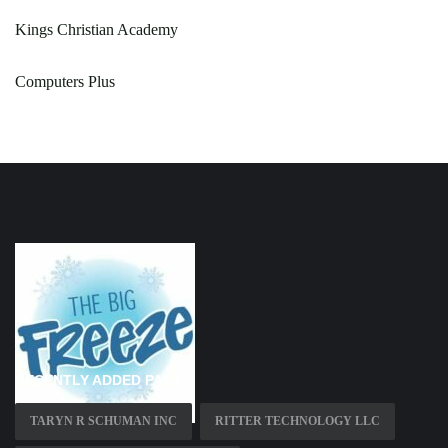
Kings Christian Academy
Computers Plus
RECENTLY ADDED PAGES
TARYN R SCHUMAN INC
RITTER TECHNOLOGY LLC