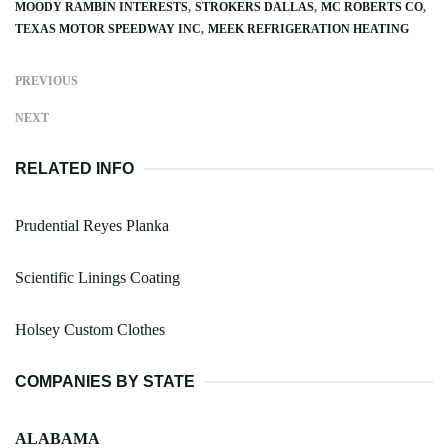
MOODY RAMBIN INTERESTS
STROKERS DALLAS
MC ROBERTS CO
TEXAS MOTOR SPEEDWAY INC
MEEK REFRIGERATION HEATING
PREVIOUS
NEXT
RELATED INFO
Prudential Reyes Planka
Scientific Linings Coating
Holsey Custom Clothes
COMPANIES BY STATE
ALABAMA