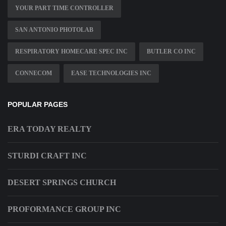
YOUR PART TIME CONTROLLER
SAN ANTONIO PHOTOLAB
RESPIRATORY HOMECARE SPEC INC
BUTLER CO INC
CONNECOM
EASE TECHNOLOGIES INC
POPULAR PAGES
ERA TODAY REALTY
STURDI CRAFT INC
DESERT SPRINGS CHURCH
PROFORMANCE GROUP INC