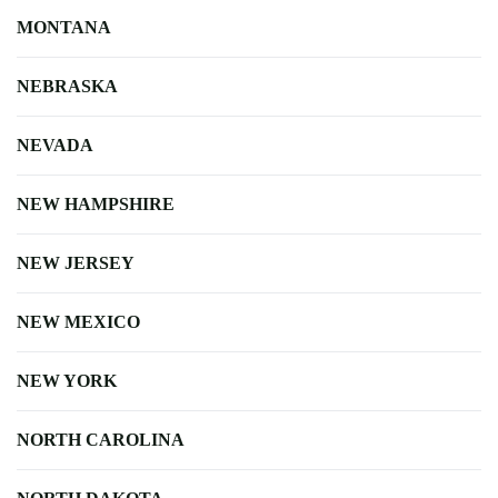
MONTANA
NEBRASKA
NEVADA
NEW HAMPSHIRE
NEW JERSEY
NEW MEXICO
NEW YORK
NORTH CAROLINA