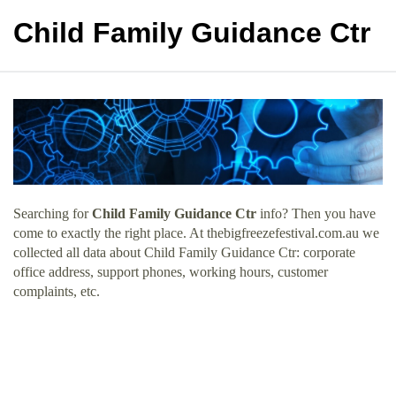
Child Family Guidance Ctr
Searching for
Child Family Guidance Ctr
info? Then you have
come to exactly the right place. At thebigfreezefestival.com.au we
collected all data about Child Family Guidance Ctr: corporate
office address, support phones, working hours, customer
complaints, etc.