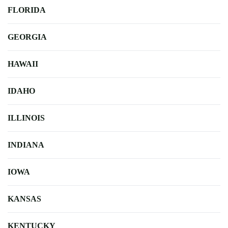
FLORIDA
GEORGIA
HAWAII
IDAHO
ILLINOIS
INDIANA
IOWA
KANSAS
KENTUCKY