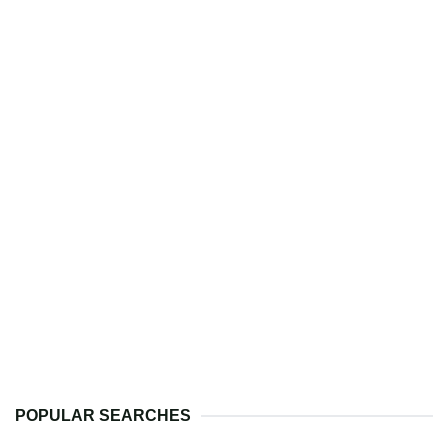
POPULAR SEARCHES