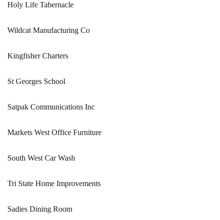
Holy Life Tabernacle
Wildcat Manufacturing Co
Kingfisher Charters
St Georges School
Satpak Communications Inc
Markets West Office Furniture
South West Car Wash
Tri State Home Improvements
Sadies Dining Room