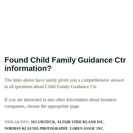
Found Child Family Guidance Ctr
information?
The links above have surely given you a comprehensive answer
to all questions about Child Family Guidance Ctr.
If you are interested in any other information about business
companies, choose the appropriate page.
SIMILAR INFO:
SECURITECK
ALTAIR STRICKLAND INC
NORMAN KLAUNIG PHOTOGRAPHY
LOREN ASSOC INC