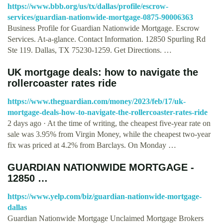
https://www.bbb.org/us/tx/dallas/profile/escrow-
services/guardian-nationwide-mortgage-0875-90006363
Business Profile for Guardian Nationwide Mortgage. Escrow
Services. At-a-glance. Contact Information. 12850 Spurling Rd
Ste 119. Dallas, TX 75230-1259. Get Directions. …
UK mortgage deals: how to navigate the
rollercoaster rates ride
https://www.theguardian.com/money/2023/feb/17/uk-
mortgage-deals-how-to-navigate-the-rollercoaster-rates-ride
2 days ago · At the time of writing, the cheapest five-year rate on
sale was 3.95% from Virgin Money, while the cheapest two-year
fix was priced at 4.2% from Barclays. On Monday …
GUARDIAN NATIONWIDE MORTGAGE -
12850 …
https://www.yelp.com/biz/guardian-nationwide-mortgage-
dallas
Guardian Nationwide Mortgage Unclaimed Mortgage Brokers