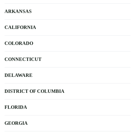
ARKANSAS
CALIFORNIA
COLORADO
CONNECTICUT
DELAWARE
DISTRICT OF COLUMBIA
FLORIDA
GEORGIA