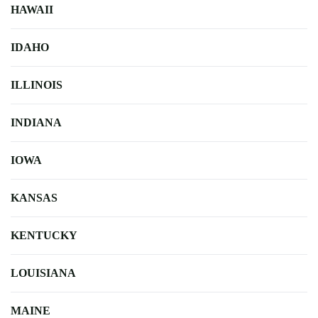
HAWAII
IDAHO
ILLINOIS
INDIANA
IOWA
KANSAS
KENTUCKY
LOUISIANA
MAINE