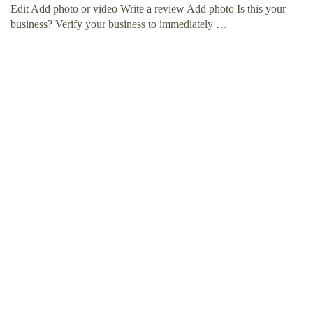
Edit Add photo or video Write a review Add photo Is this your
business? Verify your business to immediately …