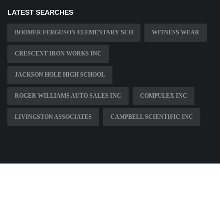
LATEST SEARCHES
BOOMER FERGUSON ELEMENTARY SCH
WITNESS WEAR
CRESCENT IRON WORKS INC
JACKSON HOLE HIGH SCHOOL
ROGER WILLIAMS AUTO SALES INC
COMPULEX INC
LIVINGSTON ASSOCIATES
CAMPBELL SCIENTIFIC INC