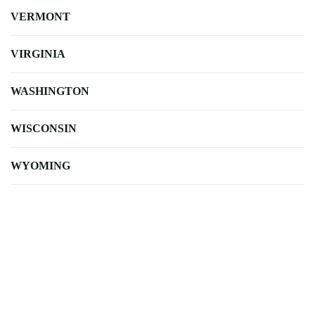
VERMONT
VIRGINIA
WASHINGTON
WISCONSIN
WYOMING