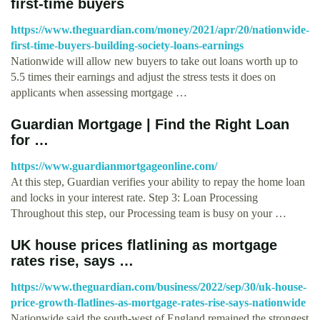
first-time buyers
https://www.theguardian.com/money/2021/apr/20/nationwide-
first-time-buyers-building-society-loans-earnings
Nationwide will allow new buyers to take out loans worth up to
5.5 times their earnings and adjust the stress tests it does on
applicants when assessing mortgage …
Guardian Mortgage | Find the Right Loan
for …
https://www.guardianmortgageonline.com/
At this step, Guardian verifies your ability to repay the home loan
and locks in your interest rate. Step 3: Loan Processing
Throughout this step, our Processing team is busy on your …
UK house prices flatlining as mortgage
rates rise, says …
https://www.theguardian.com/business/2022/sep/30/uk-house-
price-growth-flatlines-as-mortgage-rates-rise-says-nationwide
Nationwide said the south-west of England remained the strongest