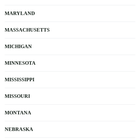
MARYLAND
MASSACHUSETTS
MICHIGAN
MINNESOTA
MISSISSIPPI
MISSOURI
MONTANA
NEBRASKA