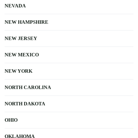
NEVADA
NEW HAMPSHIRE
NEW JERSEY
NEW MEXICO
NEW YORK
NORTH CAROLINA
NORTH DAKOTA
OHIO
OKLAHOMA