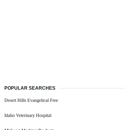
POPULAR SEARCHES
Desert Hills Evangelical Free
Idaho Veterinary Hospital