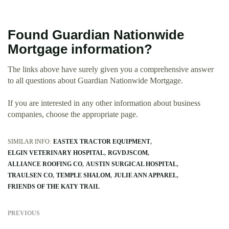
Found Guardian Nationwide
Mortgage information?
The links above have surely given you a comprehensive answer
to all questions about Guardian Nationwide Mortgage.
If you are interested in any other information about business
companies, choose the appropriate page.
SIMILAR INFO:
EASTEX TRACTOR EQUIPMENT
ELGIN VETERINARY HOSPITAL
RGVDJSCOM
ALLIANCE ROOFING CO
AUSTIN SURGICAL HOSPITAL
TRAULSEN CO
TEMPLE SHALOM
JULIE ANN APPAREL
FRIENDS OF THE KATY TRAIL
PREVIOUS