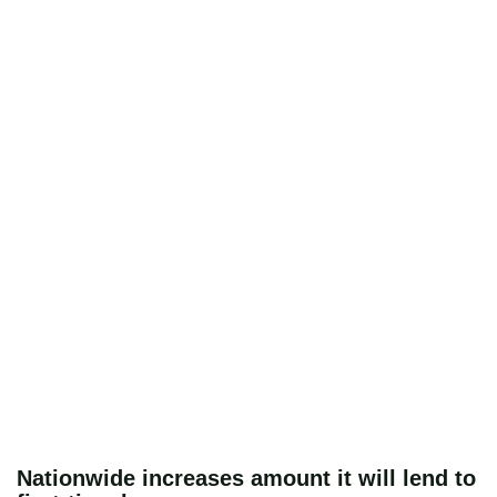
Nationwide increases amount it will lend to