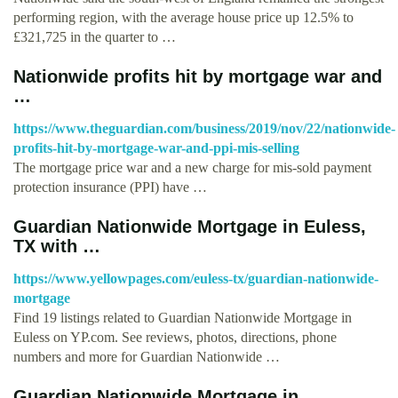
performing region, with the average house price up 12.5% to
£321,725 in the quarter to …
Nationwide profits hit by mortgage war and
…
https://www.theguardian.com/business/2019/nov/22/nationwide-
profits-hit-by-mortgage-war-and-ppi-mis-selling
The mortgage price war and a new charge for mis-sold payment
protection insurance (PPI) have …
Guardian Nationwide Mortgage in Euless,
TX with …
https://www.yellowpages.com/euless-tx/guardian-nationwide-
mortgage
Find 19 listings related to Guardian Nationwide Mortgage in
Euless on YP.com. See reviews, photos, directions, phone
numbers and more for Guardian Nationwide …
Guardian Nationwide Mortgage in