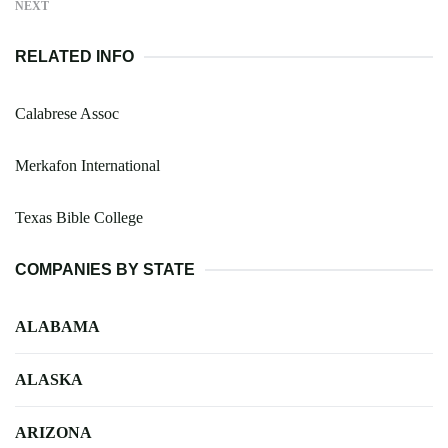
NEXT
RELATED INFO
Calabrese Assoc
Merkafon International
Texas Bible College
COMPANIES BY STATE
ALABAMA
ALASKA
ARIZONA