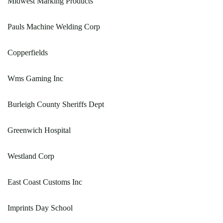
Midwest Marking Products
Pauls Machine Welding Corp
Copperfields
Wms Gaming Inc
Burleigh County Sheriffs Dept
Greenwich Hospital
Westland Corp
East Coast Customs Inc
Imprints Day School