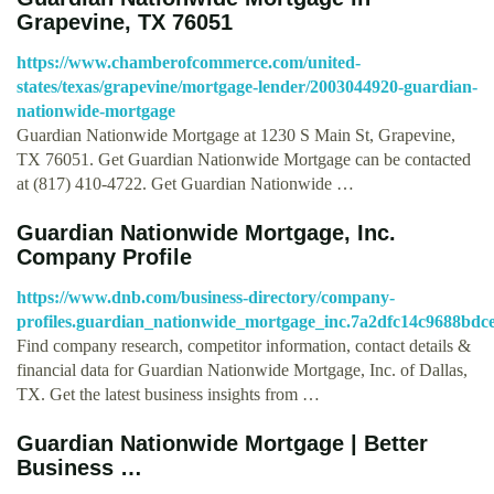
Grapevine, TX 76051
https://www.chamberofcommerce.com/united-
states/texas/grapevine/mortgage-lender/2003044920-guardian-
nationwide-mortgage
Guardian Nationwide Mortgage at 1230 S Main St, Grapevine,
TX 76051. Get Guardian Nationwide Mortgage can be contacted
at (817) 410-4722. Get Guardian Nationwide …
Guardian Nationwide Mortgage, Inc.
Company Profile
https://www.dnb.com/business-directory/company-
profiles.guardian_nationwide_mortgage_inc.7a2dfc14c9688bdc
Find company research, competitor information, contact details &
financial data for Guardian Nationwide Mortgage, Inc. of Dallas,
TX. Get the latest business insights from …
Guardian Nationwide Mortgage | Better
Business …