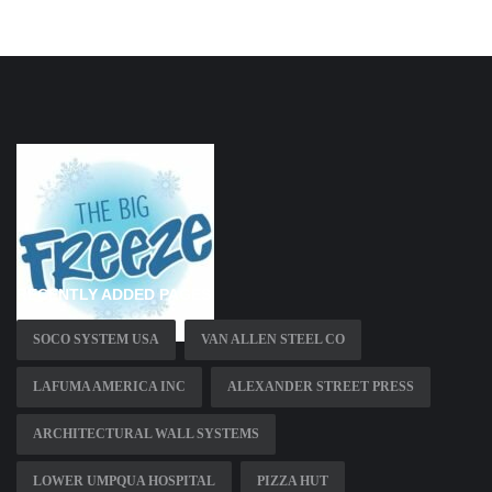
RECENTLY ADDED PAGES
SOCO SYSTEM USA
VAN ALLEN STEEL CO
LAFUMA AMERICA INC
ALEXANDER STREET PRESS
ARCHITECTURAL WALL SYSTEMS
LOWER UMPQUA HOSPITAL
PIZZA HUT