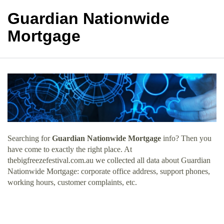
Guardian Nationwide
Mortgage
Searching for
Guardian Nationwide Mortgage
info? Then you
have come to exactly the right place. At
thebigfreezefestival.com.au we collected all data about Guardian
Nationwide Mortgage: corporate office address, support phones,
working hours, customer complaints, etc.