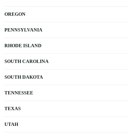
OREGON
PENNSYLVANIA
RHODE ISLAND
SOUTH CAROLINA
SOUTH DAKOTA
TENNESSEE
TEXAS
UTAH