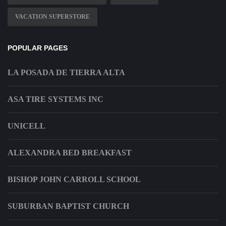
VACATION SUPERSTORE
POPULAR PAGES
LA POSADA DE TIERRA ALTA
ASA TIRE SYSTEMS INC
UNICELL
ALEXANDRA BED BREAKFAST
BISHOP JOHN CARROLL SCHOOL
SUBURBAN BAPTIST CHURCH