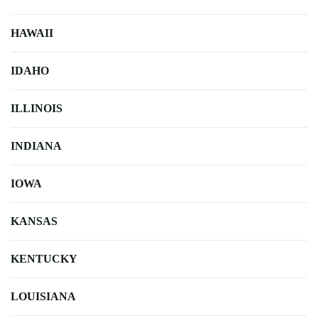
HAWAII
IDAHO
ILLINOIS
INDIANA
IOWA
KANSAS
KENTUCKY
LOUISIANA