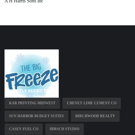
A H Harris Sons Inc
RECENTLY ADDED PAGES
KAR PRINTING MIDWEST
CHENEY LIME CEMENT CO
SUN HARBOR BUDGET SUITES
BIRCHWOOD REALTY
CASEY FUEL CO
HIRSCH STUDIO