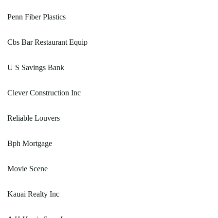
Penn Fiber Plastics
Cbs Bar Restaurant Equip
U S Savings Bank
Clever Construction Inc
Reliable Louvers
Bph Mortgage
Movie Scene
Kauai Realty Inc