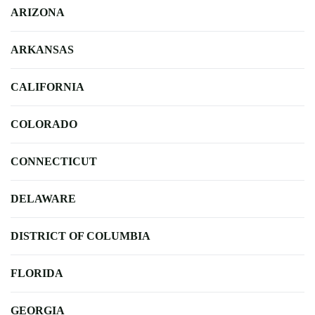
ARIZONA
ARKANSAS
CALIFORNIA
COLORADO
CONNECTICUT
DELAWARE
DISTRICT OF COLUMBIA
FLORIDA
GEORGIA