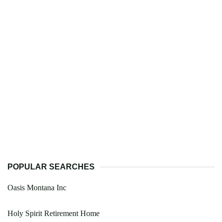
POPULAR SEARCHES
Oasis Montana Inc
Holy Spirit Retirement Home