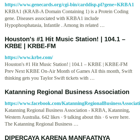
https://www.genecards.org/cgi-bin/carddisp.pl?gene=KRBA1
KRBA1 (KRAB-A Domain Containing 1) is a Protein Coding
gene. Diseases associated with KRBA1 include
Hypophosphatasia, Infantile . Among its related …
Houston's #1 Hit Music Station! | 104.1 –
KRBE | KRBE-FM
https://www.krbe.com/
Houston's #1 Hit Music Station! | 104.1 – KRBE | KRBE-FM
Prev Next KRBE On-Air Month of Games All this month, Swift
thinking gets you Taylor Swift tickets with …
Katanning Regional Business Association
https://www.facebook.com/KatanningRegionalBusinessAssociati
Katanning Regional Business Association - KRBA, Katanning,
Western Australia. 642 likes · 9 talking about this · 6 were here.
The Katanning Regional Business …
DIPERCAYA KARENA MANFAATNYA