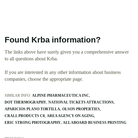
Found Krba information?
The links above have surely given you a comprehensive answer
to all questions about Krba.
If you are interested in any other information about business
companies, choose the appropriate page.
SIMILAR INFO:
ALPINE PHARMACEUTICA INC
DOT THERMOGRAPHY
NATIONAL TICKETS ATTRACTIONS
APARICIOS PLANO TORTILLA
OLSON PROPERTIES
CRALL PRODUCTS C0
AREA AGENCY ON AGING
ERIC STRONG PHOTOGRAPHY
ALL ABOARD BUSINESS PRINTING