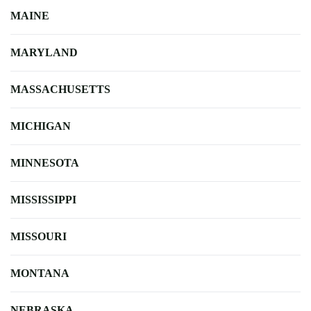
MAINE
MARYLAND
MASSACHUSETTS
MICHIGAN
MINNESOTA
MISSISSIPPI
MISSOURI
MONTANA
NEBRASKA