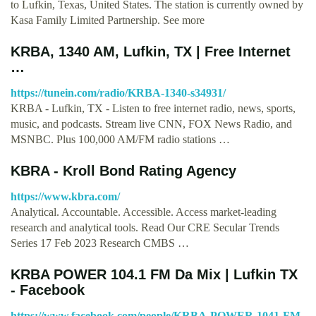
to Lufkin, Texas, United States. The station is currently owned by
Kasa Family Limited Partnership. See more
KRBA, 1340 AM, Lufkin, TX | Free Internet
…
https://tunein.com/radio/KRBA-1340-s34931/
KRBA - Lufkin, TX - Listen to free internet radio, news, sports,
music, and podcasts. Stream live CNN, FOX News Radio, and
MSNBC. Plus 100,000 AM/FM radio stations …
KBRA - Kroll Bond Rating Agency
https://www.kbra.com/
Analytical. Accountable. Accessible. Access market-leading
research and analytical tools. Read Our CRE Secular Trends
Series 17 Feb 2023 Research CMBS …
KRBA POWER 104.1 FM Da Mix | Lufkin TX
- Facebook
https://www.facebook.com/people/KRBA-POWER-1041-FM-