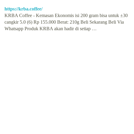
https://krba.coffee/
KRBA Coffee - Kemasan Ekonomis isi 200 gram bisa untuk ±30
cangkir 5.0 (6) Rp 155.000 Berat: 210g Beli Sekarang Beli Via
Whatsapp Produk KRBA akan hadir di setiap …