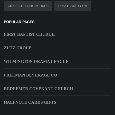
CHAPEL HILL PRESCHOOL
LOBSTERGUYCOM
POPULAR PAGES
FIRST BAPTIST CHURCH
ZUTZ GROUP
WILMINGTON DRAMA LEAGUE
FREEMAN BEVERAGE CO
REDEEMER COVENANT CHURCH
HALFNOTE CARDS GIFTS