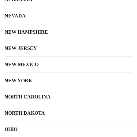
NEVADA
NEW HAMPSHIRE
NEW JERSEY
NEW MEXICO
NEW YORK
NORTH CAROLINA
NORTH DAKOTA
OHIO