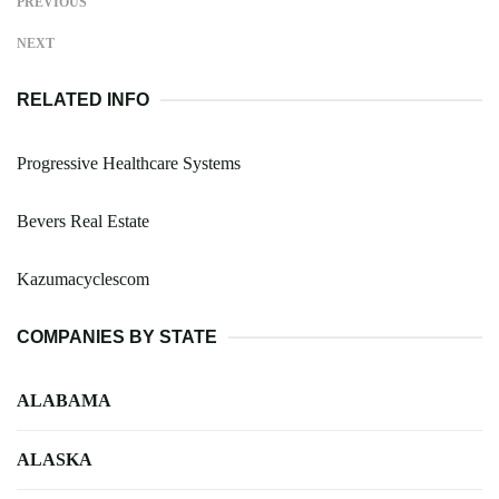
PREVIOUS
NEXT
RELATED INFO
Progressive Healthcare Systems
Bevers Real Estate
Kazumacyclescom
COMPANIES BY STATE
ALABAMA
ALASKA