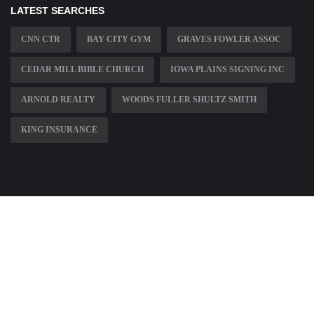
LATEST SEARCHES
CNN CTR
BAY CITY GYM
GRAVES FOWLER ASSOC
CEDAR MILL BIBLE CHURCH
IOWA PLAINS SIGNING INC
ARNOLD REALTY
WOODS FULLER SHULTZ SMITH
KING INSURANCE