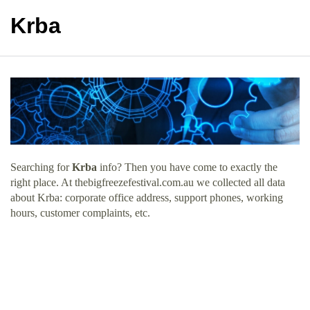
Krba
Searching for
Krba
info? Then you have come to exactly the
right place. At thebigfreezefestival.com.au we collected all data
about Krba: corporate office address, support phones, working
hours, customer complaints, etc.