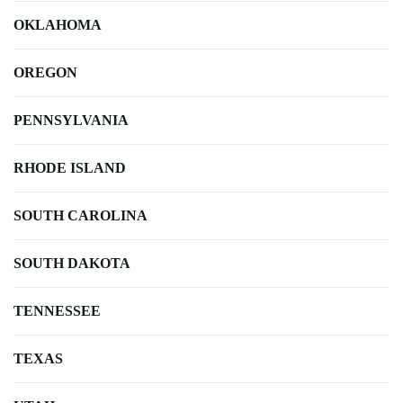
OKLAHOMA
OREGON
PENNSYLVANIA
RHODE ISLAND
SOUTH CAROLINA
SOUTH DAKOTA
TENNESSEE
TEXAS