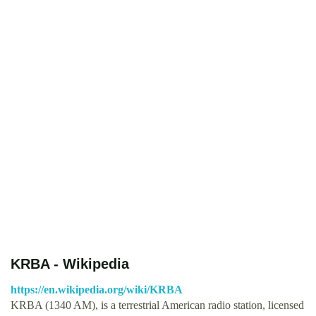
KRBA - Wikipedia
https://en.wikipedia.org/wiki/KRBA
KRBA (1340 AM), is a terrestrial American radio station, licensed