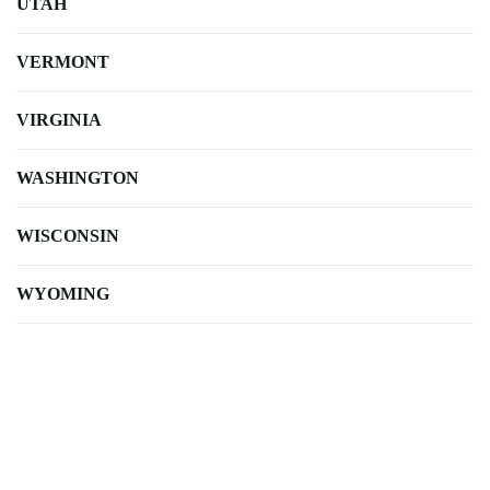
UTAH
VERMONT
VIRGINIA
WASHINGTON
WISCONSIN
WYOMING