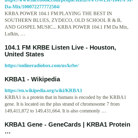
Da-Mix/100072277772504/
KRBA POWER 104.1 FM PLAYING THE BEST IN
SOUTHERN BLUES, ZYDECO, OLD SCHOOL R & B,
AND GOSPEL MUSIC... KRBA POWER 104.1 FM Da Mix,
Lufkin, …
104.1 FM KRBE Listen Live - Houston,
United States
https://onlineradiobox.com/us/krbe/
KRBA1 - Wikipedia
https://en.wikipedia.org/wiki/KRBA1
KRBA1 is a protein that in humans is encoded by the KRBA1
gene. It is located on the plus strand of chromosome 7 from
149,411,872 to 149,431,664. It is also commonly …
KRBA1 Gene - GeneCards | KRBA1 Protein
…