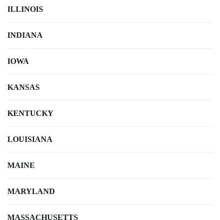
ILLINOIS
INDIANA
IOWA
KANSAS
KENTUCKY
LOUISIANA
MAINE
MARYLAND
MASSACHUSETTS