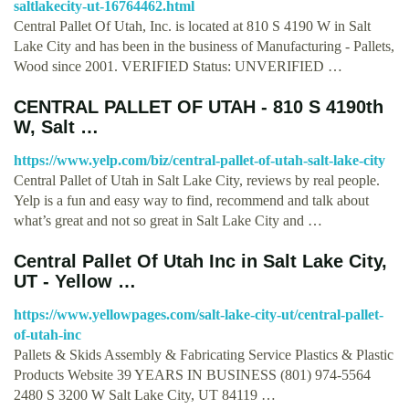
saltlakecity-ut-16764462.html
Central Pallet Of Utah, Inc. is located at 810 S 4190 W in Salt
Lake City and has been in the business of Manufacturing - Pallets,
Wood since 2001. VERIFIED Status: UNVERIFIED …
CENTRAL PALLET OF UTAH - 810 S 4190th
W, Salt …
https://www.yelp.com/biz/central-pallet-of-utah-salt-lake-city
Central Pallet of Utah in Salt Lake City, reviews by real people.
Yelp is a fun and easy way to find, recommend and talk about
what’s great and not so great in Salt Lake City and …
Central Pallet Of Utah Inc in Salt Lake City,
UT - Yellow …
https://www.yellowpages.com/salt-lake-city-ut/central-pallet-
of-utah-inc
Pallets & Skids Assembly & Fabricating Service Plastics & Plastic
Products Website 39 YEARS IN BUSINESS (801) 974-5564
2480 S 3200 W Salt Lake City, UT 84119 …