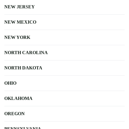
NEW JERSEY
NEW MEXICO
NEW YORK
NORTH CAROLINA
NORTH DAKOTA
OHIO
OKLAHOMA
OREGON
PENNSYLVANIA