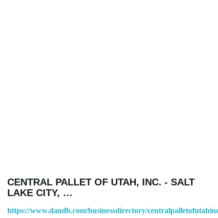
CENTRAL PALLET OF UTAH, INC. - SALT
LAKE CITY, …
https://www.dandb.com/businessdirectory/centralpalletofutahinc