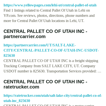
https://www.yellowpages.com/lehi-ut/central-pallet-of-utah
Find 1 listings related to Central Pallet Of Utah in Lehi on
YP.com. See reviews, photos, directions, phone numbers and
more for Central Pallet Of Utah locations in Lehi, UT.
CENTRAL PALLET CO OF UTAH INC -
partnercarrier.com
https://partnercarrier.com/UT/SALT-LAKE-
CITY/CENTRAL-PALLET-CO-OF-UTAH-INC-USDOT-
825630
CENTRAL PALLET CO OF UTAH INC is a freight shipping
Trucking Company from SALT LAKE CITY, UT. Company
USDOT number is 825630. Transportation Services provided: …
CENTRAL PALLET CO OF UTAH INC -
ratetrucker.com
https://ratetrucker.com/utah/salt-lake-city/central-pallet-co-of-
utah-inc_825630
CENTRAL PALLET CO OF UTAH INC is a motor carrier