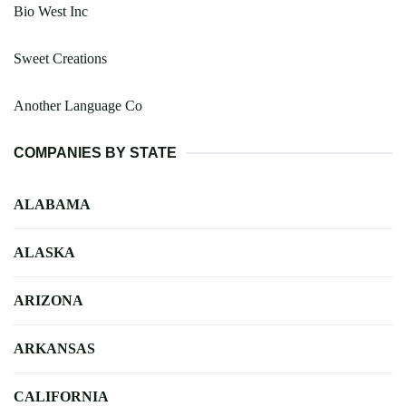
Bio West Inc
Sweet Creations
Another Language Co
COMPANIES BY STATE
ALABAMA
ALASKA
ARIZONA
ARKANSAS
CALIFORNIA