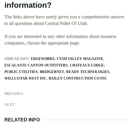
information?
The links above have surely given you a comprehensive answer
to all questions about Central Pallet Of Utah.
If you are interested in any other information about business
companies, choose the appropriate page.
SIMILAR INFO:
EDGEWORKS
UTAH VALLEY MAGAZINE
ESCALANTE CANYON OUTFITTERS
CHATEAUX LODGE
PUBLIC UTILITIES
BRIDGERNET
READY TECHNOLOGIES
WILLCO FAR WEST INC
BAILEY CONSTRUCTION CO INC
PREVIOUS
NEXT
RELATED INFO