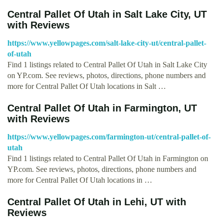
Central Pallet Of Utah in Salt Lake City, UT
with Reviews
https://www.yellowpages.com/salt-lake-city-ut/central-pallet-
of-utah
Find 1 listings related to Central Pallet Of Utah in Salt Lake City
on YP.com. See reviews, photos, directions, phone numbers and
more for Central Pallet Of Utah locations in Salt …
Central Pallet Of Utah in Farmington, UT
with Reviews
https://www.yellowpages.com/farmington-ut/central-pallet-of-
utah
Find 1 listings related to Central Pallet Of Utah in Farmington on
YP.com. See reviews, photos, directions, phone numbers and
more for Central Pallet Of Utah locations in …
Central Pallet Of Utah in Lehi, UT with
Reviews