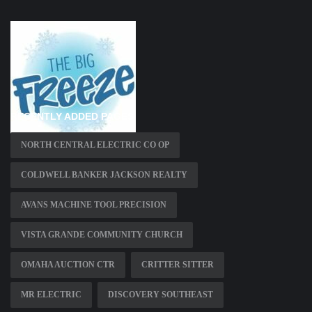
RECENTLY ADDED PAGES
NORTH CENTRAL ELECTRIC CO OP
COLDWELL BANKER JACKSON REALTY
AVANS MACHINE TOOL PRECISION
VISTA GRANDE COMMUNITY CHURCH
OMAHA AUCTION CTR
CRITTER SITTER
MR ELECTRIC
DISCOVERY SOUTHEAST