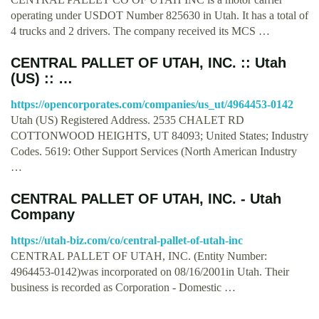
operating under USDOT Number 825630 in Utah. It has a total of
4 trucks and 2 drivers. The company received its MCS …
CENTRAL PALLET OF UTAH, INC. :: Utah
(US) :: …
https://opencorporates.com/companies/us_ut/4964453-0142
Utah (US) Registered Address. 2535 CHALET RD
COTTONWOOD HEIGHTS, UT 84093; United States; Industry
Codes. 5619: Other Support Services (North American Industry
…
CENTRAL PALLET OF UTAH, INC. - Utah
Company
https://utah-biz.com/co/central-pallet-of-utah-inc
CENTRAL PALLET OF UTAH, INC. (Entity Number:
4964453-0142)was incorporated on 08/16/2001in Utah. Their
business is recorded as Corporation - Domestic …