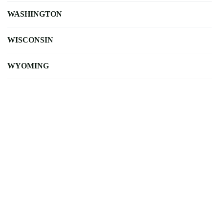
WASHINGTON
WISCONSIN
WYOMING