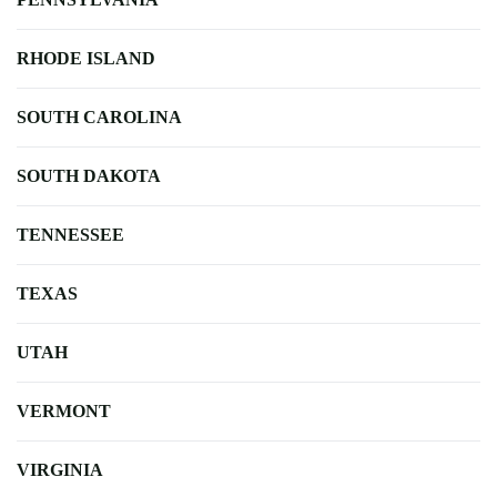
RHODE ISLAND
SOUTH CAROLINA
SOUTH DAKOTA
TENNESSEE
TEXAS
UTAH
VERMONT
VIRGINIA