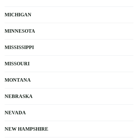
MICHIGAN
MINNESOTA
MISSISSIPPI
MISSOURI
MONTANA
NEBRASKA
NEVADA
NEW HAMPSHIRE