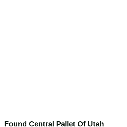
Found Central Pallet Of Utah