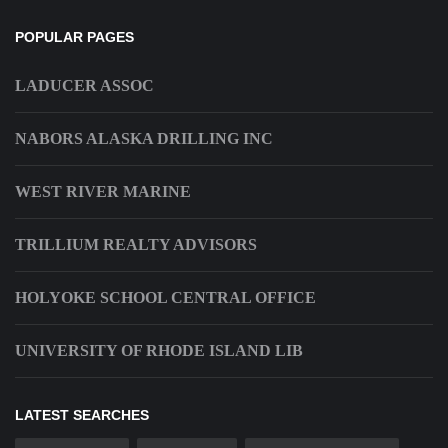
POPULAR PAGES
LADUCER ASSOC
NABORS ALASKA DRILLING INC
WEST RIVER MARINE
TRILLIUM REALTY ADVISORS
HOLYOKE SCHOOL CENTRAL OFFICE
UNIVERSITY OF RHODE ISLAND LIB
LATEST SEARCHES