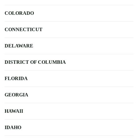
COLORADO
CONNECTICUT
DELAWARE
DISTRICT OF COLUMBIA
FLORIDA
GEORGIA
HAWAII
IDAHO