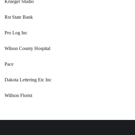
Krueger Studio
Rst State Bank
Pro Log Inc
Wilson County Hospital
Pace
Dakota Lettering Etc Inc
Willson Florist