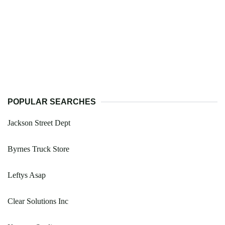
POPULAR SEARCHES
Jackson Street Dept
Byrnes Truck Store
Leftys Asap
Clear Solutions Inc