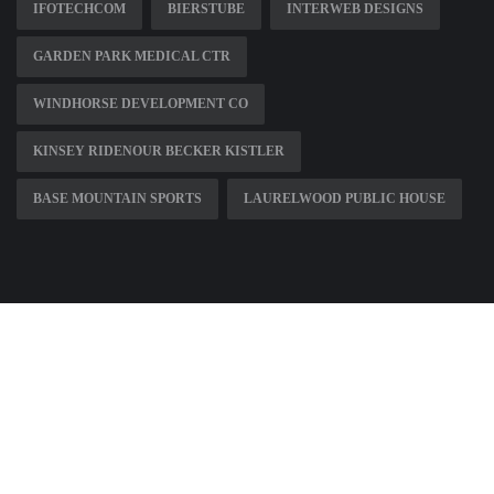
IFOTECHCOM
BIERSTUBE
INTERWEB DESIGNS
GARDEN PARK MEDICAL CTR
WINDHORSE DEVELOPMENT CO
KINSEY RIDENOUR BECKER KISTLER
BASE MOUNTAIN SPORTS
LAURELWOOD PUBLIC HOUSE