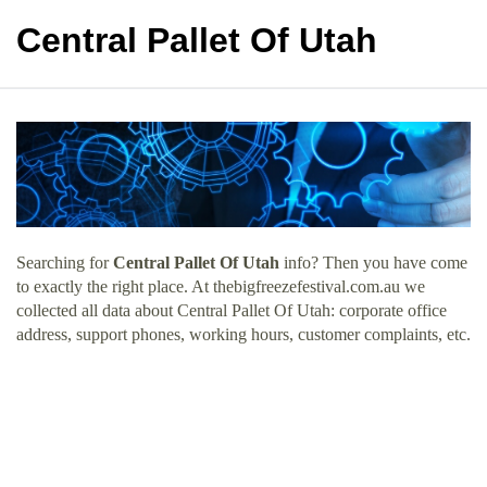
Central Pallet Of Utah
Searching for
Central Pallet Of Utah
info? Then you have come
to exactly the right place. At thebigfreezefestival.com.au we
collected all data about Central Pallet Of Utah: corporate office
address, support phones, working hours, customer complaints, etc.