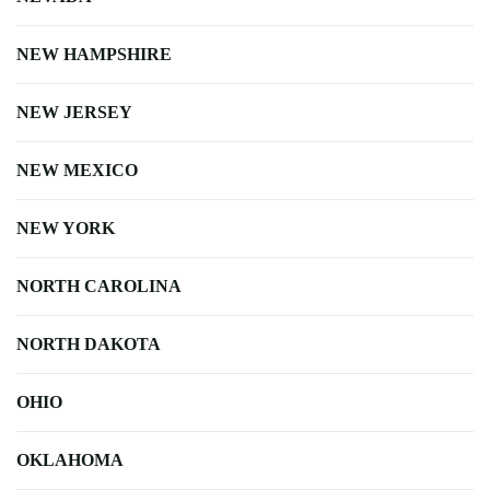
NEW HAMPSHIRE
NEW JERSEY
NEW MEXICO
NEW YORK
NORTH CAROLINA
NORTH DAKOTA
OHIO
OKLAHOMA