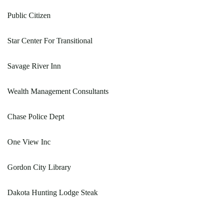
Public Citizen
Star Center For Transitional
Savage River Inn
Wealth Management Consultants
Chase Police Dept
One View Inc
Gordon City Library
Dakota Hunting Lodge Steak