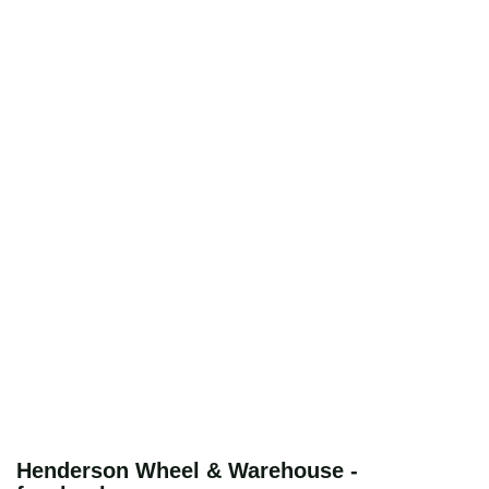
Henderson Wheel & Warehouse -