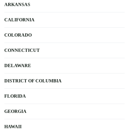
ARKANSAS
CALIFORNIA
COLORADO
CONNECTICUT
DELAWARE
DISTRICT OF COLUMBIA
FLORIDA
GEORGIA
HAWAII