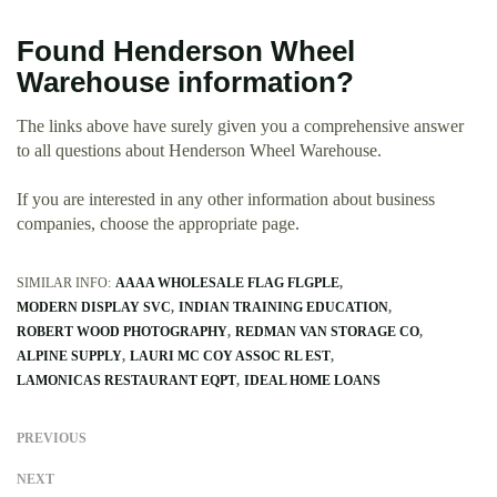
Found Henderson Wheel
Warehouse information?
The links above have surely given you a comprehensive answer
to all questions about Henderson Wheel Warehouse.
If you are interested in any other information about business
companies, choose the appropriate page.
SIMILAR INFO:
AAAA WHOLESALE FLAG FLGPLE
MODERN DISPLAY SVC
INDIAN TRAINING EDUCATION
ROBERT WOOD PHOTOGRAPHY
REDMAN VAN STORAGE CO
ALPINE SUPPLY
LAURI MC COY ASSOC RL EST
LAMONICAS RESTAURANT EQPT
IDEAL HOME LOANS
PREVIOUS
NEXT