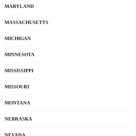
MARYLAND
MASSACHUSETTS
MICHIGAN
MINNESOTA
MISSISSIPPI
MISSOURI
MONTANA
NEBRASKA
NEVADA