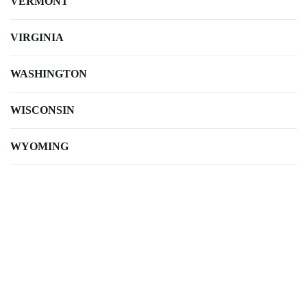
VERMONT
VIRGINIA
WASHINGTON
WISCONSIN
WYOMING