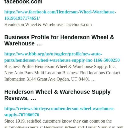
facebook.com
https://www.facebook.com/Henderson-Wheel-Warehouse-
161961937174651/
Henderson Wheel & Warehouse - facebook.com
Business Profile for Henderson Wheel &
Warehouse …
https://www.bbb.org/us/ut/ogden/profile/new-auto-
parts/henderson-wheel-warehouse-supply-inc-1166-5000250
Business Profile Henderson Wheel & Warehouse Supply, Inc.
New Auto Parts Multi Location Business Find locations Contact
Information 3144 Grant Ave Ogden, UT 84401 …
Henderson Wheel & Warehouse Supply
Reviews, …
https://reviews.birdeye.com/henderson-wheel-warehouse-
supply-767086976
Since 1919, satisfied customers know they can count on the
automotive experts at Henderson Wheel and Trailer Supply in Salt