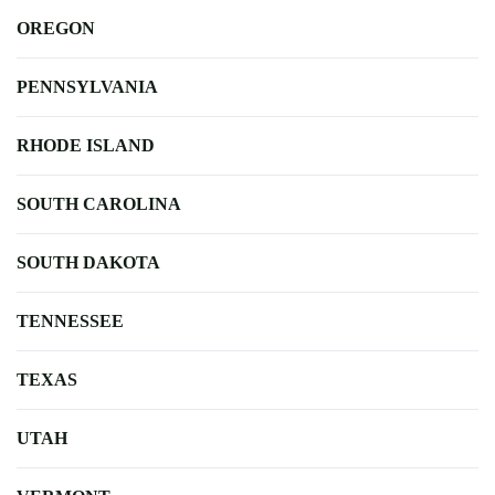
OREGON
PENNSYLVANIA
RHODE ISLAND
SOUTH CAROLINA
SOUTH DAKOTA
TENNESSEE
TEXAS
UTAH