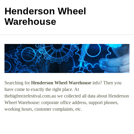
Henderson Wheel
Warehouse
Searching for
Henderson Wheel Warehouse
info? Then you
have come to exactly the right place. At
thebigfreezefestival.com.au we collected all data about Henderson
Wheel Warehouse: corporate office address, support phones,
working hours, customer complaints, etc.