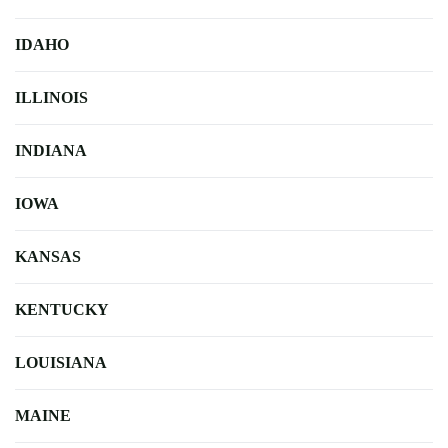
IDAHO
ILLINOIS
INDIANA
IOWA
KANSAS
KENTUCKY
LOUISIANA
MAINE