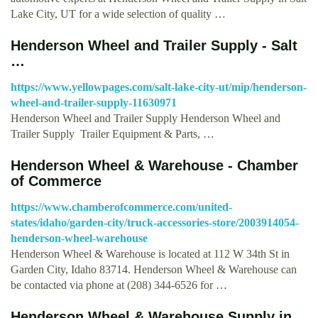
Lake City, UT for a wide selection of quality …
Henderson Wheel and Trailer Supply - Salt
…
https://www.yellowpages.com/salt-lake-city-ut/mip/henderson-
wheel-and-trailer-supply-11630971
Henderson Wheel and Trailer Supply Henderson Wheel and
Trailer Supply Trailer Equipment & Parts, …
Henderson Wheel & Warehouse - Chamber
of Commerce
https://www.chamberofcommerce.com/united-
states/idaho/garden-city/truck-accessories-store/2003914054-
henderson-wheel-warehouse
Henderson Wheel & Warehouse is located at 112 W 34th St in
Garden City, Idaho 83714. Henderson Wheel & Warehouse can
be contacted via phone at (208) 344-6526 for …
Henderson Wheel & Warehouse Supply in