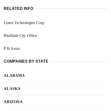
RELATED INFO
Listen Technologies Corp
Bluffdale City Office
P Iii Assoc
COMPANIES BY STATE
ALABAMA
ALASKA
ARIZONA