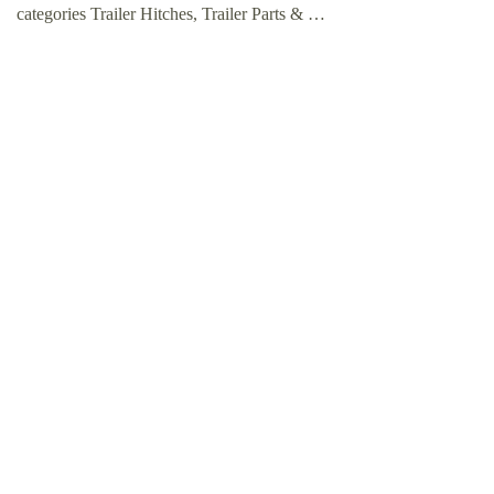
categories Trailer Hitches, Trailer Parts & …