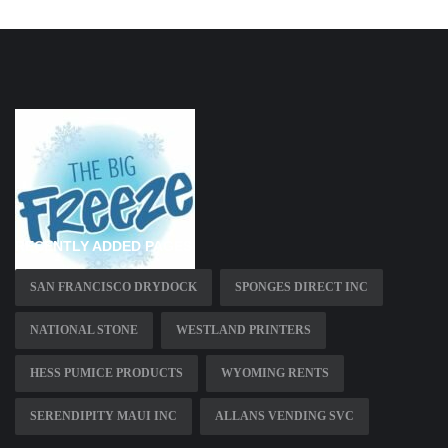
RECENTLY ADDED PAGES
SAN FRANCISCO DRYDOCK
SPONGES DIRECT INC
NATIONAL STONE
WESTLAND PRINTERS
HESS PUMICE PRODUCTS
WYOMING RENTS
SERENDIPITY MAUI INC
ALLANS VENDING SVC