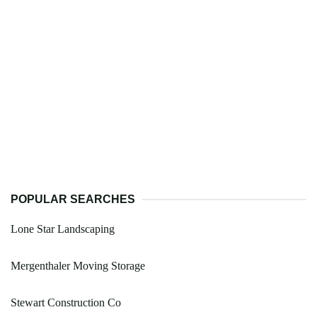
POPULAR SEARCHES
Lone Star Landscaping
Mergenthaler Moving Storage
Stewart Construction Co