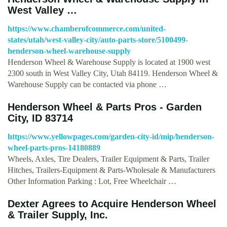
West Valley …
https://www.chamberofcommerce.com/united-
states/utah/west-valley-city/auto-parts-store/5100499-
henderson-wheel-warehouse-supply
Henderson Wheel & Warehouse Supply is located at 1900 west
2300 south in West Valley City, Utah 84119. Henderson Wheel &
Warehouse Supply can be contacted via phone …
Henderson Wheel & Parts Pros - Garden
City, ID 83714
https://www.yellowpages.com/garden-city-id/mip/henderson-
wheel-parts-pros-14180889
Wheels, Axles, Tire Dealers, Trailer Equipment & Parts, Trailer
Hitches, Trailers-Equipment & Parts-Wholesale & Manufacturers
Other Information Parking : Lot, Free Wheelchair …
Dexter Agrees to Acquire Henderson Wheel
& Trailer Supply, Inc.