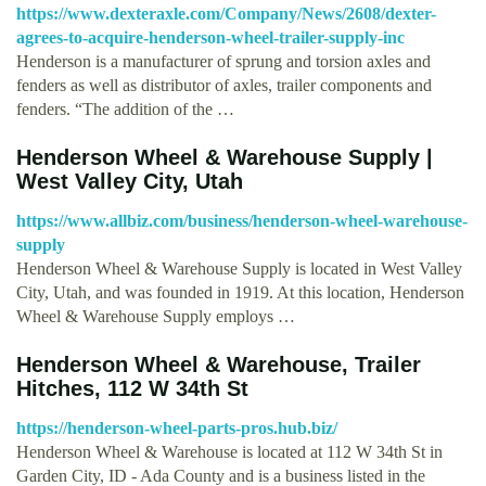
https://www.dexteraxle.com/Company/News/2608/dexter-
agrees-to-acquire-henderson-wheel-trailer-supply-inc
Henderson is a manufacturer of sprung and torsion axles and
fenders as well as distributor of axles, trailer components and
fenders. “The addition of the …
Henderson Wheel & Warehouse Supply |
West Valley City, Utah
https://www.allbiz.com/business/henderson-wheel-warehouse-
supply
Henderson Wheel & Warehouse Supply is located in West Valley
City, Utah, and was founded in 1919. At this location, Henderson
Wheel & Warehouse Supply employs …
Henderson Wheel & Warehouse, Trailer
Hitches, 112 W 34th St
https://henderson-wheel-parts-pros.hub.biz/
Henderson Wheel & Warehouse is located at 112 W 34th St in
Garden City, ID - Ada County and is a business listed in the