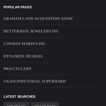
POPULAR PAGES
GRAHAM LAND ACQUISITION ASSOC
BETTERIDGE JEWELERS INC
CONWAY MARINA INC
DYNAMITE DESIGNS
PRO CYCLERY
UKAM INDUSTRIAL SUPERHARD
LATEST SEARCHES