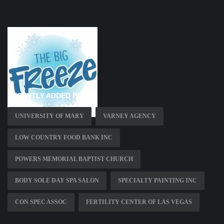
RECENTLY ADDED PAGES
UNIVERSITY OF MARY
VARNEY AGENCY
LOW COUNTRY FOOD BANK INC
POWERS MEMORIAL BAPTIST CHURCH
BODY SOLE DAY SPA SALON
SPECIALTY PAINTING INC
CON SPEC ASSOC
FERTILITY CENTER OF LAS VEGAS