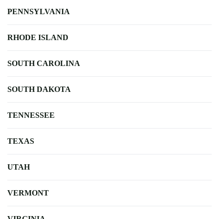
PENNSYLVANIA
RHODE ISLAND
SOUTH CAROLINA
SOUTH DAKOTA
TENNESSEE
TEXAS
UTAH
VERMONT
VIRGINIA