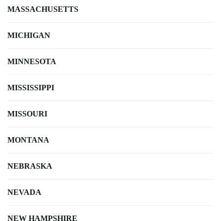
MASSACHUSETTS
MICHIGAN
MINNESOTA
MISSISSIPPI
MISSOURI
MONTANA
NEBRASKA
NEVADA
NEW HAMPSHIRE