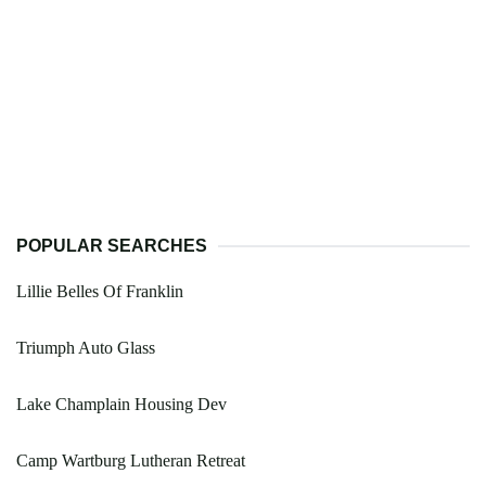
POPULAR SEARCHES
Lillie Belles Of Franklin
Triumph Auto Glass
Lake Champlain Housing Dev
Camp Wartburg Lutheran Retreat