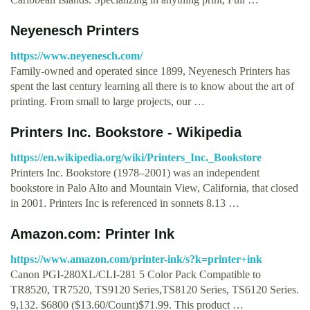
Neyenesch Printers
https://www.neyenesch.com/
Family-owned and operated since 1899, Neyenesch Printers has
spent the last century learning all there is to know about the art of
printing. From small to large projects, our …
Printers Inc. Bookstore - Wikipedia
https://en.wikipedia.org/wiki/Printers_Inc._Bookstore
Printers Inc. Bookstore (1978–2001) was an independent
bookstore in Palo Alto and Mountain View, California, that closed
in 2001. Printers Inc is referenced in sonnets 8.13 …
Amazon.com: Printer Ink
https://www.amazon.com/printer-ink/s?k=printer+ink
Canon PGI-280XL/CLI-281 5 Color Pack Compatible to
TR8520, TR7520, TS9120 Series,TS8120 Series, TS6120 Series.
9,132. $6800 ($13.60/Count)$71.99. This product …