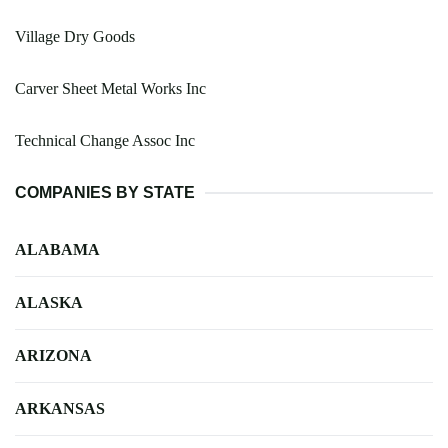
Village Dry Goods
Carver Sheet Metal Works Inc
Technical Change Assoc Inc
COMPANIES BY STATE
ALABAMA
ALASKA
ARIZONA
ARKANSAS