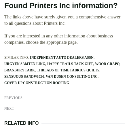
Found Printers Inc information?
The links above have surely given you a comprehensive answer
to all questions about Printers Inc.
If you are interested in any other information about business
companies, choose the appropriate page.
SIMILAR INFO:
INDEPENDENT AUTO DEALERS ASSN
URGYEN SAMTEN LING
HAPPY TRAILS TACK GIFT
WOOD CRAPO
BRANBURY PARK
THREADS OF TIME FABRICS QUILTS
SENSUOUS SANDWICH
VAN DUSEN CONSULTING INC
COVER UP CONSTRUCTION ROOFING
PREVIOUS
NEXT
RELATED INFO