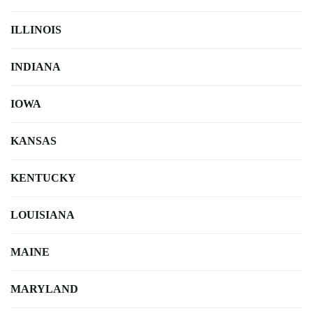
ILLINOIS
INDIANA
IOWA
KANSAS
KENTUCKY
LOUISIANA
MAINE
MARYLAND