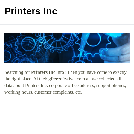
Printers Inc
Searching for
Printers Inc
info? Then you have come to exactly
the right place. At thebigfreezefestival.com.au we collected all
data about Printers Inc: corporate office address, support phones,
working hours, customer complaints, etc.