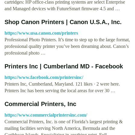
cartridges: HP office-class printing systems are select Enterprise
and Managed devices with FutureSmart firmware 4.5 and …
Shop Canon Printers | Canon U.S.A., Inc.
https://www.usa.canon.com/printers
Professional Photo Printers. It’s time to step up to the large format,
professional quality printer you’ve been dreaming about. Canon’s
professional photo …
Printers Inc | Cumberland MD - Facebook
https://www.facebook.com/printersinc/
Printers Inc, Cumberland, Maryland. 121 likes · 2 were here.
Printers Inc has been serving the local areas for over 30 …
Commercial Printers, Inc
https://www.commercialprintersinc.com/
Commercial Printers, Inc. is one of Florida’s largest printing &
mailing facilities serving North America, Bermuda and the
Caribbean Islands. Specializing in anything print, Full …