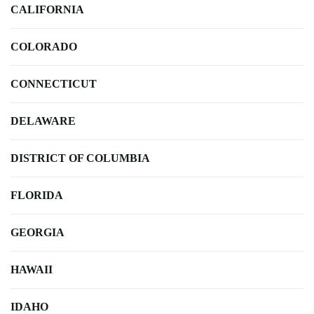
CALIFORNIA
COLORADO
CONNECTICUT
DELAWARE
DISTRICT OF COLUMBIA
FLORIDA
GEORGIA
HAWAII
IDAHO