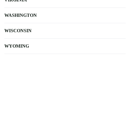
WASHINGTON
WISCONSIN
WYOMING