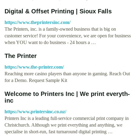
Digital & Offset Printing | Sioux Falls
https://www.theprintersinc.com/
The Printers, inc. is a family-owned business that is big on
customer service! For your convenience, we are open for business
when YOU want to do business - 24 hours a …
The Printer
https://www.the-printer.com/
Reaching more casino players than anyone in gaming. Reach Out
for a Demo. Request Sample Kit
Welcome to Printers Inc | We print everyth-
inc
https://www.printersinc.co.nz/
Printers Inc is a leading full-service commercial print company in
Christchurch. Although we print everything and anything, we
specialise in short-run, fast turnaround digital printing …