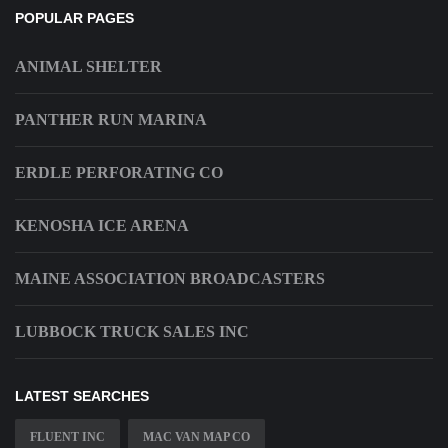
POPULAR PAGES
ANIMAL SHELTER
PANTHER RUN MARINA
ERDLE PERFORATING CO
KENOSHA ICE ARENA
MAINE ASSOCIATION BROADCASTERS
LUBBOCK TRUCK SALES INC
LATEST SEARCHES
FLUENT INC
MAC VAN MAP CO