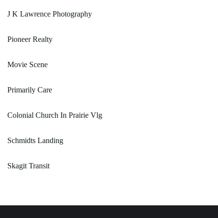
J K Lawrence Photography
Pioneer Realty
Movie Scene
Primarily Care
Colonial Church In Prairie Vlg
Schmidts Landing
Skagit Transit