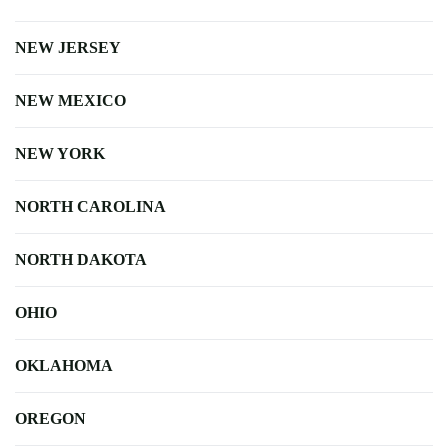
NEW JERSEY
NEW MEXICO
NEW YORK
NORTH CAROLINA
NORTH DAKOTA
OHIO
OKLAHOMA
OREGON