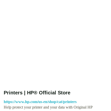
Printers | HP® Official Store
https://www.hp.com/us-en/shop/cat/printers
Help protect your printer and your data with Original HP