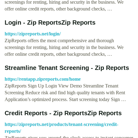
screenings for renting, hiring and security in the business. We
offer online credit reports, other background checks, …
Login - Zip ReportsZip Reports
https://zipreports.net/login/
ZipReports offers the most comprehensive and thorough
screenings for renting, hiring and security in the business. We
offer online credit reports, other background checks, …
Streamline Tenant Screening - Zip Reports
https://rentapp.zipreports.com/home
ZipReports Sign Up Login View Demo Streamline Tenant
Screening Reduce risk and find high quality tenants with Rent
Application’s optimized process. Start screening today Sign …
Credit Reports - Zip ReportsZip Reports
https://zipreports.net/products/tenant-screening/credit-
reports/
ZipReports gives you around-the-clock access to instant consumer