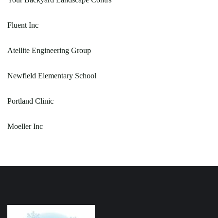
Fluent Inc
Atellite Engineering Group
Newfield Elementary School
Portland Clinic
Moeller Inc