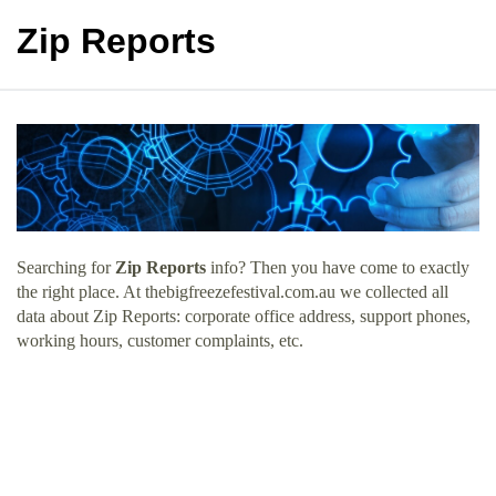
Zip Reports
Searching for
Zip Reports
info? Then you have come to exactly
the right place. At thebigfreezefestival.com.au we collected all
data about Zip Reports: corporate office address, support phones,
working hours, customer complaints, etc.