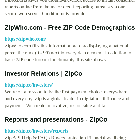
reports online from the major credit reporting bureaus via our
secure web server. Credit reports provide …
ZipWho.com - Free ZIP Code Demographics
https://zipwho.com/
ZipWho.com fills this information gap by displaying a national
percentile rank (0 - 99) next to every data element. In addition to
basic ZIP code lookup functionality, this site allows …
Investor Relations | ZipCo
https://zip.co/investors/
We’re on a mission to be the first payment choice, everywhere
and every day. Zip is a global leader in digital retail finance and
payments. We create innovative, responsible and fair …
Reports and presentations - ZipCo
https://zip.co/investors/reports
Zip API Help & FAQs Buyers protection Financial wellbeing