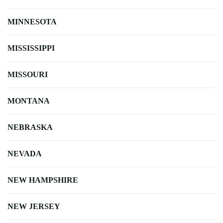
MINNESOTA
MISSISSIPPI
MISSOURI
MONTANA
NEBRASKA
NEVADA
NEW HAMPSHIRE
NEW JERSEY