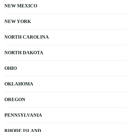
NEW MEXICO
NEW YORK
NORTH CAROLINA
NORTH DAKOTA
OHIO
OKLAHOMA
OREGON
PENNSYLVANIA
RHODE ISLAND