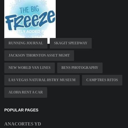
RECENTLY ADDED PAGES
RUNNING JOURNAL
SKAGIT SPEEDWAY
JACKSON THORNTON ASSET MGMT
NEW WORLD VAN LINES
BENS PHOTOGRAPHY
LAS VEGAS NATURAL HSTRY MUSEUM
CAMP TRES RITOS
ALOHA RENT A CAR
POPULAR PAGES
ANACORTES YD