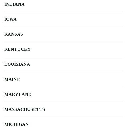
INDIANA
IOWA
KANSAS
KENTUCKY
LOUISIANA
MAINE
MARYLAND
MASSACHUSETTS
MICHIGAN