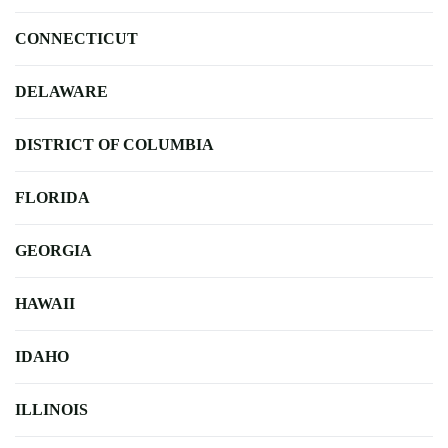
CONNECTICUT
DELAWARE
DISTRICT OF COLUMBIA
FLORIDA
GEORGIA
HAWAII
IDAHO
ILLINOIS