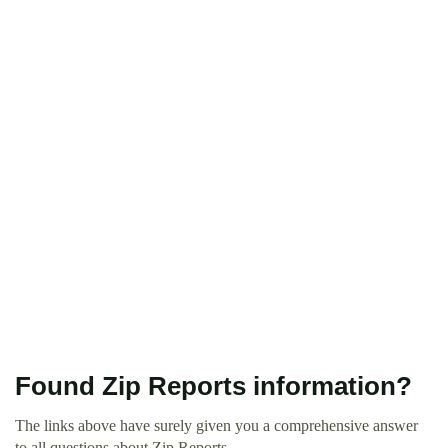
Found Zip Reports information?
The links above have surely given you a comprehensive answer
to all questions about Zip Reports.