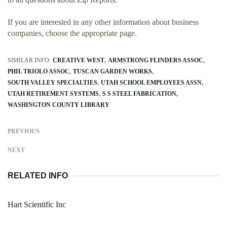
If you are interested in any other information about business
companies, choose the appropriate page.
SIMILAR INFO:
CREATIVE WEST
ARMSTRONG FLINDERS ASSOC
PHIL TRIOLO ASSOC
TUSCAN GARDEN WORKS
SOUTH VALLEY SPECIALTIES
UTAH SCHOOL EMPLOYEES ASSN
UTAH RETIREMENT SYSTEMS
S S STEEL FABRICATION
WASHINGTON COUNTY LIBRARY
PREVIOUS
NEXT
RELATED INFO
Hart Scientific Inc