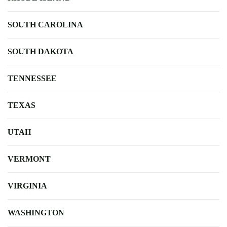
SOUTH CAROLINA
SOUTH DAKOTA
TENNESSEE
TEXAS
UTAH
VERMONT
VIRGINIA
WASHINGTON