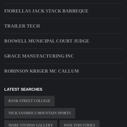
FIORELLAS JACK STACK BARBEQUE
TRAILER TECH
ROSWELL MUNICIPAL COURT JUDGE
GRACE MANUFACTURING INC
ROBINSON KRIGER MC CALLUM
LATEST SEARCHES
BANK STREET COLLEGE
NICK SANDRICS MOUNTAIN SPORTS
MARE STUDIOS GALLERY
WISE INDUSTRIES