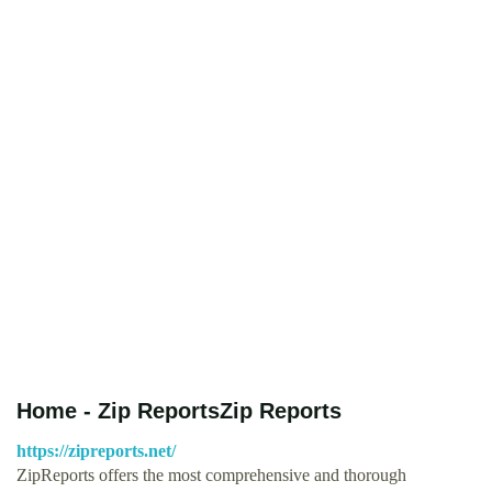
Home - Zip ReportsZip Reports
https://zipreports.net/
ZipReports offers the most comprehensive and thorough