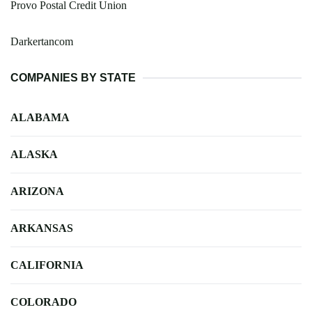
Provo Postal Credit Union
Darkertancom
COMPANIES BY STATE
ALABAMA
ALASKA
ARIZONA
ARKANSAS
CALIFORNIA
COLORADO