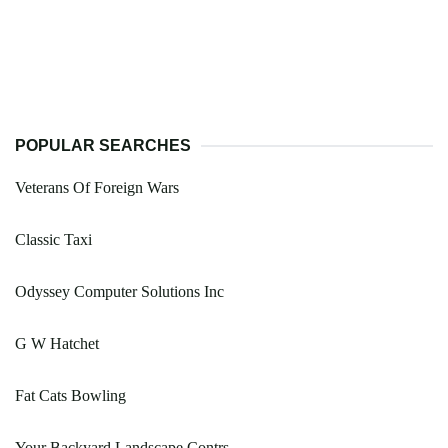
POPULAR SEARCHES
Veterans Of Foreign Wars
Classic Taxi
Odyssey Computer Solutions Inc
G W Hatchet
Fat Cats Bowling
Your Backyard Landscape Contrs