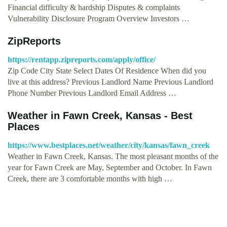
Financial difficulty & hardship Disputes & complaints
Vulnerability Disclosure Program Overview Investors …
ZipReports
https://rentapp.zipreports.com/apply/office/
Zip Code City State Select Dates Of Residence When did you
live at this address? Previous Landlord Name Previous Landlord
Phone Number Previous Landlord Email Address …
Weather in Fawn Creek, Kansas - Best
Places
https://www.bestplaces.net/weather/city/kansas/fawn_creek
Weather in Fawn Creek, Kansas. The most pleasant months of the
year for Fawn Creek are May, September and October. In Fawn
Creek, there are 3 comfortable months with high …