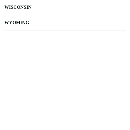
WISCONSIN
WYOMING