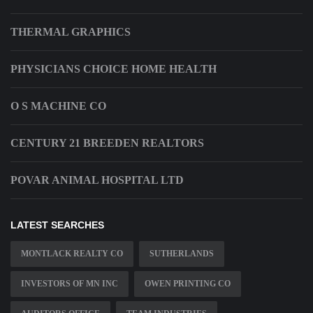
THERMAL GRAPHICS
PHYSICIANS CHOICE HOME HEALTH
O S MACHINE CO
CENTURY 21 BREEDEN REALTORS
POVAR ANIMAL HOSPITAL LTD
LATEST SEARCHES
MONTLACK REALTY CO
SUTHERLANDS
INVESTORS OF MN INC
OWEN PRINTING CO