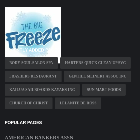
RECENTLY ADDED PAGES
BODY SOUL SALON SPA
HARTERS QUICK CLEAN UP SVC
FRASHERS RESTAURANT
GENTILE MEINERT ASSOC INC
KAILUA SAILBOARDS KAYAKS INC
SUN MART FOODS
CHURCH OF CHRIST
LELANITE DE ROSS
POPULAR PAGES
AMERICAN BANKERS ASSN