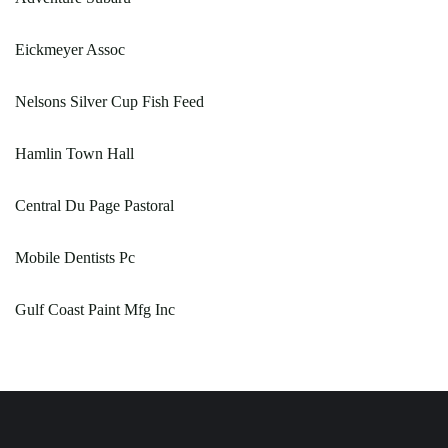
Eickmeyer Assoc
Nelsons Silver Cup Fish Feed
Hamlin Town Hall
Central Du Page Pastoral
Mobile Dentists Pc
Gulf Coast Paint Mfg Inc