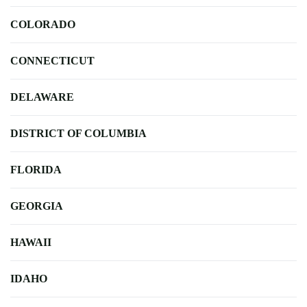
COLORADO
CONNECTICUT
DELAWARE
DISTRICT OF COLUMBIA
FLORIDA
GEORGIA
HAWAII
IDAHO