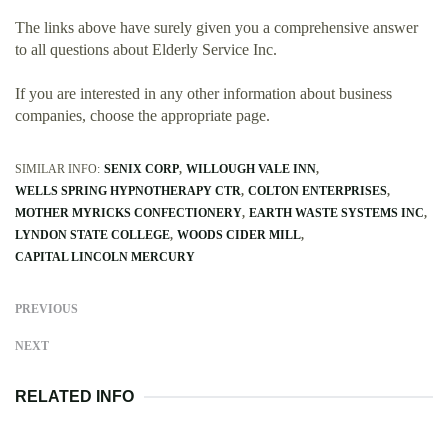
The links above have surely given you a comprehensive answer
to all questions about Elderly Service Inc.
If you are interested in any other information about business
companies, choose the appropriate page.
SIMILAR INFO:
SENIX CORP
WILLOUGH VALE INN
WELLS SPRING HYPNOTHERAPY CTR
COLTON ENTERPRISES
MOTHER MYRICKS CONFECTIONERY
EARTH WASTE SYSTEMS INC
LYNDON STATE COLLEGE
WOODS CIDER MILL
CAPITAL LINCOLN MERCURY
PREVIOUS
NEXT
RELATED INFO