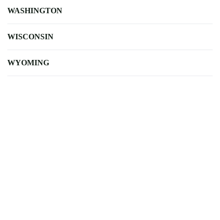
WASHINGTON
WISCONSIN
WYOMING