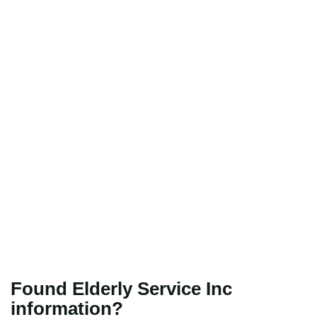
Found Elderly Service Inc
information?