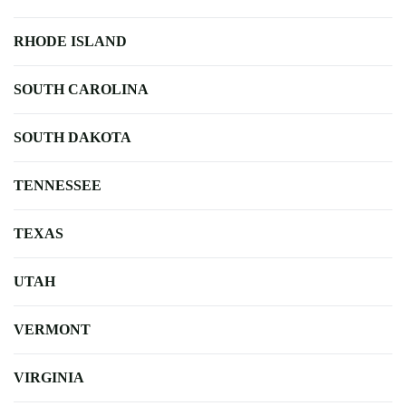
RHODE ISLAND
SOUTH CAROLINA
SOUTH DAKOTA
TENNESSEE
TEXAS
UTAH
VERMONT
VIRGINIA