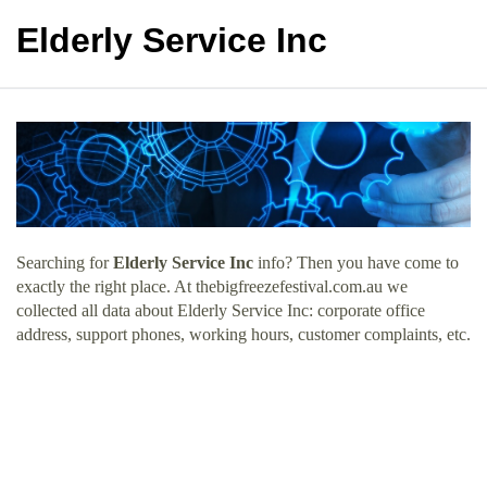
Elderly Service Inc
Searching for
Elderly Service Inc
info? Then you have come to
exactly the right place. At thebigfreezefestival.com.au we
collected all data about Elderly Service Inc: corporate office
address, support phones, working hours, customer complaints, etc.