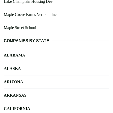
Lake Champlain Housing Dev
Maple Grove Farms Vermont Inc
Maple Street School
COMPANIES BY STATE
ALABAMA
ALASKA
ARIZONA
ARKANSAS
CALIFORNIA