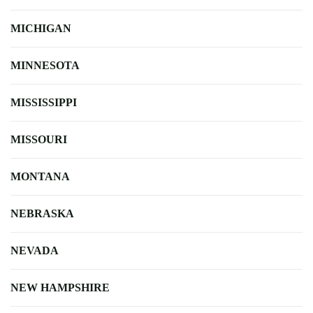
MICHIGAN
MINNESOTA
MISSISSIPPI
MISSOURI
MONTANA
NEBRASKA
NEVADA
NEW HAMPSHIRE