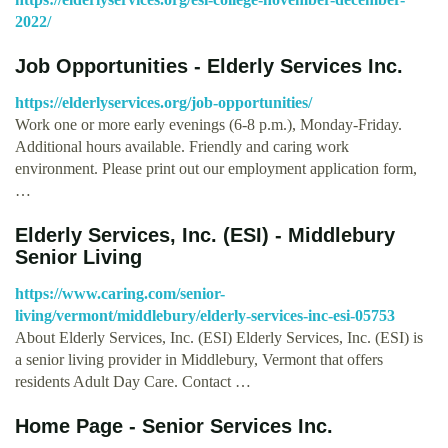
2022/
Job Opportunities - Elderly Services Inc.
https://elderlyservices.org/job-opportunities/
Work one or more early evenings (6-8 p.m.), Monday-Friday.
Additional hours available. Friendly and caring work
environment. Please print out our employment application form,
…
Elderly Services, Inc. (ESI) - Middlebury
Senior Living
https://www.caring.com/senior-
living/vermont/middlebury/elderly-services-inc-esi-05753
About Elderly Services, Inc. (ESI) Elderly Services, Inc. (ESI) is
a senior living provider in Middlebury, Vermont that offers
residents Adult Day Care. Contact …
Home Page - Senior Services Inc.