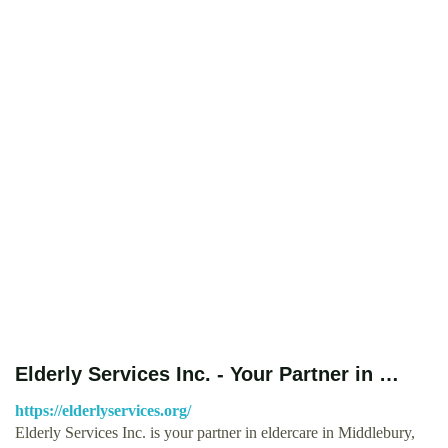
Elderly Services Inc. - Your Partner in …
https://elderlyservices.org/
Elderly Services Inc. is your partner in eldercare in Middlebury,