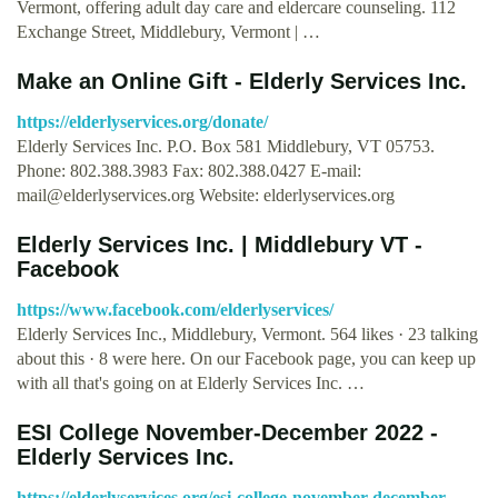
Vermont, offering adult day care and eldercare counseling. 112
Exchange Street, Middlebury, Vermont | …
Make an Online Gift - Elderly Services Inc.
https://elderlyservices.org/donate/
Elderly Services Inc. P.O. Box 581 Middlebury, VT 05753.
Phone: 802.388.3983 Fax: 802.388.0427 E-mail:
mail@elderlyservices.org
Website: elderlyservices.org
Elderly Services Inc. | Middlebury VT -
Facebook
https://www.facebook.com/elderlyservices/
Elderly Services Inc., Middlebury, Vermont. 564 likes · 23 talking
about this · 8 were here. On our Facebook page, you can keep up
with all that's going on at Elderly Services Inc. …
ESI College November-December 2022 -
Elderly Services Inc.
https://elderlyservices.org/esi-college-november-december-