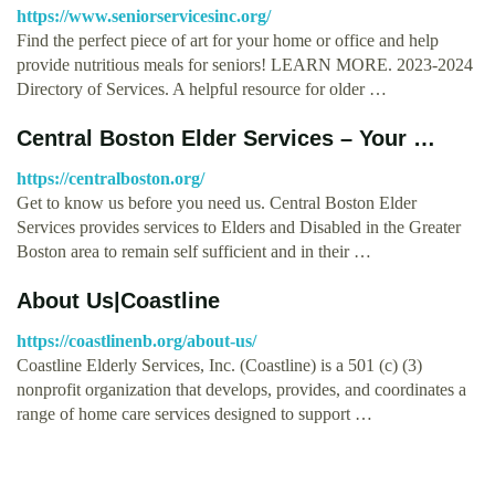
https://www.seniorservicesinc.org/
Find the perfect piece of art for your home or office and help
provide nutritious meals for seniors! LEARN MORE. 2023-2024
Directory of Services. A helpful resource for older …
Central Boston Elder Services – Your …
https://centralboston.org/
Get to know us before you need us. Central Boston Elder
Services provides services to Elders and Disabled in the Greater
Boston area to remain self sufficient and in their …
About Us|Coastline
https://coastlinenb.org/about-us/
Coastline Elderly Services, Inc. (Coastline) is a 501 (c) (3)
nonprofit organization that develops, provides, and coordinates a
range of home care services designed to support …