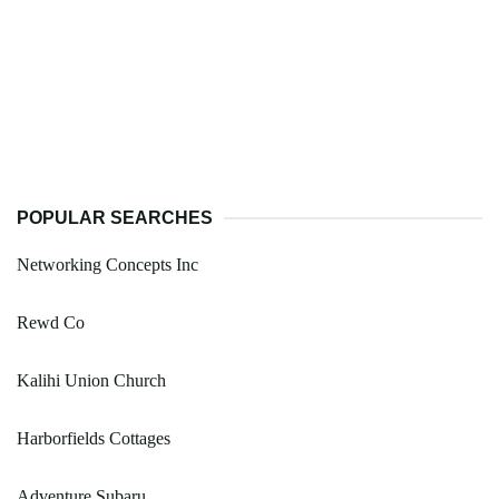
POPULAR SEARCHES
Networking Concepts Inc
Rewd Co
Kalihi Union Church
Harborfields Cottages
Adventure Subaru