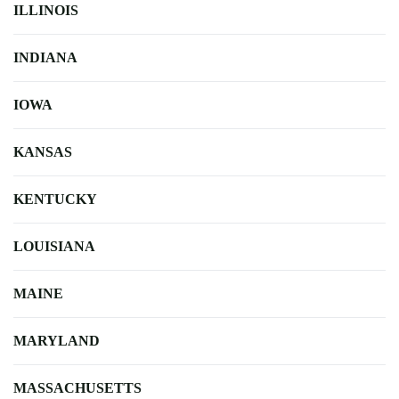
ILLINOIS
INDIANA
IOWA
KANSAS
KENTUCKY
LOUISIANA
MAINE
MARYLAND
MASSACHUSETTS