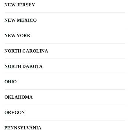
NEW JERSEY
NEW MEXICO
NEW YORK
NORTH CAROLINA
NORTH DAKOTA
OHIO
OKLAHOMA
OREGON
PENNSYLVANIA