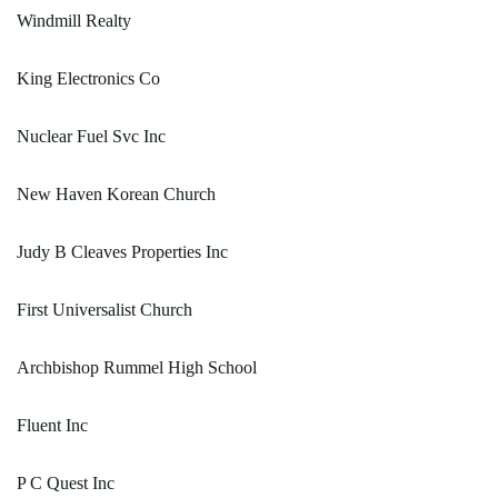
Windmill Realty
King Electronics Co
Nuclear Fuel Svc Inc
New Haven Korean Church
Judy B Cleaves Properties Inc
First Universalist Church
Archbishop Rummel High School
Fluent Inc
P C Quest Inc