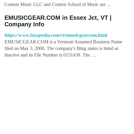
Contois Music LLC and Contois School of Music are …
EMUSICGEAR.COM in Essex Jct, VT |
Company Info
https://www.bizapedia.com/vt/emusicgearcom.html
EMUSICGEAR.COM is a Vermont Assumed Business Name
filed on May 3, 2000. The company's filing status is listed as
Inactive and its File Number is 0151439. The …