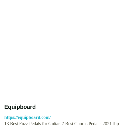
Equipboard
https://equipboard.com/
13 Best Fuzz Pedals for Guitar. 7 Best Chorus Pedals: 2021Top