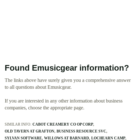
Found Emusicgear information?
The links above have surely given you a comprehensive answer
to all questions about Emusicgear.
If you are interested in any other information about business
companies, choose the appropriate page.
SIMILAR INFO:
CABOT CREAMERY CO OP CORP
OLD TAVERN AT GRAFTON
BUSINESS RESOURCE SVC
SYLVAN SOFTWARE
WILLOWS AT BARNARD
LOCHEARN CAMP