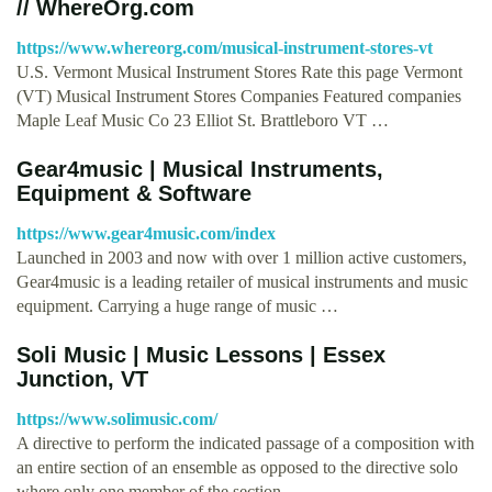
// WhereOrg.com
https://www.whereorg.com/musical-instrument-stores-vt
U.S. Vermont Musical Instrument Stores Rate this page Vermont
(VT) Musical Instrument Stores Companies Featured companies
Maple Leaf Music Co 23 Elliot St. Brattleboro VT …
Gear4music | Musical Instruments,
Equipment & Software
https://www.gear4music.com/index
Launched in 2003 and now with over 1 million active customers,
Gear4music is a leading retailer of musical instruments and music
equipment. Carrying a huge range of music …
Soli Music | Music Lessons | Essex
Junction, VT
https://www.solimusic.com/
A directive to perform the indicated passage of a composition with
an entire section of an ensemble as opposed to the directive solo
where only one member of the section …