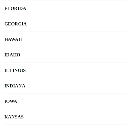
FLORIDA
GEORGIA
HAWAII
IDAHO
ILLINOIS
INDIANA
IOWA
KANSAS