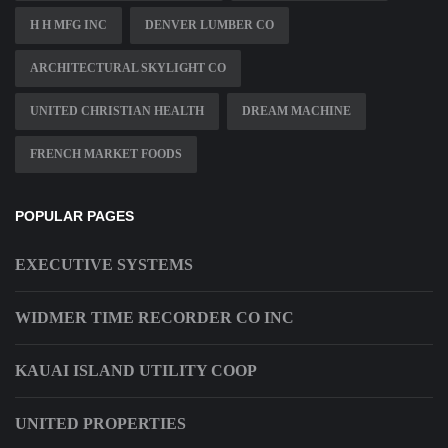
H H MFG INC
DENVER LUMBER CO
ARCHITECTURAL SKYLIGHT CO
UNITED CHRISTIAN HEALTH
DREAM MACHINE
FRENCH MARKET FOODS
POPULAR PAGES
EXECUTIVE SYSTEMS
WIDMER TIME RECORDER CO INC
KAUAI ISLAND UTILITY COOP
UNITED PROPERTIES