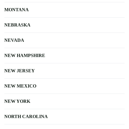
MONTANA
NEBRASKA
NEVADA
NEW HAMPSHIRE
NEW JERSEY
NEW MEXICO
NEW YORK
NORTH CAROLINA