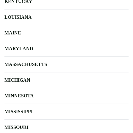
KENTUCKY
LOUISIANA
MAINE
MARYLAND
MASSACHUSETTS
MICHIGAN
MINNESOTA
MISSISSIPPI
MISSOURI