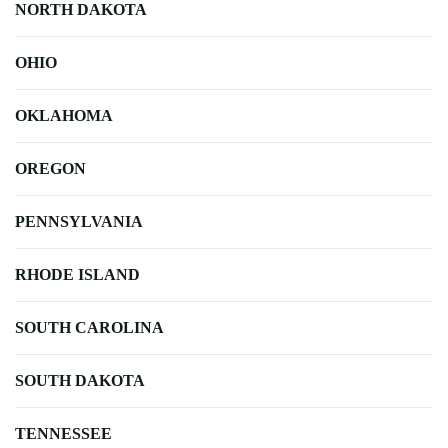
NORTH DAKOTA
OHIO
OKLAHOMA
OREGON
PENNSYLVANIA
RHODE ISLAND
SOUTH CAROLINA
SOUTH DAKOTA
TENNESSEE