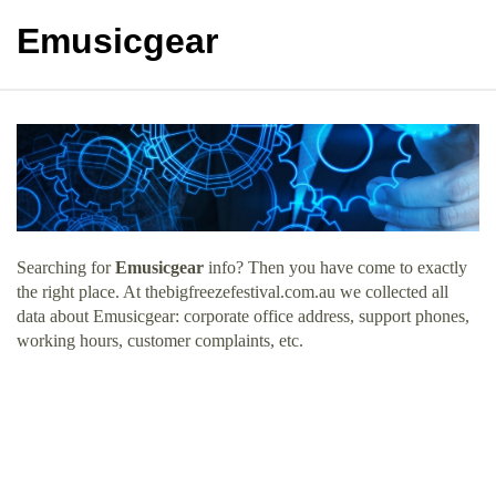
Emusicgear
Searching for
Emusicgear
info? Then you have come to exactly
the right place. At thebigfreezefestival.com.au we collected all
data about Emusicgear: corporate office address, support phones,
working hours, customer complaints, etc.