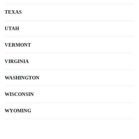
TEXAS
UTAH
VERMONT
VIRGINIA
WASHINGTON
WISCONSIN
WYOMING