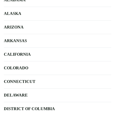
ALASKA
ARIZONA
ARKANSAS
CALIFORNIA
COLORADO
CONNECTICUT
DELAWARE
DISTRICT OF COLUMBIA