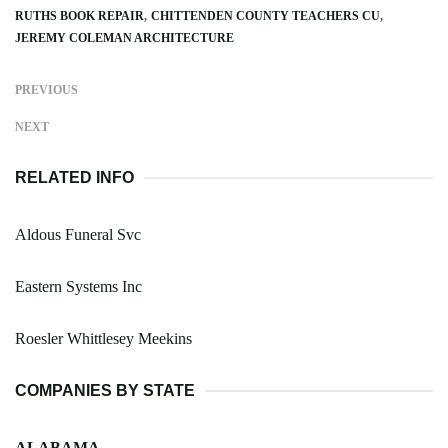
RUTHS BOOK REPAIR
CHITTENDEN COUNTY TEACHERS CU
JEREMY COLEMAN ARCHITECTURE
PREVIOUS
NEXT
RELATED INFO
Aldous Funeral Svc
Eastern Systems Inc
Roesler Whittlesey Meekins
COMPANIES BY STATE
ALABAMA