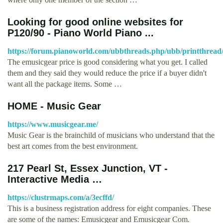
Looking for good online websites for
P120/90 - Piano World Piano ...
https://forum.pianoworld.com/ubbthreads.php/ubb/printthread
The emusicgear price is good considering what you get. I called
them and they said they would reduce the price if a buyer didn't
want all the package items. Some …
HOME - Music Gear
https://www.musicgear.me/
Music Gear is the brainchild of musicians who understand that the
best art comes from the best environment.
217 Pearl St, Essex Junction, VT -
Interactive Media …
https://clustrmaps.com/a/3ecffd/
This is a business registration address for eight companies. These
are some of the names: Emusicgear and Emusicgear Com.