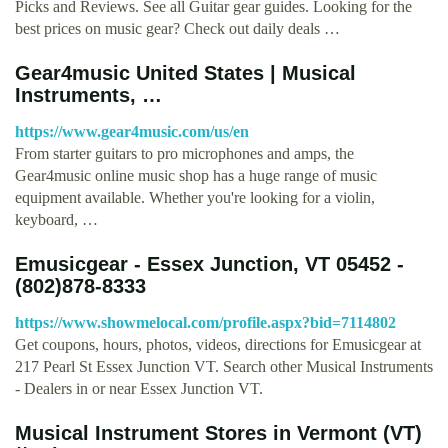
Picks and Reviews. See all Guitar gear guides. Looking for the
best prices on music gear? Check out daily deals …
Gear4music United States | Musical
Instruments, …
https://www.gear4music.com/us/en
From starter guitars to pro microphones and amps, the
Gear4music online music shop has a huge range of music
equipment available. Whether you're looking for a violin,
keyboard, …
Emusicgear - Essex Junction, VT 05452 -
(802)878-8333
https://www.showmelocal.com/profile.aspx?bid=7114802
Get coupons, hours, photos, videos, directions for Emusicgear at
217 Pearl St Essex Junction VT. Search other Musical Instruments
- Dealers in or near Essex Junction VT.
Musical Instrument Stores in Vermont (VT)