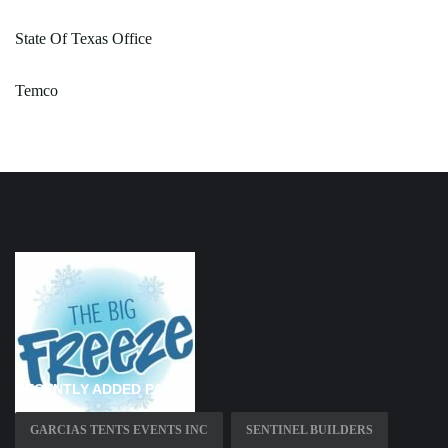
State Of Texas Office
Temco
RECENTLY ADDED PAGES
GARCIAS TENTS EVENTS INC
SENTINEL BUILDERS