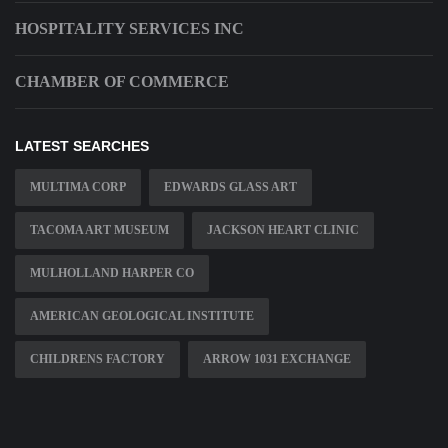
HOSPITALITY SERVICES INC
CHAMBER OF COMMERCE
LATEST SEARCHES
MULTIMA CORP
EDWARDS GLASS ART
TACOMA ART MUSEUM
JACKSON HEART CLINIC
MULHOLLAND HARPER CO
AMERICAN GEOLOGICAL INSTITUTE
CHILDRENS FACTORY
ARROW 1031 EXCHANGE