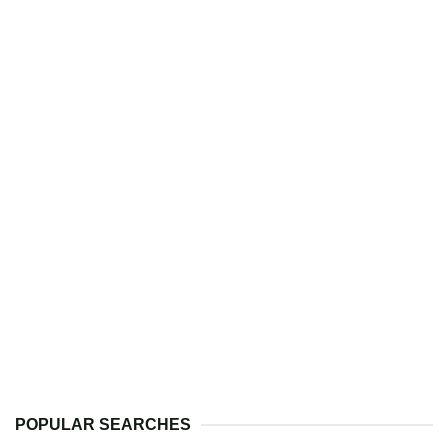
POPULAR SEARCHES