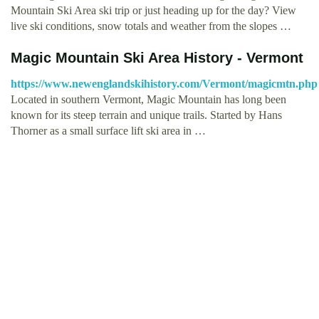
Mountain Ski Area ski trip or just heading up for the day? View
live ski conditions, snow totals and weather from the slopes …
Magic Mountain Ski Area History - Vermont
https://www.newenglandskihistory.com/Vermont/magicmtn.php
Located in southern Vermont, Magic Mountain has long been
known for its steep terrain and unique trails. Started by Hans
Thorner as a small surface lift ski area in …