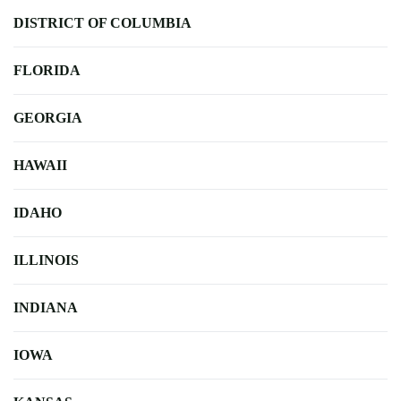
DISTRICT OF COLUMBIA
FLORIDA
GEORGIA
HAWAII
IDAHO
ILLINOIS
INDIANA
IOWA