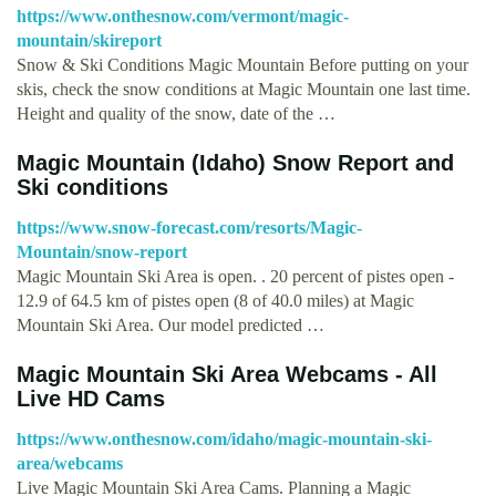
https://www.onthesnow.com/vermont/magic-
mountain/skireport
Snow & Ski Conditions Magic Mountain Before putting on your
skis, check the snow conditions at Magic Mountain one last time.
Height and quality of the snow, date of the …
Magic Mountain (Idaho) Snow Report and
Ski conditions
https://www.snow-forecast.com/resorts/Magic-
Mountain/snow-report
Magic Mountain Ski Area is open. . 20 percent of pistes open -
12.9 of 64.5 km of pistes open (8 of 40.0 miles) at Magic
Mountain Ski Area. Our model predicted …
Magic Mountain Ski Area Webcams - All
Live HD Cams
https://www.onthesnow.com/idaho/magic-mountain-ski-
area/webcams
Live Magic Mountain Ski Area Cams. Planning a Magic