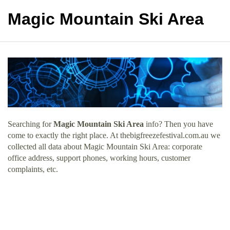
Magic Mountain Ski Area
Searching for
Magic Mountain Ski Area
info? Then you have
come to exactly the right place. At thebigfreezefestival.com.au we
collected all data about Magic Mountain Ski Area: corporate
office address, support phones, working hours, customer
complaints, etc.