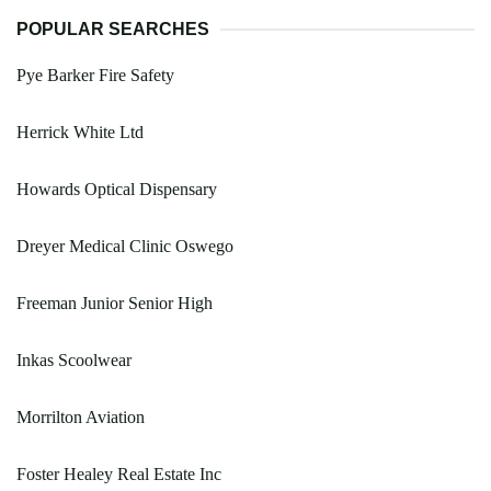
POPULAR SEARCHES
Pye Barker Fire Safety
Herrick White Ltd
Howards Optical Dispensary
Dreyer Medical Clinic Oswego
Freeman Junior Senior High
Inkas Scoolwear
Morrilton Aviation
Foster Healey Real Estate Inc