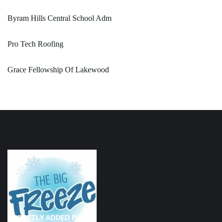
Byram Hills Central School Adm
Pro Tech Roofing
Grace Fellowship Of Lakewood
RECENTLY ADDED PAGES