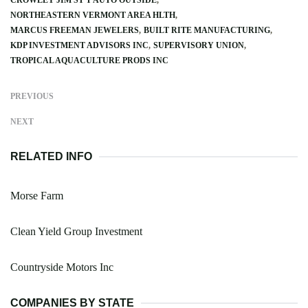
NORTHEASTERN VERMONT AREA HLTH
MARCUS FREEMAN JEWELERS
BUILT RITE MANUFACTURING
KDP INVESTMENT ADVISORS INC
SUPERVISORY UNION
TROPICAL AQUACULTURE PRODS INC
PREVIOUS
NEXT
RELATED INFO
Morse Farm
Clean Yield Group Investment
Countryside Motors Inc
COMPANIES BY STATE