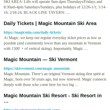
SKI AREA: Lifts will operate 9am-4pm Thursdays/Fridays and
8:30am-4pm Saturdays/Sundays, plus holidays of 12/26-1/1; 1/14-
16; 2/18-24. BLACK LINE TAVERN: …
Daily Tickets | Magic Mountain Ski Area
https://magicmtn.com/daily-tickets/
At Magic, we keep our regular everyday ticket prices as low as
possible (and consistently lower than any mountain in Vermont
with 1500′ + of vertical skiing). Importantly, Magic …
Magic Mountain — Ski Vermont
https://skivermont.com/magic-mountain
Magic Mountain. There’s an original Vermont skiing-first spirit at
Magic, born over 50 years ago, but now renewed. Magic connects
deeply with those who come here for two big …
Magic Mountain Ski Resort - Ski Resort in
…
https://magicmountainresort.com/