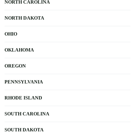
NORTH CAROLINA
NORTH DAKOTA
OHIO
OKLAHOMA
OREGON
PENNSYLVANIA
RHODE ISLAND
SOUTH CAROLINA
SOUTH DAKOTA