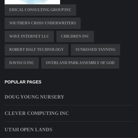
EDICAL CONSULTING GROUP INC
SOUTHERN CROSS UNDERWRITERS
WAVE INTERNET LLC
CHILDREN INC
ROBERT HALF TECHNOLOGY
SUNKISSED TANNING
DAVISCO INC
OVERLAND PARK ASSEMBLY OF GOD
POPULAR PAGES
DOUG YOUNG NURSERY
CLEVER COMPUTING INC
UTAH OPEN LANDS