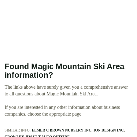
Found Magic Mountain Ski Area
information?
The links above have surely given you a comprehensive answer
to all questions about Magic Mountain Ski Area.
If you are interested in any other information about business
companies, choose the appropriate page.
SIMILAR INFO:
ELMER C BROWN NURSERY INC
ION DESIGN INC
CROWLEY JIM ST T AUTO OUTSIDE