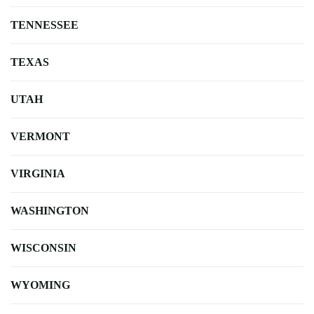
TENNESSEE
TEXAS
UTAH
VERMONT
VIRGINIA
WASHINGTON
WISCONSIN
WYOMING