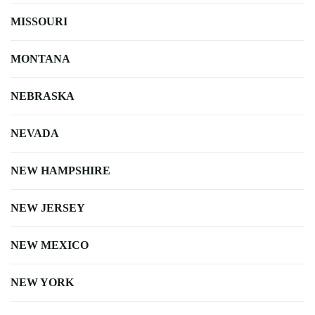
MISSOURI
MONTANA
NEBRASKA
NEVADA
NEW HAMPSHIRE
NEW JERSEY
NEW MEXICO
NEW YORK