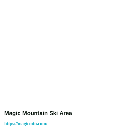
Magic Mountain Ski Area
https://magicmtn.com/