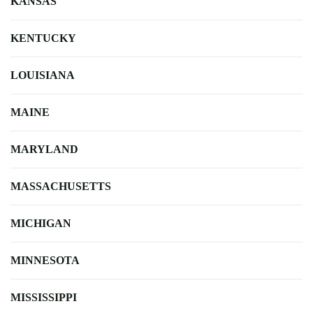
KANSAS
KENTUCKY
LOUISIANA
MAINE
MARYLAND
MASSACHUSETTS
MICHIGAN
MINNESOTA
MISSISSIPPI