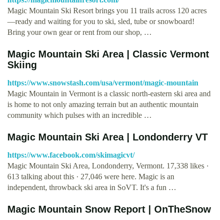
Magic Mountain Ski Resort brings you 11 trails across 120 acres
—ready and waiting for you to ski, sled, tube or snowboard!
Bring your own gear or rent from our shop, …
Magic Mountain Ski Area | Classic Vermont
Skiing
https://www.snowstash.com/usa/vermont/magic-mountain
Magic Mountain in Vermont is a classic north-eastern ski area and
is home to not only amazing terrain but an authentic mountain
community which pulses with an incredible …
Magic Mountain Ski Area | Londonderry VT
https://www.facebook.com/skimagicvt/
Magic Mountain Ski Area, Londonderry, Vermont. 17,338 likes ·
613 talking about this · 27,046 were here. Magic is an
independent, throwback ski area in SoVT. It's a fun …
Magic Mountain Snow Report | OnTheSnow