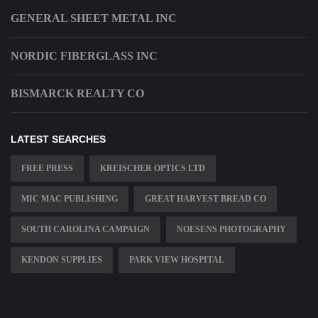
GENERAL SHEET METAL INC
NORDIC FIBERGLASS INC
BISMARCK REALTY CO
LATEST SEARCHES
FREE PRESS
KREISCHER OPTICS LTD
MIC MAC PUBLISHING
GREAT HARVEST BREAD CO
SOUTH CAROLINA CAMPAIGN
NOESENS PHOTOGRAPHY
KENDON SUPPLIES
PARK VIEW HOSPITAL