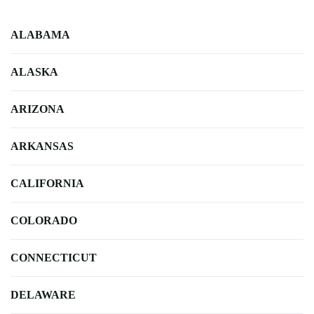
ALABAMA
ALASKA
ARIZONA
ARKANSAS
CALIFORNIA
COLORADO
CONNECTICUT
DELAWARE