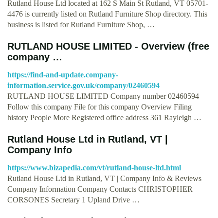
Rutland House Ltd located at 162 S Main St Rutland, VT 05701-
4476 is currently listed on Rutland Furniture Shop directory. This
business is listed for Rutland Furniture Shop, …
RUTLAND HOUSE LIMITED - Overview (free
company …
https://find-and-update.company-
information.service.gov.uk/company/02460594
RUTLAND HOUSE LIMITED Company number 02460594
Follow this company File for this company Overview Filing
history People More Registered office address 361 Rayleigh …
Rutland House Ltd in Rutland, VT |
Company Info
https://www.bizapedia.com/vt/rutland-house-ltd.html
Rutland House Ltd in Rutland, VT | Company Info & Reviews
Company Information Company Contacts CHRISTOPHER
CORSONES Secretary 1 Upland Drive …