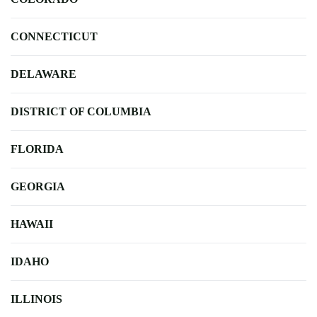
CONNECTICUT
DELAWARE
DISTRICT OF COLUMBIA
FLORIDA
GEORGIA
HAWAII
IDAHO
ILLINOIS