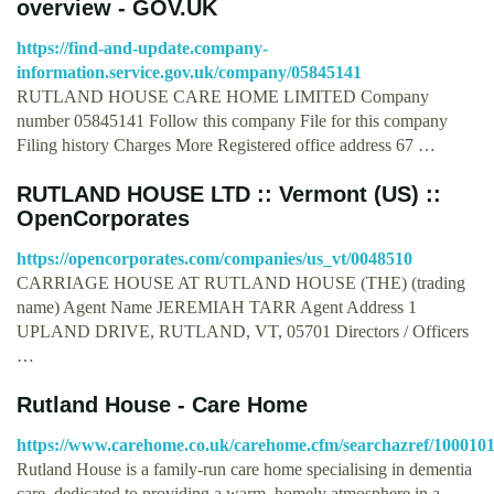
overview - GOV.UK
https://find-and-update.company-
information.service.gov.uk/company/05845141
RUTLAND HOUSE CARE HOME LIMITED Company
number 05845141 Follow this company File for this company
Filing history Charges More Registered office address 67 …
RUTLAND HOUSE LTD :: Vermont (US) ::
OpenCorporates
https://opencorporates.com/companies/us_vt/0048510
CARRIAGE HOUSE AT RUTLAND HOUSE (THE) (trading
name) Agent Name JEREMIAH TARR Agent Address 1
UPLAND DRIVE, RUTLAND, VT, 05701 Directors / Officers
…
Rutland House - Care Home
https://www.carehome.co.uk/carehome.cfm/searchazref/1000
Rutland House is a family-run care home specialising in dementia
care, dedicated to providing a warm, homely atmosphere in a