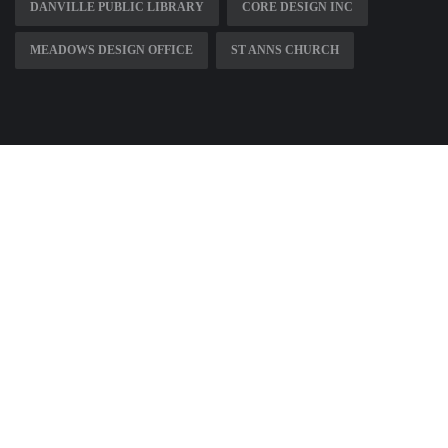
DANVILLE PUBLIC LIBRARY
CORE DESIGN INC
MEADOWS DESIGN OFFICE
ST ANNS CHURCH