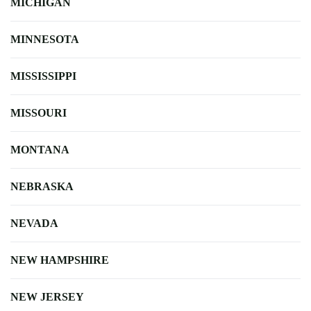
MICHIGAN
MINNESOTA
MISSISSIPPI
MISSOURI
MONTANA
NEBRASKA
NEVADA
NEW HAMPSHIRE
NEW JERSEY