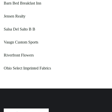
Barn Bed Breakfast Inn
Jensen Realty
Salsa Del Salto B B
Vaugn Custom Sports
Riverfront Flowers
Ohio Select Imprinted Fabrics