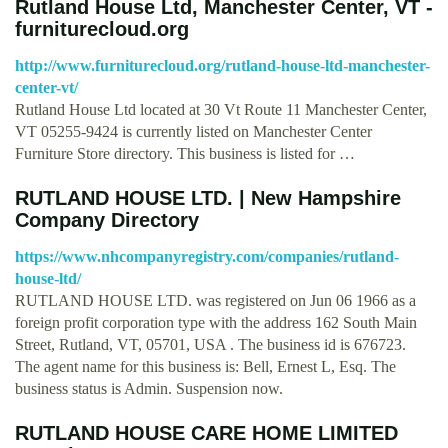
Rutland House Ltd, Manchester Center, VT -
furniturecloud.org
http://www.furniturecloud.org/rutland-house-ltd-manchester-
center-vt/
Rutland House Ltd located at 30 Vt Route 11 Manchester Center,
VT 05255-9424 is currently listed on Manchester Center
Furniture Store directory. This business is listed for …
RUTLAND HOUSE LTD. | New Hampshire
Company Directory
https://www.nhcompanyregistry.com/companies/rutland-
house-ltd/
RUTLAND HOUSE LTD. was registered on Jun 06 1966 as a
foreign profit corporation type with the address 162 South Main
Street, Rutland, VT, 05701, USA . The business id is 676723.
The agent name for this business is: Bell, Ernest L, Esq. The
business status is Admin. Suspension now.
RUTLAND HOUSE CARE HOME LIMITED