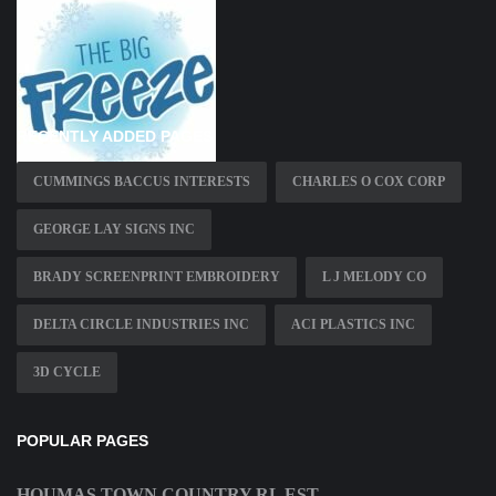
RECENTLY ADDED PAGES
CUMMINGS BACCUS INTERESTS
CHARLES O COX CORP
GEORGE LAY SIGNS INC
BRADY SCREENPRINT EMBROIDERY
L J MELODY CO
DELTA CIRCLE INDUSTRIES INC
ACI PLASTICS INC
3D CYCLE
POPULAR PAGES
HOUMAS TOWN COUNTRY RL EST