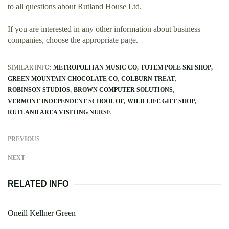
to all questions about Rutland House Ltd.
If you are interested in any other information about business
companies, choose the appropriate page.
SIMILAR INFO:
METROPOLITAN MUSIC CO
TOTEM POLE SKI SHOP
GREEN MOUNTAIN CHOCOLATE CO
COLBURN TREAT
ROBINSON STUDIOS
BROWN COMPUTER SOLUTIONS
VERMONT INDEPENDENT SCHOOL OF
WILD LIFE GIFT SHOP
RUTLAND AREA VISITING NURSE
PREVIOUS
NEXT
RELATED INFO
Oneill Kellner Green