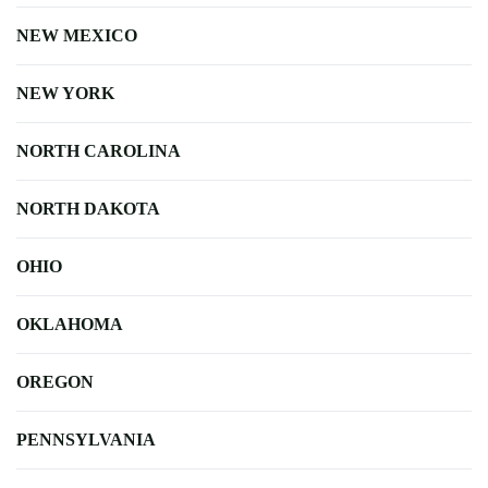
NEW MEXICO
NEW YORK
NORTH CAROLINA
NORTH DAKOTA
OHIO
OKLAHOMA
OREGON
PENNSYLVANIA