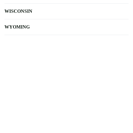
WISCONSIN
WYOMING