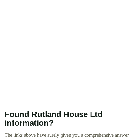
Found Rutland House Ltd
information?
The links above have surely given you a comprehensive answer