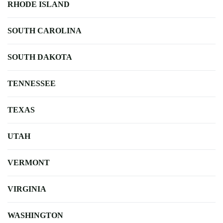
RHODE ISLAND
SOUTH CAROLINA
SOUTH DAKOTA
TENNESSEE
TEXAS
UTAH
VERMONT
VIRGINIA
WASHINGTON