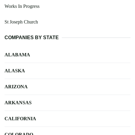
Works In Progress
St Joseph Church
COMPANIES BY STATE
ALABAMA
ALASKA
ARIZONA
ARKANSAS
CALIFORNIA
COLORADO