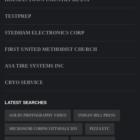
TESTPREP
STEDHAM ELECTRONICS CORP
FIRST UNITED METHODIST CHURCH
ASA TIRE SYSTEMS INC
CRYO SERVICE
LATEST SEARCHES
GOLDS PHOTOGRAPHY VIDEO
INDIAN HILL PRESS
MICROSEMI CORPSCOTTSDALE DIV
PIZZA ETC