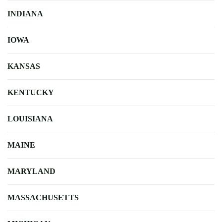
INDIANA
IOWA
KANSAS
KENTUCKY
LOUISIANA
MAINE
MARYLAND
MASSACHUSETTS