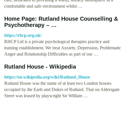
comfortable and safe environment whilst …
Home Page: Rutland House Counselling &
Psychotherapy – …
https://rhcp.org.uk/
RHCP Ltd is a private psychological therapies practice and
training establishment. We treat Anxiety, Depression, Problematic
Anger and Relationship Difficulties as part of our …
Rutland House - Wikipedia
https://en.wikipedia.org/wiki/Rutland_House
Rutland House was the name of at least two London houses
occupied by the Earls and Dukes of Rutland. That on Aldersgate
Street was leased by playwright Sir William …