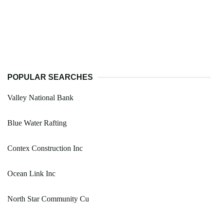
POPULAR SEARCHES
Valley National Bank
Blue Water Rafting
Contex Construction Inc
Ocean Link Inc
North Star Community Cu