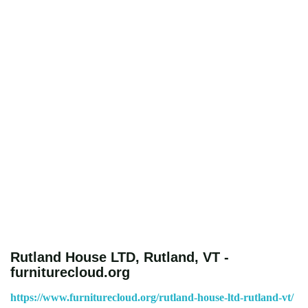
Rutland House LTD, Rutland, VT -
furniturecloud.org
https://www.furniturecloud.org/rutland-house-ltd-rutland-vt/