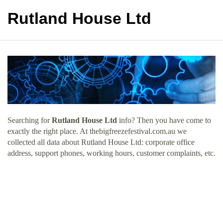
Rutland House Ltd
Searching for
Rutland House Ltd
info? Then you have come to
exactly the right place. At thebigfreezefestival.com.au we
collected all data about Rutland House Ltd: corporate office
address, support phones, working hours, customer complaints, etc.