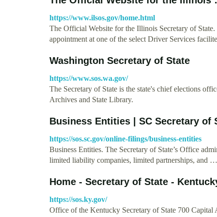
https://www.ilsos.gov/home.html
The Official Website for the Illinois Secretary of St
appointment at one of the select Driver Services facil
Washington Secretary of State
https://www.sos.wa.gov/
The Secretary of State is the state's chief elections offi
Archives and State Library.
Business Entities | SC Secretary of 
https://sos.sc.gov/online-filings/business-entities
Business Entities. The Secretary of State’s Office admin
limited liability companies, limited partnerships, and 
Home - Secretary of State - Kentuck
https://sos.ky.gov/
Office of the Kentucky Secretary of State 700 Capita