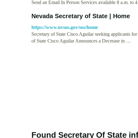
Send an Email In Person Services available 8 a.m. to 4
Nevada Secretary of State | Home
https://www.nvsos.gov/sos/home
Secretary of State Cisco Aguilar seeking applicants f
of State Cisco Aguilar Announces a Decrease in …
Found Secretary Of State i