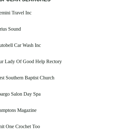
mini Travel Inc
rius Sound
tobell Car Wash Inc
ur Lady Of Good Help Rectory
rst Southern Baptist Church
pargo Salon Day Spa
amptons Magazine
nit One Crochet Too