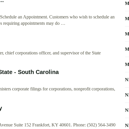
M
ate. Schedule an Appointment. Customers who wish to schedule an
M
ites requiring appointments may do …
M
M
cer, chief corporations officer, and supervisor of the State
M
State - South Carolina
N
isters corporate filings for corporations, nonprofit corporations,
N
…
y
N
l Avenue Suite 152 Frankfort, KY 40601. Phone: (502) 564-3490
N