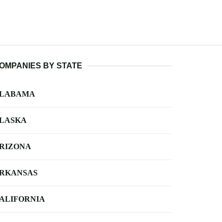
OMPANIES BY STATE
LABAMA
LASKA
RIZONA
RKANSAS
ALIFORNIA