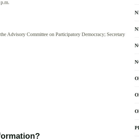
 p.m.
N
N
or the Advisory Committee on Participatory Democracy; Secretary
N
N
O
O
O
P
nformation?