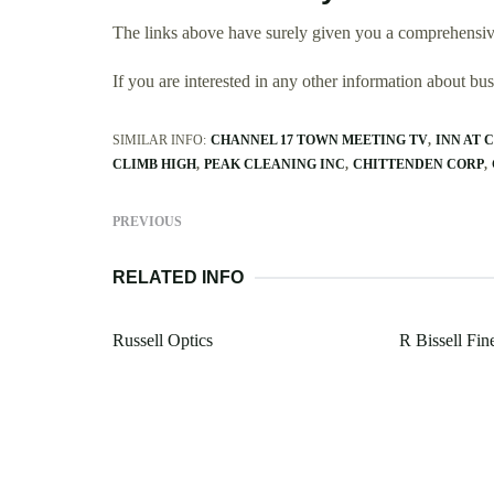
The links above have surely given you a comprehensive
If you are interested in any other information about b
SIMILAR INFO:
CHANNEL 17 TOWN MEETING TV
INN AT 
CLIMB HIGH
PEAK CLEANING INC
CHITTENDEN CORP
PREVIOUS
RELATED INFO
Russell Optics
R Bissell F