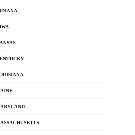
NDIANA
OWA
ANSAS
ENTUCKY
OUISIANA
AINE
ARYLAND
ASSACHUSETTS