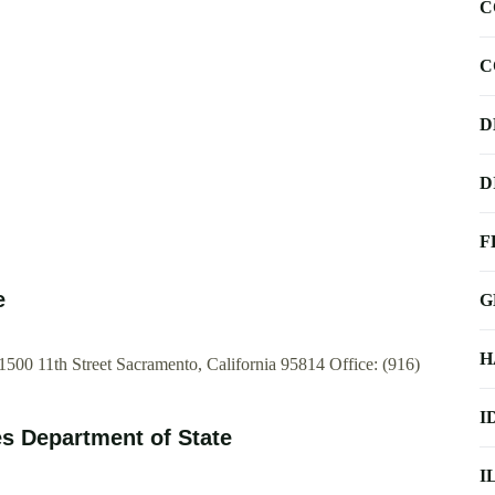
C
C
D
D
F
e
G
H
 1500 11th Street Sacramento, California 95814 Office: (916)
I
es Department of State
I