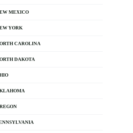
EW MEXICO
EW YORK
ORTH CAROLINA
ORTH DAKOTA
HIO
KLAHOMA
REGON
ENNSYLVANIA