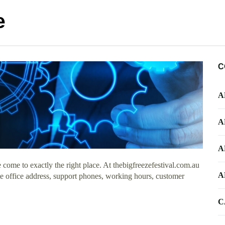
e
C
A
A
A
come to exactly the right place. At thebigfreezefestival.com.au
A
ate office address, support phones, working hours, customer
C