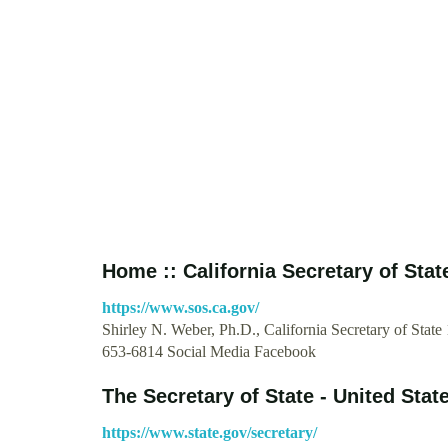
Home :: California Secretary of Stat
https://www.sos.ca.gov/
Shirley N. Weber, Ph.D., California Secretary of State
653-6814 Social Media Facebook
The Secretary of State - United Stat
https://www.state.gov/secretary/