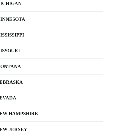
ICHIGAN
INNESOTA
ISSISSIPPI
ISSOURI
ONTANA
EBRASKA
EVADA
EW HAMPSHIRE
EW JERSEY