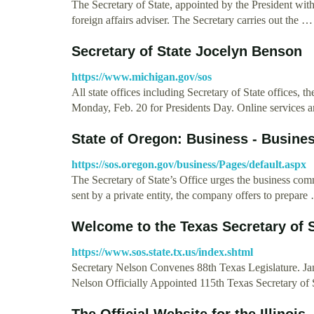
The Secretary of State, appointed by the President with 
foreign affairs adviser. The Secretary carries out the …
Secretary of State Jocelyn Benson
https://www.michigan.gov/sos
All state offices including Secretary of State offices, 
Monday, Feb. 20 for Presidents Day. Online services an
State of Oregon: Business - Busine
https://sos.oregon.gov/business/Pages/default.aspx
The Secretary of State’s Office urges the business com
sent by a private entity, the company offers to prepare
Welcome to the Texas Secretary of 
https://www.sos.state.tx.us/index.shtml
Secretary Nelson Convenes 88th Texas Legislature. Jan
Nelson Officially Appointed 115th Texas Secretary of 
The Official Website for the Illinois