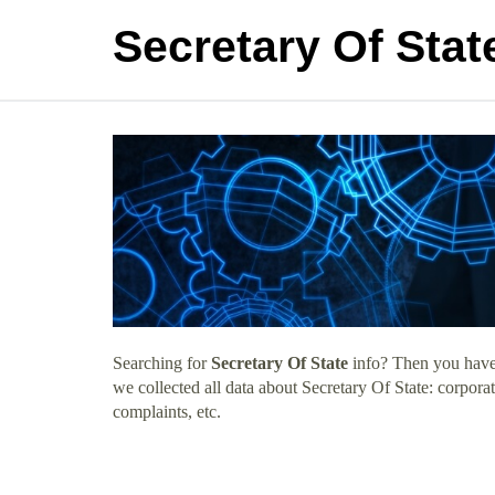
Secretary Of Stat
Searching for
Secretary Of State
info? Then you have 
we collected all data about Secretary Of State: corpor
complaints, etc.