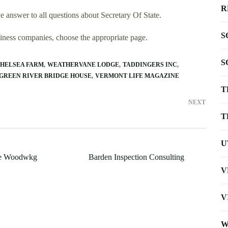
R
 answer to all questions about Secretary Of State.
S
usiness companies, choose the appropriate page.
S
CHELSEA FARM
WEATHERVANE LODGE
TADDINGERS INC
GREEN RIVER BRIDGE HOUSE
VERMONT LIFE MAGAZINE
T
NEXT
T
U
ine Woodwkg
Barden Inspection Consulting
V
V
W