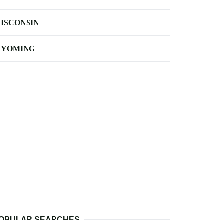
ISCONSIN
YOMING
OPULAR SEARCHES