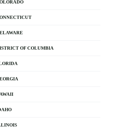
OLORADO
ONNECTICUT
ELAWARE
ISTRICT OF COLUMBIA
LORIDA
EORGIA
AWAII
DAHO
LLINOIS