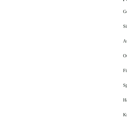
Ge
Si
Au
O
Fi
S
H
K