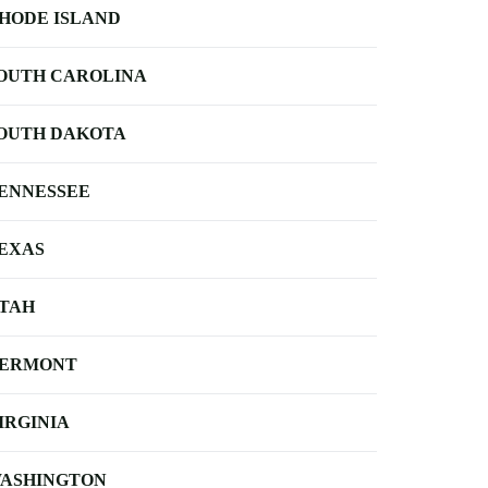
HODE ISLAND
OUTH CAROLINA
OUTH DAKOTA
ENNESSEE
EXAS
TAH
ERMONT
IRGINIA
ASHINGTON