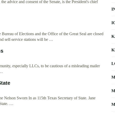
the advice and consent of the Senate, is the President's chief
I
I
the Bureau of Elections and the Office of the Great Seal are closed
K
d self-service stations will be …
K
ss
L
munity, especially LLCs, to be cautious of a misleading mailer
 …
M
State
M
e Nelson Sworn In as 115th Texas Secretary of State. Jane
State. …
M
 …