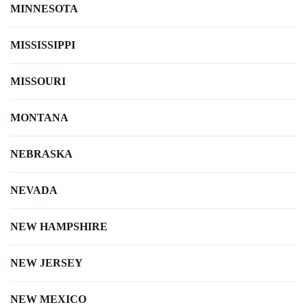
MINNESOTA
MISSISSIPPI
MISSOURI
MONTANA
NEBRASKA
NEVADA
NEW HAMPSHIRE
NEW JERSEY
NEW MEXICO