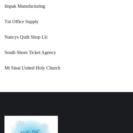
Impak Manufacturing
Tnt Office Supply
Nancys Quilt Shop Llc
South Shore Ticket Agency
Mt Sinai United Holy Church