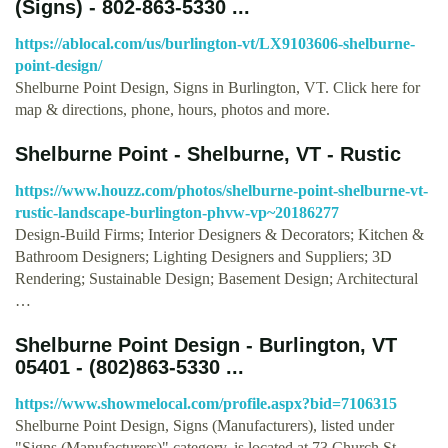
(Signs) - 802-863-5330 ...
https://ablocal.com/us/burlington-vt/LX9103606-shelburne-
point-design/
Shelburne Point Design, Signs in Burlington, VT. Click here for
map & directions, phone, hours, photos and more.
Shelburne Point - Shelburne, VT - Rustic
https://www.houzz.com/photos/shelburne-point-shelburne-vt-
rustic-landscape-burlington-phvw-vp~20186277
Design-Build Firms; Interior Designers & Decorators; Kitchen &
Bathroom Designers; Lighting Designers and Suppliers; 3D
Rendering; Sustainable Design; Basement Design; Architectural
…
Shelburne Point Design - Burlington, VT
05401 - (802)863-5330 ...
https://www.showmelocal.com/profile.aspx?bid=7106315
Shelburne Point Design, Signs (Manufacturers), listed under
"Signs (Manufacturers)" category, is located at 73 Church St