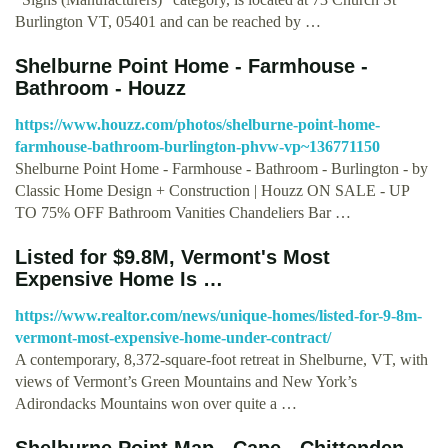
Burlington VT, 05401 and can be reached by …
Shelburne Point Home - Farmhouse -
Bathroom - Houzz
https://www.houzz.com/photos/shelburne-point-home-
farmhouse-bathroom-burlington-phvw-vp~136771150
Shelburne Point Home - Farmhouse - Bathroom - Burlington - by
Classic Home Design + Construction | Houzz ON SALE - UP
TO 75% OFF Bathroom Vanities Chandeliers Bar …
Listed for $9.8M, Vermont's Most
Expensive Home Is …
https://www.realtor.com/news/unique-homes/listed-for-9-8m-
vermont-most-expensive-home-under-contract/
A contemporary, 8,372-square-foot retreat in Shelburne, VT, with
views of Vermont’s Green Mountains and New York’s
Adirondacks Mountains won over quite a …
Shelburne Point Map - Cape - Chittenden