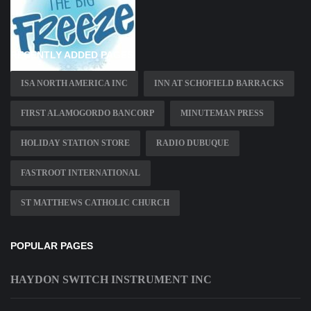
RECENTLY ADDED PAGES
ISA NORTH AMERICA INC
INN AT SCHOFIELD BARRACKS
FIRST ALAMOGORDO BANCORP
MINUTEMAN PRESS
HOLIDAY STATION STORE
RADIO DUBUQUE
FASTROOT INTERNATIONAL
ST MATTHEWS CATHOLIC CHURCH
POPULAR PAGES
HAYDON SWITCH INSTRUMENT INC