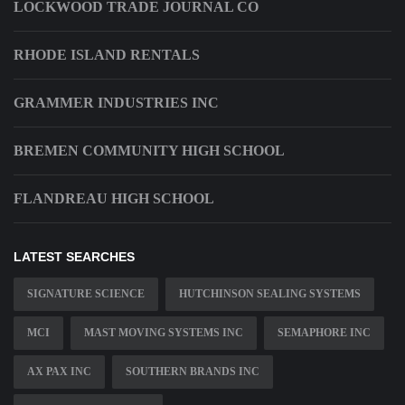
LOCKWOOD TRADE JOURNAL CO
RHODE ISLAND RENTALS
GRAMMER INDUSTRIES INC
BREMEN COMMUNITY HIGH SCHOOL
FLANDREAU HIGH SCHOOL
LATEST SEARCHES
SIGNATURE SCIENCE
HUTCHINSON SEALING SYSTEMS
MCI
MAST MOVING SYSTEMS INC
SEMAPHORE INC
AX PAX INC
SOUTHERN BRANDS INC