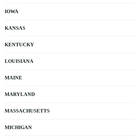
IOWA
KANSAS
KENTUCKY
LOUISIANA
MAINE
MARYLAND
MASSACHUSETTS
MICHIGAN