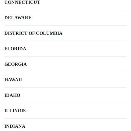
CONNECTICUT
DELAWARE
DISTRICT OF COLUMBIA
FLORIDA
GEORGIA
HAWAII
IDAHO
ILLINOIS
INDIANA