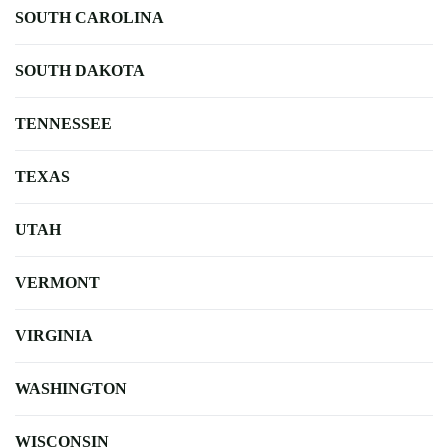
SOUTH CAROLINA
SOUTH DAKOTA
TENNESSEE
TEXAS
UTAH
VERMONT
VIRGINIA
WASHINGTON
WISCONSIN