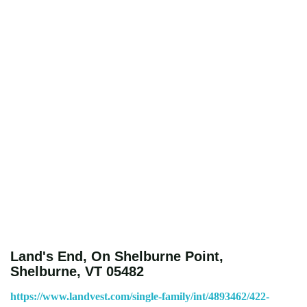
Land's End, On Shelburne Point,
Shelburne, VT 05482
https://www.landvest.com/single-family/int/4893462/422-