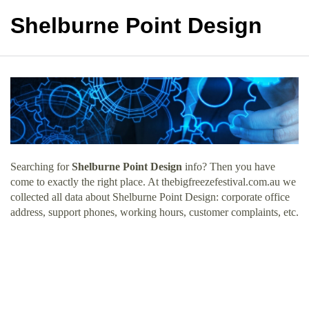
Shelburne Point Design
Searching for
Shelburne Point Design
info? Then you have
come to exactly the right place. At thebigfreezefestival.com.au we
collected all data about Shelburne Point Design: corporate office
address, support phones, working hours, customer complaints, etc.