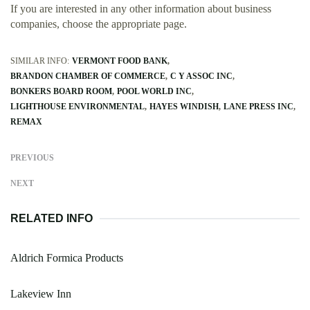
If you are interested in any other information about business
companies, choose the appropriate page.
SIMILAR INFO:
VERMONT FOOD BANK
BRANDON CHAMBER OF COMMERCE
C Y ASSOC INC
BONKERS BOARD ROOM
POOL WORLD INC
LIGHTHOUSE ENVIRONMENTAL
HAYES WINDISH
LANE PRESS INC
REMAX
PREVIOUS
NEXT
RELATED INFO
Aldrich Formica Products
Lakeview Inn