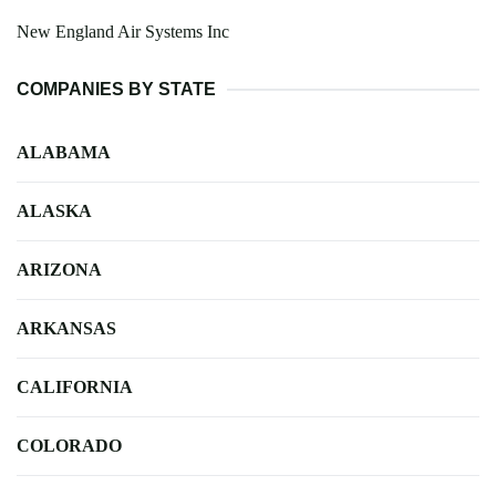
New England Air Systems Inc
COMPANIES BY STATE
ALABAMA
ALASKA
ARIZONA
ARKANSAS
CALIFORNIA
COLORADO