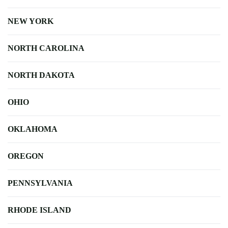
NEW YORK
NORTH CAROLINA
NORTH DAKOTA
OHIO
OKLAHOMA
OREGON
PENNSYLVANIA
RHODE ISLAND