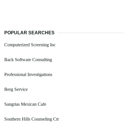
POPULAR SEARCHES
Computerized Screening Inc
Back Software Consulting
Professional Investigations
Berg Service
Sangrias Mexican Cafe
Southern Hills Counseling Ctr