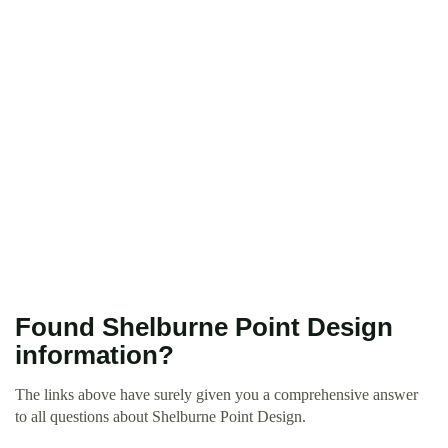
Found Shelburne Point Design
information?
The links above have surely given you a comprehensive answer
to all questions about Shelburne Point Design.