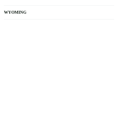
WYOMING