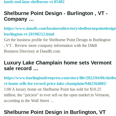
lands-end-lane-shelburne-vt-05482
Shelburne Point Design - Burlington , VT -
Company …
https://www.dandb.com/businessdirectory/shelburnepointdesign
burlington-vt-20190212.html
Get the business profile for Shelburne Point Design in Burlington
, VT . Review more company information with the D&B
Business Directory at DandB.com.
Luxury Lake Champlain home sets Vermont
sale record …
https://www.burlingtonfreepress.com/story/life/2022/04/06/shelb
vt-home-sells-for-record-price-lake-champlain/9482564002/
1:00 A luxury home on Shelburne Point has sold for $10.25
million, the "priciest" to ever sell on the open market in Vermont,
according to the Wall Street …
Shelburne Point Design in Burlington, VT