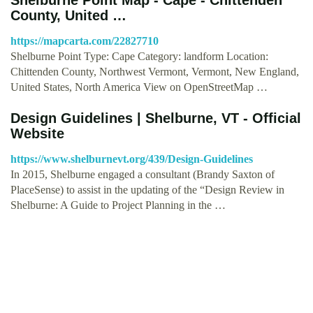
County, United …
https://mapcarta.com/22827710
Shelburne Point Type: Cape Category: landform Location:
Chittenden County, Northwest Vermont, Vermont, New England,
United States, North America View on Open­Street­Map …
Design Guidelines | Shelburne, VT - Official
Website
https://www.shelburnevt.org/439/Design-Guidelines
In 2015, Shelburne engaged a consultant (Brandy Saxton of
PlaceSense) to assist in the updating of the “Design Review in
Shelburne: A Guide to Project Planning in the …