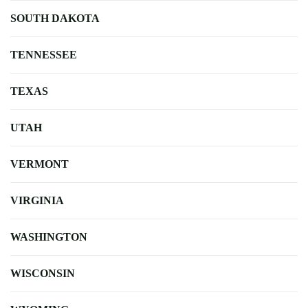
SOUTH DAKOTA
TENNESSEE
TEXAS
UTAH
VERMONT
VIRGINIA
WASHINGTON
WISCONSIN