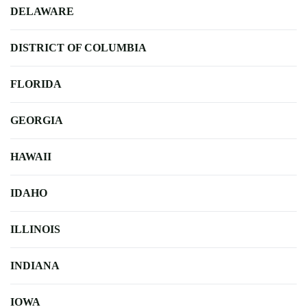
DELAWARE
DISTRICT OF COLUMBIA
FLORIDA
GEORGIA
HAWAII
IDAHO
ILLINOIS
INDIANA
IOWA