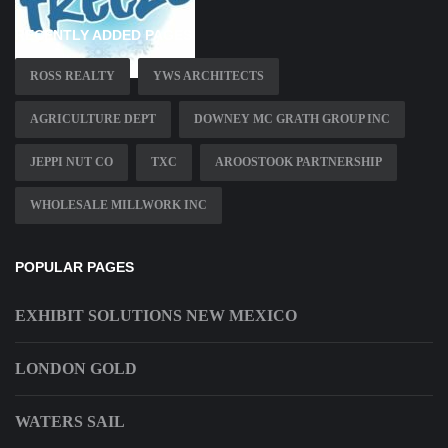
RECENTLY ADDED PAGES
ROSS REALTY
YWS ARCHITECTS
AGRICULTURE DEPT
DOWNEY MC GRATH GROUP INC
JEPPI NUT CO
TXC
AROOSTOOK PARTNERSHIP
WHOLESALE MILLWORK INC
POPULAR PAGES
EXHIBIT SOLUTIONS NEW MEXICO
LONDON GOLD
WATERS SAIL