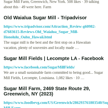
Sugar Mill Farm, Greenwich, New York. 508 likes · 39 talking
about this · 49 were here. Farm
Old Waialua Sugar Mill - Tripadvisor
https://www.tripadvisor.com/Attraction_Review-g60982-
d7683615-Reviews-Old_Waialua_Sugar_Mill-
Honolulu_Oahu_Hawaii.html
The sugar mill is the best and the first stop on a Hawaiian
vacation, plenty of souvenirs and locally made …
Sugar Mill Fields | Lecompte LA - Facebook
https://www.facebook.com/SugarMillFields/
We are a small sustainable farm committed to being good... Sugar
Mill Fields, Lecompte, Louisiana. 1,082 likes · 10 …
Sugar Mill Farm, 2469 State Route 29,
Greenwich, NY (2023)
https://www.foodbevg.com/US/Greenwich/286293761803540/Su
Mill-Farm