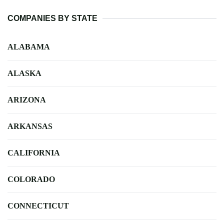
COMPANIES BY STATE
ALABAMA
ALASKA
ARIZONA
ARKANSAS
CALIFORNIA
COLORADO
CONNECTICUT