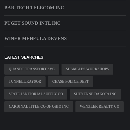
BAR TECH TELECOM INC
PUGET SOUND INTL INC
WINER MEHEULA DEVENS
LATEST SEARCHES
QUANDT TRANSPORT SVC
SHAMBLES WORKSHOPS
TUNNELL RAYSOR
CHASE POLICE DEPT
STATE JANITORIAL SUPPLY CO
SHEYENNE DAKOTA INC
CARDINAL TITLE CO OF OHIO INC
WENZLER REALTY CO