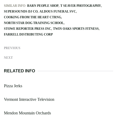
SIMILAR INFO:
BARN PEOPLE SHOP
T SEAVER PHOTOGRAPHY
SUPERSOUNDS DJ CO
ALDOUS FUNERAL SVC
COOKING FROM THE HEART CTRNG
NORTH STAR DOG TRAINING SCHOOL
STOWE REPORTER PRESS INC
TWIN OAKS SPORTS FITNESS
FARRELL DISTRIBUTING CORP
PREVIOUS
NEXT
RELATED INFO
Pizza Jerks
Vermont Interactive Television
Mendon Mountain Orchards