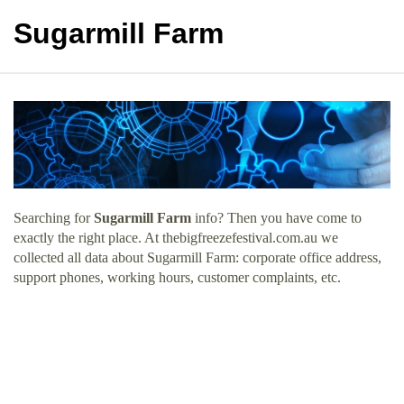
Sugarmill Farm
Searching for
Sugarmill Farm
info? Then you have come to
exactly the right place. At thebigfreezefestival.com.au we
collected all data about Sugarmill Farm: corporate office address,
support phones, working hours, customer complaints, etc.