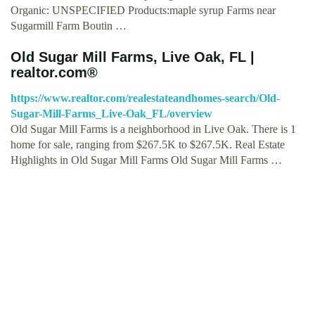
Organic: UNSPECIFIED Products:maple syrup Farms near
Sugarmill Farm Boutin …
Old Sugar Mill Farms, Live Oak, FL |
realtor.com®
https://www.realtor.com/realestateandhomes-search/Old-
Sugar-Mill-Farms_Live-Oak_FL/overview
Old Sugar Mill Farms is a neighborhood in Live Oak. There is 1
home for sale, ranging from $267.5K to $267.5K. Real Estate
Highlights in Old Sugar Mill Farms Old Sugar Mill Farms …