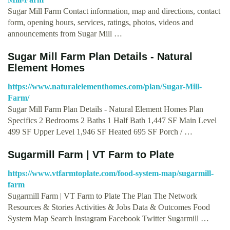
Sugar Mill Farm Contact information, map and directions, contact
form, opening hours, services, ratings, photos, videos and
announcements from Sugar Mill …
Sugar Mill Farm Plan Details - Natural
Element Homes
https://www.naturalelementhomes.com/plan/Sugar-Mill-
Farm/
Sugar Mill Farm Plan Details - Natural Element Homes Plan
Specifics 2 Bedrooms 2 Baths 1 Half Bath 1,447 SF Main Level
499 SF Upper Level 1,946 SF Heated 695 SF Porch / …
Sugarmill Farm | VT Farm to Plate
https://www.vtfarmtoplate.com/food-system-map/sugarmill-
farm
Sugarmill Farm | VT Farm to Plate The Plan The Network
Resources & Stories Activities & Jobs Data & Outcomes Food
System Map Search Instagram Facebook Twitter Sugarmill …