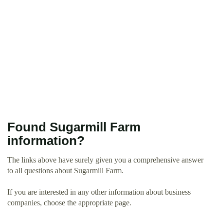
Found Sugarmill Farm
information?
The links above have surely given you a comprehensive answer
to all questions about Sugarmill Farm.
If you are interested in any other information about business
companies, choose the appropriate page.