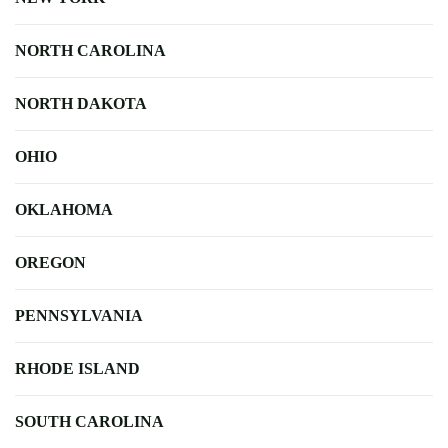
NORTH CAROLINA
NORTH DAKOTA
OHIO
OKLAHOMA
OREGON
PENNSYLVANIA
RHODE ISLAND
SOUTH CAROLINA