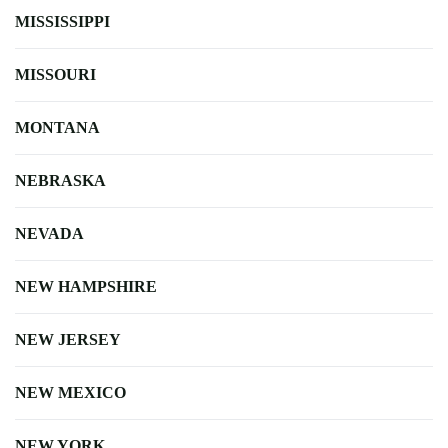
MISSISSIPPI
MISSOURI
MONTANA
NEBRASKA
NEVADA
NEW HAMPSHIRE
NEW JERSEY
NEW MEXICO
NEW YORK