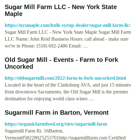
Sugar Mill Farm LLC - New York State
Maple
https://nysmaple.com/bulk-syrup-dealer/sugar-mill-farm-llc/
Sugar Mill Farm LLC - New York State Maple Sugar Mill Farm
LLC Name: John Reid Business Hours: call ahead - make sure
we're in Phone: (518) 692-2486 Email: …
Old Sugar Mill - Events - Farm to Fork
Uncorked
http://oldsugarmill.com/2022-farm-to-fork-uncorked.html
Located in the heart of the Clarksburg AVA, and just 15 minutes
from downtown Sacramento, the Old Sugar Mill is the premier
destination for enjoying world class wines …
Sugarmill Farm in Barton, Vermont
https://organicfarmfood.org/view/sugarmill-farm
Sugarmill Farm Rt. 16Barton,
Vermont058228025253701http://sugarmillfarm.com Certified