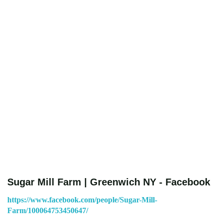
Sugar Mill Farm | Greenwich NY - Facebook
https://www.facebook.com/people/Sugar-Mill-
Farm/100064753450647/