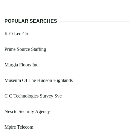
POPULAR SEARCHES
K O Lee Co
Prime Source Staffing
Margia Floors Inc
Museum Of The Hudson Highlands
C C Technologies Survey Svc
Nesctc Security Agency
Mpire Telecom