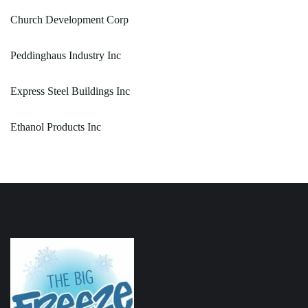
Church Development Corp
Peddinghaus Industry Inc
Express Steel Buildings Inc
Ethanol Products Inc