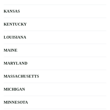
KANSAS
KENTUCKY
LOUISIANA
MAINE
MARYLAND
MASSACHUSETTS
MICHIGAN
MINNESOTA