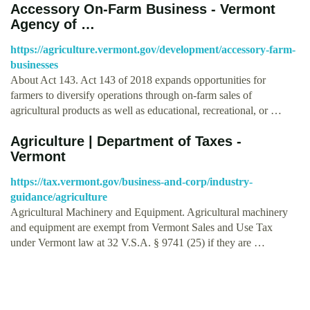
Accessory On-Farm Business - Vermont
Agency of …
https://agriculture.vermont.gov/development/accessory-farm-
businesses
About Act 143. Act 143 of 2018 expands opportunities for
farmers to diversify operations through on-farm sales of
agricultural products as well as educational, recreational, or …
Agriculture | Department of Taxes -
Vermont
https://tax.vermont.gov/business-and-corp/industry-
guidance/agriculture
Agricultural Machinery and Equipment. Agricultural machinery
and equipment are exempt from Vermont Sales and Use Tax
under Vermont law at 32 V.S.A. § 9741 (25) if they are …