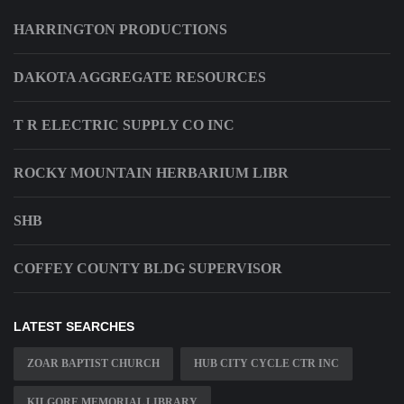
HARRINGTON PRODUCTIONS
DAKOTA AGGREGATE RESOURCES
T R ELECTRIC SUPPLY CO INC
ROCKY MOUNTAIN HERBARIUM LIBR
SHB
COFFEY COUNTY BLDG SUPERVISOR
LATEST SEARCHES
ZOAR BAPTIST CHURCH
HUB CITY CYCLE CTR INC
KILGORE MEMORIAL LIBRARY