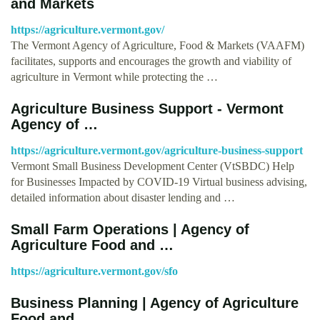
and Markets
https://agriculture.vermont.gov/
The Vermont Agency of Agriculture, Food & Markets (VAAFM)
facilitates, supports and encourages the growth and viability of
agriculture in Vermont while protecting the …
Agriculture Business Support - Vermont
Agency of …
https://agriculture.vermont.gov/agriculture-business-support
Vermont Small Business Development Center (VtSBDC) Help
for Businesses Impacted by COVID-19 Virtual business advising,
detailed information about disaster lending and …
Small Farm Operations | Agency of
Agriculture Food and …
https://agriculture.vermont.gov/sfo
Business Planning | Agency of Agriculture
Food and …