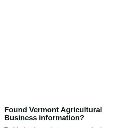
Found Vermont Agricultural
Business information?