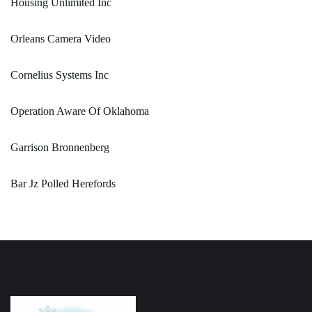
Housing Unlimited Inc
Orleans Camera Video
Cornelius Systems Inc
Operation Aware Of Oklahoma
Garrison Bronnenberg
Bar Jz Polled Herefords