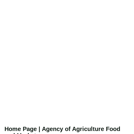
Home Page | Agency of Agriculture Food