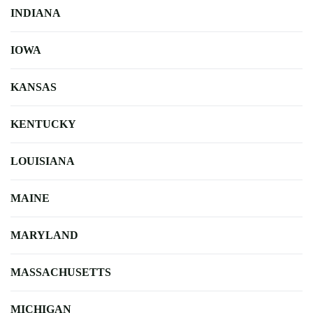
INDIANA
IOWA
KANSAS
KENTUCKY
LOUISIANA
MAINE
MARYLAND
MASSACHUSETTS
MICHIGAN