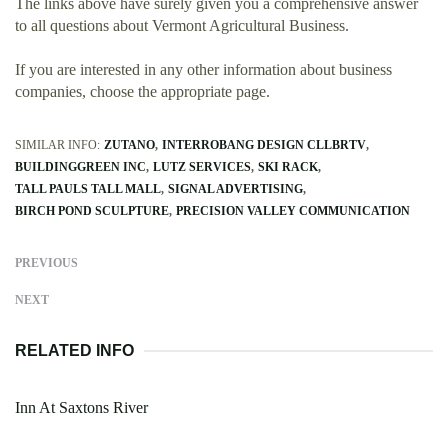
The links above have surely given you a comprehensive answer
to all questions about Vermont Agricultural Business.
If you are interested in any other information about business
companies, choose the appropriate page.
SIMILAR INFO:
ZUTANO
INTERROBANG DESIGN CLLBRTV
BUILDINGGREEN INC
LUTZ SERVICES
SKI RACK
TALL PAULS TALL MALL
SIGNAL ADVERTISING
BIRCH POND SCULPTURE
PRECISION VALLEY COMMUNICATION
PREVIOUS
NEXT
RELATED INFO
Inn At Saxtons River