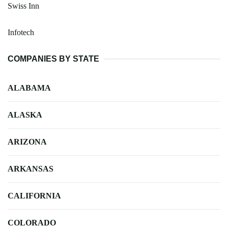
Swiss Inn
Infotech
COMPANIES BY STATE
ALABAMA
ALASKA
ARIZONA
ARKANSAS
CALIFORNIA
COLORADO