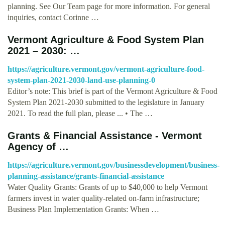
planning. See Our Team page for more information. For general
inquiries, contact Corinne …
Vermont Agriculture & Food System Plan
2021 – 2030: …
https://agriculture.vermont.gov/vermont-agriculture-food-
system-plan-2021-2030-land-use-planning-0
Editor’s note: This brief is part of the Vermont Agriculture & Food
System Plan 2021-2030 submitted to the legislature in January
2021. To read the full plan, please ... • The …
Grants & Financial Assistance - Vermont
Agency of …
https://agriculture.vermont.gov/businessdevelopment/business-
planning-assistance/grants-financial-assistance
Water Quality Grants: Grants of up to $40,000 to help Vermont
farmers invest in water quality-related on-farm infrastructure;
Business Plan Implementation Grants: When …