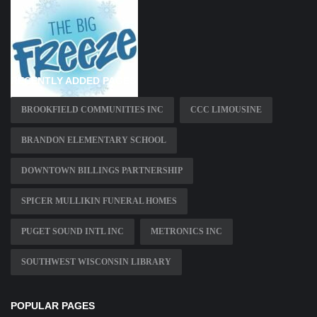
RECENTLY ADDED PAGES
BROOKFIELD COMMUNITIES INC
CCC LIMOUSINE
BRANDON ELEMENTARY SCHOOL
DOWNTOWN BILLINGS PARTNERSHIP
SPICER MULLIKIN FUNERAL HOMES
PUGET SOUND INTL INC
METRONICS INC
SOUTHWEST WISCONSIN LIBRARY
POPULAR PAGES