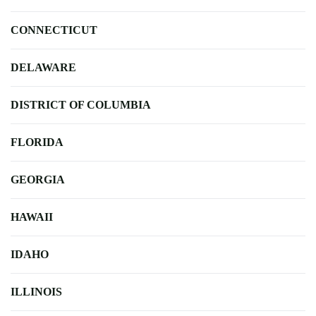
CONNECTICUT
DELAWARE
DISTRICT OF COLUMBIA
FLORIDA
GEORGIA
HAWAII
IDAHO
ILLINOIS