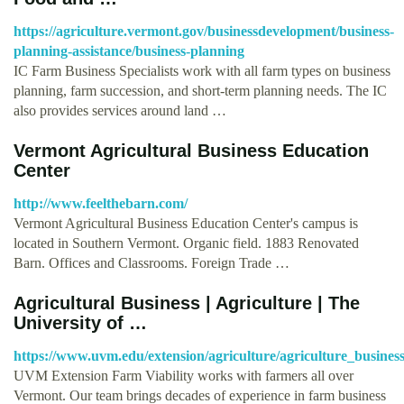
https://agriculture.vermont.gov/businessdevelopment/business-
planning-assistance/business-planning
IC Farm Business Specialists work with all farm types on business
planning, farm succession, and short-term planning needs. The IC
also provides services around land …
Vermont Agricultural Business Education
Center
http://www.feelthebarn.com/
Vermont Agricultural Business Education Center's campus is
located in Southern Vermont. Organic field. 1883 Renovated
Barn. Offices and Classrooms. Foreign Trade …
Agricultural Business | Agriculture | The
University of …
https://www.uvm.edu/extension/agriculture/agriculture_busin
UVM Extension Farm Viability works with farmers all over
Vermont. Our team brings decades of experience in farm business