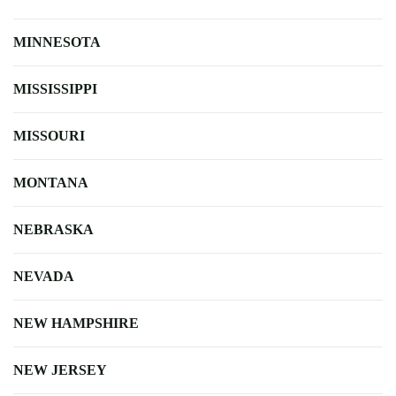
MINNESOTA
MISSISSIPPI
MISSOURI
MONTANA
NEBRASKA
NEVADA
NEW HAMPSHIRE
NEW JERSEY