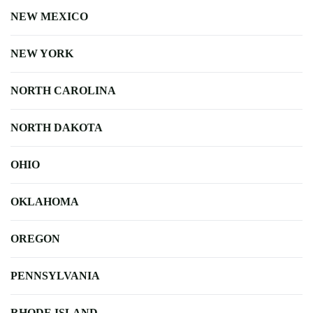
NEW MEXICO
NEW YORK
NORTH CAROLINA
NORTH DAKOTA
OHIO
OKLAHOMA
OREGON
PENNSYLVANIA
RHODE ISLAND