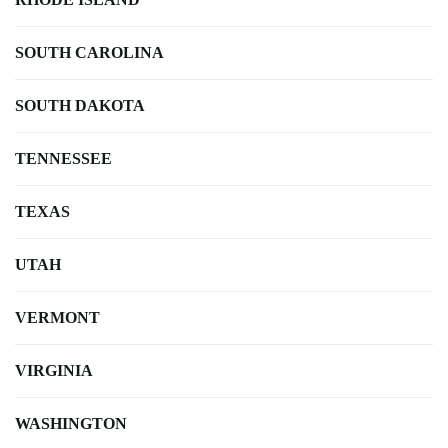
SOUTH CAROLINA
SOUTH DAKOTA
TENNESSEE
TEXAS
UTAH
VERMONT
VIRGINIA
WASHINGTON