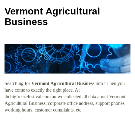
Vermont Agricultural
Business
Searching for
Vermont Agricultural Business
info? Then you
have come to exactly the right place. At
thebigfreezefestival.com.au we collected all data about Vermont
Agricultural Business: corporate office address, support phones,
working hours, customer complaints, etc.