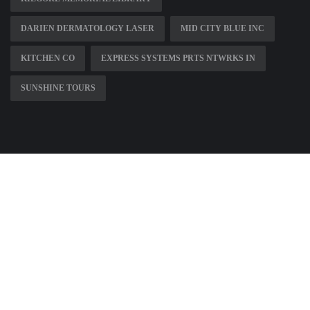
DARIEN DERMATOLOGY LASER
MID CITY BLUE INC
KITCHEN CO
EXPRESS SYSTEMS PRTS NTWRKS IN
SUNSHINE TOURS