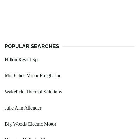
POPULAR SEARCHES
Hilton Resort Spa
Mid Cities Motor Freight Inc
Wakefield Thermal Solutions
Julie Ann Allender
Big Woods Electric Motor