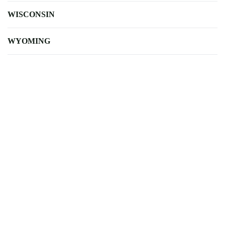
WISCONSIN
WYOMING