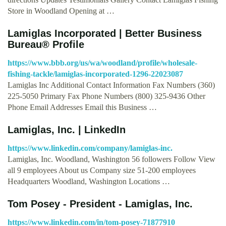
Store in Woodland Opening at …
Lamiglas Incorporated | Better Business
Bureau® Profile
https://www.bbb.org/us/wa/woodland/profile/wholesale-
fishing-tackle/lamiglas-incorporated-1296-22023087
Lamiglas Inc Additional Contact Information Fax Numbers (360)
225-5050 Primary Fax Phone Numbers (800) 325-9436 Other
Phone Email Addresses Email this Business …
Lamiglas, Inc. | LinkedIn
https://www.linkedin.com/company/lamiglas-inc.
Lamiglas, Inc. Woodland, Washington 56 followers Follow View
all 9 employees About us Company size 51-200 employees
Headquarters Woodland, Washington Locations …
Tom Posey - President - Lamiglas, Inc.
https://www.linkedin.com/in/tom-posey-71877910