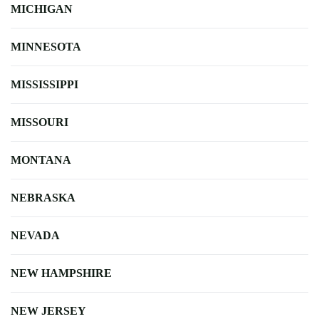
MICHIGAN
MINNESOTA
MISSISSIPPI
MISSOURI
MONTANA
NEBRASKA
NEVADA
NEW HAMPSHIRE
NEW JERSEY