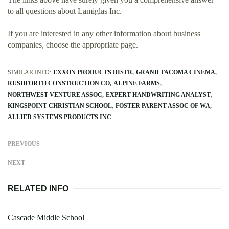
to all questions about Lamiglas Inc.
If you are interested in any other information about business
companies, choose the appropriate page.
SIMILAR INFO:
EXXON PRODUCTS DISTR
GRAND TACOMA CINEMA
RUSHFORTH CONSTRUCTION CO
ALPINE FARMS
NORTHWEST VENTURE ASSOC
EXPERT HANDWRITING ANALYST
KINGSPOINT CHRISTIAN SCHOOL
FOSTER PARENT ASSOC OF WA
ALLIED SYSTEMS PRODUCTS INC
PREVIOUS
NEXT
RELATED INFO
Cascade Middle School