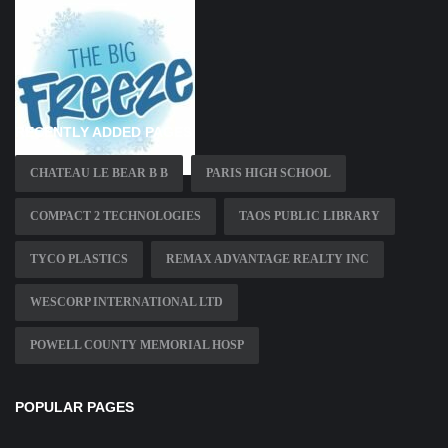
RECENTLY ADDED PAGES
CHATEAU LE BEAR B B
PARIS HIGH SCHOOL
COMPACT 2 TECHNOLOGIES
TAOS PUBLIC LIBRARY
TYCO PLASTICS
REMAX ADVANTAGE REALTY INC
WESCORP INTERNATIONAL LTD
POWELL COUNTY MEMORIAL HOSP
POPULAR PAGES