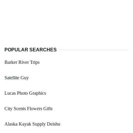
POPULAR SEARCHES
Barker River Trips
Satellite Guy
Lucas Photo Graphics
City Scents Flowers Gifts
Alaska Kayak Supply Deishu