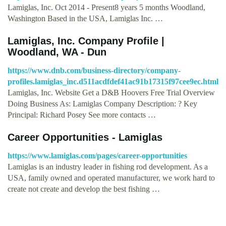
Lamiglas, Inc. Oct 2014 - Present8 years 5 months Woodland,
Washington Based in the USA, Lamiglas Inc. …
Lamiglas, Inc. Company Profile |
Woodland, WA - Dun
https://www.dnb.com/business-directory/company-
profiles.lamiglas_inc.d511acdfdef41ac91b17315f97cee9ec.html
Lamiglas, Inc. Website Get a D&B Hoovers Free Trial Overview
Doing Business As: Lamiglas Company Description: ? Key
Principal: Richard Posey See more contacts …
Career Opportunities - Lamiglas
https://www.lamiglas.com/pages/career-opportunities
Lamiglas is an industry leader in fishing rod development. As a
USA, family owned and operated manufacturer, we work hard to
create not create and develop the best fishing …