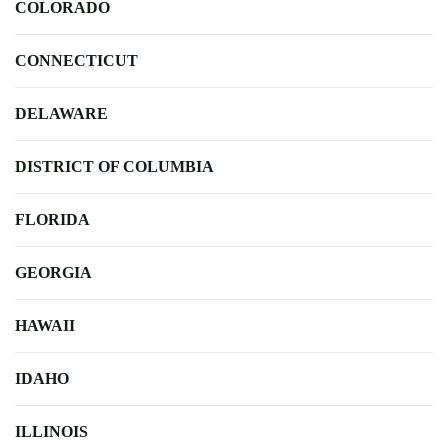
COLORADO
CONNECTICUT
DELAWARE
DISTRICT OF COLUMBIA
FLORIDA
GEORGIA
HAWAII
IDAHO
ILLINOIS