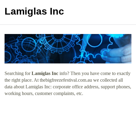
Lamiglas Inc
Searching for
Lamiglas Inc
info? Then you have come to exactly
the right place. At thebigfreezefestival.com.au we collected all
data about Lamiglas Inc: corporate office address, support phones,
working hours, customer complaints, etc.