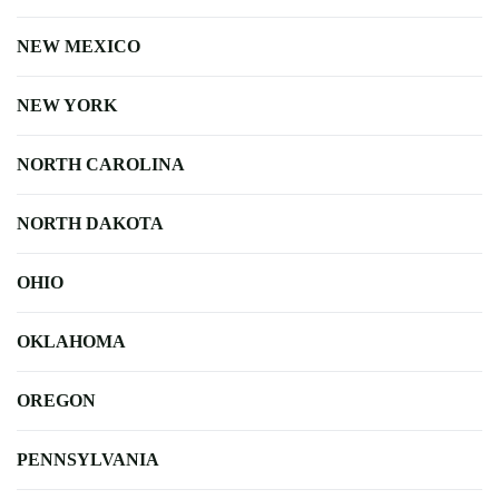
NEW MEXICO
NEW YORK
NORTH CAROLINA
NORTH DAKOTA
OHIO
OKLAHOMA
OREGON
PENNSYLVANIA