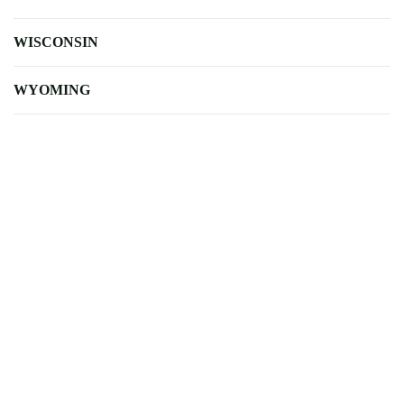
WISCONSIN
WYOMING