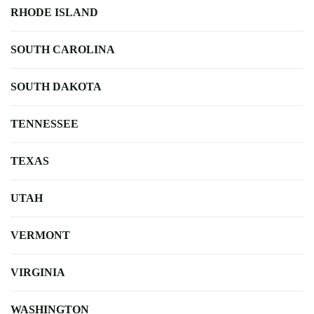
RHODE ISLAND
SOUTH CAROLINA
SOUTH DAKOTA
TENNESSEE
TEXAS
UTAH
VERMONT
VIRGINIA
WASHINGTON