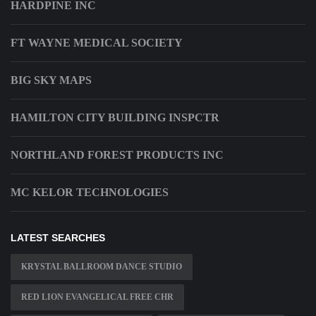
HARDPINE INC
FT WAYNE MEDICAL SOCIETY
BIG SKY MAPS
HAMILTON CITY BUILDING INSPCTR
NORTHLAND FOREST PRODUCTS INC
MC KELOR TECHNOLOGIES
LATEST SEARCHES
KRYSTAL BALLROOM DANCE STUDIO
RED LION EVANGELICAL FREE CHR