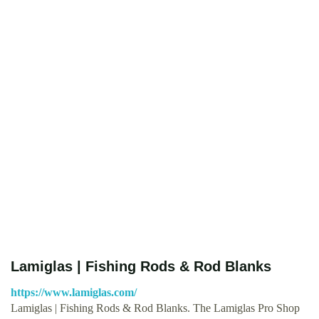
Lamiglas | Fishing Rods & Rod Blanks
https://www.lamiglas.com/
Lamiglas | Fishing Rods & Rod Blanks. The Lamiglas Pro Shop