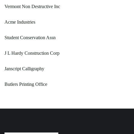
Vermont Non Destructive Inc
Acme Industries
Student Conservation Assn
J L Hardy Construction Corp
Janscript Calligraphy
Butlers Printing Office