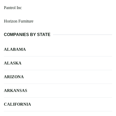
Pantrol Inc
Horizon Furniture
COMPANIES BY STATE
ALABAMA
ALASKA
ARIZONA
ARKANSAS
CALIFORNIA