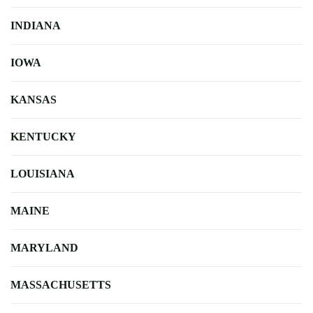
INDIANA
IOWA
KANSAS
KENTUCKY
LOUISIANA
MAINE
MARYLAND
MASSACHUSETTS