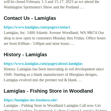
will be closed February 1-3 and 15-17, 2023 as we attend the
Washington Sportsmen's Show and the Portland …
Contact Us - Lamiglas
https://www.lamiglas.com/pages/contact
Lamiglas, Inc. 1400 Atlantic Avenue Woodland, WA 98674 Our
shop is now open to customers Monday thru Friday. Office hours
are from 8:00am - 5:00pm and store hours …
History - Lamiglas
https://www.lamiglas.com/pages/about-lamiglas
History. Lamiglas has been innovating in rod development since
1949. Starting as a blank manufacturer of fiberglass designs,
Lamiglas evolved into the premier rod & blank …
Lamiglas - Fishing Store in Woodland
https://lamiglas-inc.business.site/
Lamiglas - Fishing Store in Woodland Lamiglas Call now Get
directions Updates Testimonials Gallery Contact Lamiglas Fishing