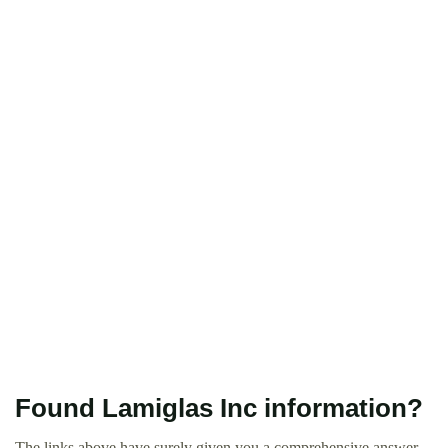
Found Lamiglas Inc information?
The links above have surely given you a comprehensive answer