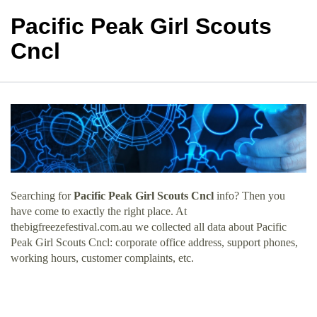
Pacific Peak Girl Scouts
Cncl
Searching for
Pacific Peak Girl Scouts Cncl
info? Then you
have come to exactly the right place. At
thebigfreezefestival.com.au we collected all data about Pacific
Peak Girl Scouts Cncl: corporate office address, support phones,
working hours, customer complaints, etc.