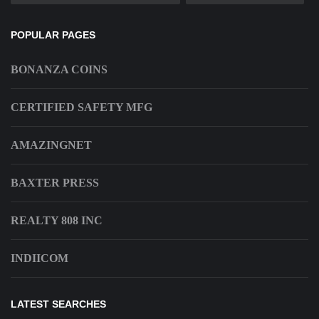
POPULAR PAGES
BONANZA COINS
CERTIFIED SAFETY MFG
AMAZINGNET
BAXTER PRESS
REALTY 808 INC
INDIICOM
LATEST SEARCHES