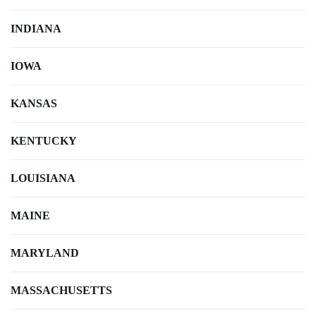
INDIANA
IOWA
KANSAS
KENTUCKY
LOUISIANA
MAINE
MARYLAND
MASSACHUSETTS