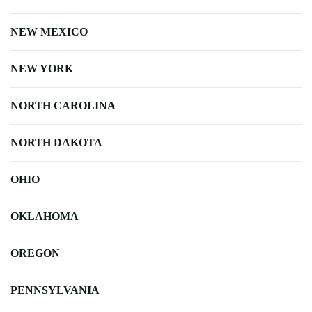
NEW MEXICO
NEW YORK
NORTH CAROLINA
NORTH DAKOTA
OHIO
OKLAHOMA
OREGON
PENNSYLVANIA