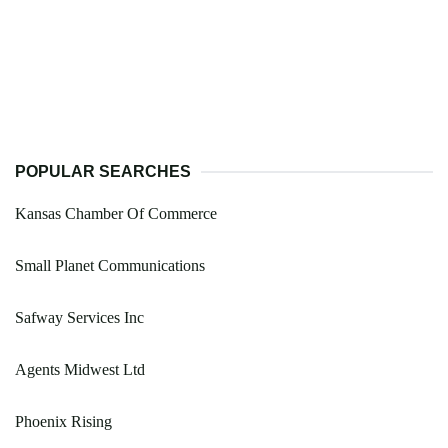
POPULAR SEARCHES
Kansas Chamber Of Commerce
Small Planet Communications
Safway Services Inc
Agents Midwest Ltd
Phoenix Rising