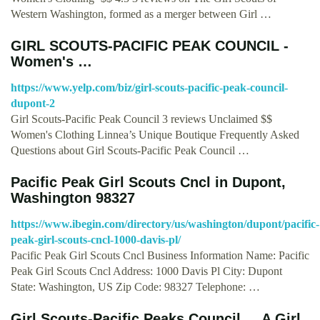
Western Washington, formed as a merger between Girl …
GIRL SCOUTS-PACIFIC PEAK COUNCIL -
Women's …
https://www.yelp.com/biz/girl-scouts-pacific-peak-council-
dupont-2
Girl Scouts-Pacific Peak Council 3 reviews Unclaimed $$
Women's Clothing Linnea’s Unique Boutique Frequently Asked
Questions about Girl Scouts-Pacific Peak Council …
Pacific Peak Girl Scouts Cncl in Dupont,
Washington 98327
https://www.ibegin.com/directory/us/washington/dupont/pacific-
peak-girl-scouts-cncl-1000-davis-pl/
Pacific Peak Girl Scouts Cncl Business Information Name: Pacific
Peak Girl Scouts Cncl Address: 1000 Davis Pl City: Dupont
State: Washington, US Zip Code: 98327 Telephone: …
Girl Scouts-Pacific Peaks Council ... A Girl