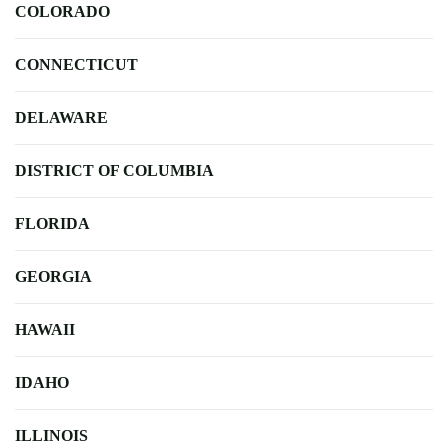
COLORADO
CONNECTICUT
DELAWARE
DISTRICT OF COLUMBIA
FLORIDA
GEORGIA
HAWAII
IDAHO
ILLINOIS