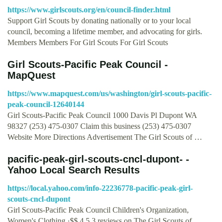
https://www.girlscouts.org/en/council-finder.html
Support Girl Scouts by donating nationally or to your local
council, becoming a lifetime member, and advocating for girls.
Members Members For Girl Scouts For Girl Scouts
Girl Scouts-Pacific Peak Council -
MapQuest
https://www.mapquest.com/us/washington/girl-scouts-pacific-
peak-council-12640144
Girl Scouts-Pacific Peak Council 1000 Davis Pl Dupont WA
98327 (253) 475-0307 Claim this business (253) 475-0307
Website More Directions Advertisement The Girl Scouts of …
pacific-peak-girl-scouts-cncl-dupont- -
Yahoo Local Search Results
https://local.yahoo.com/info-22236778-pacific-peak-girl-
scouts-cncl-dupont
Girl Scouts-Pacific Peak Council Children's Organization,
Women's Clothing ·$$ 4.5 3 reviews on The Girl Scouts of