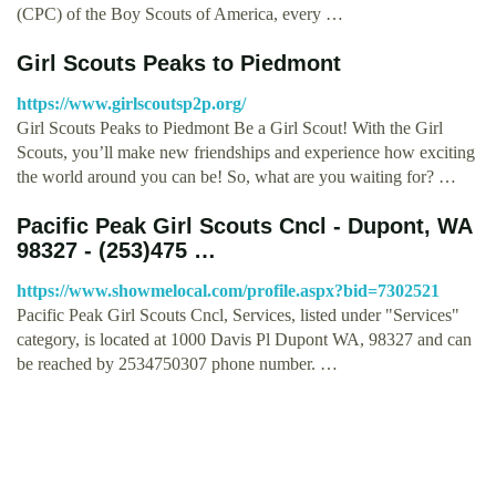
(CPC) of the Boy Scouts of America, every …
Girl Scouts Peaks to Piedmont
https://www.girlscoutsp2p.org/
Girl Scouts Peaks to Piedmont Be a Girl Scout! With the Girl
Scouts, you’ll make new friendships and experience how exciting
the world around you can be! So, what are you waiting for? …
Pacific Peak Girl Scouts Cncl - Dupont, WA
98327 - (253)475 …
https://www.showmelocal.com/profile.aspx?bid=7302521
Pacific Peak Girl Scouts Cncl, Services, listed under "Services"
category, is located at 1000 Davis Pl Dupont WA, 98327 and can
be reached by 2534750307 phone number. …