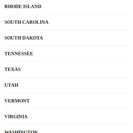
RHODE ISLAND
SOUTH CAROLINA
SOUTH DAKOTA
TENNESSEE
TEXAS
UTAH
VERMONT
VIRGINIA
WASHINGTON