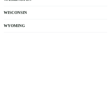
WISCONSIN
WYOMING