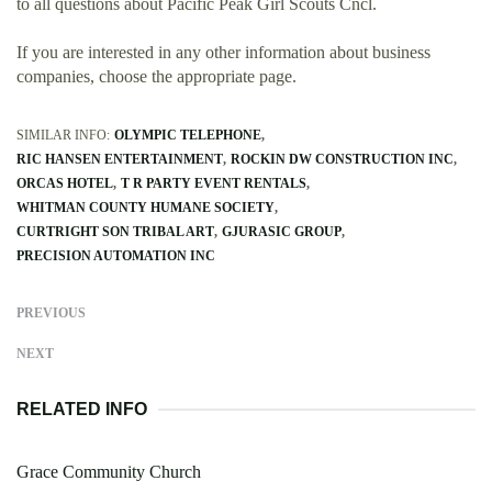
to all questions about Pacific Peak Girl Scouts Cncl.
If you are interested in any other information about business
companies, choose the appropriate page.
SIMILAR INFO:
OLYMPIC TELEPHONE
RIC HANSEN ENTERTAINMENT
ROCKIN DW CONSTRUCTION INC
ORCAS HOTEL
T R PARTY EVENT RENTALS
WHITMAN COUNTY HUMANE SOCIETY
CURTRIGHT SON TRIBAL ART
GJURASIC GROUP
PRECISION AUTOMATION INC
PREVIOUS
NEXT
RELATED INFO
Grace Community Church