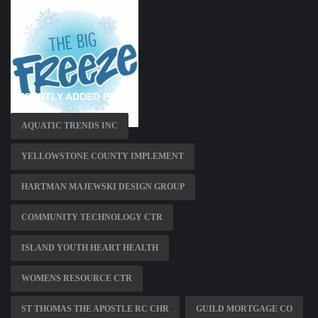
RECENTLY ADDED PAGES
AQUATIC TRENDS INC
YELLOWSTONE COUNTY IMPLEMENT
HARTMAN MAJEWSKI DESIGN GROUP
COMMUNITY TECHNOLOGY CTR
ISLAND YOUTH HEART HEALTH
WOMENS RESOURCE CTR
ST THOMAS THE APOSTLE RC CHR
GUILD MORTGAGE CO