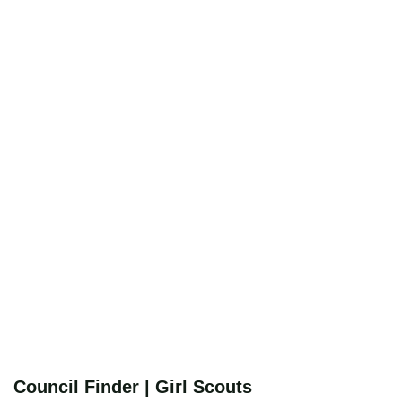
Council Finder | Girl Scouts