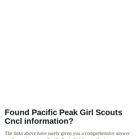
Found Pacific Peak Girl Scouts
Cncl information?
The links above have surely given you a comprehensive answer