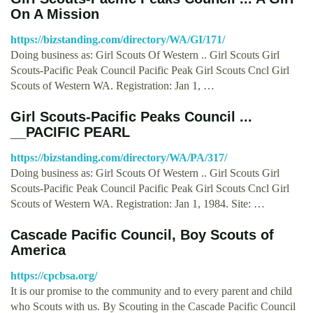
On A Mission
https://bizstanding.com/directory/WA/GI/171/
Doing business as: Girl Scouts Of Western .. Girl Scouts Girl
Scouts-Pacific Peak Council Pacific Peak Girl Scouts Cncl Girl
Scouts of Western WA. Registration: Jan 1, …
Girl Scouts-Pacific Peaks Council ...
__PACIFIC PEARL
https://bizstanding.com/directory/WA/PA/317/
Doing business as: Girl Scouts Of Western .. Girl Scouts Girl
Scouts-Pacific Peak Council Pacific Peak Girl Scouts Cncl Girl
Scouts of Western WA. Registration: Jan 1, 1984. Site: …
Cascade Pacific Council, Boy Scouts of
America
https://cpcbsa.org/
It is our promise to the community and to every parent and child
who Scouts with us. By Scouting in the Cascade Pacific Council