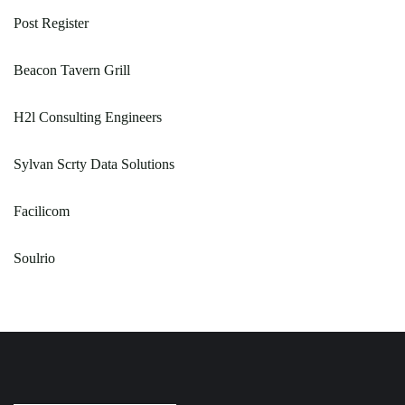
Post Register
Beacon Tavern Grill
H2l Consulting Engineers
Sylvan Scrty Data Solutions
Facilicom
Soulrio