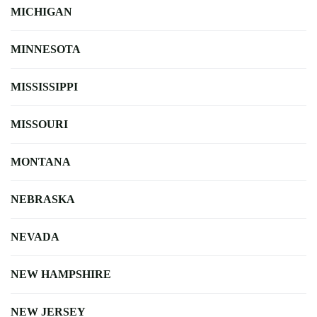
MICHIGAN
MINNESOTA
MISSISSIPPI
MISSOURI
MONTANA
NEBRASKA
NEVADA
NEW HAMPSHIRE
NEW JERSEY