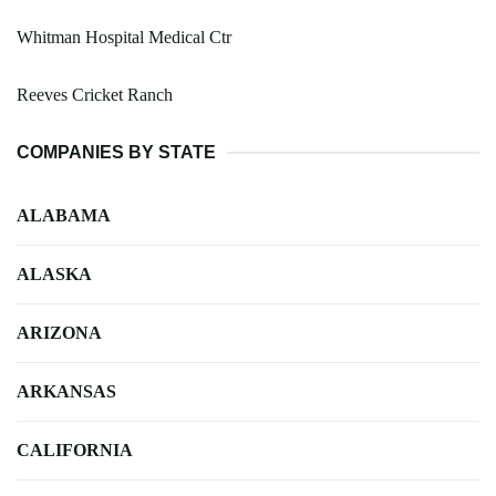
Whitman Hospital Medical Ctr
Reeves Cricket Ranch
COMPANIES BY STATE
ALABAMA
ALASKA
ARIZONA
ARKANSAS
CALIFORNIA