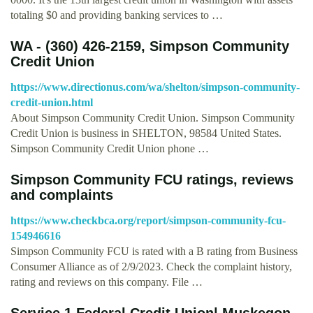
totaling $0 and providing banking services to …
WA - (360) 426-2159, Simpson Community
Credit Union
https://www.directionus.com/wa/shelton/simpson-community-
credit-union.html
About Simpson Community Credit Union. Simpson Community
Credit Union is business in SHELTON, 98584 United States.
Simpson Community Credit Union phone …
Simpson Community FCU ratings, reviews
and complaints
https://www.checkbca.org/report/simpson-community-fcu-
154946616
Simpson Community FCU is rated with a B rating from Business
Consumer Alliance as of 2/9/2023. Check the complaint history,
rating and reviews on this company. File …
Service 1 Federal Credit Union| Muskegon,