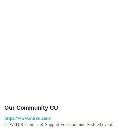
Our Community CU
https://www.ourcu.com/
COVID Resources & Support Free community shred event: