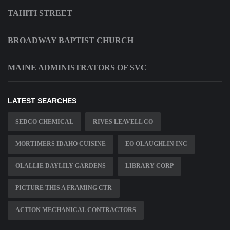
TAHITI STREET
BROADWAY BAPTIST CHURCH
MAINE ADMINISTRATORS OF SVC
LATEST SEARCHES
SEDCO CHEMICAL
RIVES LEAVELL CO
MORTIMERS IDAHO CUISINE
EO OLAUGHLIN INC
OLALLIE DAYLILY GARDENS
LIBRARY CORP
PICTURE THIS A FRAMING CTR
ACTION MECHANICAL CONTRACTORS