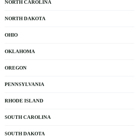
NORTH CAROLINA
NORTH DAKOTA
OHIO
OKLAHOMA
OREGON
PENNSYLVANIA
RHODE ISLAND
SOUTH CAROLINA
SOUTH DAKOTA