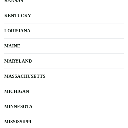
KANSAS
KENTUCKY
LOUISIANA
MAINE
MARYLAND
MASSACHUSETTS
MICHIGAN
MINNESOTA
MISSISSIPPI