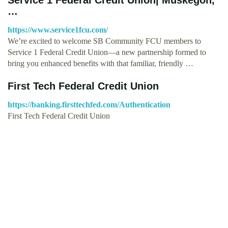
…
https://www.service1fcu.com/
We’re excited to welcome SB Community FCU members to
Service 1 Federal Credit Union—a new partnership formed to
bring you enhanced benefits with that familiar, friendly …
First Tech Federal Credit Union
https://banking.firsttechfed.com/Authentication
First Tech Federal Credit Union