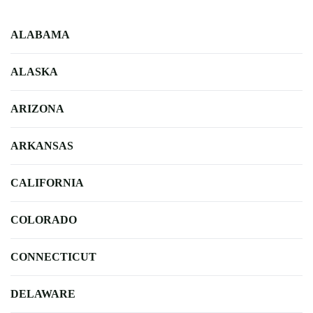
ALABAMA
ALASKA
ARIZONA
ARKANSAS
CALIFORNIA
COLORADO
CONNECTICUT
DELAWARE