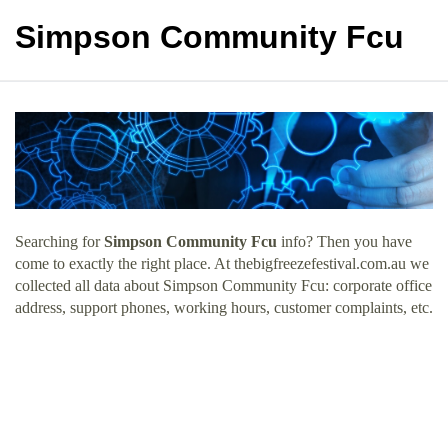
Simpson Community Fcu
Searching for
Simpson Community Fcu
info? Then you have
come to exactly the right place. At thebigfreezefestival.com.au we
collected all data about Simpson Community Fcu: corporate office
address, support phones, working hours, customer complaints, etc.