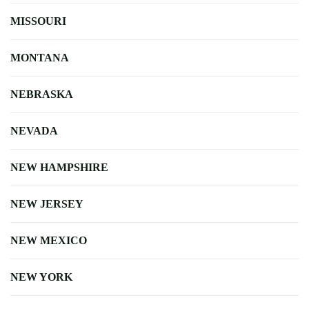
MISSOURI
MONTANA
NEBRASKA
NEVADA
NEW HAMPSHIRE
NEW JERSEY
NEW MEXICO
NEW YORK