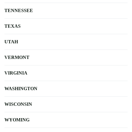
TENNESSEE
TEXAS
UTAH
VERMONT
VIRGINIA
WASHINGTON
WISCONSIN
WYOMING