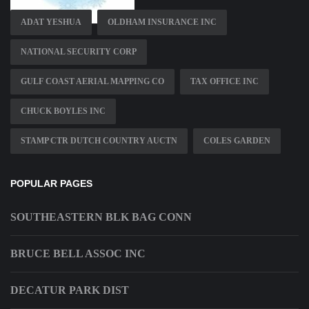
ADAT YESHUA
OLDHAM INSURANCE INC
NATIONAL SECURITY CORP
GULF COAST AERIAL MAPPING CO
TAX OFFICE INC
CHUCK BOYLES INC
STAMP CTR DUTCH COUNTRY AUCTN
COLES GARDEN
POPULAR PAGES
SOUTHEASTERN BLK BAG CONN
BRUCE BELL ASSOC INC
DECATUR PARK DIST