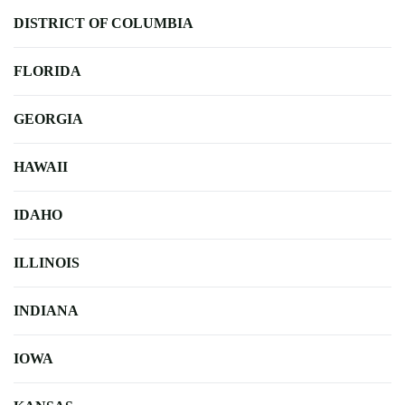
DISTRICT OF COLUMBIA
FLORIDA
GEORGIA
HAWAII
IDAHO
ILLINOIS
INDIANA
IOWA