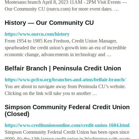
Montesano branch April 8, 2023 11AM - 2PM Visit Events —
Our Community CU (ourcu.com) for more event dates. …
History — Our Community CU
https://www.ourcu.com/history
From 1954 to 1985 Ken Fredson, Credit Union Manager,
spearheaded the credit union’s growth into an era of incredible
economic change, advancements in technology and …
Belfair Branch | Peninsula Credit Union
https://www.pcfcu.org/branches-and-atms/belfair-branch/
You are about to navigate away from Peninsula CU’s website.
Clicking on the link will take you to another …
Simpson Community Federal Credit Union
(Closed)
https://www.creditunionsonline.com/credit-union-1604.html
Simpson Community Federal Credit Union has been open since
0000. It's the 13th largest credit union in Washington with assets