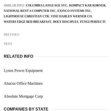
SIMILAR INFO:
COLUMBIA LANGUAGE SVC
KOMPACT KAR KORNER
NATIONAL RENT A COMPUTER INC
EXINCO SYSTEMS INC
LIGHTHOUSE CHRISTIAN CTR
VINE DAHLEN WERNER CO
WATERS EDGE BED BREAKFAST
HOLY DISCIPLES
FUNGI PERFECTI
PREVIOUS
NEXT
RELATED INFO
Lynns Power Equipment
Abacus Office Machines
Absolute Mortgage Corp
COMPANIES BY STATE