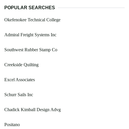
POPULAR SEARCHES
Okefenokee Technical College
Admiral Freight Systems Inc
Southwest Rubber Stamp Co
Creekside Quilting
Excel Associates
Schurr Sails Inc
Chadick Kimball Design Advg
Positano