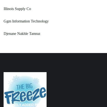
Illinois Supply Co
Ggm Information Technology
Djenane Nakhle Tamraz
RECENTLY ADDED PAGES