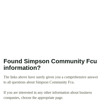
Found Simpson Community Fcu
information?
The links above have surely given you a comprehensive answer
to all questions about Simpson Community Fcu.
If you are interested in any other information about business
companies, choose the appropriate page.