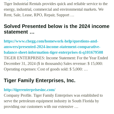
Tiger Industrial Rentals provides quick and reliable service to the
energy, industrial, commercial and environmental markets. We
Rent, Sale, Lease, RPO, Repair, Support …
Solved Presented below is the 2024 income
statement …
https://www.chegg.com/homework-help/questions-and-
answers/presented-2024-income-statement-comparative-
balance-sheet-information-tiger-enterprises-ti-q101679508
TIGER ENTERPRISES: Income Statement: For the Year Ended
December 31, 2024 ($ in thousands) Sales revenue: $ 15,000:
Operating expenses: Cost of goods sold: $ 5,000: …
Tiger Family Enterprises, Inc.
http://tigerenterprisesinc.com/
Company Profile. Tiger Family Enterprises was established to
serve the petroleum equipment industry in South Florida by
providing our customers with our extensive …