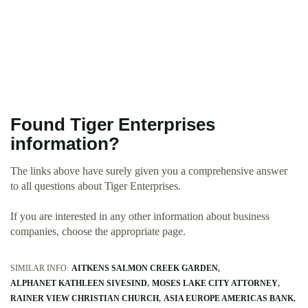
Found Tiger Enterprises
information?
The links above have surely given you a comprehensive answer
to all questions about Tiger Enterprises.
If you are interested in any other information about business
companies, choose the appropriate page.
SIMILAR INFO:
AITKENS SALMON CREEK GARDEN
ALPHANET KATHLEEN SIVESIND
MOSES LAKE CITY ATTORNEY
RAINER VIEW CHRISTIAN CHURCH
ASIA EUROPE AMERICAS BANK