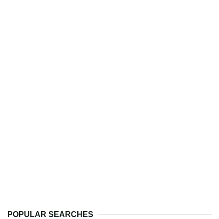
POPULAR SEARCHES