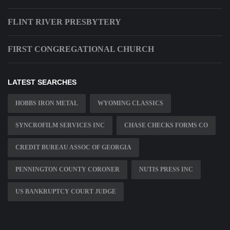
FLINT RIVER PRESBYTERY
FIRST CONGREGATIONAL CHURCH
LATEST SEARCHES
HOBBS IRON METAL
WYOMING CLASSICS
SYNCROFILM SERVICES INC
CHASE CHECKS FORMS CO
CREDIT BUREAU ASSOC OF GEORGIA
PENNINGTON COUNTY CORONER
NUTIS PRESS INC
US BANKRUPTCY COURT JUDGE