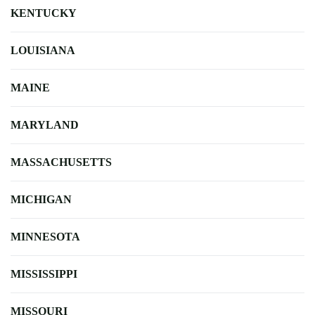
KENTUCKY
LOUISIANA
MAINE
MARYLAND
MASSACHUSETTS
MICHIGAN
MINNESOTA
MISSISSIPPI
MISSOURI