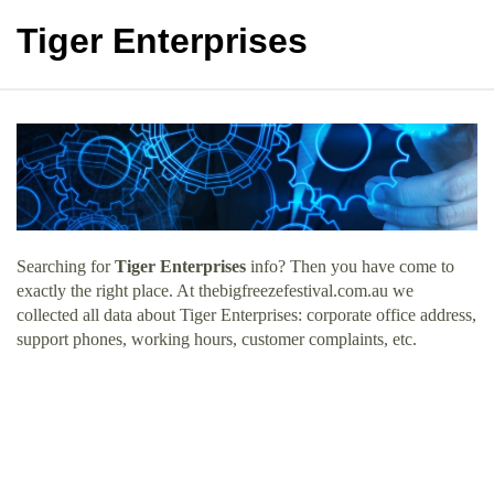
Tiger Enterprises
Searching for
Tiger Enterprises
info? Then you have come to
exactly the right place. At thebigfreezefestival.com.au we
collected all data about Tiger Enterprises: corporate office address,
support phones, working hours, customer complaints, etc.