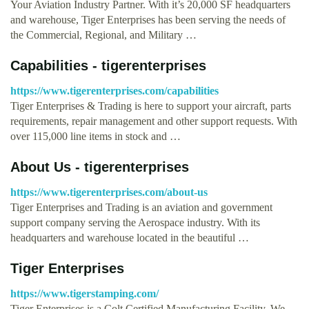
Your Aviation Industry Partner. With it’s 20,000 SF headquarters
and warehouse, Tiger Enterprises has been serving the needs of
the Commercial, Regional, and Military …
Capabilities - tigerenterprises
https://www.tigerenterprises.com/capabilities
Tiger Enterprises & Trading is here to support your aircraft, parts
requirements, repair management and other support requests. With
over 115,000 line items in stock and …
About Us - tigerenterprises
https://www.tigerenterprises.com/about-us
Tiger Enterprises and Trading is an aviation and government
support company serving the Aerospace industry. With its
headquarters and warehouse located in the beautiful …
Tiger Enterprises
https://www.tigerstamping.com/
Tiger Enterprises is a Colt Certified Manufacturing Facility. We