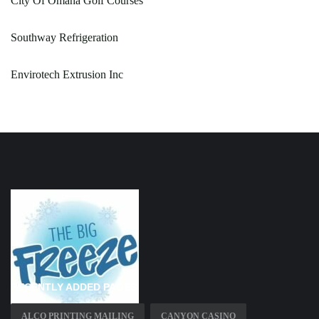
City Of Omaha Golf Courses
Southway Refrigeration
Envirotech Extrusion Inc
RECENTLY ADDED PAGES
ALCO PRINTING MAILING
CANYON CASINO