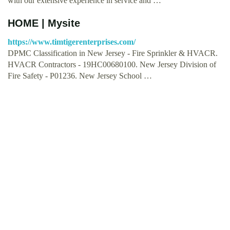
with our extensive experience in service and …
HOME | Mysite
https://www.timtigerenterprises.com/
DPMC Classification in New Jersey - Fire Sprinkler & HVACR.
HVACR Contractors - 19HC00680100. New Jersey Division of
Fire Safety - P01236. New Jersey School …