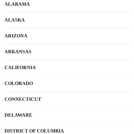
ALABAMA
ALASKA
ARIZONA
ARKANSAS
CALIFORNIA
COLORADO
CONNECTICUT
DELAWARE
DISTRICT OF COLUMBIA