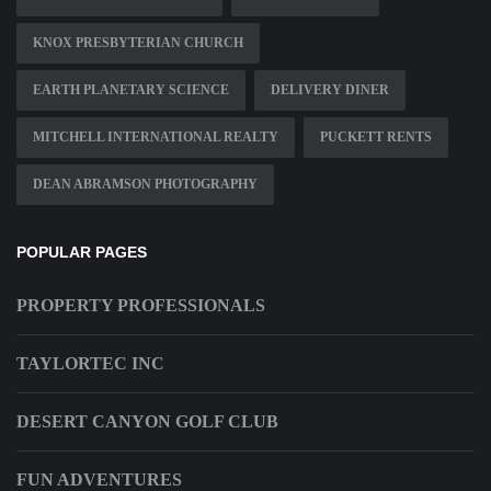
KNOX PRESBYTERIAN CHURCH
EARTH PLANETARY SCIENCE
DELIVERY DINER
MITCHELL INTERNATIONAL REALTY
PUCKETT RENTS
DEAN ABRAMSON PHOTOGRAPHY
POPULAR PAGES
PROPERTY PROFESSIONALS
TAYLORTEC INC
DESERT CANYON GOLF CLUB
FUN ADVENTURES