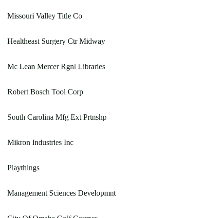
Missouri Valley Title Co
Healtheast Surgery Ctr Midway
Mc Lean Mercer Rgnl Libraries
Robert Bosch Tool Corp
South Carolina Mfg Ext Prtnshp
Mikron Industries Inc
Playthings
Management Sciences Developmnt