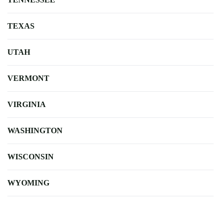
TEXAS
UTAH
VERMONT
VIRGINIA
WASHINGTON
WISCONSIN
WYOMING