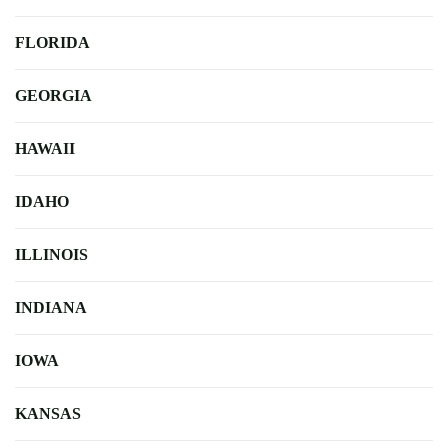
FLORIDA
GEORGIA
HAWAII
IDAHO
ILLINOIS
INDIANA
IOWA
KANSAS