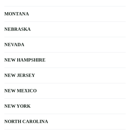
MONTANA
NEBRASKA
NEVADA
NEW HAMPSHIRE
NEW JERSEY
NEW MEXICO
NEW YORK
NORTH CAROLINA