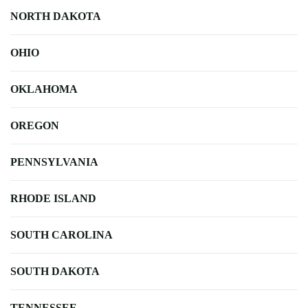
NORTH DAKOTA
OHIO
OKLAHOMA
OREGON
PENNSYLVANIA
RHODE ISLAND
SOUTH CAROLINA
SOUTH DAKOTA
TENNESSEE