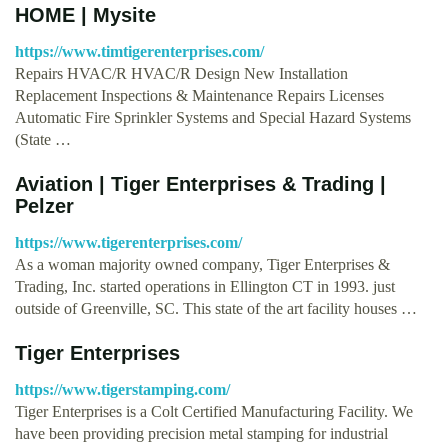
HOME | Mysite
https://www.timtigerenterprises.com/
Repairs HVAC/R HVAC/R Design New Installation
Replacement Inspections & Maintenance Repairs Licenses
Automatic Fire Sprinkler Systems and Special Hazard Systems
(State …
Aviation | Tiger Enterprises & Trading |
Pelzer
https://www.tigerenterprises.com/
As a woman majority owned company, Tiger Enterprises &
Trading, Inc. started operations in Ellington CT in 1993. just
outside of Greenville, SC. This state of the art facility houses …
Tiger Enterprises
https://www.tigerstamping.com/
Tiger Enterprises is a Colt Certified Manufacturing Facility. We
have been providing precision metal stamping for industrial