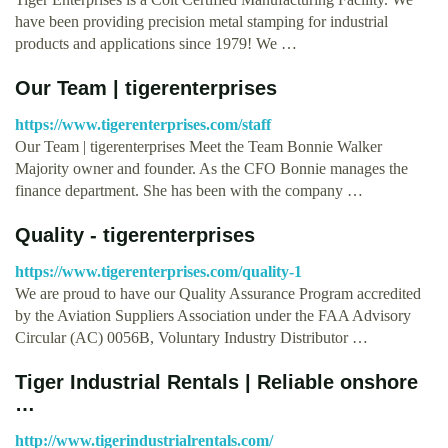
have been providing precision metal stamping for industrial
products and applications since 1979! We …
Our Team | tigerenterprises
https://www.tigerenterprises.com/staff
Our Team | tigerenterprises Meet the Team Bonnie Walker
Majority owner and founder. As the CFO Bonnie manages the
finance department. She has been with the company …
Quality - tigerenterprises
https://www.tigerenterprises.com/quality-1
We are proud to have our Quality Assurance Program accredited
by the Aviation Suppliers Association under the FAA Advisory
Circular (AC) 0056B, Voluntary Industry Distributor …
Tiger Industrial Rentals | Reliable onshore
…
http://www.tigerindustrialrentals.com/