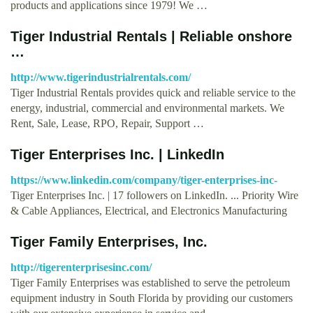
products and applications since 1979! We …
Tiger Industrial Rentals | Reliable onshore
…
http://www.tigerindustrialrentals.com/
Tiger Industrial Rentals provides quick and reliable service to the
energy, industrial, commercial and environmental markets. We
Rent, Sale, Lease, RPO, Repair, Support …
Tiger Enterprises Inc. | LinkedIn
https://www.linkedin.com/company/tiger-enterprises-inc-
Tiger Enterprises Inc. | 17 followers on LinkedIn. ... Priority Wire
& Cable Appliances, Electrical, and Electronics Manufacturing
Tiger Family Enterprises, Inc.
http://tigerenterprisesinc.com/
Tiger Family Enterprises was established to serve the petroleum
equipment industry in South Florida by providing our customers