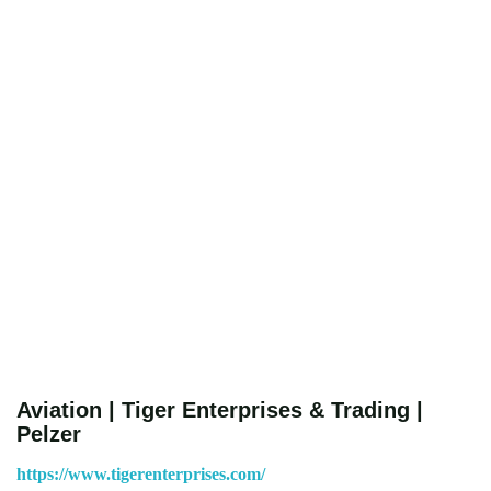
Aviation | Tiger Enterprises & Trading |
Pelzer
https://www.tigerenterprises.com/