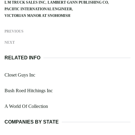
L M TRUCK SALES INC
LAMBERT GANN PUBLISHING CO
PACIFIC INTERNATIONAL ENGINEER
VICTORIAN MANOR AT SNOHOMISH
PREVIOUS
NEXT
RELATED INFO
Closet Guys Inc
Bush Roed Hitchings Inc
A World Of Collection
COMPANIES BY STATE