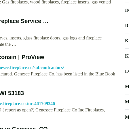
 Gas fireplaces, wood fireplaces, fireplace inserts, gas vented
I
ireplace Service …
I
oves, inserts, glass fireplace doors, gas logs and fireplace
K
ate the …
K
consin | ProView
see-fireplace-co/subcontractors/
L
actured. Genesee Fireplace Co. has been listed in the Blue Book
M
 WI 53183
M
e-fireplace-co-inc-461709346
 report as open?) Genessee Fireplace Co Inc Fireplaces,
M
ion in Genesee, CO