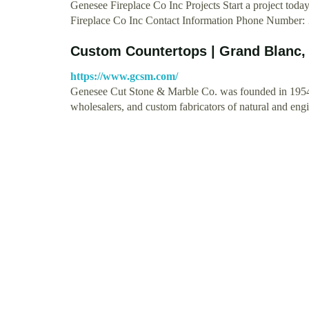
Genesee Fireplace Co Inc Projects Start a project t
Fireplace Co Inc Contact Information Phone Number
Custom Countertops | Grand Blanc,
https://www.gcsm.com/
Genesee Cut Stone & Marble Co. was founded in 1954 a
wholesalers, and custom fabricators of natural and en