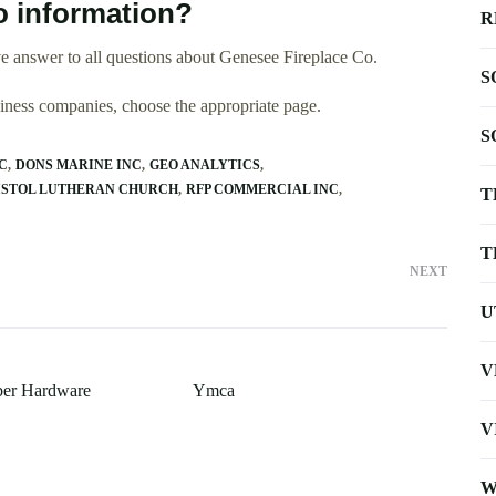
o information?
R
e answer to all questions about Genesee Fireplace Co.
S
usiness companies, choose the appropriate page.
S
C
DONS MARINE INC
GEO ANALYTICS
ISTOL LUTHERAN CHURCH
RFP COMMERCIAL INC
T
T
NEXT
U
V
ber Hardware
Ymca
V
W