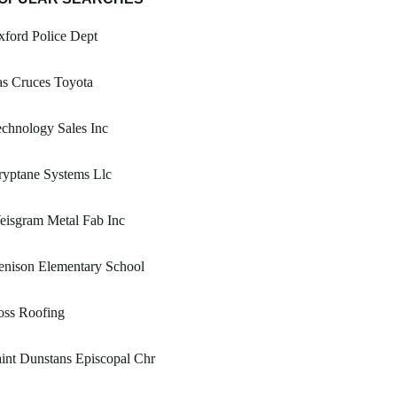
ford Police Dept
s Cruces Toyota
chnology Sales Inc
yptane Systems Llc
eisgram Metal Fab Inc
enison Elementary School
oss Roofing
int Dunstans Episcopal Chr