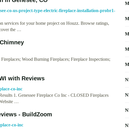
M
ee-co-us-project-type-electric-fireplace-installation-probr1-
M
tion services for your home project on Houzz. Browse ratings,
scover the …
M
 Chimney
M
s Fireplaces; Wood Burning Fireplaces; Fireplace Inspections;
M
 WI with Reviews
N
place-co-inc
N
Results 1. Genessee Fireplace Co Inc - CLOSED Fireplaces
 Website …
N
eviews - BuildZoom
place-co-inc
N