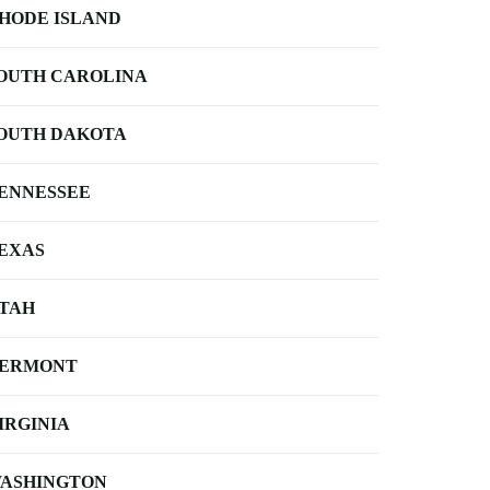
HODE ISLAND
OUTH CAROLINA
OUTH DAKOTA
ENNESSEE
EXAS
TAH
ERMONT
IRGINIA
ASHINGTON