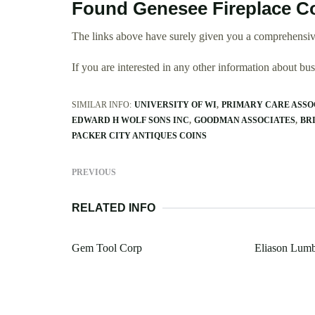
Found Genesee Fireplace C
The links above have surely given you a comprehensiv
If you are interested in any other information about b
SIMILAR INFO:
UNIVERSITY OF WI
PRIMARY CARE ASSO
EDWARD H WOLF SONS INC
GOODMAN ASSOCIATES
BR
PACKER CITY ANTIQUES COINS
PREVIOUS
RELATED INFO
Gem Tool Corp
Eliason Lum