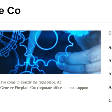
e Co
C
A
A
A
ve come to exactly the right place. At
A
t Genesee Fireplace Co: corporate office address, support
C