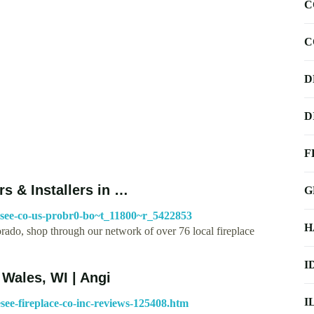
C
C
D
D
F
s & Installers in …
G
nesee-co-us-probr0-bo~t_11800~r_5422853
H
orado, shop through our network of over 76 local fireplace
I
Wales, WI | Angi
I
see-fireplace-co-inc-reviews-125408.htm