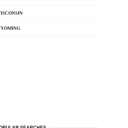
ISCONSIN
YOMING
OPULAR SEARCHES