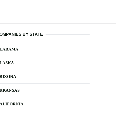
OMPANIES BY STATE
LABAMA
LASKA
RIZONA
RKANSAS
ALIFORNIA