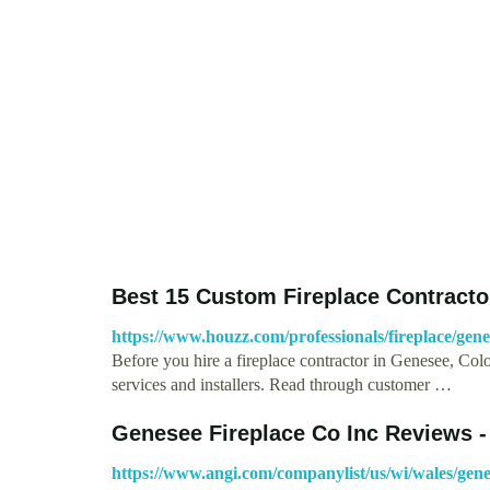
Best 15 Custom Fireplace Contractor
https://www.houzz.com/professionals/fireplace/ge
Before you hire a fireplace contractor in Genesee, Col
services and installers. Read through customer …
Genesee Fireplace Co Inc Reviews - 
https://www.angi.com/companylist/us/wi/wales/gene