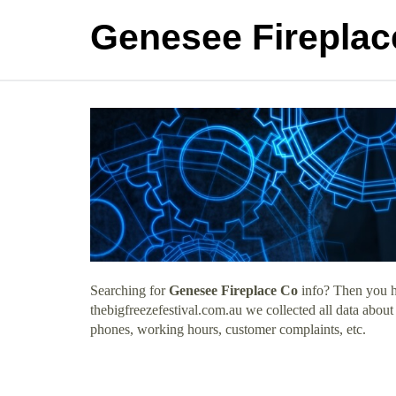
Genesee Fireplac
Searching for
Genesee Fireplace Co
info? Then you ha
thebigfreezefestival.com.au we collected all data abou
phones, working hours, customer complaints, etc.