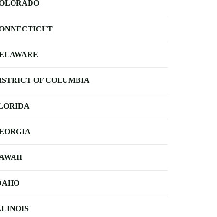
OLORADO
ONNECTICUT
ELAWARE
ISTRICT OF COLUMBIA
LORIDA
EORGIA
AWAII
DAHO
LLINOIS