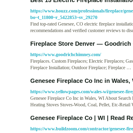
https://www.houzz.com/professionals/fireplace/genes
bo~t_11800~r_5422853~sv_29270
Find top-rated Genesee, CO electric fireplace installa
recommendations and verified customer reviews to di
Fireplace Store Denver — Goodrich
https://www.goodrichchimney.com/
Fireplaces. Custom Fireplaces; Electric Fireplaces; Ga
Fireplace Installation; Outdoor Fireplace; Fireplace …
Genesee Fireplace Co Inc in Wales,
https://www.yellowpages.com/wales-wi/genesee-fire
Genesee Fireplace Co Inc in Wales, WI About Search 
Heating Stoves Stoves-Wood, Coal, Pellet, Etc-Retail
Genesee Fireplace Co | WI | Read R
https://www.buildzoom.com/contractor/genesee-fire