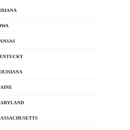
NDIANA
OWA
ANSAS
ENTUCKY
OUISIANA
AINE
ARYLAND
ASSACHUSETTS