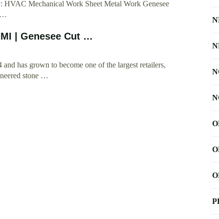
oday: HVAC Mechanical Work Sheet Metal Work Genesee
: …
N
 MI | Genesee Cut …
N
nd has grown to become one of the largest retailers,
N
gineered stone …
N
O
O
O
P