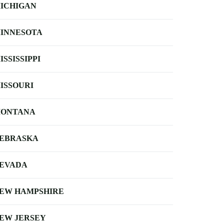
ICHIGAN
INNESOTA
ISSISSIPPI
ISSOURI
ONTANA
EBRASKA
EVADA
EW HAMPSHIRE
EW JERSEY