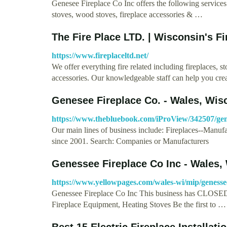
Genesee Fireplace Co Inc offers the following services:
stoves, wood stoves, fireplace accessories & …
The Fire Place LTD. | Wisconsin's F
https://www.fireplaceltd.net/
We offer everything fire related including fireplaces, st
accessories. Our knowledgeable staff can help you cre
Genesee Fireplace Co. - Wales, Wis
https://www.thebluebook.com/iProView/342507/gene
Our main lines of business include: Fireplaces--Manuf
since 2001. Search: Companies or Manufacturers
Genessee Fireplace Co Inc - Wales,
https://www.yellowpages.com/wales-wi/mip/genesse
Genessee Fireplace Co Inc This business has CLOSED (
Fireplace Equipment, Heating Stoves Be the first to …
Best 15 Electric Fireplace Installat