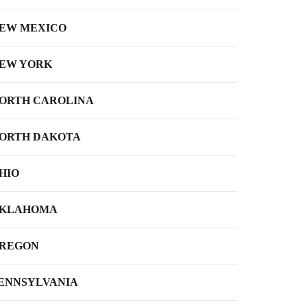
EW MEXICO
EW YORK
ORTH CAROLINA
ORTH DAKOTA
HIO
KLAHOMA
REGON
ENNSYLVANIA