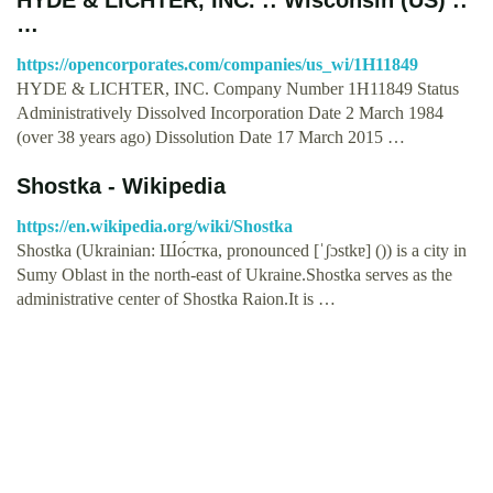
…
https://opencorporates.com/companies/us_wi/1H11849
HYDE & LICHTER, INC. Company Number 1H11849 Status
Administratively Dissolved Incorporation Date 2 March 1984
(over 38 years ago) Dissolution Date 17 March 2015 …
Shostka - Wikipedia
https://en.wikipedia.org/wiki/Shostka
Shostka (Ukrainian: Шо́стка, pronounced [ˈʃɔstkɐ] ()) is a city in
Sumy Oblast in the north-east of Ukraine.Shostka serves as the
administrative center of Shostka Raion.It is …