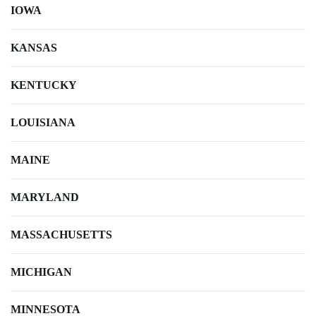
IOWA
KANSAS
KENTUCKY
LOUISIANA
MAINE
MARYLAND
MASSACHUSETTS
MICHIGAN
MINNESOTA