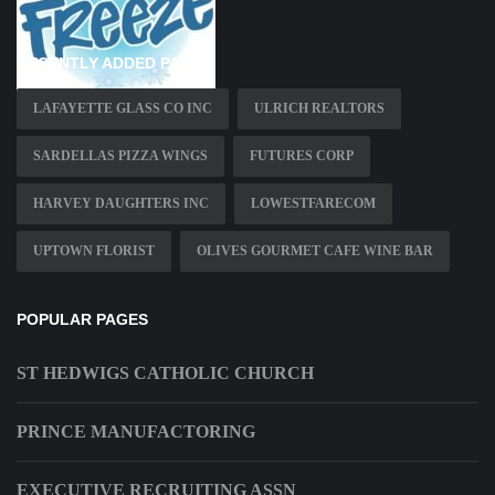
RECENTLY ADDED PAGES
LAFAYETTE GLASS CO INC
ULRICH REALTORS
SARDELLAS PIZZA WINGS
FUTURES CORP
HARVEY DAUGHTERS INC
LOWESTFARECOM
UPTOWN FLORIST
OLIVES GOURMET CAFE WINE BAR
POPULAR PAGES
ST HEDWIGS CATHOLIC CHURCH
PRINCE MANUFACTORING
EXECUTIVE RECRUITING ASSN