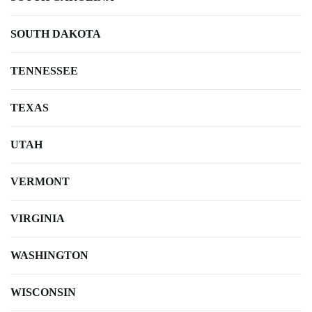
SOUTH DAKOTA
TENNESSEE
TEXAS
UTAH
VERMONT
VIRGINIA
WASHINGTON
WISCONSIN