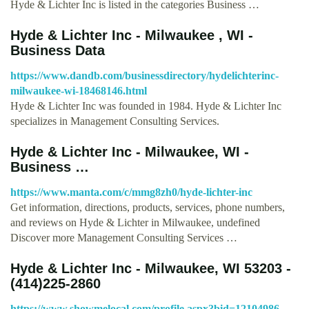
Hyde & Lichter Inc is listed in the categories Business …
Hyde & Lichter Inc - Milwaukee , WI -
Business Data
https://www.dandb.com/businessdirectory/hydelichterinc-
milwaukee-wi-18468146.html
Hyde & Lichter Inc was founded in 1984. Hyde & Lichter Inc
specializes in Management Consulting Services.
Hyde & Lichter Inc - Milwaukee, WI -
Business …
https://www.manta.com/c/mmg8zh0/hyde-lichter-inc
Get information, directions, products, services, phone numbers,
and reviews on Hyde & Lichter in Milwaukee, undefined
Discover more Management Consulting Services …
Hyde & Lichter Inc - Milwaukee, WI 53203 -
(414)225-2860
https://www.showmelocal.com/profile.aspx?bid=12104986