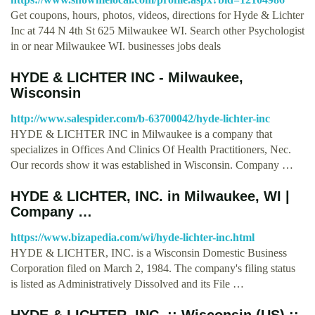
Get coupons, hours, photos, videos, directions for Hyde & Lichter
Inc at 744 N 4th St 625 Milwaukee WI. Search other Psychologist
in or near Milwaukee WI. businesses jobs deals
HYDE & LICHTER INC - Milwaukee,
Wisconsin
http://www.salespider.com/b-63700042/hyde-lichter-inc
HYDE & LICHTER INC in Milwaukee is a company that
specializes in Offices And Clinics Of Health Practitioners, Nec.
Our records show it was established in Wisconsin. Company …
HYDE & LICHTER, INC. in Milwaukee, WI |
Company …
https://www.bizapedia.com/wi/hyde-lichter-inc.html
HYDE & LICHTER, INC. is a Wisconsin Domestic Business
Corporation filed on March 2, 1984. The company's filing status
is listed as Administratively Dissolved and its File …
HYDE & LICHTER, INC. :: Wisconsin (US) ::