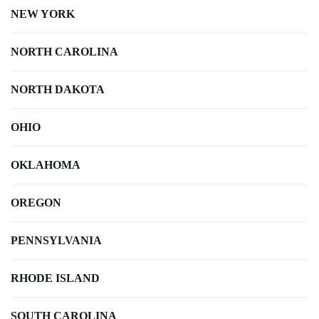
NEW YORK
NORTH CAROLINA
NORTH DAKOTA
OHIO
OKLAHOMA
OREGON
PENNSYLVANIA
RHODE ISLAND
SOUTH CAROLINA