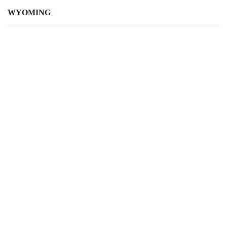
WYOMING