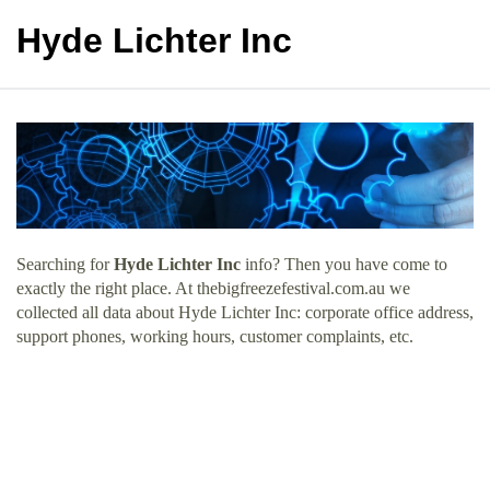
Hyde Lichter Inc
Searching for
Hyde Lichter Inc
info? Then you have come to
exactly the right place. At thebigfreezefestival.com.au we
collected all data about Hyde Lichter Inc: corporate office address,
support phones, working hours, customer complaints, etc.