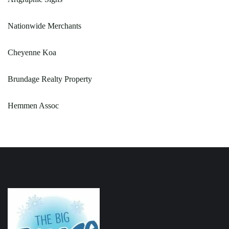
Nationwide Merchants
Cheyenne Koa
Brundage Realty Property
Hemmen Assoc