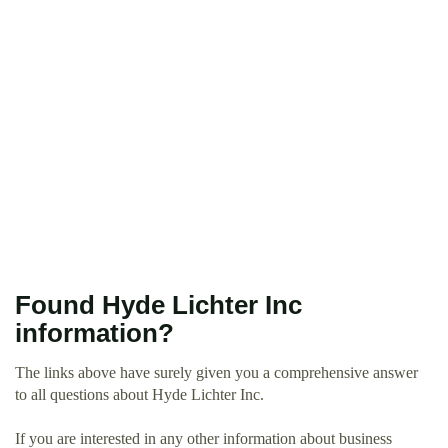
Found Hyde Lichter Inc
information?
The links above have surely given you a comprehensive answer
to all questions about Hyde Lichter Inc.
If you are interested in any other information about business