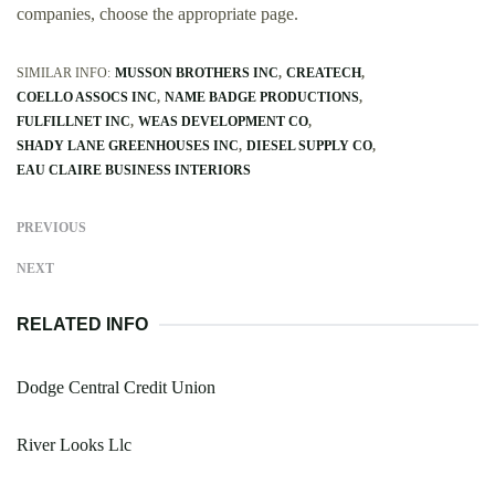
companies, choose the appropriate page.
SIMILAR INFO:
MUSSON BROTHERS INC
CREATECH
COELLO ASSOCS INC
NAME BADGE PRODUCTIONS
FULFILLNET INC
WEAS DEVELOPMENT CO
SHADY LANE GREENHOUSES INC
DIESEL SUPPLY CO
EAU CLAIRE BUSINESS INTERIORS
PREVIOUS
NEXT
RELATED INFO
Dodge Central Credit Union
River Looks Llc