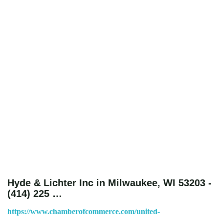
Hyde & Lichter Inc in Milwaukee, WI 53203 -
(414) 225 …
https://www.chamberofcommerce.com/united-