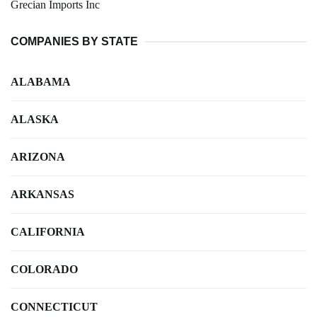
Grecian Imports Inc
COMPANIES BY STATE
ALABAMA
ALASKA
ARIZONA
ARKANSAS
CALIFORNIA
COLORADO
CONNECTICUT