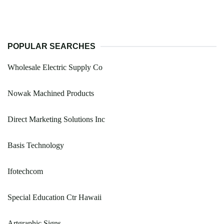
POPULAR SEARCHES
Wholesale Electric Supply Co
Nowak Machined Products
Direct Marketing Solutions Inc
Basis Technology
Ifotechcom
Special Education Ctr Hawaii
Artgraphic Signs