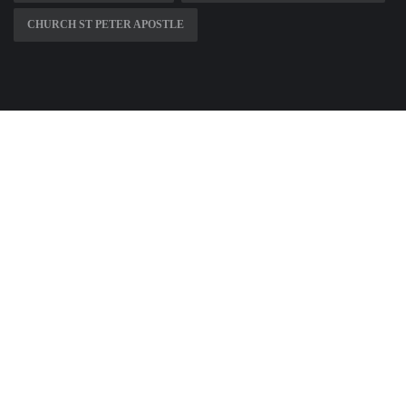
CHURCH ST PETER APOSTLE