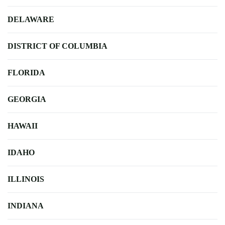
DELAWARE
DISTRICT OF COLUMBIA
FLORIDA
GEORGIA
HAWAII
IDAHO
ILLINOIS
INDIANA