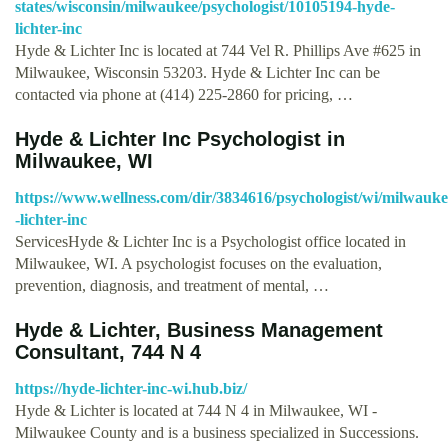
states/wisconsin/milwaukee/psychologist/10105194-hyde-
lichter-inc
Hyde & Lichter Inc is located at 744 Vel R. Phillips Ave #625 in
Milwaukee, Wisconsin 53203. Hyde & Lichter Inc can be
contacted via phone at (414) 225-2860 for pricing, …
Hyde & Lichter Inc Psychologist in
Milwaukee, WI
https://www.wellness.com/dir/3834616/psychologist/wi/milwauke
-lichter-inc
ServicesHyde & Lichter Inc is a Psychologist office located in
Milwaukee, WI. A psychologist focuses on the evaluation,
prevention, diagnosis, and treatment of mental, …
Hyde & Lichter, Business Management
Consultant, 744 N 4
https://hyde-lichter-inc-wi.hub.biz/
Hyde & Lichter is located at 744 N 4 in Milwaukee, WI -
Milwaukee County and is a business specialized in Successions.