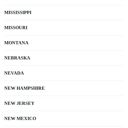
MISSISSIPPI
MISSOURI
MONTANA
NEBRASKA
NEVADA
NEW HAMPSHIRE
NEW JERSEY
NEW MEXICO