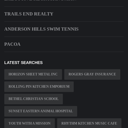
TRAILS END REALTY
ANDERSON HILLS SWIM TENNIS
PACOA
LATEST SEARCHES
HORIZON SHEET METAL INC
ROGERS GRAY INSURANCE
ROLLING PIN KITCHEN EMPORIUM
BETHEL CHRISTIAN SCHOOL
SUNSET EASTERN ANIMAL HOSPITAL
YOUTH WITH A MISSION
RHYTHM KITCHEN MUSIC CAFE