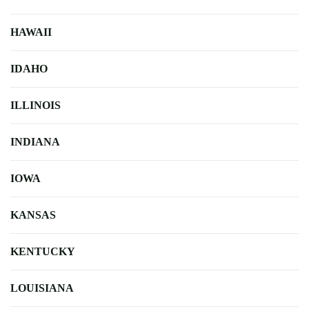
HAWAII
IDAHO
ILLINOIS
INDIANA
IOWA
KANSAS
KENTUCKY
LOUISIANA