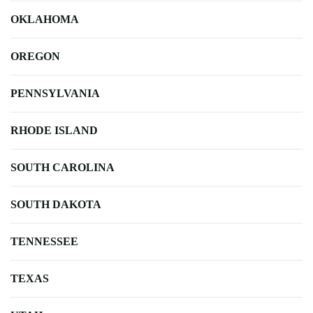
OKLAHOMA
OREGON
PENNSYLVANIA
RHODE ISLAND
SOUTH CAROLINA
SOUTH DAKOTA
TENNESSEE
TEXAS