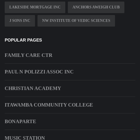
LAKESIDE MORTGAGE INC
ANCHORS AWEIGH CLUB
J SONS INC
NW INSTITUTE OF VEDIC SCIENCES
POPULAR PAGES
FAMILY CARE CTR
PAUL N POLIZZI ASSOC INC
CHRISTIAN ACADEMY
ITAWAMBA COMMUNITY COLLEGE
BONAPARTE
MUSIC STATION