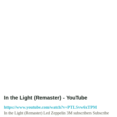
In the Light (Remaster) - YouTube
https://www.youtube.com/watch?v=PTLSvw6xTPM
In the Light (Remaster) Led Zeppelin 3M subscribers Subscribe