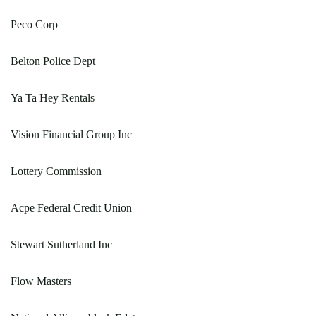
Peco Corp
Belton Police Dept
Ya Ta Hey Rentals
Vision Financial Group Inc
Lottery Commission
Acpe Federal Credit Union
Stewart Sutherland Inc
Flow Masters