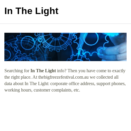
In The Light
Searching for
In The Light
info? Then you have come to exactly
the right place. At thebigfreezefestival.com.au we collected all
data about In The Light: corporate office address, support phones,
working hours, customer complaints, etc.