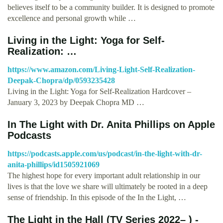
believes itself to be a community builder. It is designed to promote
excellence and personal growth while …
Living in the Light: Yoga for Self-
Realization: …
https://www.amazon.com/Living-Light-Self-Realization-
Deepak-Chopra/dp/0593235428
Living in the Light: Yoga for Self-Realization Hardcover –
January 3, 2023 by Deepak Chopra MD …
‎In The Light with Dr. Anita Phillips on Apple
Podcasts
https://podcasts.apple.com/us/podcast/in-the-light-with-dr-
anita-phillips/id1505921069
The highest hope for every important adult relationship in our
lives is that the love we share will ultimately be rooted in a deep
sense of friendship. In this episode of the In the Light, …
The Light in the Hall (TV Series 2022– ) -