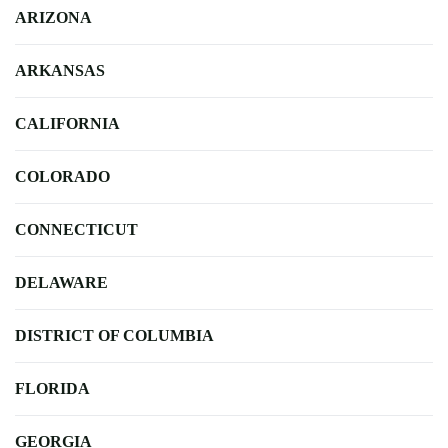
ARIZONA
ARKANSAS
CALIFORNIA
COLORADO
CONNECTICUT
DELAWARE
DISTRICT OF COLUMBIA
FLORIDA
GEORGIA