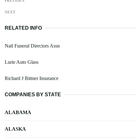
PREVIOUS
NEXT
RELATED INFO
Natl Funeral Directors Assn
Lurie Auto Glass
Richard J Bittner Insurance
COMPANIES BY STATE
ALABAMA
ALASKA