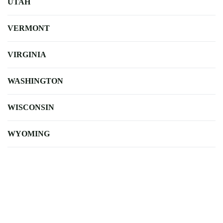
UTAH
VERMONT
VIRGINIA
WASHINGTON
WISCONSIN
WYOMING