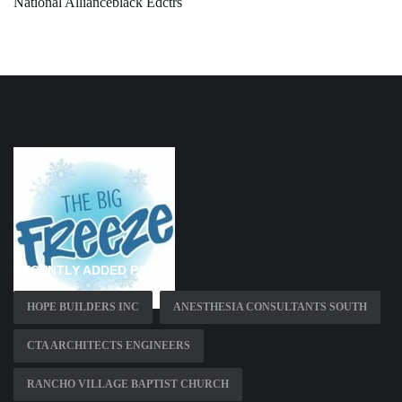
National Allianceblack Edctrs
RECENTLY ADDED PAGES
HOPE BUILDERS INC
ANESTHESIA CONSULTANTS SOUTH
CTA ARCHITECTS ENGINEERS
RANCHO VILLAGE BAPTIST CHURCH