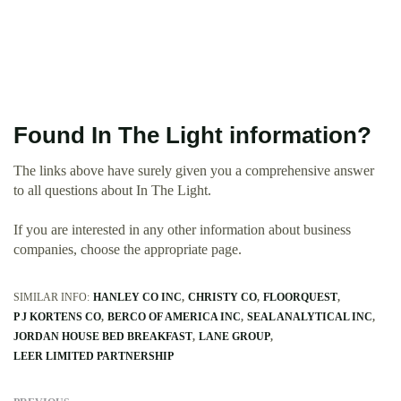
Found In The Light information?
The links above have surely given you a comprehensive answer
to all questions about In The Light.
If you are interested in any other information about business
companies, choose the appropriate page.
SIMILAR INFO:
HANLEY CO INC
CHRISTY CO
FLOORQUEST
P J KORTENS CO
BERCO OF AMERICA INC
SEAL ANALYTICAL INC
JORDAN HOUSE BED BREAKFAST
LANE GROUP
LEER LIMITED PARTNERSHIP