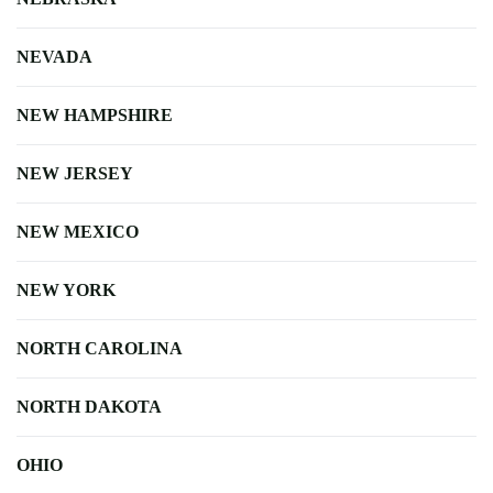
NEVADA
NEW HAMPSHIRE
NEW JERSEY
NEW MEXICO
NEW YORK
NORTH CAROLINA
NORTH DAKOTA
OHIO