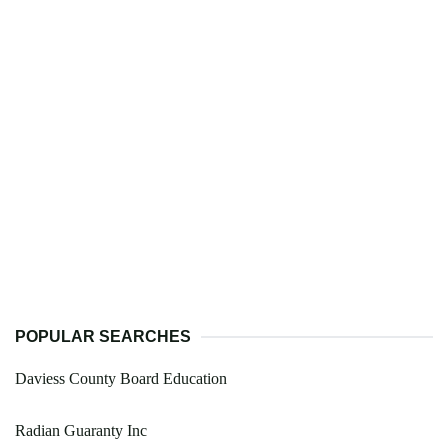
POPULAR SEARCHES
Daviess County Board Education
Radian Guaranty Inc