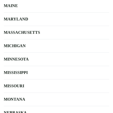
MAINE
MARYLAND
MASSACHUSETTS
MICHIGAN
MINNESOTA
MISSISSIPPI
MISSOURI
MONTANA
NEBRASKA