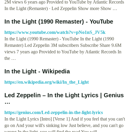
2M views 6 years ago Provided to YouTube by Atlantic Records
In the Light (Remaster) · Led Zeppelin Show more Show …
In the Light (1990 Remaster) - YouTube
https://www.youtube.com/watch?v=pNo1nS_JV5k
In the Light (1990 Remaster) - YouTube In the Light (1990
Remaster) Led Zeppelin 3M subscribers Subscribe Share 9.6M
views 7 years ago Provided to YouTube by Atlantic Records In
the …
In the Light - Wikipedia
https://en.wikipedia.org/wiki/In_the_Light
Led Zeppelin – In the Light Lyrics | Genius
…
https://genius.com/Led-zeppelin-in-the-light-lyrics
In the Light Lyrics [Intro] [Verse 1] And if you feel that you can't
go on And your will's sinking low Just believe, and you can't go
wrong In the light, you will find the road You will …