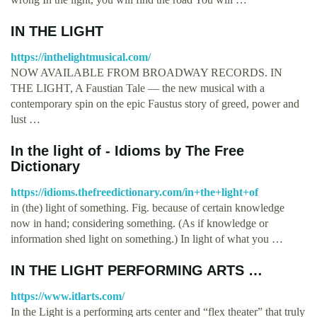
IN THE LIGHT
https://inthelightmusical.com/
NOW AVAILABLE FROM BROADWAY RECORDS. IN
THE LIGHT, A Faustian Tale — the new musical with a
contemporary spin on the epic Faustus story of greed, power and
lust …
In the light of - Idioms by The Free
Dictionary
https://idioms.thefreedictionary.com/in+the+light+of
in (the) light of something. Fig. because of certain knowledge
now in hand; considering something. (As if knowledge or
information shed light on something.) In light of what you …
IN THE LIGHT PERFORMING ARTS …
https://www.itlarts.com/
In the Light is a performing arts center and “flex theater” that truly