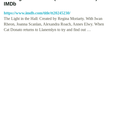
IMDb
https://www.imdb.com/title/tt20245230/
The Light in the Hall: Created by Regina Moriarty. With Iwan
Rheon, Joanna Scanlan, Alexandra Roach, Annes Elwy. When
Cat Donato returns to Llanemlyn to try and find out …