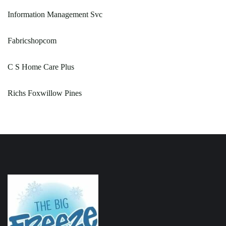
Information Management Svc
Fabricshopcom
C S Home Care Plus
Richs Foxwillow Pines