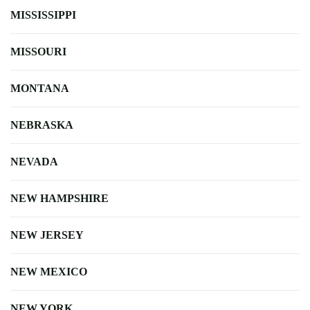
MISSISSIPPI
MISSOURI
MONTANA
NEBRASKA
NEVADA
NEW HAMPSHIRE
NEW JERSEY
NEW MEXICO
NEW YORK