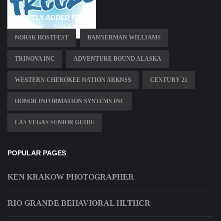
RECENTLY ADDED PAGES
NORSK HOSTFEST
BANNERMAN WILLIAMS
TRINOVA INC
ADVENTURE BOUND ALASKA
WESTERN CHEROKEE NATION ARKNSS
CENTURY 21
HONOR INFORMATION SYSTEMS INC
LAS VEGAS SENIOR GUIDE
POPULAR PAGES
KEN KRAKOW PHOTOGRAPHER
RIO GRANDE BEHAVIORAL HLTHCR