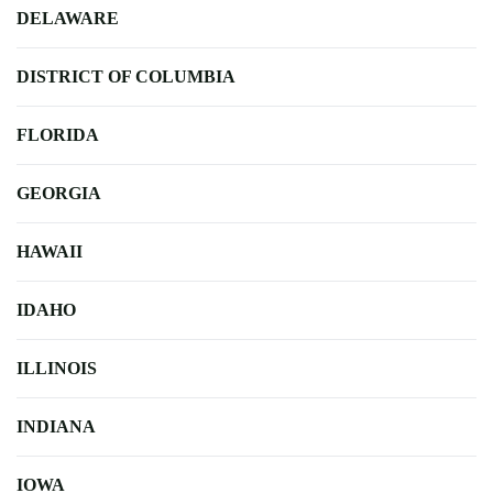
DELAWARE
DISTRICT OF COLUMBIA
FLORIDA
GEORGIA
HAWAII
IDAHO
ILLINOIS
INDIANA
IOWA