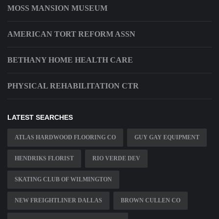
MOSS MANSION MUSEUM
AMERICAN TORT REFORM ASSN
BETHANY HOME HEALTH CARE
PHYSICAL REHABILITATION CTR
LATEST SEARCHES
ATLAS HARDWOOD FLOORING CO
GUY GAY EQUIPMENT
HENDRIKS FLORIST
RIO VERDE DEV
SKATING CLUB OF WILMINGTON
NEW FREIGHTLINER DALLAS
BROWN CULLEN CO