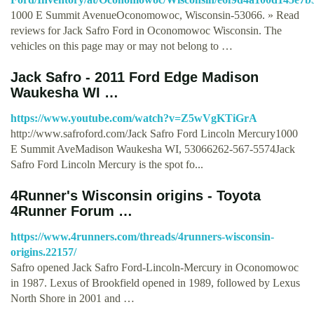
1000 E Summit AvenueOconomowoc, Wisconsin-53066. » Read
reviews for Jack Safro Ford in Oconomowoc Wisconsin. The
vehicles on this page may or may not belong to …
Jack Safro - 2011 Ford Edge Madison
Waukesha WI …
https://www.youtube.com/watch?v=Z5wVgKTiGrA
http://www.safroford.com/Jack Safro Ford Lincoln Mercury1000
E Summit AveMadison Waukesha WI, 53066262-567-5574Jack
Safro Ford Lincoln Mercury is the spot fo...
4Runner's Wisconsin origins - Toyota
4Runner Forum …
https://www.4runners.com/threads/4runners-wisconsin-
origins.22157/
Safro opened Jack Safro Ford-Lincoln-Mercury in Oconomowoc
in 1987. Lexus of Brookfield opened in 1989, followed by Lexus
North Shore in 2001 and …