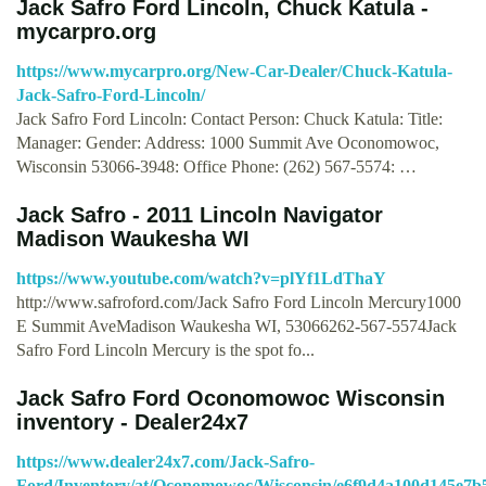
Jack Safro Ford Lincoln, Chuck Katula -
mycarpro.org
https://www.mycarpro.org/New-Car-Dealer/Chuck-Katula-
Jack-Safro-Ford-Lincoln/
Jack Safro Ford Lincoln: Contact Person: Chuck Katula: Title:
Manager: Gender: Address: 1000 Summit Ave Oconomowoc,
Wisconsin 53066-3948: Office Phone: (262) 567-5574: …
Jack Safro - 2011 Lincoln Navigator
Madison Waukesha WI
https://www.youtube.com/watch?v=plYf1LdThaY
http://www.safroford.com/Jack Safro Ford Lincoln Mercury1000
E Summit AveMadison Waukesha WI, 53066262-567-5574Jack
Safro Ford Lincoln Mercury is the spot fo...
Jack Safro Ford Oconomowoc Wisconsin
inventory - Dealer24x7
https://www.dealer24x7.com/Jack-Safro-
Ford/Inventory/at/Oconomowoc/Wisconsin/e6f9d4a100d145e7b