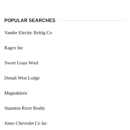
POPULAR SEARCHES
Vandre Electric Refrig Co
Ragco Inc
Sweet Grass Wool
Denali West Lodge
Magnakleen
Staunton River Realty
Jones Chevrolet Co Inc