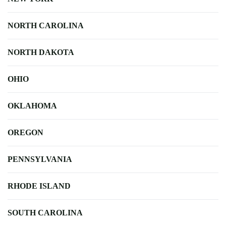
NORTH CAROLINA
NORTH DAKOTA
OHIO
OKLAHOMA
OREGON
PENNSYLVANIA
RHODE ISLAND
SOUTH CAROLINA