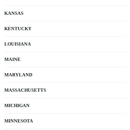
KANSAS
KENTUCKY
LOUISIANA
MAINE
MARYLAND
MASSACHUSETTS
MICHIGAN
MINNESOTA