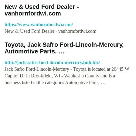
New & Used Ford Dealer -
vanhornfordwi.com
https://www.vanhornfordwi.com/
New & Used Ford Dealer - vanhornfordwi.com
Toyota, Jack Safro Ford-Lincoln-Mercury,
Automotive Parts, …
http://jack-safro-ford-lincoln-mercury.hub.biz/
Jack Safro Ford-Lincoln-Mercury - Toyota is located at 20445 W
Capitol Dr in Brookfield, WI - Waukesha County and is a
business listed in the categories Automotive Parts, …