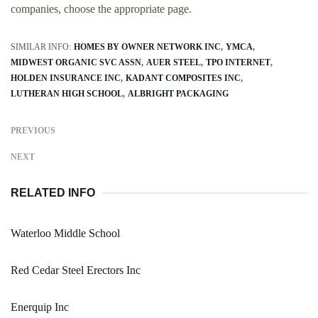
companies, choose the appropriate page.
SIMILAR INFO:
HOMES BY OWNER NETWORK INC
YMCA
MIDWEST ORGANIC SVC ASSN
AUER STEEL
TPO INTERNET
HOLDEN INSURANCE INC
KADANT COMPOSITES INC
LUTHERAN HIGH SCHOOL
ALBRIGHT PACKAGING
PREVIOUS
NEXT
RELATED INFO
Waterloo Middle School
Red Cedar Steel Erectors Inc
Enerquip Inc