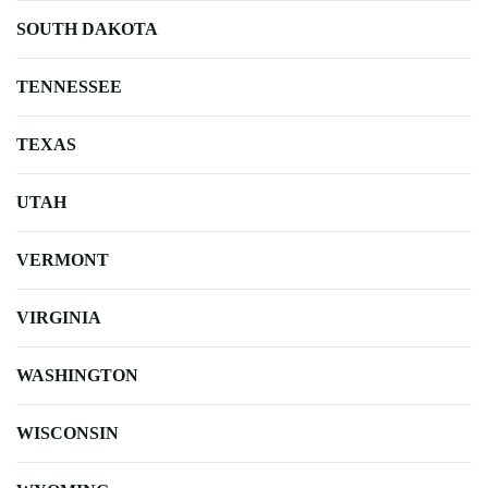
SOUTH DAKOTA
TENNESSEE
TEXAS
UTAH
VERMONT
VIRGINIA
WASHINGTON
WISCONSIN