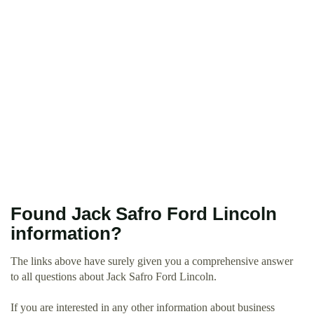
Found Jack Safro Ford Lincoln
information?
The links above have surely given you a comprehensive answer
to all questions about Jack Safro Ford Lincoln.
If you are interested in any other information about business