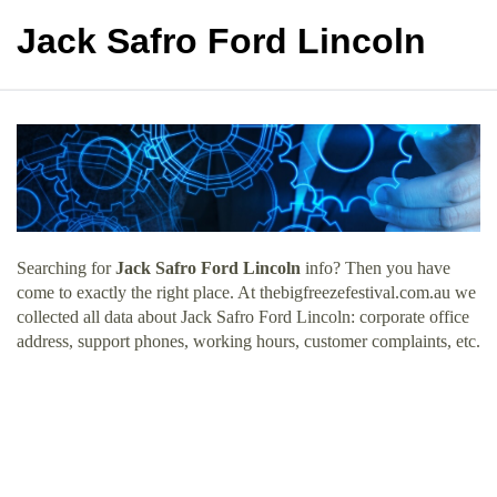
Jack Safro Ford Lincoln
Searching for
Jack Safro Ford Lincoln
info? Then you have
come to exactly the right place. At thebigfreezefestival.com.au we
collected all data about Jack Safro Ford Lincoln: corporate office
address, support phones, working hours, customer complaints, etc.