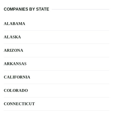
COMPANIES BY STATE
ALABAMA
ALASKA
ARIZONA
ARKANSAS
CALIFORNIA
COLORADO
CONNECTICUT