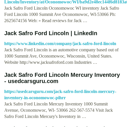
Lincoln/Inventory/at/Oconomowoc/WI/ba9d2e48ec144f6d8183a
Jack Safro Ford Lincoln Oconomowoc WI inventory Jack Safro
Ford Lincoln 1000 Summit Ave Oconomowoc, WI-53066 Ph:
2625674156 Web: » Read reviews for Jack …
Jack Safro Ford Lincoln | LinkedIn
https://www.linkedin.com/company/jack-safro-ford-lincoln
Jack Safro Ford Lincoln is an automotive company based out of
1000 Summit Ave, Oconomowoc, Wisconsin, United States.
Website http://www.jacksafroford.com Industries …
Jack Safro Ford Lincoln Mercury Inventory
- usedcarsguru.com
https://usedcarsguru.com/jack-safro-ford-lincoln-mercury-
inventory-in-oconomowoc-pihrr
Jack Safro Ford Lincoln Mercury Inventory 1000 Summit
Avenue, Oconomowoc, WI- 53066 262-567-5574 Visit Jack
Safro Ford Lincoln Mercury's Inventory in …