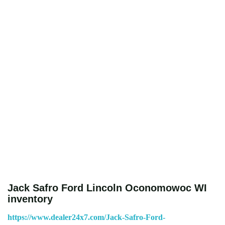
Jack Safro Ford Lincoln Oconomowoc WI
inventory
https://www.dealer24x7.com/Jack-Safro-Ford-