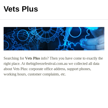
Vets Plus
Searching for
Vets Plus
info? Then you have come to exactly the
right place. At thebigfreezefestival.com.au we collected all data
about Vets Plus: corporate office address, support phones,
working hours, customer complaints, etc.