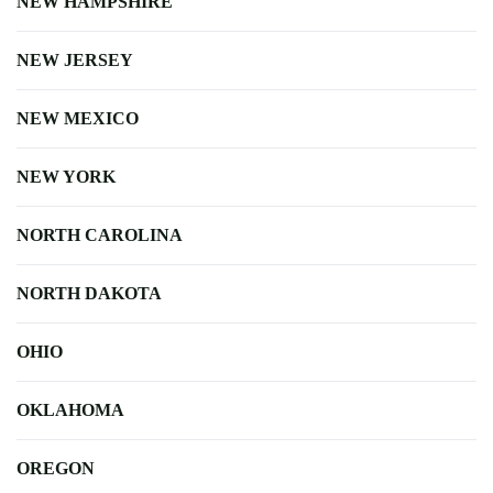
NEW HAMPSHIRE
NEW JERSEY
NEW MEXICO
NEW YORK
NORTH CAROLINA
NORTH DAKOTA
OHIO
OKLAHOMA
OREGON