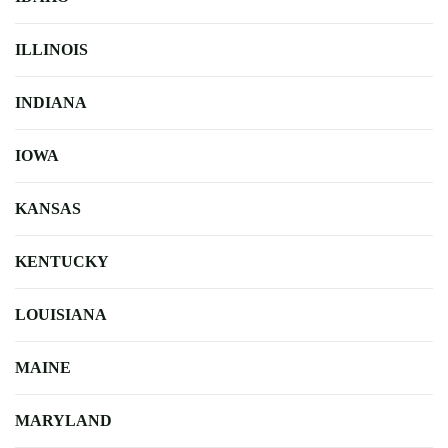
ILLINOIS
INDIANA
IOWA
KANSAS
KENTUCKY
LOUISIANA
MAINE
MARYLAND