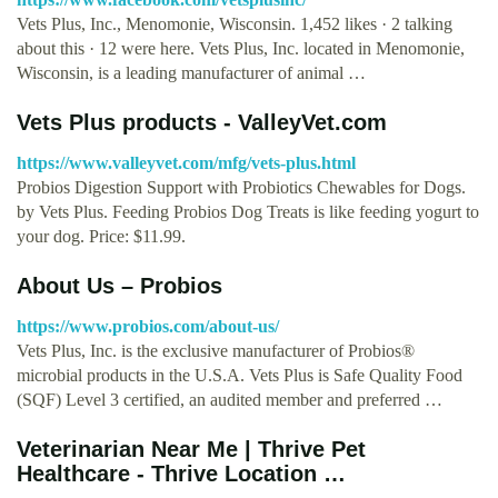
Vets Plus, Inc., Menomonie, Wisconsin. 1,452 likes · 2 talking
about this · 12 were here. Vets Plus, Inc. located in Menomonie,
Wisconsin, is a leading manufacturer of animal …
Vets Plus products - ValleyVet.com
https://www.valleyvet.com/mfg/vets-plus.html
Probios Digestion Support with Probiotics Chewables for Dogs.
by Vets Plus. Feeding Probios Dog Treats is like feeding yogurt to
your dog. Price: $11.99.
About Us – Probios
https://www.probios.com/about-us/
Vets Plus, Inc. is the exclusive manufacturer of Probios®
microbial products in the U.S.A. Vets Plus is Safe Quality Food
(SQF) Level 3 certified, an audited member and preferred …
Veterinarian Near Me | Thrive Pet
Healthcare - Thrive Location …