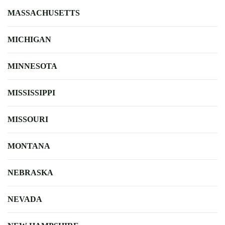
MASSACHUSETTS
MICHIGAN
MINNESOTA
MISSISSIPPI
MISSOURI
MONTANA
NEBRASKA
NEVADA