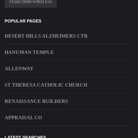
STARCOMM WIRELESS
POPULAR PAGES
DESERT HILLS ALZHEIMERS CTR
HANUMAN TEMPLE
ALLENWAY
ST THERESA CATHOLIC CHURCH
RENAISSANCE BUILDERS
APPRAISAL CO
LATEST SEARCHES