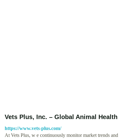
Vets Plus, Inc. – Global Animal Health
https://www.vets-plus.com/
At Vets Plus, w e continuously monitor market trends and