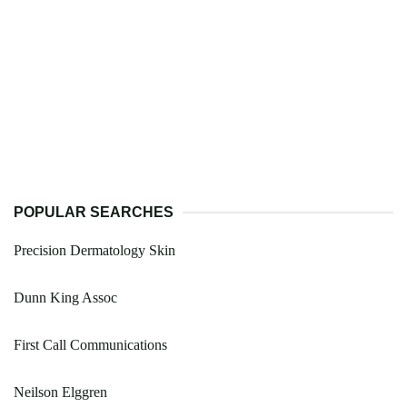
POPULAR SEARCHES
Precision Dermatology Skin
Dunn King Assoc
First Call Communications
Neilson Elggren