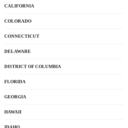
CALIFORNIA
COLORADO
CONNECTICUT
DELAWARE
DISTRICT OF COLUMBIA
FLORIDA
GEORGIA
HAWAII
IDAHO