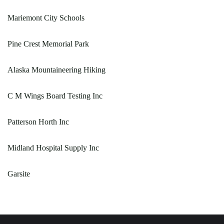
Mariemont City Schools
Pine Crest Memorial Park
Alaska Mountaineering Hiking
C M Wings Board Testing Inc
Patterson Horth Inc
Midland Hospital Supply Inc
Garsite