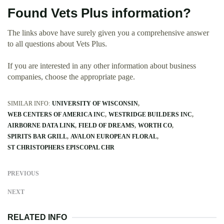
Found Vets Plus information?
The links above have surely given you a comprehensive answer
to all questions about Vets Plus.
If you are interested in any other information about business
companies, choose the appropriate page.
SIMILAR INFO:
UNIVERSITY OF WISCONSIN
WEB CENTERS OF AMERICA INC
WESTRIDGE BUILDERS INC
AIRBORNE DATA LINK
FIELD OF DREAMS
WORTH CO
SPIRITS BAR GRILL
AVALON EUROPEAN FLORAL
ST CHRISTOPHERS EPISCOPAL CHR
PREVIOUS
NEXT
RELATED INFO