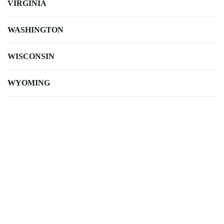
VIRGINIA
WASHINGTON
WISCONSIN
WYOMING