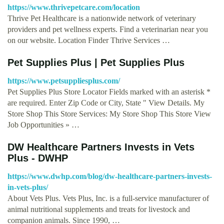
https://www.thrivepetcare.com/location
Thrive Pet Healthcare is a nationwide network of veterinary
providers and pet wellness experts. Find a veterinarian near you
on our website. Location Finder Thrive Services …
Pet Supplies Plus | Pet Supplies Plus
https://www.petsuppliesplus.com/
Pet Supplies Plus Store Locator Fields marked with an asterisk *
are required. Enter Zip Code or City, State " View Details. My
Store Shop This Store Services: My Store Shop This Store View
Job Opportunities » …
DW Healthcare Partners Invests in Vets
Plus - DWHP
https://www.dwhp.com/blog/dw-healthcare-partners-invests-
in-vets-plus/
About Vets Plus. Vets Plus, Inc. is a full-service manufacturer of
animal nutritional supplements and treats for livestock and
companion animals. Since 1990, …