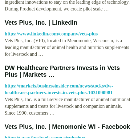
ingredient innovations to stay on the leading edge of technology.
During Product development, we create pilot scale …
Vets Plus, Inc. | LinkedIn
https://www.linkedin.com/company/vets-plus
Vets Plus, Inc. (VPI), located in Menomonie, Wisconsin, is a
leading manufacturer of animal health and nutrition supplements
for livestock and …
DW Healthcare Partners Invests in Vets
Plus | Markets …
https://markets.businessinsider.com/news/stocks/dw-
healthcare-partners-invests-in-vets-plus-1031090981
Vets Plus, Inc. is a full-service manufacturer of animal nutritional
supplements and treats for livestock and companion animals.
Since 1990, customers …
Vets Plus, Inc. | Menomonie WI - Facebook
https://www.facebook.com/vetsplusinc/