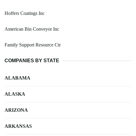
Hoffers Coatings Inc
American Bin Conveyor Inc
Family Support Resource Ctr
COMPANIES BY STATE
ALABAMA
ALASKA
ARIZONA
ARKANSAS