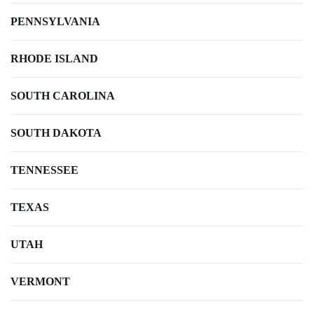
PENNSYLVANIA
RHODE ISLAND
SOUTH CAROLINA
SOUTH DAKOTA
TENNESSEE
TEXAS
UTAH
VERMONT