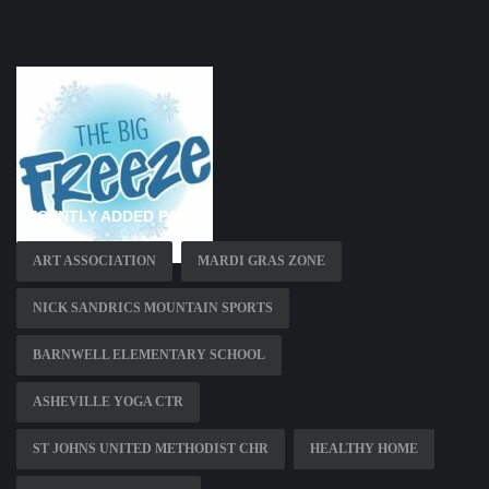
RECENTLY ADDED PAGES
ART ASSOCIATION
MARDI GRAS ZONE
NICK SANDRICS MOUNTAIN SPORTS
BARNWELL ELEMENTARY SCHOOL
ASHEVILLE YOGA CTR
ST JOHNS UNITED METHODIST CHR
HEALTHY HOME