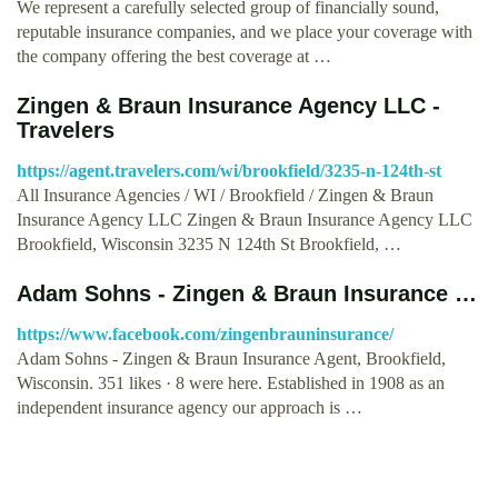
We represent a carefully selected group of financially sound,
reputable insurance companies, and we place your coverage with
the company offering the best coverage at …
Zingen & Braun Insurance Agency LLC -
Travelers
https://agent.travelers.com/wi/brookfield/3235-n-124th-st
All Insurance Agencies / WI / Brookfield / Zingen & Braun
Insurance Agency LLC Zingen & Braun Insurance Agency LLC
Brookfield, Wisconsin 3235 N 124th St Brookfield, …
Adam Sohns - Zingen & Braun Insurance …
https://www.facebook.com/zingenbrauninsurance/
Adam Sohns - Zingen & Braun Insurance Agent, Brookfield,
Wisconsin. 351 likes · 8 were here. Established in 1908 as an
independent insurance agency our approach is …