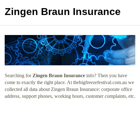
Zingen Braun Insurance
Searching for
Zingen Braun Insurance
info? Then you have
come to exactly the right place. At thebigfreezefestival.com.au we
collected all data about Zingen Braun Insurance: corporate office
address, support phones, working hours, customer complaints, etc.