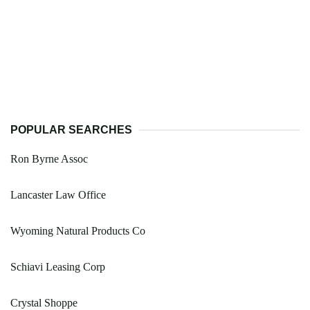
POPULAR SEARCHES
Ron Byrne Assoc
Lancaster Law Office
Wyoming Natural Products Co
Schiavi Leasing Corp
Crystal Shoppe