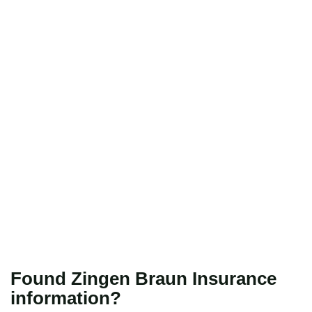
Found Zingen Braun Insurance
information?