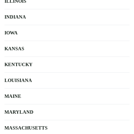
ILLINOIS
INDIANA
IOWA
KANSAS
KENTUCKY
LOUISIANA
MAINE
MARYLAND
MASSACHUSETTS