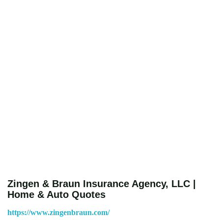
Zingen & Braun Insurance Agency, LLC |
Home & Auto Quotes
https://www.zingenbraun.com/