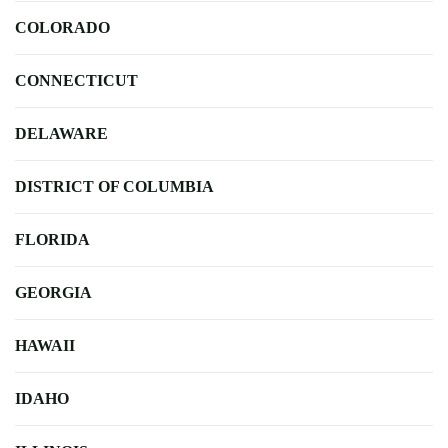
COLORADO
CONNECTICUT
DELAWARE
DISTRICT OF COLUMBIA
FLORIDA
GEORGIA
HAWAII
IDAHO