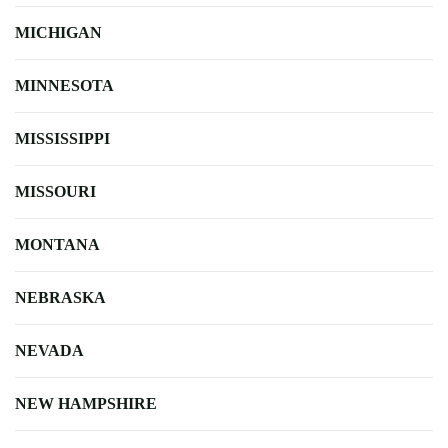
MICHIGAN
MINNESOTA
MISSISSIPPI
MISSOURI
MONTANA
NEBRASKA
NEVADA
NEW HAMPSHIRE