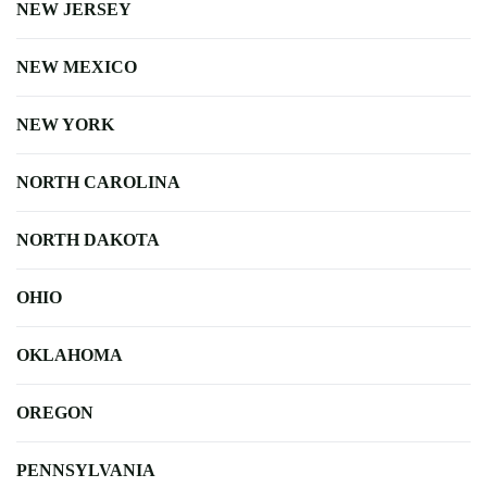
NEW JERSEY
NEW MEXICO
NEW YORK
NORTH CAROLINA
NORTH DAKOTA
OHIO
OKLAHOMA
OREGON
PENNSYLVANIA