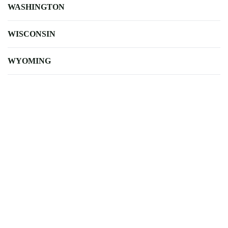
WASHINGTON
WISCONSIN
WYOMING