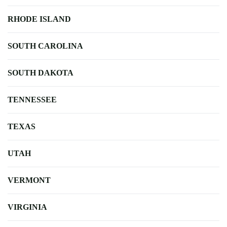
RHODE ISLAND
SOUTH CAROLINA
SOUTH DAKOTA
TENNESSEE
TEXAS
UTAH
VERMONT
VIRGINIA