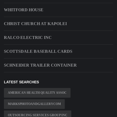
WHITFORD HOUSE
CHRIST CHURCH AT KAPOLEI
RALCO ELECTRIC INC
SCOTTSDALE BASEBALL CARDS
SCHNEIDER TRAILER CONTAINER
LATEST SEARCHES
AMERICAN HEALTH QUALITY ASSOC
MARKSPHOTOANDGALLERYCOM
OUTSOURCING SERVICES GROUP INC