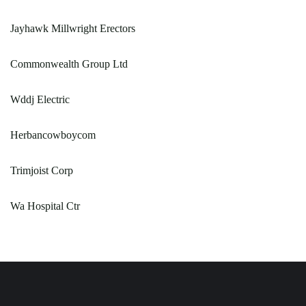
Jayhawk Millwright Erectors
Commonwealth Group Ltd
Wddj Electric
Herbancowboycom
Trimjoist Corp
Wa Hospital Ctr