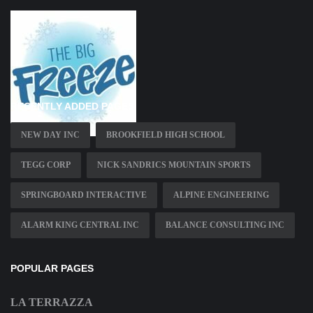
RECENTLY ADDED PAGES
NEW DAY INC
BROOKFIELD HIGH SCHOOL
TEGG CORP
NICK SANDRICS MOUNTAIN SPORTS
SPRINGBOARD INTERACTIVE
ALPINE ENGINEERING
ALARM KING CENTRAL INC
BALANCE CONSULTING INC
POPULAR PAGES
LA TERRAZZA