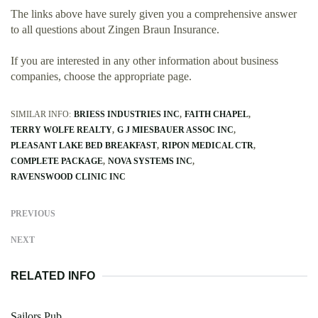
The links above have surely given you a comprehensive answer
to all questions about Zingen Braun Insurance.
If you are interested in any other information about business
companies, choose the appropriate page.
SIMILAR INFO:
BRIESS INDUSTRIES INC
FAITH CHAPEL
TERRY WOLFE REALTY
G J MIESBAUER ASSOC INC
PLEASANT LAKE BED BREAKFAST
RIPON MEDICAL CTR
COMPLETE PACKAGE
NOVA SYSTEMS INC
RAVENSWOOD CLINIC INC
PREVIOUS
NEXT
RELATED INFO
Sailors Pub