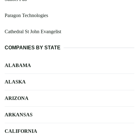
Paragon Technologies
Cathedral St John Evangelist
COMPANIES BY STATE
ALABAMA
ALASKA
ARIZONA
ARKANSAS
CALIFORNIA