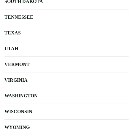
SOUTH DAKOTA
TENNESSEE
TEXAS
UTAH
VERMONT
VIRGINIA
WASHINGTON
WISCONSIN
WYOMING