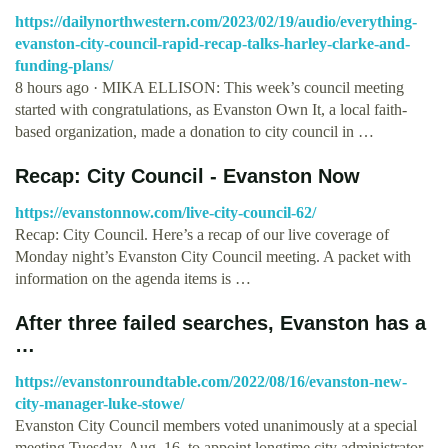
https://dailynorthwestern.com/2023/02/19/audio/everything-
evanston-city-council-rapid-recap-talks-harley-clarke-and-
funding-plans/
8 hours ago · MIKA ELLISON: This week’s council meeting
started with congratulations, as Evanston Own It, a local faith-
based organization, made a donation to city council in …
Recap: City Council - Evanston Now
https://evanstonnow.com/live-city-council-62/
Recap: City Council. Here’s a recap of our live coverage of
Monday night’s Evanston City Council meeting. A packet with
information on the agenda items is …
After three failed searches, Evanston has a
…
https://evanstonroundtable.com/2022/08/16/evanston-new-
city-manager-luke-stowe/
Evanston City Council members voted unanimously at a special
meeting Tuesday, Aug. 16, to appoint longtime city administrator