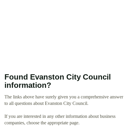
Found Evanston City Council
information?
The links above have surely given you a comprehensive answer
to all questions about Evanston City Council.
If you are interested in any other information about business
companies, choose the appropriate page.