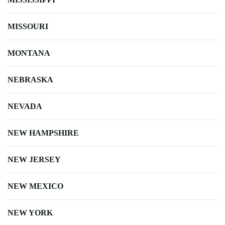
MISSOURI
MONTANA
NEBRASKA
NEVADA
NEW HAMPSHIRE
NEW JERSEY
NEW MEXICO
NEW YORK