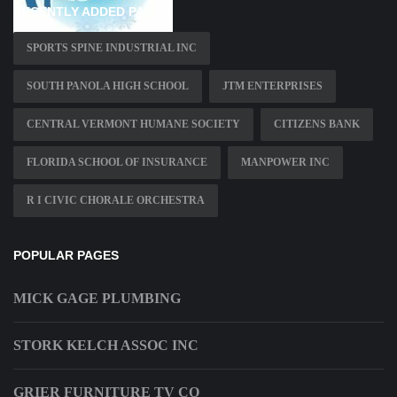
RECENTLY ADDED PAGES
SPORTS SPINE INDUSTRIAL INC
SOUTH PANOLA HIGH SCHOOL
JTM ENTERPRISES
CENTRAL VERMONT HUMANE SOCIETY
CITIZENS BANK
FLORIDA SCHOOL OF INSURANCE
MANPOWER INC
R I CIVIC CHORALE ORCHESTRA
POPULAR PAGES
MICK GAGE PLUMBING
STORK KELCH ASSOC INC
GRIER FURNITURE TV CO