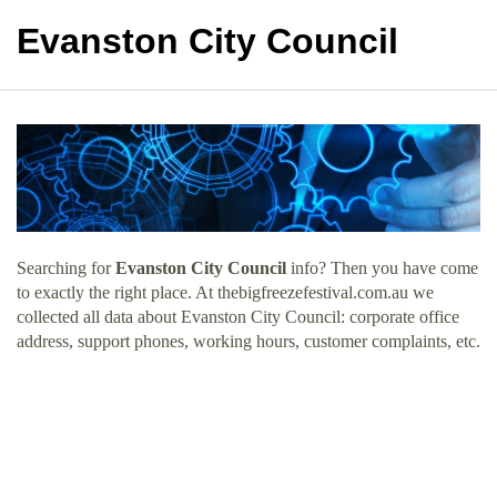
Evanston City Council
Searching for
Evanston City Council
info? Then you have come
to exactly the right place. At thebigfreezefestival.com.au we
collected all data about Evanston City Council: corporate office
address, support phones, working hours, customer complaints, etc.