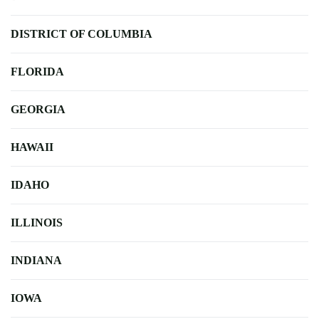
DISTRICT OF COLUMBIA
FLORIDA
GEORGIA
HAWAII
IDAHO
ILLINOIS
INDIANA
IOWA