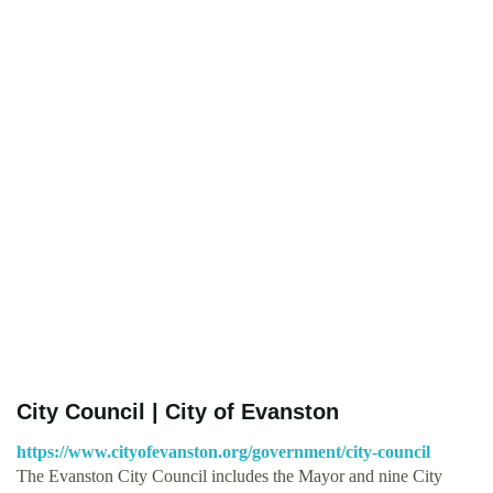
City Council | City of Evanston
https://www.cityofevanston.org/government/city-council
The Evanston City Council includes the Mayor and nine City