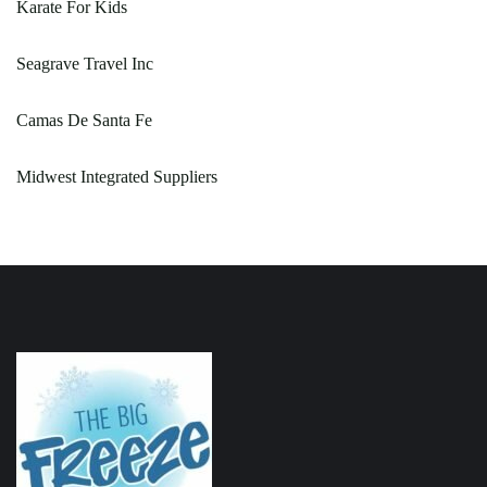
Karate For Kids
Seagrave Travel Inc
Camas De Santa Fe
Midwest Integrated Suppliers