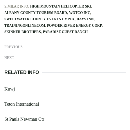
SIMILAR INFO:
HIGH MOUNTAIN HELICOPTER SKI
ALBANY COUNTY TOURISM BOARD
WOTCO INC
SWEETWATER COUNTY EVENTS CMPLX
DAYS INN
TRAININGONLINECOM
POWDER RIVER ENERGY CORP
SKINNER BROTHERS
PARADISE GUEST RANCH
PREVIOUS
NEXT
RELATED INFO
Kuwj
Teton International
St Pauls Newman Ctr