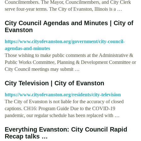
Councilmembers. The Mayor, Councilmembers, and City Clerk
serve four-year terms. The City of Evanston, Illinois is a …
City Council Agendas and Minutes | City of
Evanston
https://www.cityofevanston.org/government/city-council-
agendas-and-minutes
Those wishing to make public comments at the Administrative &
Public Works Committee, Planning & Development Committee or
City Council meetings may submit …
City Television | City of Evanston
https://www.cityofevanston.org/residents/city-television
The City of Evanston is not liable for the accuracy of closed
captions. CH16: Program Guide Due to the COVID-19
pandemic, our regular schedule has been replaced with …
Everything Evanston: City Council Rapid
Recap talks …