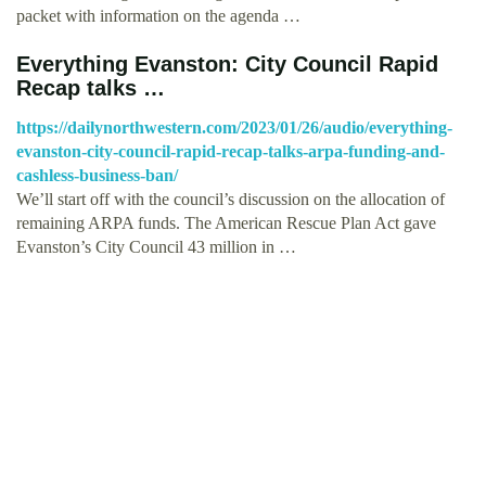
packet with information on the agenda …
Everything Evanston: City Council Rapid
Recap talks …
https://dailynorthwestern.com/2023/01/26/audio/everything-
evanston-city-council-rapid-recap-talks-arpa-funding-and-
cashless-business-ban/
We’ll start off with the council’s discussion on the allocation of
remaining ARPA funds. The American Rescue Plan Act gave
Evanston’s City Council 43 million in …