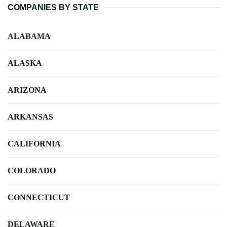
COMPANIES BY STATE
ALABAMA
ALASKA
ARIZONA
ARKANSAS
CALIFORNIA
COLORADO
CONNECTICUT
DELAWARE