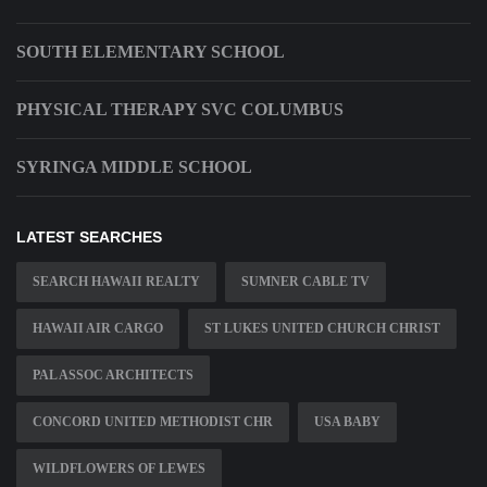
SOUTH ELEMENTARY SCHOOL
PHYSICAL THERAPY SVC COLUMBUS
SYRINGA MIDDLE SCHOOL
LATEST SEARCHES
SEARCH HAWAII REALTY
SUMNER CABLE TV
HAWAII AIR CARGO
ST LUKES UNITED CHURCH CHRIST
PAL ASSOC ARCHITECTS
CONCORD UNITED METHODIST CHR
USA BABY
WILDFLOWERS OF LEWES