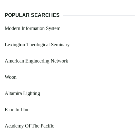
POPULAR SEARCHES
Modern Information System
Lexington Theological Seminary
American Engineering Network
Woon
Altamira Lighting
Faac Intl Inc
Academy Of The Pacific