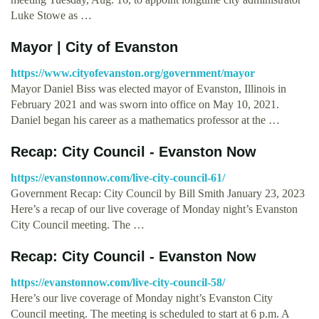
Luke Stowe as …
Mayor | City of Evanston
https://www.cityofevanston.org/government/mayor
Mayor Daniel Biss was elected mayor of Evanston, Illinois in
February 2021 and was sworn into office on May 10, 2021.
Daniel began his career as a mathematics professor at the …
Recap: City Council - Evanston Now
https://evanstonnow.com/live-city-council-61/
Government Recap: City Council by Bill Smith January 23, 2023
Here’s a recap of our live coverage of Monday night’s Evanston
City Council meeting. The …
Recap: City Council - Evanston Now
https://evanstonnow.com/live-city-council-58/
Here’s our live coverage of Monday night’s Evanston City
Council meeting. The meeting is scheduled to start at 6 p.m. A