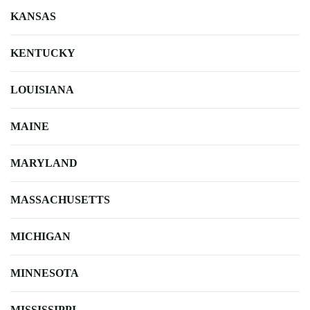
KANSAS
KENTUCKY
LOUISIANA
MAINE
MARYLAND
MASSACHUSETTS
MICHIGAN
MINNESOTA
MISSISSIPPI