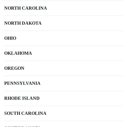
NORTH CAROLINA
NORTH DAKOTA
OHIO
OKLAHOMA
OREGON
PENNSYLVANIA
RHODE ISLAND
SOUTH CAROLINA