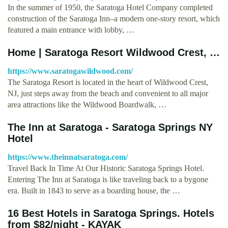
In the summer of 1950, the Saratoga Hotel Company completed
construction of the Saratoga Inn–a modern one-story resort, which
featured a main entrance with lobby, …
Home | Saratoga Resort Wildwood Crest, …
https://www.saratogawildwood.com/
The Saratoga Resort is located in the heart of Wildwood Crest,
NJ, just steps away from the beach and convenient to all major
area attractions like the Wildwood Boardwalk, …
The Inn at Saratoga - Saratoga Springs NY
Hotel
https://www.theinnatsaratoga.com/
Travel Back In Time At Our Historic Saratoga Springs Hotel.
Entering The Inn at Saratoga is like traveling back to a bygone
era. Built in 1843 to serve as a boarding house, the …
16 Best Hotels in Saratoga Springs. Hotels
from $82/night - KAYAK