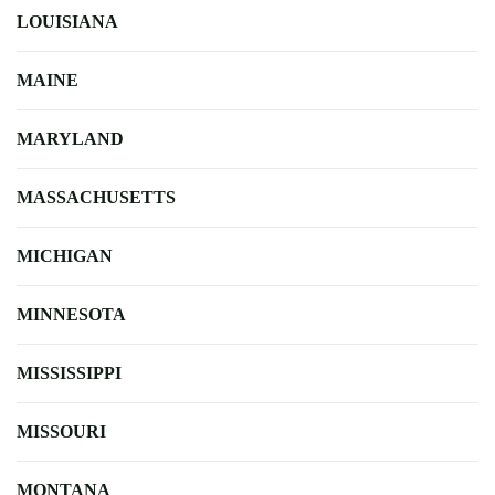
LOUISIANA
MAINE
MARYLAND
MASSACHUSETTS
MICHIGAN
MINNESOTA
MISSISSIPPI
MISSOURI
MONTANA