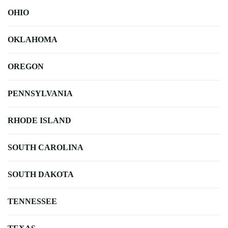
OHIO
OKLAHOMA
OREGON
PENNSYLVANIA
RHODE ISLAND
SOUTH CAROLINA
SOUTH DAKOTA
TENNESSEE