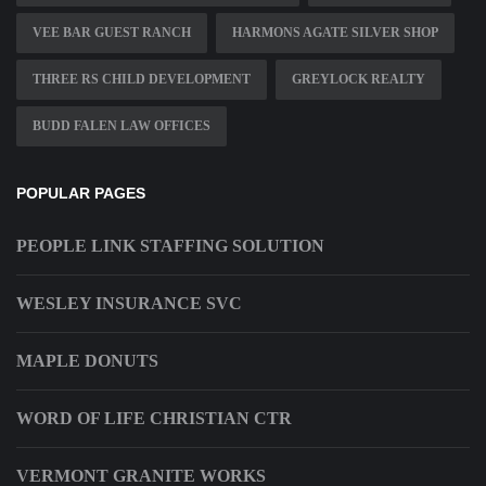
VEE BAR GUEST RANCH
HARMONS AGATE SILVER SHOP
THREE RS CHILD DEVELOPMENT
GREYLOCK REALTY
BUDD FALEN LAW OFFICES
POPULAR PAGES
PEOPLE LINK STAFFING SOLUTION
WESLEY INSURANCE SVC
MAPLE DONUTS
WORD OF LIFE CHRISTIAN CTR
VERMONT GRANITE WORKS