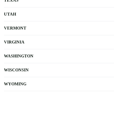
TEXAS
UTAH
VERMONT
VIRGINIA
WASHINGTON
WISCONSIN
WYOMING