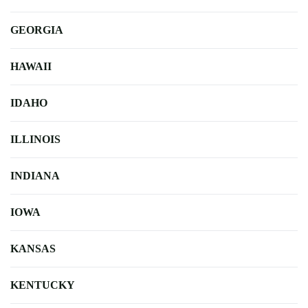
GEORGIA
HAWAII
IDAHO
ILLINOIS
INDIANA
IOWA
KANSAS
KENTUCKY