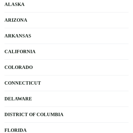
ALASKA
ARIZONA
ARKANSAS
CALIFORNIA
COLORADO
CONNECTICUT
DELAWARE
DISTRICT OF COLUMBIA
FLORIDA