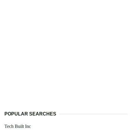
POPULAR SEARCHES
Tech Built Inc