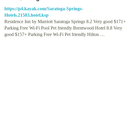
https://p4.kayak.com/Saratoga-Springs-
Hotels.21583.hotel.ksp
Residence Inn by Marriott Saratoga Springs 8.2 Very good $171+
Parking Free Wi-Fi Pool Pet friendly Brentwood Hotel 8.8 Very
good $157+ Parking Free Wi-Fi Pet friendly Hilton …