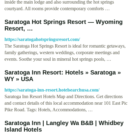
inside the main lodge and also surrounding the hot springs
courtyard. All rooms provide contemporary comforts …
Saratoga Hot Springs Resort — Wyoming
Resort, …
https://saratogahotspringsresort.com/
The Saratoga Hot Springs Resort is ideal for romantic getaways,
family gatherings, western weddings, corporate meetings and
events. Soothe your soul in mineral hot springs pools, …
Saratoga Inn Resort: Hotels » Saratoga »
WY » USA
https://saratoga-inn-resort.hotelsearchusa.com/
Saratoga Inn Resort Hotels Map and Directions. Get directions
and contact details of this local accommodation near 101 East Pic
Pike Road. Tags: Hotels, Accommodations, …
Saratoga Inn | Langley Wa B&B | Whidbey
Island Hotels