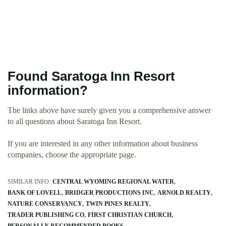
Found Saratoga Inn Resort
information?
The links above have surely given you a comprehensive answer
to all questions about Saratoga Inn Resort.
If you are interested in any other information about business
companies, choose the appropriate page.
SIMILAR INFO:
CENTRAL WYOMING REGIONAL WATER
BANK OF LOVELL
BRIDGER PRODUCTIONS INC
ARNOLD REALTY
NATURE CONSERVANCY
TWIN PINES REALTY
TRADER PUBLISHING CO
FIRST CHRISTIAN CHURCH
PERSONALLY RECOMMENDED BOOKS