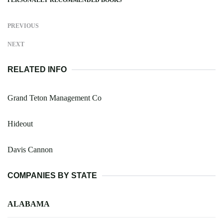
PREVIOUS
NEXT
RELATED INFO
Grand Teton Management Co
Hideout
Davis Cannon
COMPANIES BY STATE
ALABAMA