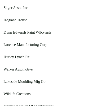
Sliger Assoc Inc
Hogland House
Dunn Edwards Paint Wllcvrngs
Lorence Manufacturing Corp
Hurley Lynch Re
Walker Automotive
Lakeside Moulding Mfg Co
Wildlife Creations