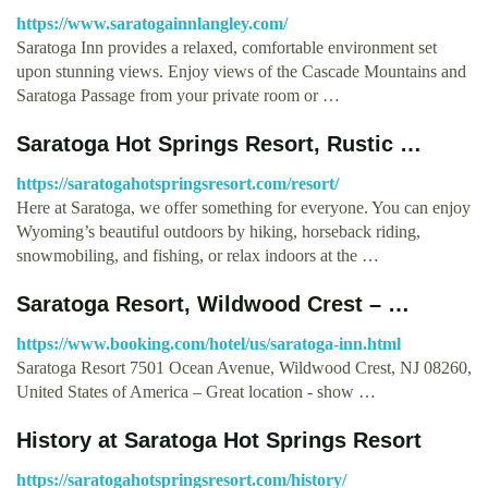
https://www.saratogainnlangley.com/
Saratoga Inn provides a relaxed, comfortable environment set
upon stunning views. Enjoy views of the Cascade Mountains and
Saratoga Passage from your private room or …
Saratoga Hot Springs Resort, Rustic …
https://saratogahotspringsresort.com/resort/
Here at Saratoga, we offer something for everyone. You can enjoy
Wyoming’s beautiful outdoors by hiking, horseback riding,
snowmobiling, and fishing, or relax indoors at the …
Saratoga Resort, Wildwood Crest – …
https://www.booking.com/hotel/us/saratoga-inn.html
Saratoga Resort 7501 Ocean Avenue, Wildwood Crest, NJ 08260,
United States of America – Great location - show …
History at Saratoga Hot Springs Resort
https://saratogahotspringsresort.com/history/