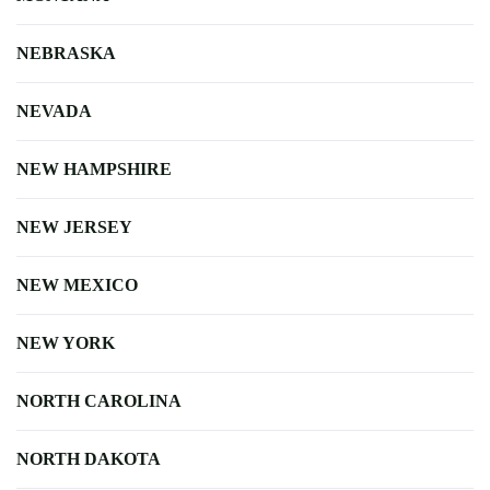
NEBRASKA
NEVADA
NEW HAMPSHIRE
NEW JERSEY
NEW MEXICO
NEW YORK
NORTH CAROLINA
NORTH DAKOTA