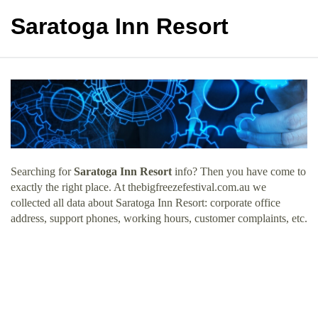
Saratoga Inn Resort
Searching for
Saratoga Inn Resort
info? Then you have come to
exactly the right place. At thebigfreezefestival.com.au we
collected all data about Saratoga Inn Resort: corporate office
address, support phones, working hours, customer complaints, etc.