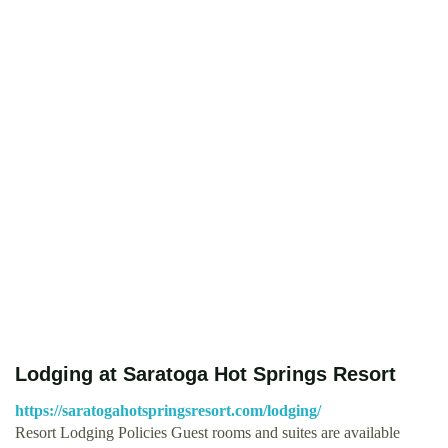
Lodging at Saratoga Hot Springs Resort
https://saratogahotspringsresort.com/lodging/
Resort Lodging Policies Guest rooms and suites are available