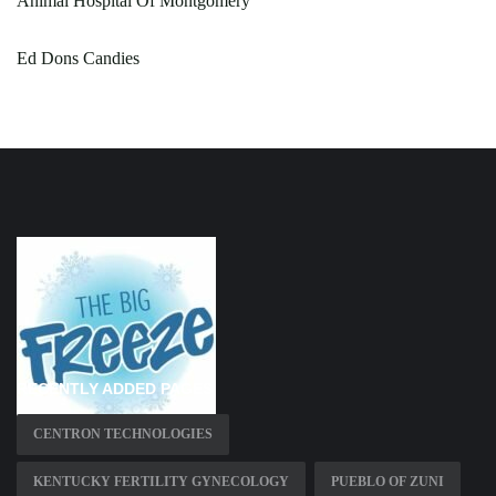
Animal Hospital Of Montgomery
Ed Dons Candies
RECENTLY ADDED PAGES
CENTRON TECHNOLOGIES
KENTUCKY FERTILITY GYNECOLOGY
PUEBLO OF ZUNI