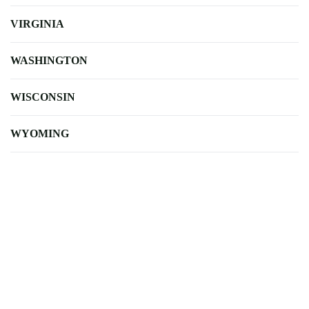
VIRGINIA
WASHINGTON
WISCONSIN
WYOMING