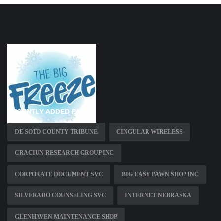
RECENTLY ADDED PAGES
DE SOTO COUNTY TRIBUNE
CINGULAR WIRELESS
CRACIUN RESEARCH GROUP INC
CORPORATE DOCUMENT SVC
BIG EASY PAWN SHOP INC
SILVERADO COUNSELING SVC
INTERNET NEBRASKA
GLENHAVEN MAINTENANCE SHOP