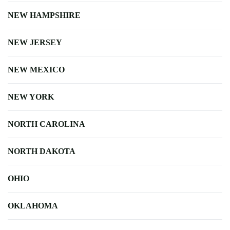
NEW HAMPSHIRE
NEW JERSEY
NEW MEXICO
NEW YORK
NORTH CAROLINA
NORTH DAKOTA
OHIO
OKLAHOMA