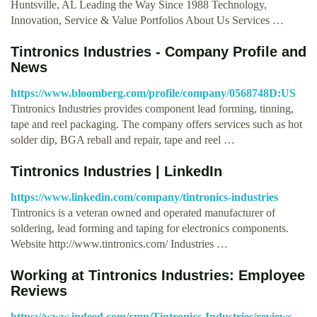
Huntsville, AL Leading the Way Since 1988 Technology,
Innovation, Service & Value Portfolios About Us Services …
Tintronics Industries - Company Profile and
News
https://www.bloomberg.com/profile/company/0568748D:US
Tintronics Industries provides component lead forming, tinning,
tape and reel packaging. The company offers services such as hot
solder dip, BGA reball and repair, tape and reel …
Tintronics Industries | LinkedIn
https://www.linkedin.com/company/tintronics-industries
Tintronics is a veteran owned and operated manufacturer of
soldering, lead forming and taping for electronics components.
Website http://www.tintronics.com/ Industries …
Working at Tintronics Industries: Employee
Reviews
https://www.indeed.com/cmp/Tintronics-Industries/reviews