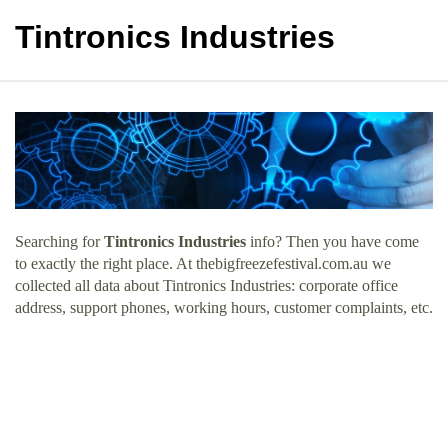
Tintronics Industries
Searching for
Tintronics Industries
info? Then you have come
to exactly the right place. At thebigfreezefestival.com.au we
collected all data about Tintronics Industries: corporate office
address, support phones, working hours, customer complaints, etc.