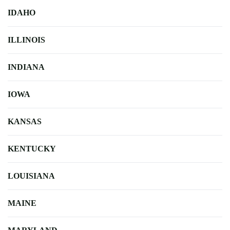
IDAHO
ILLINOIS
INDIANA
IOWA
KANSAS
KENTUCKY
LOUISIANA
MAINE