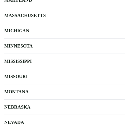
MARYLAND
MASSACHUSETTS
MICHIGAN
MINNESOTA
MISSISSIPPI
MISSOURI
MONTANA
NEBRASKA
NEVADA