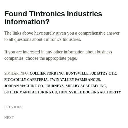
Found Tintronics Industries
information?
The links above have surely given you a comprehensive answer
to all questions about Tintronics Industries.
If you are interested in any other information about business
companies, choose the appropriate page.
SIMILAR INFO:
COLLIER FORD INC
HUNTSVILLE PODIATRY CTR
PICCADILLY CAFETERIA
TWIN VALLEY FARMS ANGUS
JORDAN MACHINE CO
JOURNEYS
SHELBY ACADEMY INC
BUTLER MANUFACTURING CO
HUNTSVILLE HOUSING AUTHORITY
PREVIOUS
NEXT