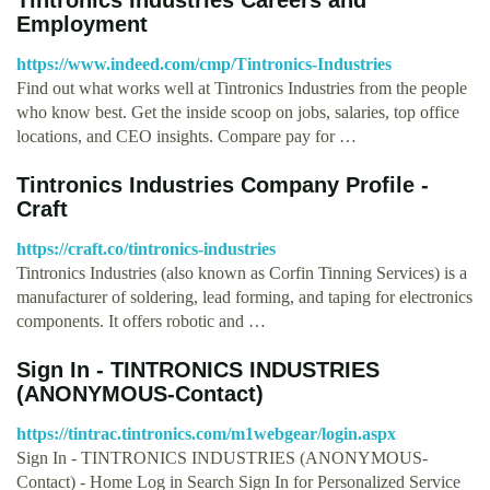
Employment
https://www.indeed.com/cmp/Tintronics-Industries
Find out what works well at Tintronics Industries from the people
who know best. Get the inside scoop on jobs, salaries, top office
locations, and CEO insights. Compare pay for …
Tintronics Industries Company Profile -
Craft
https://craft.co/tintronics-industries
Tintronics Industries (also known as Corfin Tinning Services) is a
manufacturer of soldering, lead forming, and taping for electronics
components. It offers robotic and …
Sign In - TINTRONICS INDUSTRIES
(ANONYMOUS-Contact)
https://tintrac.tintronics.com/m1webgear/login.aspx
Sign In - TINTRONICS INDUSTRIES (ANONYMOUS-
Contact) - Home Log in Search Sign In for Personalized Service