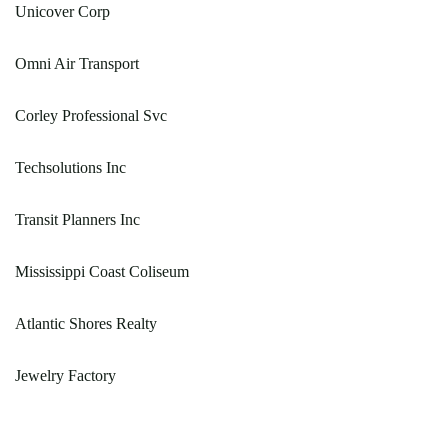
Unicover Corp
Omni Air Transport
Corley Professional Svc
Techsolutions Inc
Transit Planners Inc
Mississippi Coast Coliseum
Atlantic Shores Realty
Jewelry Factory