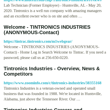
Lab Technician (Former Employee) - Huntsville, AL - May 20,
2020. Tintronics is a well run company with amazing managers
and an excellent owner who is on site and often …
Welcome - TINTRONICS INDUSTRIES
(ANONYMOUS-Contact)
https://tintrac.tintronics.com/m1webgear/
Welcome - TINTRONICS INDUSTRIES (ANONYMOUS-
Contact) - Home Log in Search Welcome to Tintrac. If you need a
password, please call us at 256-650-0220.
Tintronics Industries - Overview, News &
Competitors
https://www.zoominfo.com/c/tintronics-industries/38355168
Tintronics Industries is a veteran-owned and operated small
business that was founded in 1988. We're located in Huntsville,
Alabama, just above the Tennessee River. Our …
Tintronics Industries Careers and