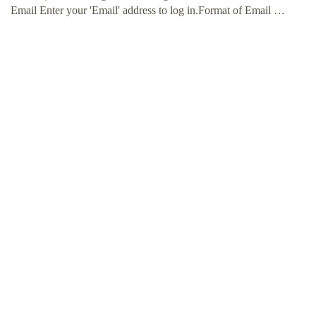
Email Enter your 'Email' address to log in.Format of Email …