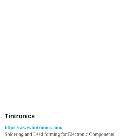
Tintronics
https://www.tintronics.com/
Soldering and Lead forming for Electronic Components-