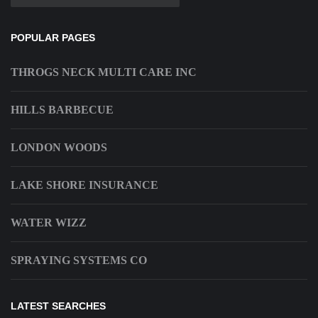
POPULAR PAGES
THROGS NECK MULTI CARE INC
HILLS BARBECUE
LONDON WOODS
LAKE SHORE INSURANCE
WATER WIZZ
SPRAYING SYSTEMS CO
LATEST SEARCHES