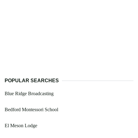
POPULAR SEARCHES
Blue Ridge Broadcasting
Bedford Montessori School
El Meson Lodge