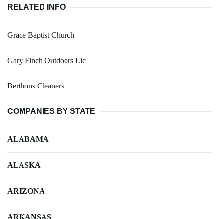
RELATED INFO
Grace Baptist Church
Gary Finch Outdoors Llc
Berthons Cleaners
COMPANIES BY STATE
ALABAMA
ALASKA
ARIZONA
ARKANSAS