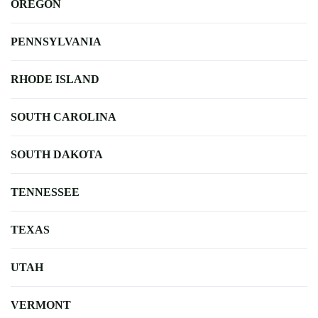
OREGON
PENNSYLVANIA
RHODE ISLAND
SOUTH CAROLINA
SOUTH DAKOTA
TENNESSEE
TEXAS
UTAH
VERMONT