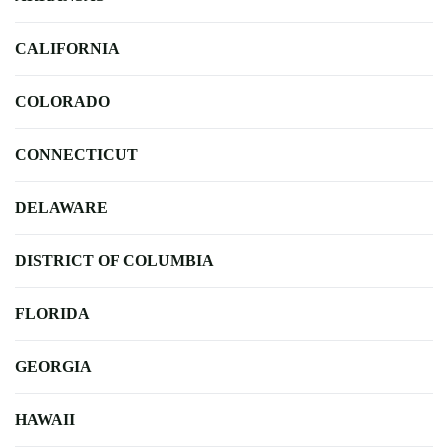
CALIFORNIA
COLORADO
CONNECTICUT
DELAWARE
DISTRICT OF COLUMBIA
FLORIDA
GEORGIA
HAWAII