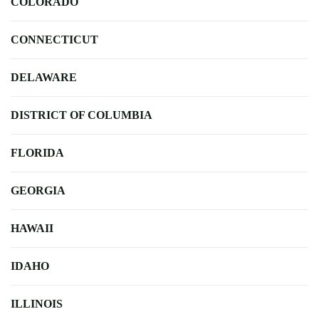
COLORADO
CONNECTICUT
DELAWARE
DISTRICT OF COLUMBIA
FLORIDA
GEORGIA
HAWAII
IDAHO
ILLINOIS