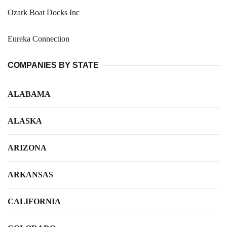
Ozark Boat Docks Inc
Eureka Connection
COMPANIES BY STATE
ALABAMA
ALASKA
ARIZONA
ARKANSAS
CALIFORNIA