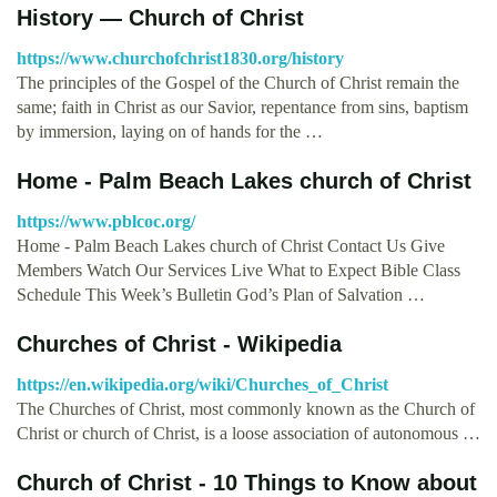
History — Church of Christ
https://www.churchofchrist1830.org/history
The principles of the Gospel of the Church of Christ remain the
same; faith in Christ as our Savior, repentance from sins, baptism
by immersion, laying on of hands for the …
Home - Palm Beach Lakes church of Christ
https://www.pblcoc.org/
Home - Palm Beach Lakes church of Christ Contact Us Give
Members Watch Our Services Live What to Expect Bible Class
Schedule This Week’s Bulletin God’s Plan of Salvation …
Churches of Christ - Wikipedia
https://en.wikipedia.org/wiki/Churches_of_Christ
The Churches of Christ, most commonly known as the Church of
Christ or church of Christ, is a loose association of autonomous …
Church of Christ - 10 Things to Know about