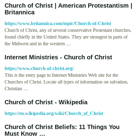
Church of Christ | American Protestantism |
Britannica
https://www.britannica.com/topic/Church-of-Christ
Church of Christ, any of several conservative Protestant churches,
found chiefly in the United States. They are strongest in parts of
the Midwest and in the western …
Internet Ministries - Church of Christ
https://www.church-of-christ.org/
This is the entry page to Internet Ministries Web site for the
Churches of Christ. Locate all types of information on salvation,
Christian …
Church of Christ - Wikipedia
https://en.wikipedia.org/wiki/Church_of_Christ
Church of Christ Beliefs: 11 Things You
Must Know …