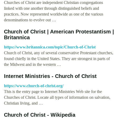
Churches of Christ are independent Christian congregations
linked with one another through distinguished beliefs and
practices. Now represented worldwide as one of the various
denominations to evolve out …
Church of Christ | American Protestantism |
Britannica
https://www.britannica.com/topic/Church-of-Christ
Church of Christ, any of several conservative Protestant churches,
found chiefly in the United States. They are strongest in parts of
the Midwest and in the western …
Internet Ministries - Church of Christ
https://www.church-of-christ.org/
This is the entry page to Internet Ministries Web site for the
Churches of Christ. Locate all types of information on salvation,
Christian living, and …
Church of Christ - Wikipedia