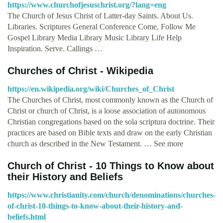
https://www.churchofjesuschrist.org/?lang=eng
The Church of Jesus Christ of Latter-day Saints. About Us.
Libraries. Scriptures General Conference Come, Follow Me
Gospel Library Media Library Music Library Life Help
Inspiration. Serve. Callings …
Churches of Christ - Wikipedia
https://en.wikipedia.org/wiki/Churches_of_Christ
The Churches of Christ, most commonly known as the Church of
Christ or church of Christ, is a loose association of autonomous
Christian congregations based on the sola scriptura doctrine. Their
practices are based on Bible texts and draw on the early Christian
church as described in the New Testament. … See more
Church of Christ - 10 Things to Know about
their History and Beliefs
https://www.christianity.com/church/denominations/churches-
of-christ-10-things-to-know-about-their-history-and-
beliefs.html