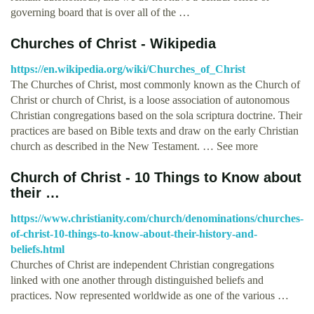
governing board that is over all of the …
Churches of Christ - Wikipedia
https://en.wikipedia.org/wiki/Churches_of_Christ
The Churches of Christ, most commonly known as the Church of
Christ or church of Christ, is a loose association of autonomous
Christian congregations based on the sola scriptura doctrine. Their
practices are based on Bible texts and draw on the early Christian
church as described in the New Testament. … See more
Church of Christ - 10 Things to Know about
their …
https://www.christianity.com/church/denominations/churches-
of-christ-10-things-to-know-about-their-history-and-
beliefs.html
Churches of Christ are independent Christian congregations
linked with one another through distinguished beliefs and
practices. Now represented worldwide as one of the various …