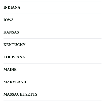
INDIANA
IOWA
KANSAS
KENTUCKY
LOUISIANA
MAINE
MARYLAND
MASSACHUSETTS