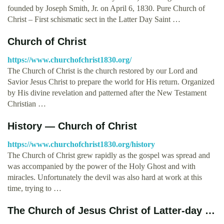
founded by Joseph Smith, Jr. on April 6, 1830. Pure Church of
Christ – First schismatic sect in the Latter Day Saint …
Church of Christ
https://www.churchofchrist1830.org/
The Church of Christ is the church restored by our Lord and
Savior Jesus Christ to prepare the world for His return. Organized
by His divine revelation and patterned after the New Testament
Christian …
History — Church of Christ
https://www.churchofchrist1830.org/history
The Church of Christ grew rapidly as the gospel was spread and
was accompanied by the power of the Holy Ghost and with
miracles. Unfortunately the devil was also hard at work at this
time, trying to …
The Church of Jesus Christ of Latter-day …