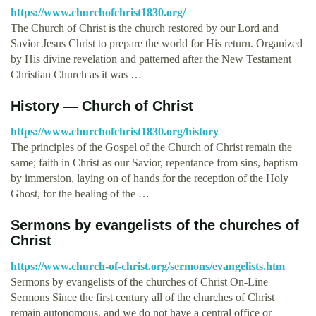
https://www.churchofchrist1830.org/
The Church of Christ is the church restored by our Lord and
Savior Jesus Christ to prepare the world for His return. Organized
by His divine revelation and patterned after the New Testament
Christian Church as it was …
History — Church of Christ
https://www.churchofchrist1830.org/history
The principles of the Gospel of the Church of Christ remain the
same; faith in Christ as our Savior, repentance from sins, baptism
by immersion, laying on of hands for the reception of the Holy
Ghost, for the healing of the …
Sermons by evangelists of the churches of
Christ
https://www.church-of-christ.org/sermons/evangelists.htm
Sermons by evangelists of the churches of Christ On-Line
Sermons Since the first century all of the churches of Christ
remain autonomous, and we do not have a central office or