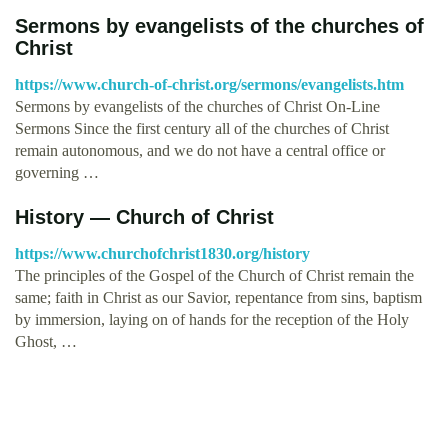
Sermons by evangelists of the churches of
Christ
https://www.church-of-christ.org/sermons/evangelists.htm
Sermons by evangelists of the churches of Christ On-Line
Sermons Since the first century all of the churches of Christ
remain autonomous, and we do not have a central office or
governing …
History — Church of Christ
https://www.churchofchrist1830.org/history
The principles of the Gospel of the Church of Christ remain the
same; faith in Christ as our Savior, repentance from sins, baptism
by immersion, laying on of hands for the reception of the Holy
Ghost, …