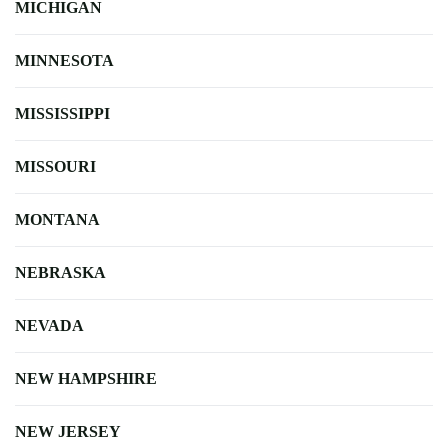
MICHIGAN
MINNESOTA
MISSISSIPPI
MISSOURI
MONTANA
NEBRASKA
NEVADA
NEW HAMPSHIRE
NEW JERSEY