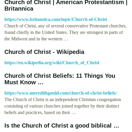
Church of Christ | American Protestantism |
Britannica
https://www.britannica.com/topic/Church-of-Christ
Church of Christ, any of several conservative Protestant churches,
found chiefly in the United States. They are strongest in parts of
the Midwest and in the western …
Church of Christ - Wikipedia
https://en.wikipedia.org/wiki/Church_of_Christ
Church of Christ Beliefs: 11 Things You
Must Know …
https://www.meredithgould.com/church-of-christ-beliefs/
The Church of Christ is an independent Christian congregation
consisting of various churches joined together by their distinct
beliefs and practices, based on their …
Is the Church of Christ a good biblical …