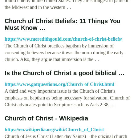
found chiefly in the United States. They are strongest in parts of
the Midwest and in the western …
Church of Christ Beliefs: 11 Things You
Must Know …
https://www.meredithgould.com/church-of-christ-beliefs/
The Church of Christ practices baptism by immersion of
consenting believers because it was the norm during the early
church. Also, they argue that immersion is the …
Is the Church of Christ a good biblical …
https://www.gotquestions.org/Church-of-Christ.html
A third and very important issue is the Church of Christ’s
emphasis on baptism as being necessary for salvation. Church of
Christ advocates point to Scriptures such as Acts 2:38, …
Church of Christ - Wikipedia
https://en.wikipedia.org/wiki/Church_of_Christ
Church of Jesus Christ (Latter-day Saints) – the original church