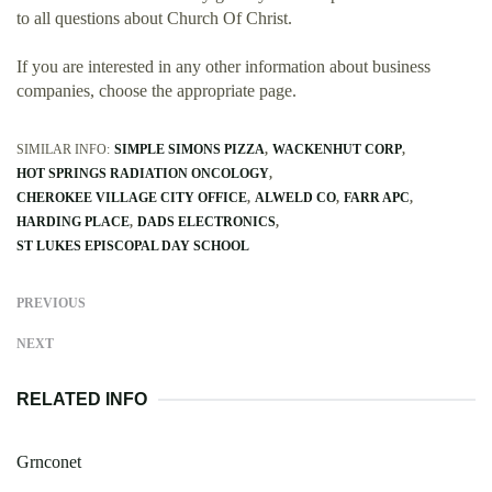
to all questions about Church Of Christ.
If you are interested in any other information about business
companies, choose the appropriate page.
SIMILAR INFO:
SIMPLE SIMONS PIZZA
WACKENHUT CORP
HOT SPRINGS RADIATION ONCOLOGY
CHEROKEE VILLAGE CITY OFFICE
ALWELD CO
FARR APC
HARDING PLACE
DADS ELECTRONICS
ST LUKES EPISCOPAL DAY SCHOOL
PREVIOUS
NEXT
RELATED INFO
Grnconet