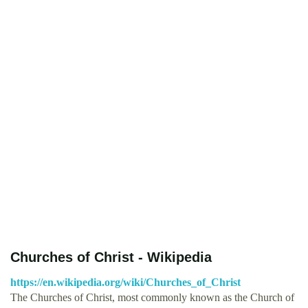
Churches of Christ - Wikipedia
https://en.wikipedia.org/wiki/Churches_of_Christ
The Churches of Christ, most commonly known as the Church of