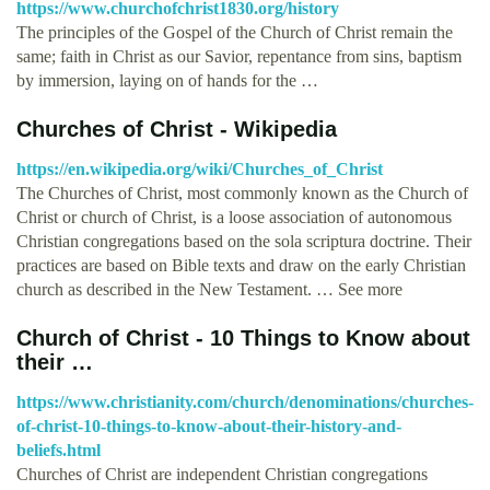
https://www.churchofchrist1830.org/history
The principles of the Gospel of the Church of Christ remain the
same; faith in Christ as our Savior, repentance from sins, baptism
by immersion, laying on of hands for the …
Churches of Christ - Wikipedia
https://en.wikipedia.org/wiki/Churches_of_Christ
The Churches of Christ, most commonly known as the Church of
Christ or church of Christ, is a loose association of autonomous
Christian congregations based on the sola scriptura doctrine. Their
practices are based on Bible texts and draw on the early Christian
church as described in the New Testament. … See more
Church of Christ - 10 Things to Know about
their …
https://www.christianity.com/church/denominations/churches-
of-christ-10-things-to-know-about-their-history-and-
beliefs.html
Churches of Christ are independent Christian congregations