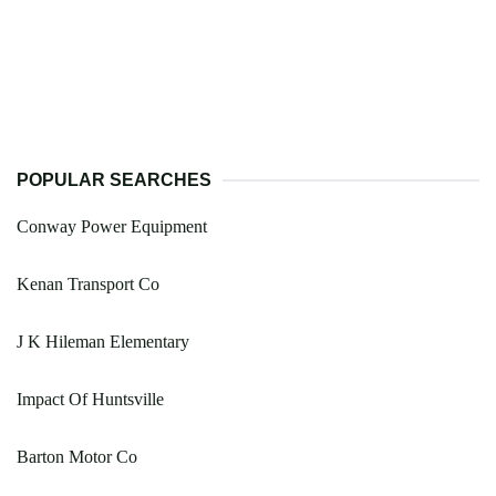
POPULAR SEARCHES
Conway Power Equipment
Kenan Transport Co
J K Hileman Elementary
Impact Of Huntsville
Barton Motor Co