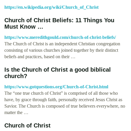
https://en.wikipedia.org/wiki/Church_of_Christ
Church of Christ Beliefs: 11 Things You
Must Know …
https://www.meredithgould.com/church-of-christ-beliefs/
The Church of Christ is an independent Christian congregation
consisting of various churches joined together by their distinct
beliefs and practices, based on their …
Is the Church of Christ a good biblical
church?
https://www.gotquestions.org/Church-of-Christ.html
The “one true church of Christ” is comprised of all those who
have, by grace through faith, personally received Jesus Christ as
Savior. The Church is composed of true believers everywhere, no
matter the …
Church of Christ