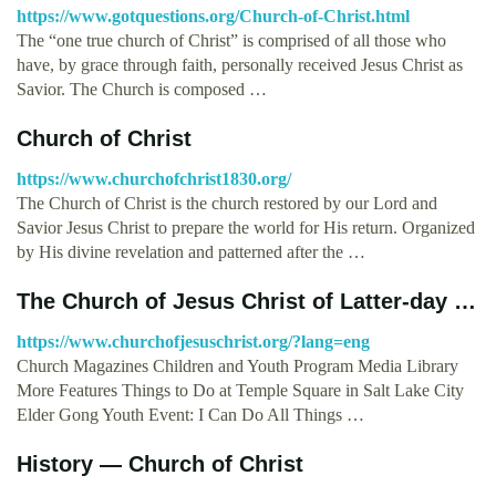
https://www.gotquestions.org/Church-of-Christ.html
The “one true church of Christ” is comprised of all those who
have, by grace through faith, personally received Jesus Christ as
Savior. The Church is composed …
Church of Christ
https://www.churchofchrist1830.org/
The Church of Christ is the church restored by our Lord and
Savior Jesus Christ to prepare the world for His return. Organized
by His divine revelation and patterned after the …
The Church of Jesus Christ of Latter-day …
https://www.churchofjesuschrist.org/?lang=eng
Church Magazines Children and Youth Program Media Library
More Features Things to Do at Temple Square in Salt Lake City
Elder Gong Youth Event: I Can Do All Things …
History — Church of Christ