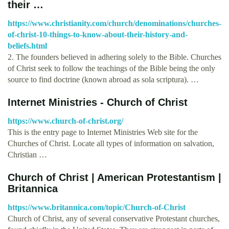
their …
https://www.christianity.com/church/denominations/churches-
of-christ-10-things-to-know-about-their-history-and-
beliefs.html
2. The founders believed in adhering solely to the Bible. Churches
of Christ seek to follow the teachings of the Bible being the only
source to find doctrine (known abroad as sola scriptura). …
Internet Ministries - Church of Christ
https://www.church-of-christ.org/
This is the entry page to Internet Ministries Web site for the
Churches of Christ. Locate all types of information on salvation,
Christian …
Church of Christ | American Protestantism |
Britannica
https://www.britannica.com/topic/Church-of-Christ
Church of Christ, any of several conservative Protestant churches,