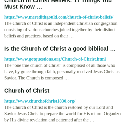
Church of Christ Beliefs: 11 Things You
Must Know …
https://www.meredithgould.com/church-of-christ-beliefs/
The Church of Christ is an independent Christian congregation
consisting of various churches joined together by their distinct
beliefs and practices, based on their …
Is the Church of Christ a good biblical …
https://www.gotquestions.org/Church-of-Christ.html
The “one true church of Christ” is comprised of all those who
have, by grace through faith, personally received Jesus Christ as
Savior. The Church is composed …
Church of Christ
https://www.churchofchrist1830.org/
The Church of Christ is the church restored by our Lord and
Savior Jesus Christ to prepare the world for His return. Organized
by His divine revelation and patterned after the …