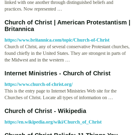
linked with one another through distinguished beliefs and
practices. Now represented …
Church of Christ | American Protestantism |
Britannica
https://www.britannica.com/topic/Church-of-Christ
Church of Christ, any of several conservative Protestant churches,
found chiefly in the United States. They are strongest in parts of
the Midwest and in the western …
Internet Ministries - Church of Christ
https://www.church-of-christ.org/
This is the entry page to Internet Ministries Web site for the
Churches of Christ. Locate all types of information on …
Church of Christ - Wikipedia
https://en.wikipedia.org/wiki/Church_of_Christ