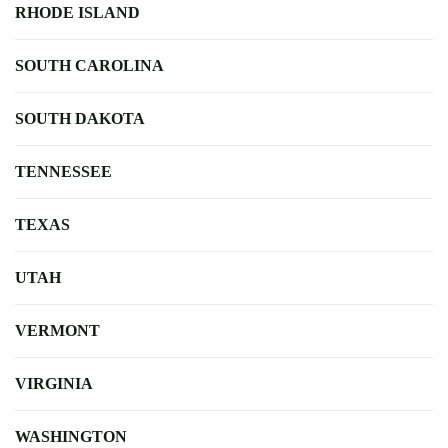
RHODE ISLAND
SOUTH CAROLINA
SOUTH DAKOTA
TENNESSEE
TEXAS
UTAH
VERMONT
VIRGINIA
WASHINGTON