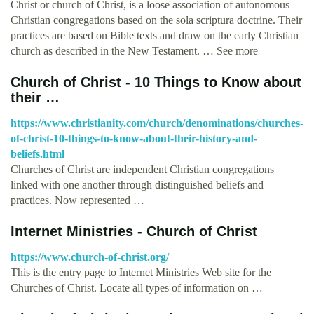
Christ or church of Christ, is a loose association of autonomous
Christian congregations based on the sola scriptura doctrine. Their
practices are based on Bible texts and draw on the early Christian
church as described in the New Testament. … See more
Church of Christ - 10 Things to Know about
their …
https://www.christianity.com/church/denominations/churches-
of-christ-10-things-to-know-about-their-history-and-
beliefs.html
Churches of Christ are independent Christian congregations
linked with one another through distinguished beliefs and
practices. Now represented …
Internet Ministries - Church of Christ
https://www.church-of-christ.org/
This is the entry page to Internet Ministries Web site for the
Churches of Christ. Locate all types of information on …