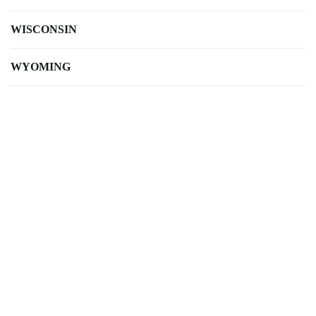
WISCONSIN
WYOMING