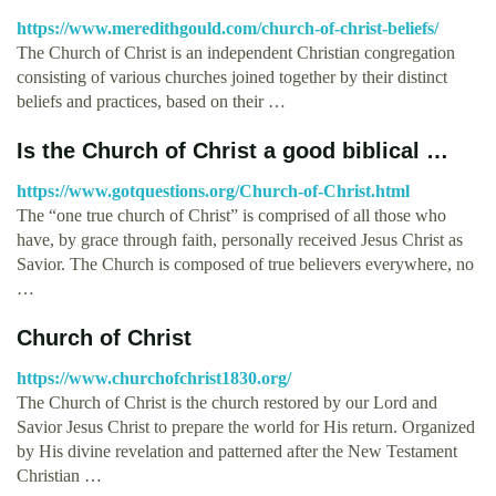
https://www.meredithgould.com/church-of-christ-beliefs/
The Church of Christ is an independent Christian congregation
consisting of various churches joined together by their distinct
beliefs and practices, based on their …
Is the Church of Christ a good biblical …
https://www.gotquestions.org/Church-of-Christ.html
The “one true church of Christ” is comprised of all those who
have, by grace through faith, personally received Jesus Christ as
Savior. The Church is composed of true believers everywhere, no
…
Church of Christ
https://www.churchofchrist1830.org/
The Church of Christ is the church restored by our Lord and
Savior Jesus Christ to prepare the world for His return. Organized
by His divine revelation and patterned after the New Testament
Christian …