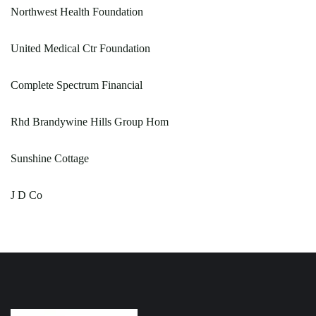
Northwest Health Foundation
United Medical Ctr Foundation
Complete Spectrum Financial
Rhd Brandywine Hills Group Hom
Sunshine Cottage
J D Co