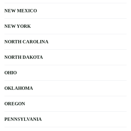
NEW MEXICO
NEW YORK
NORTH CAROLINA
NORTH DAKOTA
OHIO
OKLAHOMA
OREGON
PENNSYLVANIA