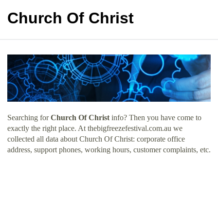
Church Of Christ
Searching for
Church Of Christ
info? Then you have come to
exactly the right place. At thebigfreezefestival.com.au we
collected all data about Church Of Christ: corporate office
address, support phones, working hours, customer complaints, etc.