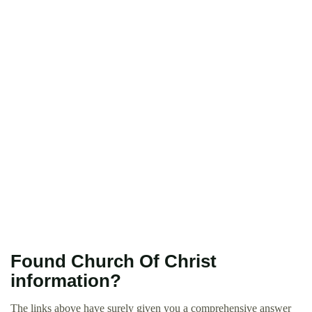
Found Church Of Christ
information?
The links above have surely given you a comprehensive answer