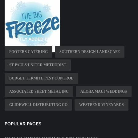
RECENTLY ADDED PAGES
FOOTERS CATERING
SOUTHERN DESIGN LANDSCAPE
ST PAULS UNITED METHODIST
BUDGET TERMITE PEST CONTROL
ASSOCIATED SHEET METAL INC
ALOHA MAUI WEDDINGS
GLIDEWELL DISTRIBUTING CO
WESTBEND VINEYARDS
POPULAR PAGES