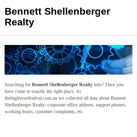
Bennett Shellenberger
Realty
Searching for
Bennett Shellenberger Realty
info? Then you
have come to exactly the right place. At
thebigfreezefestival.com.au we collected all data about Bennett
Shellenberger Realty: corporate office address, support phones,
working hours, customer complaints, etc.