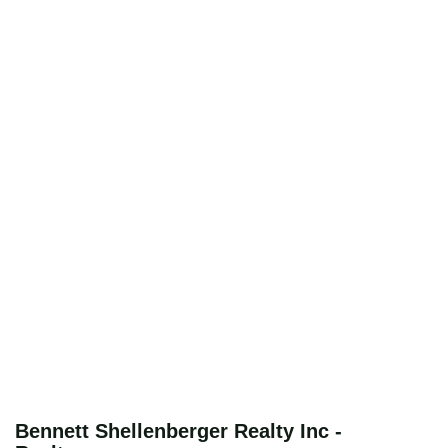
Bennett Shellenberger Realty Inc -