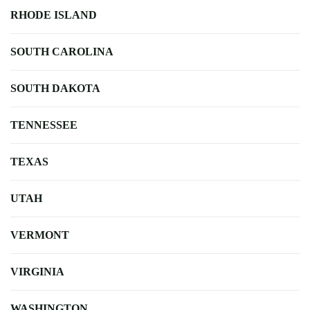
RHODE ISLAND
SOUTH CAROLINA
SOUTH DAKOTA
TENNESSEE
TEXAS
UTAH
VERMONT
VIRGINIA
WASHINGTON