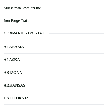
Musselman Jewelers Inc
Iron Forge Trailers
COMPANIES BY STATE
ALABAMA
ALASKA
ARIZONA
ARKANSAS
CALIFORNIA