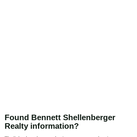
Found Bennett Shellenberger
Realty information?