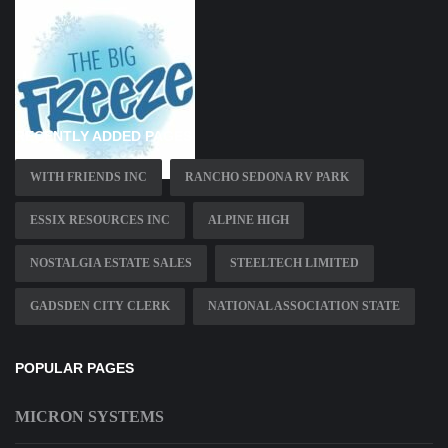
RECENTLY ADDED PAGES
WITH FRIENDS INC
RANCHO SEDONA RV PARK
ESSIX RESOURCES INC
ALPINE HIGH
NOSTALGIA ESTATE SALES
STEELTECH LIMITED
GADSDEN CITY CLERK
NATIONAL ASSOCIATION STATE
POPULAR PAGES
MICRON SYSTEMS