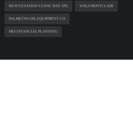
REJUVENATION CLINIC DAY SPA
YOGA MONTCLAIR
PALMETTO OIL EQUIPMENT CO
PKS FINANCIAL PLANNING