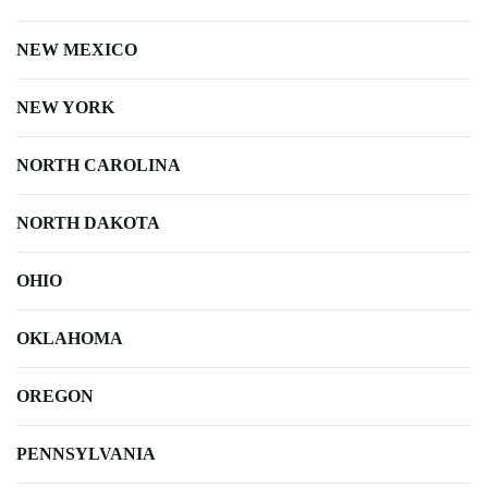
NEW MEXICO
NEW YORK
NORTH CAROLINA
NORTH DAKOTA
OHIO
OKLAHOMA
OREGON
PENNSYLVANIA