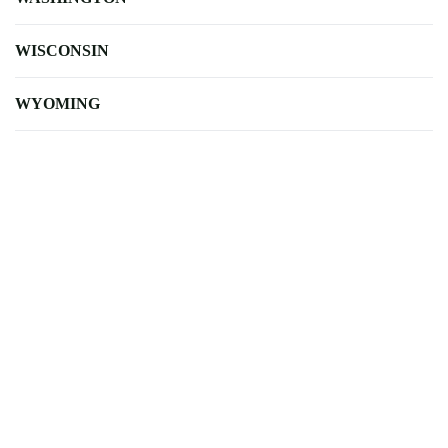
WISCONSIN
WYOMING