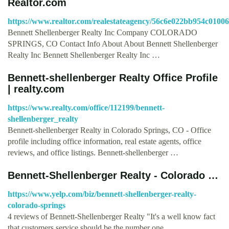
Realtor.com
https://www.realtor.com/realestateagency/56c6e022bb954c0100
Bennett Shellenberger Realty Inc Company COLORADO
SPRINGS, CO Contact Info About About Bennett Shellenberger
Realty Inc Bennett Shellenberger Realty Inc …
Bennett-shellenberger Realty Office Profile
| realty.com
https://www.realty.com/office/112199/bennett-
shellenberger_realty
Bennett-shellenberger Realty in Colorado Springs, CO - Office
profile including office information, real estate agents, office
reviews, and office listings. Bennett-shellenberger …
Bennett-Shellenberger Realty - Colorado …
https://www.yelp.com/biz/bennett-shellenberger-realty-
colorado-springs
4 reviews of Bennett-Shellenberger Realty "It's a well know fact
that customers service should be the number one …