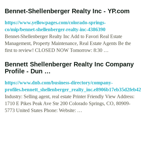
Bennet-Shellenberger Realty Inc - YP.com
https://www.yellowpages.com/colorado-springs-
co/mip/bennet-shellenberger-realty-inc-4386390
Bennet-Shellenberger Realty Inc Add to Favori Real Estate
Management, Property Maintenance, Real Estate Agents Be the
first to review! CLOSED NOW Tomorrow: 8:30 …
Bennett Shellenberger Realty Inc Company
Profile - Dun …
https://www.dnb.com/business-directory/company-
profiles.bennett_shellenberger_realty_inc.e8906b17eb35d2feb4
Industry: Selling agent, real estate Printer Friendly View Address:
1710 E Pikes Peak Ave Ste 200 Colorado Springs, CO, 80909-
5773 United States Phone: Website: …