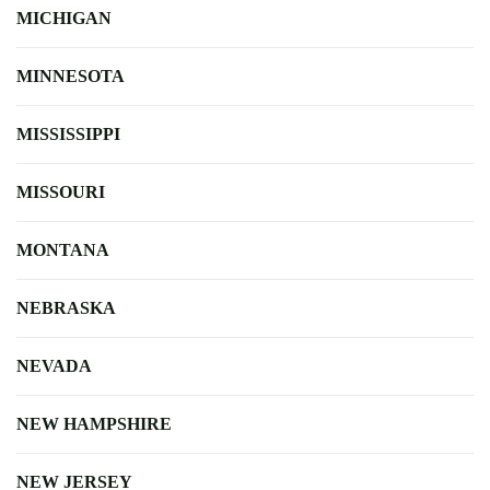
MICHIGAN
MINNESOTA
MISSISSIPPI
MISSOURI
MONTANA
NEBRASKA
NEVADA
NEW HAMPSHIRE
NEW JERSEY