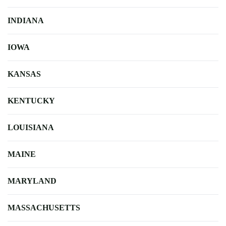
INDIANA
IOWA
KANSAS
KENTUCKY
LOUISIANA
MAINE
MARYLAND
MASSACHUSETTS