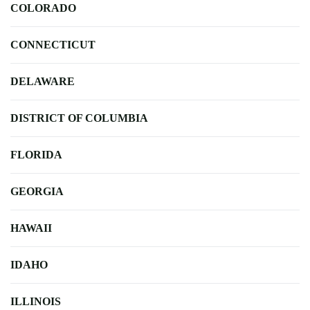
COLORADO
CONNECTICUT
DELAWARE
DISTRICT OF COLUMBIA
FLORIDA
GEORGIA
HAWAII
IDAHO
ILLINOIS