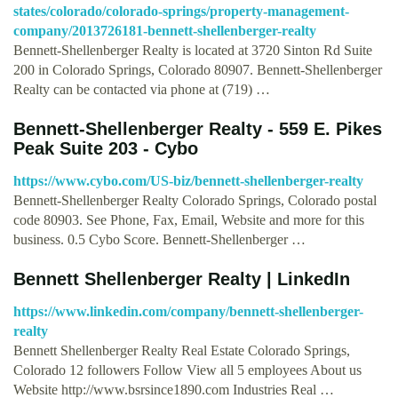
states/colorado/colorado-springs/property-management-
company/2013726181-bennett-shellenberger-realty
Bennett-Shellenberger Realty is located at 3720 Sinton Rd Suite
200 in Colorado Springs, Colorado 80907. Bennett-Shellenberger
Realty can be contacted via phone at (719) …
Bennett-Shellenberger Realty - 559 E. Pikes
Peak Suite 203 - Cybo
https://www.cybo.com/US-biz/bennett-shellenberger-realty
Bennett-Shellenberger Realty Colorado Springs, Colorado postal
code 80903. See Phone, Fax, Email, Website and more for this
business. 0.5 Cybo Score. Bennett-Shellenberger …
Bennett Shellenberger Realty | LinkedIn
https://www.linkedin.com/company/bennett-shellenberger-
realty
Bennett Shellenberger Realty Real Estate Colorado Springs,
Colorado 12 followers Follow View all 5 employees About us
Website http://www.bsrsince1890.com Industries Real …