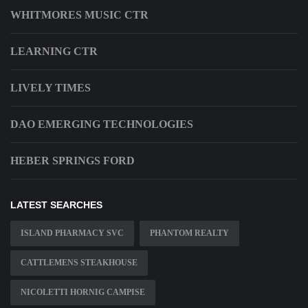
WHITMORES MUSIC CTR
LEARNING CTR
LIVELY TIMES
DAO EMERGING TECHNOLOGIES
HEBER SPRINGS FORD
LATEST SEARCHES
ISLAND PHARMACY SVC
PHANTOM REALTY
CATTLEMENS STEAKHOUSE
NICOLETTI HORNIG CAMPISE