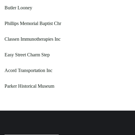
Butler Looney
Phillips Memorial Baptist Chr
Classen Immunotherapies Inc
Easy Street Charm Step
Acord Transportation Inc
Parker Historical Museum