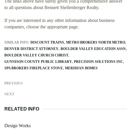
The links above have surely given you a comprehensive answer
to all questions about Bennett Shellenberger Realty.
If you are interested in any other information about business
companies, choose the appropriate page.
SIMILAR INFO:
DISCOUNT TRAINS
METRO BROKERS NORTH METRO
DENVER DISTRICT ATTORNEY
BOULDER VALLEY EDUCATION ASSN
BOULDER VALLEY CHURCH CHRIST
GUNNISON COUNTY PUBLIC LIBRARY
PRECISION SOLUTIONS INC
SPA BROKERS FIREPLACE STOVE
MERIDIAN HOMES
PREVIOUS
NEXT
RELATED INFO
Design Works