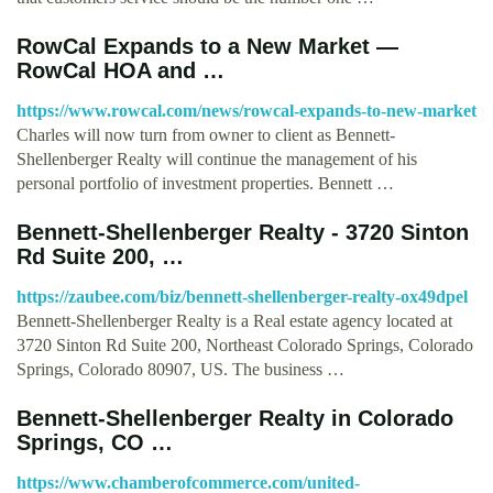
RowCal Expands to a New Market —
RowCal HOA and …
https://www.rowcal.com/news/rowcal-expands-to-new-market
Charles will now turn from owner to client as Bennett-
Shellenberger Realty will continue the management of his
personal portfolio of investment properties. Bennett …
Bennett-Shellenberger Realty - 3720 Sinton
Rd Suite 200, …
https://zaubee.com/biz/bennett-shellenberger-realty-ox49dpel
Bennett-Shellenberger Realty is a Real estate agency located at
3720 Sinton Rd Suite 200, Northeast Colorado Springs, Colorado
Springs, Colorado 80907, US. The business …
Bennett-Shellenberger Realty in Colorado
Springs, CO …
https://www.chamberofcommerce.com/united-