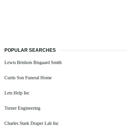
POPULAR SEARCHES
Lewis Brisbois Bisgaard Smith
Curtis Son Funeral Home
Lets Help Inc
Turner Engineering
Charles Stark Draper Lab Inc