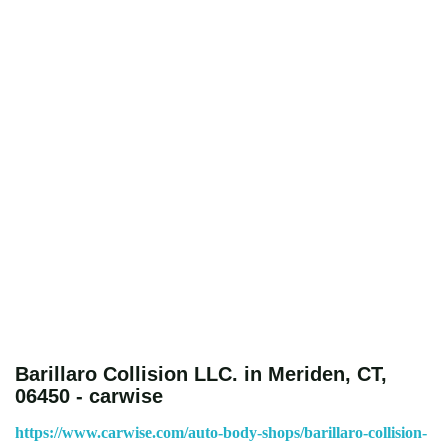
Barillaro Collision LLC. in Meriden, CT,
06450 - carwise
https://www.carwise.com/auto-body-shops/barillaro-collision-