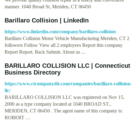
manner. 1040 Broad St, Meriden, CT 06450
Barillaro Collision | LinkedIn
https://www.linkedin.com/company/barillaro-collision
Barillaro Collision Motor Vehicle Manufacturing Meriden, CT 2
followers Follow View all 2 employees Report this company
Report Report. Back Submit. About us ...
BARILLARO COLLISION LLC | Connecticut
Business Directory
https://www.ctcompanydir.com/companies/barillaro-collision-
llc/
BARILLARO COLLISION LLC was registered on Nov 15,
2000 as a type company located at 1040 BROAD ST.,
MERIDEN, CT 06450 . The agent name of this company is:
ROBERT …