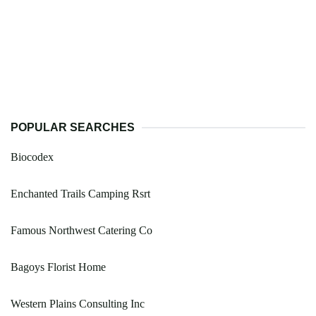
POPULAR SEARCHES
Biocodex
Enchanted Trails Camping Rsrt
Famous Northwest Catering Co
Bagoys Florist Home
Western Plains Consulting Inc