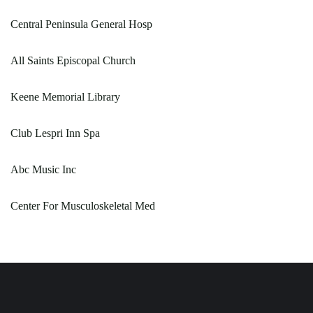
Central Peninsula General Hosp
All Saints Episcopal Church
Keene Memorial Library
Club Lespri Inn Spa
Abc Music Inc
Center For Musculoskeletal Med