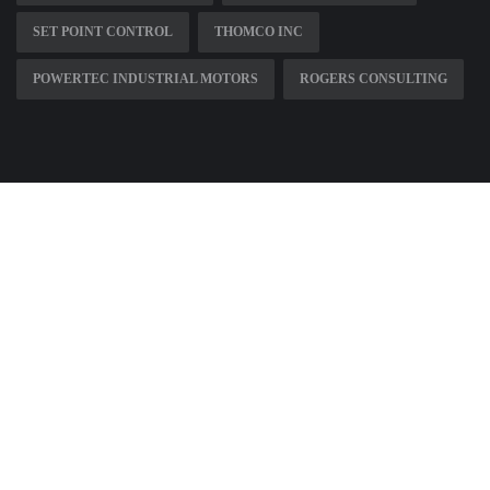
SET POINT CONTROL
THOMCO INC
POWERTEC INDUSTRIAL MOTORS
ROGERS CONSULTING