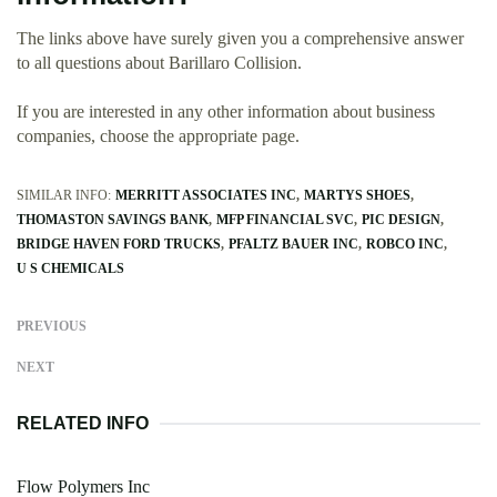
The links above have surely given you a comprehensive answer
to all questions about Barillaro Collision.
If you are interested in any other information about business
companies, choose the appropriate page.
SIMILAR INFO:
MERRITT ASSOCIATES INC
MARTYS SHOES
THOMASTON SAVINGS BANK
MFP FINANCIAL SVC
PIC DESIGN
BRIDGE HAVEN FORD TRUCKS
PFALTZ BAUER INC
ROBCO INC
U S CHEMICALS
PREVIOUS
NEXT
RELATED INFO
Flow Polymers Inc