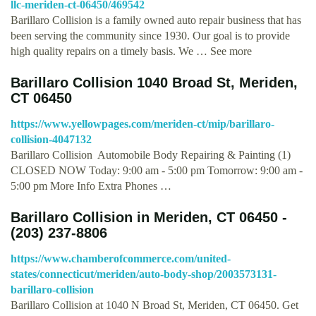
llc-meriden-ct-06450/469542
Barillaro Collision is a family owned auto repair business that has
been serving the community since 1930. Our goal is to provide
high quality repairs on a timely basis. We … See more
Barillaro Collision 1040 Broad St, Meriden,
CT 06450
https://www.yellowpages.com/meriden-ct/mip/barillaro-
collision-4047132
Barillaro Collision Automobile Body Repairing & Painting (1)
CLOSED NOW Today: 9:00 am - 5:00 pm Tomorrow: 9:00 am -
5:00 pm More Info Extra Phones …
Barillaro Collision in Meriden, CT 06450 -
(203) 237-8806
https://www.chamberofcommerce.com/united-
states/connecticut/meriden/auto-body-shop/2003573131-
barillaro-collision
Barillaro Collision at 1040 N Broad St, Meriden, CT 06450. Get