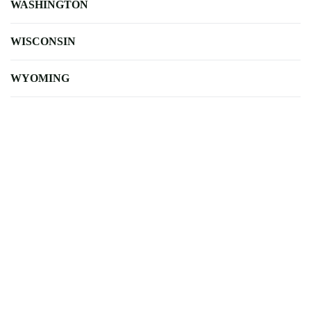
WASHINGTON
WISCONSIN
WYOMING