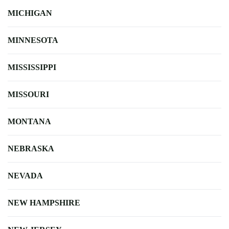
MICHIGAN
MINNESOTA
MISSISSIPPI
MISSOURI
MONTANA
NEBRASKA
NEVADA
NEW HAMPSHIRE