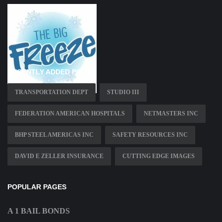
RECENTLY ADDED PAGES
TRANSPORTATION DEPT
STUDIO III
FEDERATION AMERICAN HOSPITALS
NETMASTERS INC
BHP STEEL AMERICAS INC
SAFETY RESOURCES INC
DAVID E ZELLER INSURANCE
CUTTING EDGE IMAGES
POPULAR PAGES
A 1 BAIL BONDS