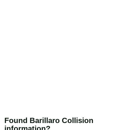
Found Barillaro Collision
information?