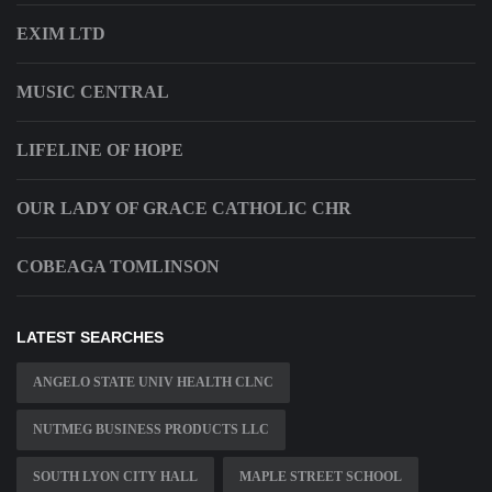
EXIM LTD
MUSIC CENTRAL
LIFELINE OF HOPE
OUR LADY OF GRACE CATHOLIC CHR
COBEAGA TOMLINSON
LATEST SEARCHES
ANGELO STATE UNIV HEALTH CLNC
NUTMEG BUSINESS PRODUCTS LLC
SOUTH LYON CITY HALL
MAPLE STREET SCHOOL