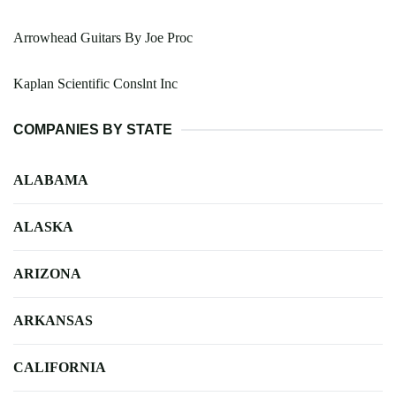
Arrowhead Guitars By Joe Proc
Kaplan Scientific Conslnt Inc
COMPANIES BY STATE
ALABAMA
ALASKA
ARIZONA
ARKANSAS
CALIFORNIA