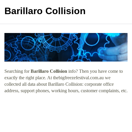
Barillaro Collision
Searching for
Barillaro Collision
info? Then you have come to
exactly the right place. At thebigfreezefestival.com.au we
collected all data about Barillaro Collision: corporate office
address, support phones, working hours, customer complaints, etc.