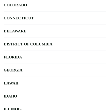
COLORADO
CONNECTICUT
DELAWARE
DISTRICT OF COLUMBIA
FLORIDA
GEORGIA
HAWAII
IDAHO
ILLINOIS