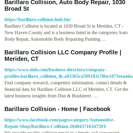
Barillaro Collision, Auto Body Repair, 1030
Broad St
https://barillaro-collision.hub.biz/
Barillaro Collision is located at 1030 Broad St in Meriden, CT -
New Haven County and is a business listed in the categories Auto
Body Repair, Automobile Body Repairing Painting …
Barillaro Collision LLC Company Profile |
Meriden, CT
https://www.dnb.com/business-directory/company-
profiles.barillaro_collision_llc.a93365ca599182e78be1873eeaa6e
Find company research, competitor information, contact details &
financial data for Barillaro Collision LLC of Meriden, CT. Get the
latest business insights from Dun & Bradstreet. …
Barillaro Collision - Home | Facebook
https://www.facebook.com/pages/category/Automotive-
Repair-Shop/Barillaro-Collision-204043716347593/
We provide quality collision repair in a timely and convenient