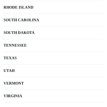
RHODE ISLAND
SOUTH CAROLINA
SOUTH DAKOTA
TENNESSEE
TEXAS
UTAH
VERMONT
VIRGINIA