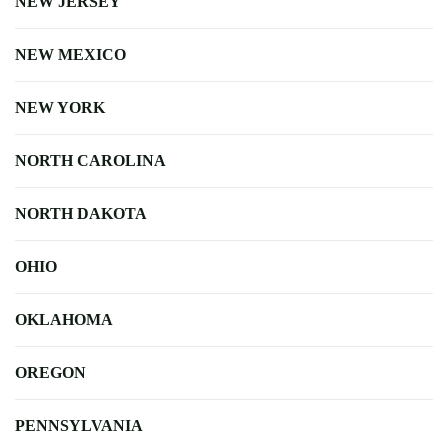
NEW JERSEY
NEW MEXICO
NEW YORK
NORTH CAROLINA
NORTH DAKOTA
OHIO
OKLAHOMA
OREGON
PENNSYLVANIA