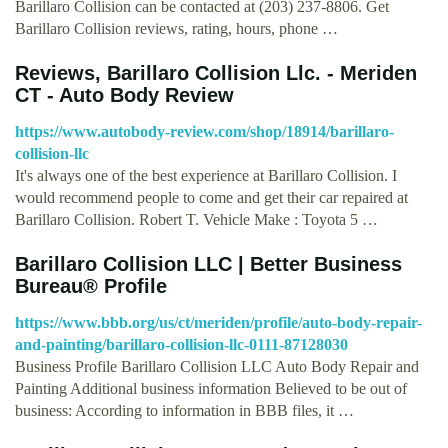
Barillaro Collision can be contacted at (203) 237-8806. Get
Barillaro Collision reviews, rating, hours, phone …
Reviews, Barillaro Collision Llc. - Meriden
CT - Auto Body Review
https://www.autobody-review.com/shop/18914/barillaro-
collision-llc
It's always one of the best experience at Barillaro Collision. I
would recommend people to come and get their car repaired at
Barillaro Collision. Robert T. Vehicle Make : Toyota 5 …
Barillaro Collision LLC | Better Business
Bureau® Profile
https://www.bbb.org/us/ct/meriden/profile/auto-body-repair-
and-painting/barillaro-collision-llc-0111-87128030
Business Profile Barillaro Collision LLC Auto Body Repair and
Painting Additional business information Believed to be out of
business: According to information in BBB files, it …