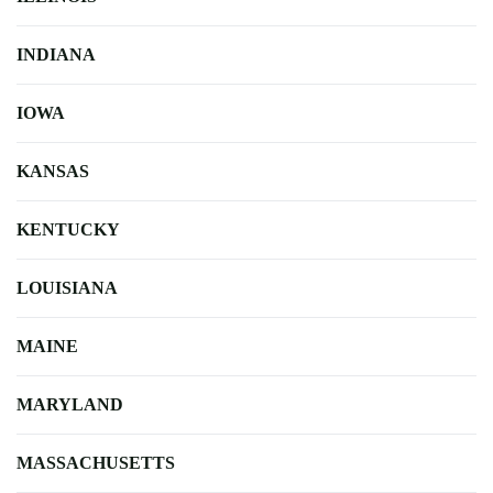
INDIANA
IOWA
KANSAS
KENTUCKY
LOUISIANA
MAINE
MARYLAND
MASSACHUSETTS