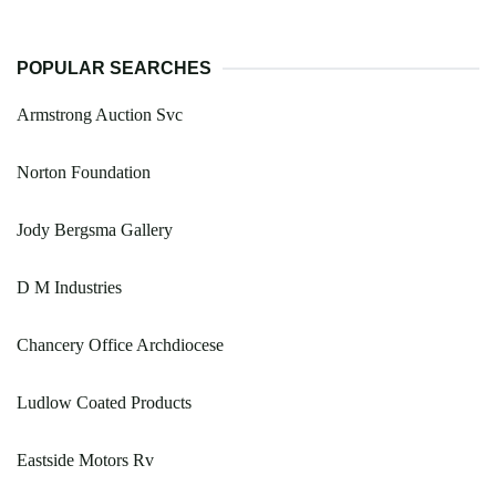
POPULAR SEARCHES
Armstrong Auction Svc
Norton Foundation
Jody Bergsma Gallery
D M Industries
Chancery Office Archdiocese
Ludlow Coated Products
Eastside Motors Rv