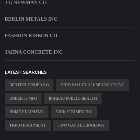
J G NEWMAN CO
BERLIN METALS INC
FASHION RIBBON CO
JAHNA CONCRETE INC
LATEST SEARCHES
BERTHEL FISHER CO
OHIO VALLEY ALUMINUM CO INC
ROBERTS MFG
BUREAU PUBLIC HEALTH
HOME CLAIM SVC
NICK STRIMBU INC
TRICO EQUIPMENT
TWO WAY TECHNOLOGY