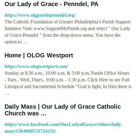
Our Lady of Grace - Penndel, PA
https://www.olgparishpenndel.org/
The Catholic Foundation of Greater Philadelphia’s Parish Support
Initiative Visit: www.SupportMyParish.org and select " Our Lady
of Grace-Penndel " from the drop-down menu. You have the
option to …
Home | OLOG Westport
https://www.ologwestport.com/
Sunday at 8:30 a.m., 10:00 a.m. & 5:00 p.m. Parish Office Hours
- Tues., Wed.,Thurs., 9:00 a.m. - 1:30 p.m. Click Here to see Full
Liturgical and Sacramental Schedule “God is light; In Him there is
…
Daily Mass | Our Lady of Grace Catholic
Church was …
https://www.facebook.com/OurLadyofGrace/videos/daily-
mass/1304660533724233/