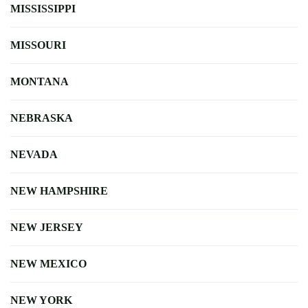
MISSISSIPPI
MISSOURI
MONTANA
NEBRASKA
NEVADA
NEW HAMPSHIRE
NEW JERSEY
NEW MEXICO
NEW YORK