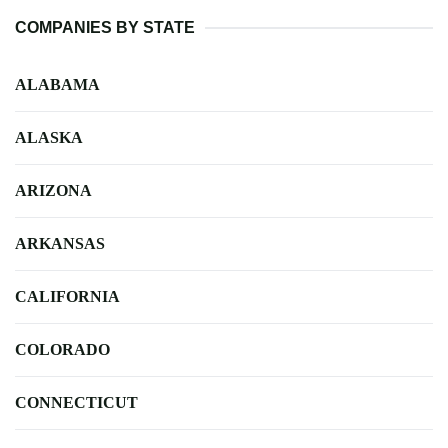
COMPANIES BY STATE
ALABAMA
ALASKA
ARIZONA
ARKANSAS
CALIFORNIA
COLORADO
CONNECTICUT