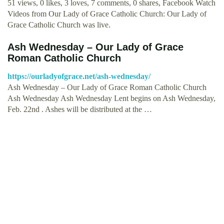
51 views, 0 likes, 3 loves, 7 comments, 0 shares, Facebook Watch
Videos from Our Lady of Grace Catholic Church: Our Lady of
Grace Catholic Church was live.
Ash Wednesday – Our Lady of Grace
Roman Catholic Church
https://ourladyofgrace.net/ash-wednesday/
Ash Wednesday – Our Lady of Grace Roman Catholic Church
Ash Wednesday Ash Wednesday Lent begins on Ash Wednesday,
Feb. 22nd . Ashes will be distributed at the …