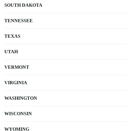
SOUTH DAKOTA
TENNESSEE
TEXAS
UTAH
VERMONT
VIRGINIA
WASHINGTON
WISCONSIN
WYOMING