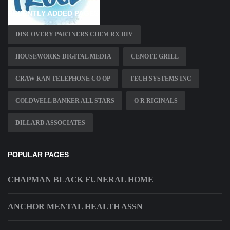
RECENTLY ADDED PAGES
DISCOVERY PARTNERS CHEM RX DIV
HOUSEWORKS DIGITAL MEDIA
CENOTE GRILL
CRAW KAN TELEPHONE CO OP
TECH SYSTEMS INC
COLDWELL BANKER ALL STARS
O R RIGINALS
DILLARD ASSOCIATES
POPULAR PAGES
CHAPMAN BLACK FUNERAL HOME
ANCHOR MENTAL HEALTH ASSN