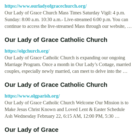
https://www.ourladyofgracechurch.org/
Our Lady of Grace Church Mass Times Saturday Vigil: 4 p.m.
Sunday: 8:00 a.m. 10:30 a.m.- Live-streamed 6:00 p.m. You can
continue to access the live-streamed Mass through our website, …
Our Lady of Grace Catholic Church
https://olgchurch.org/
Our Lady of Grace Catholic Church is expanding our ongoing
Marriage Program. Once a month in Our Lady’s Cottage, married
couples, especially newly married, can meet to delve into the …
Our Lady of Grace Catholic Church
https://www.olgparish.org/
Our Lady of Grace Catholic Church Welcome Our Mission is to
Make Jesus Christ Known and Loved Lent & Easter Schedule
Ash Wednesday February 22, 6:15 AM, 12:00 PM, 5:30 …
Our Lady of Grace