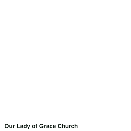
Our Lady of Grace Church