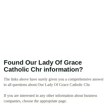
Found Our Lady Of Grace
Catholic Chr information?
The links above have surely given you a comprehensive answer
to all questions about Our Lady Of Grace Catholic Chr.
If you are interested in any other information about business
companies, choose the appropriate page.