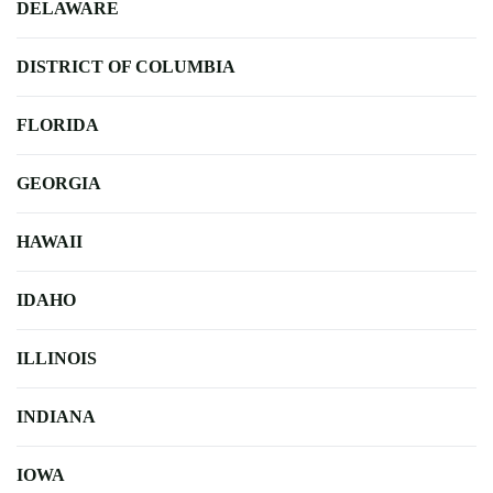
DELAWARE
DISTRICT OF COLUMBIA
FLORIDA
GEORGIA
HAWAII
IDAHO
ILLINOIS
INDIANA
IOWA