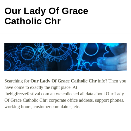
Our Lady Of Grace
Catholic Chr
Searching for
Our Lady Of Grace Catholic Chr
info? Then you
have come to exactly the right place. At
thebigfreezefestival.com.au we collected all data about Our Lady
Of Grace Catholic Chr: corporate office address, support phones,
working hours, customer complaints, etc.