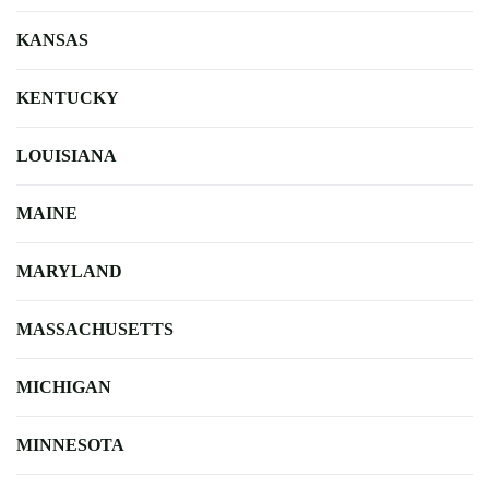
KANSAS
KENTUCKY
LOUISIANA
MAINE
MARYLAND
MASSACHUSETTS
MICHIGAN
MINNESOTA