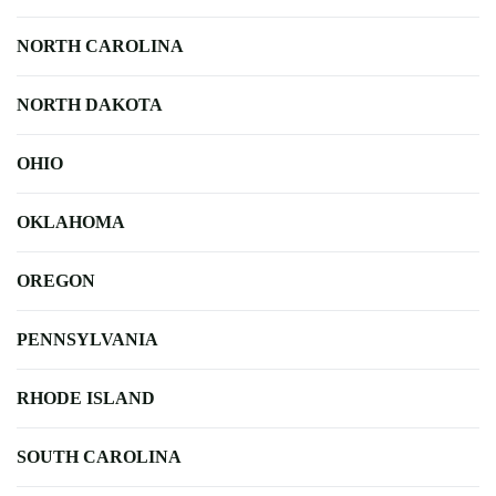
NORTH CAROLINA
NORTH DAKOTA
OHIO
OKLAHOMA
OREGON
PENNSYLVANIA
RHODE ISLAND
SOUTH CAROLINA