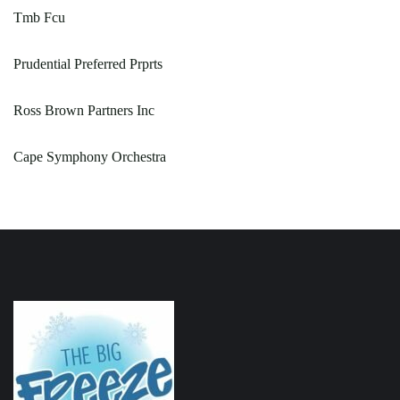
Tmb Fcu
Prudential Preferred Prprts
Ross Brown Partners Inc
Cape Symphony Orchestra