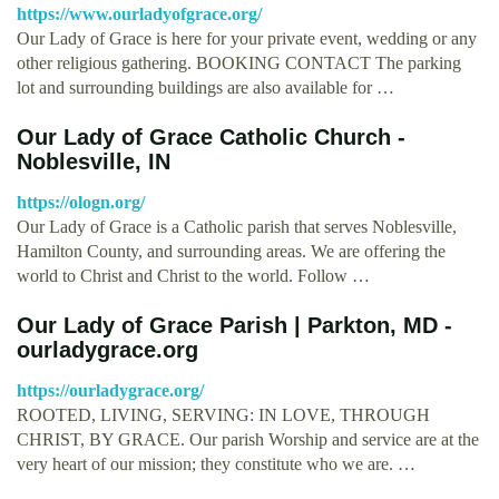
https://www.ourladyofgrace.org/
Our Lady of Grace is here for your private event, wedding or any
other religious gathering. BOOKING CONTACT The parking
lot and surrounding buildings are also available for …
Our Lady of Grace Catholic Church -
Noblesville, IN
https://ologn.org/
Our Lady of Grace is a Catholic parish that serves Noblesville,
Hamilton County, and surrounding areas. We are offering the
world to Christ and Christ to the world. Follow …
Our Lady of Grace Parish | Parkton, MD -
ourladygrace.org
https://ourladygrace.org/
ROOTED, LIVING, SERVING: IN LOVE, THROUGH
CHRIST, BY GRACE. Our parish Worship and service are at the
very heart of our mission; they constitute who we are. …