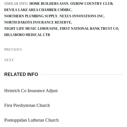
SIMILAR INFO:
HOME BUILDERS ASSN
OXBOW COUNTRY CLUB
DEVILS LAKE AREA CHAMBER CMMRC
NORTHERN PLUMBING SUPPLY
NEXUS INNOVATIONS INC
NORTH DAKOTA INSURANCE RESERVE
NIGHT LIFE MUSIC LIMOUSINE
FIRST NATIONAL BANK TRUST CO
HILLSBORO MEDICAL CTR
PREVIOUS
NEXT
RELATED INFO
Heinrich Co Insurance Adjust
First Presbyterian Church
Pontoppidan Lutheran Church