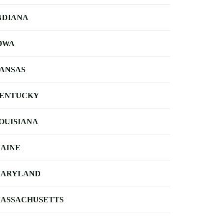
NDIANA
OWA
ANSAS
ENTUCKY
OUISIANA
AINE
ARYLAND
ASSACHUSETTS