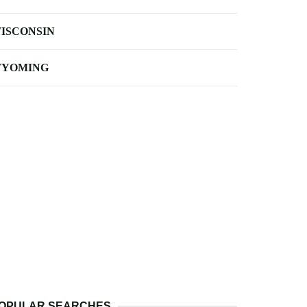
ISCONSIN
YOMING
OPULAR SEARCHES