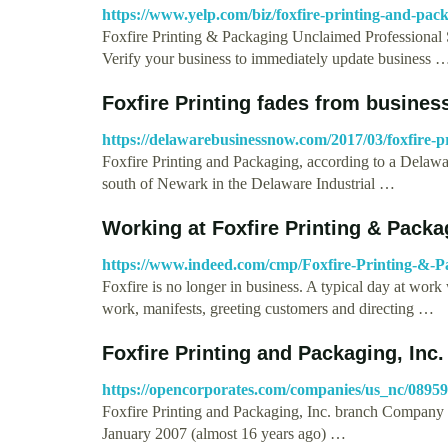
https://www.yelp.com/biz/foxfire-printing-and-pa
Foxfire Printing & Packaging Unclaimed Professional S
Verify your business to immediately update business 
Foxfire Printing fades from busines
https://delawarebusinessnow.com/2017/03/foxfire-pr
Foxfire Printing and Packaging, according to a Delawa
south of Newark in the Delaware Industrial …
Working at Foxfire Printing & Pack
https://www.indeed.com/cmp/Foxfire-Printing-&-P
Foxfire is no longer in business. A typical day at wor
work, manifests, greeting customers and directing …
Foxfire Printing and Packaging, Inc. 
https://opencorporates.com/companies/us_nc/0895
Foxfire Printing and Packaging, Inc. branch Company
January 2007 (almost 16 years ago) …