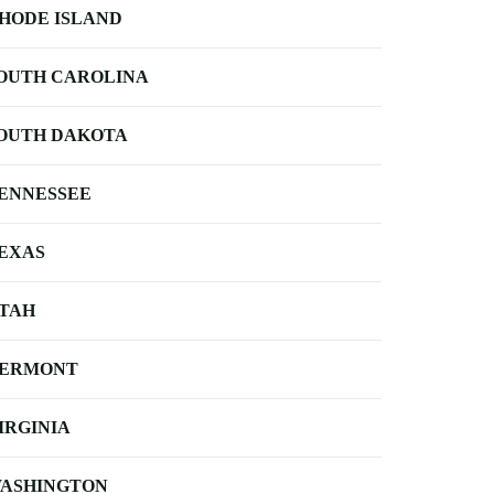
HODE ISLAND
OUTH CAROLINA
OUTH DAKOTA
ENNESSEE
EXAS
TAH
ERMONT
IRGINIA
ASHINGTON