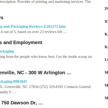
scription. Provider of printing and marketing services. The
I
ws
I
ing-and-Packaging-Reviews-E262272.htm
2.6 out of 5, based on over 23 reviews left …
K
ers and Employment
K
ackaging
ging from the people who know best. Get the inside scoop on
L
enville, NC - 300 W Arlington …
M
ackaging-8983841
M
 E, Greenville, NC 27834 (252) 329-8181 Contacts General
uality 0 …
M
 750 Dawson Dr, …