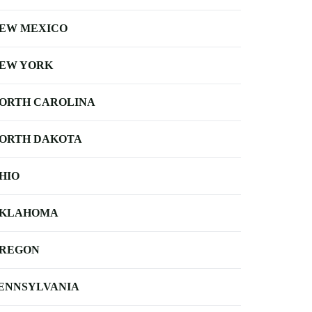
EW MEXICO
EW YORK
ORTH CAROLINA
ORTH DAKOTA
HIO
KLAHOMA
REGON
ENNSYLVANIA