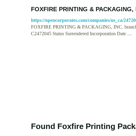
FOXFIRE PRINTING & PACKAGING, IN
https://opencorporates.com/companies/us_ca/2472
FOXFIRE PRINTING & PACKAGING, INC. branch 
C2472045 Status Surrendered Incorporation Date …
Found Foxfire Printing Pac