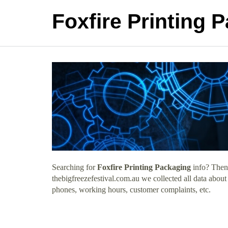
Foxfire Printing 
Searching for
Foxfire Printing Packaging
info? Then 
thebigfreezefestival.com.au we collected all data about
phones, working hours, customer complaints, etc.