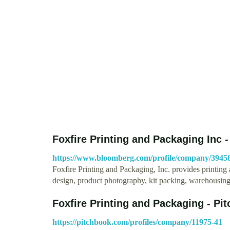
Foxfire Printing and Packaging Inc
https://www.bloomberg.com/profile/company/394
Foxfire Printing and Packaging, Inc. provides printi
design, product photography, kit packing, warehousin
Foxfire Printing and Packaging - Pi
https://pitchbook.com/profiles/company/11975-41