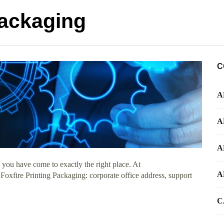
Packaging
C
A
A
A
you have come to exactly the right place. At
A
 Foxfire Printing Packaging: corporate office address, support
C