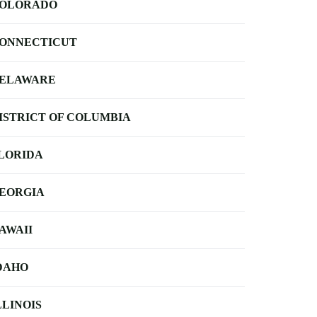
OLORADO
ONNECTICUT
ELAWARE
ISTRICT OF COLUMBIA
LORIDA
EORGIA
AWAII
DAHO
LLINOIS