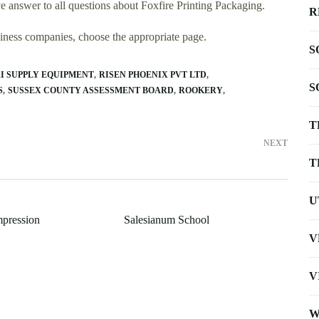
 answer to all questions about Foxfire Printing Packaging.
R
usiness companies, choose the appropriate page.
S
I SUPPLY EQUIPMENT
RISEN PHOENIX PVT LTD
S
S
SUSSEX COUNTY ASSESSMENT BOARD
ROOKERY
T
NEXT
T
U
pression
Salesianum School
V
V
W