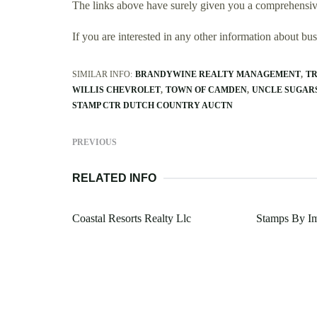
The links above have surely given you a comprehensive
If you are interested in any other information about b
SIMILAR INFO:
BRANDYWINE REALTY MANAGEMENT
TR
WILLIS CHEVROLET
TOWN OF CAMDEN
UNCLE SUGAR
STAMP CTR DUTCH COUNTRY AUCTN
PREVIOUS
RELATED INFO
Coastal Resorts Realty Llc
Stamps By Im