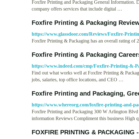
Foxfire Printing and Packaging General Information. De
company offers services that include digital …
Foxfire Printing & Packaging Revie
https://www.glassdoor.com/Reviews/Foxfire-Print
Foxfire Printing & Packaging has an overall rating of 
Foxfire Printing & Packaging Care
https://www.indeed.com/cmp/Foxfire-Printing-&-P
Find out what works well at Foxfire Printing & Packa
jobs, salaries, top office locations, and CEO …
Foxfire Printing and Packaging, Gre
https://www.whereorg.com/foxfire-printing-and-p
Foxfire Printing and Packaging 300 W Arlington Blvd
information Reviews Compliment this business High q
FOXFIRE PRINTING & PACKAGING -