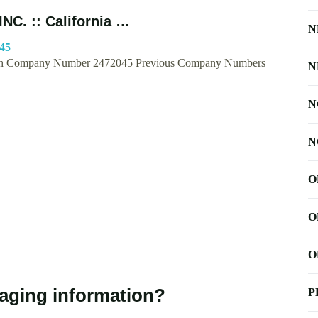
C. :: California …
N
045
Company Number 2472045 Previous Company Numbers
N
N
N
O
O
O
kaging information?
P