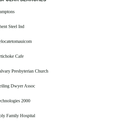
amptons
ent Steel Ind
elocatetomauicom
tichoke Cafe
lvary Presbyterian Church
eiling Dwyer Assoc
echnologies 2000
ly Family Hospital