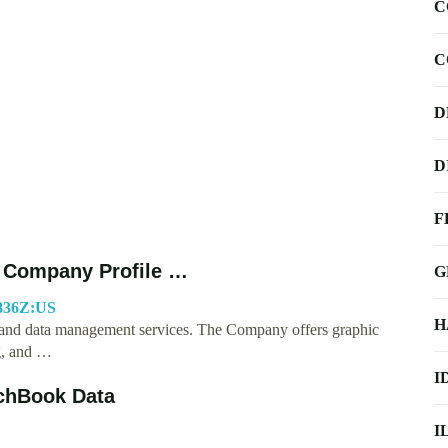
C
C
D
D
F
 - Company Profile …
G
5836Z:US
H
ng and data management services. The Company offers graphic
g, and …
I
tchBook Data
I