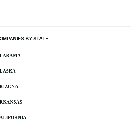
OMPANIES BY STATE
LABAMA
LASKA
RIZONA
RKANSAS
ALIFORNIA