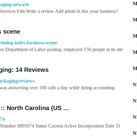
M
ckaging-newark
ervices Edit Write a review Add photo Is this your business?
…
M
s scene
M
inting-fades-business-scene/
re Department of Labor posting, employed 150 people at its site
M
M
aging: 14 Reviews
ackaging/reviews
N
k was answering over 100 calls a day while doing accounting
N
:: North Carolina (US ...
N
974
 Number 0895974 Status Current Active Incorporation Date 31
N