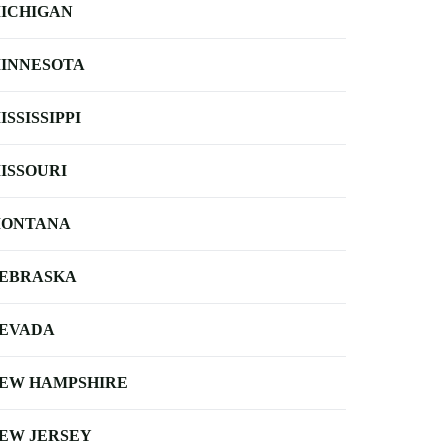
ICHIGAN
INNESOTA
ISSISSIPPI
ISSOURI
ONTANA
EBRASKA
EVADA
EW HAMPSHIRE
EW JERSEY