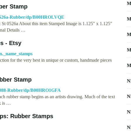
M
ber Stamp
T-0526a-Rubber/dp/B00HROLVQE
M
 St 0526a About this item Stamped Image is 1.125" x 1.125"
nal Details …
M
 - Etsy
M
on._name_stamps
tion for the very best in unique or custom, handmade pieces
M
ubber Stamp
N
-3088-Rubber/dp/B00HRO1GFA
N
rubber stamp begins as an artists drawing. Much of the text
k is …
N
ps: Rubber Stamps
N