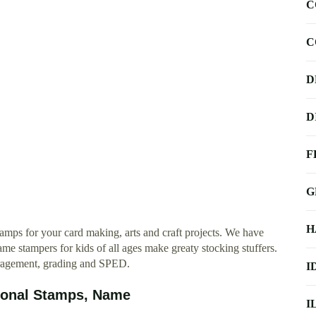
C
C
D
D
F
G
H
amps for your card making, arts and craft projects. We have
e stampers for kids of all ages make greaty stocking stuffers.
ouragement, grading and SPED.
I
ional Stamps, Name
I