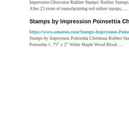
Impression Obsession Rubber Stamps: Rubber S
After 23 years of manufacturing red rubber stamps, …
Stamps by Impression Poinsettia C
https://www.amazon.com/Stamps-Impression-Poi
Stamps by Impression Poinsettia Christmas Rubber St
Poinsettia 1. 75" x 2" White Maple Wood Block …