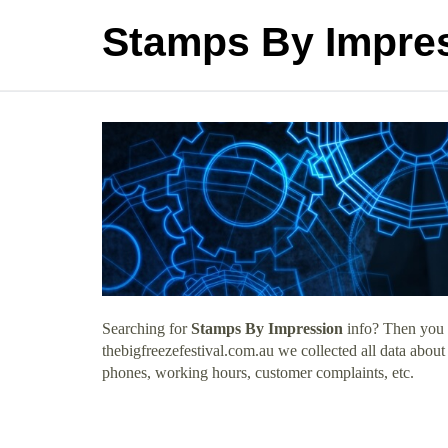
Stamps By Impre
Searching for
Stamps By Impression
info? Then you h
thebigfreezefestival.com.au we collected all data abou
phones, working hours, customer complaints, etc.