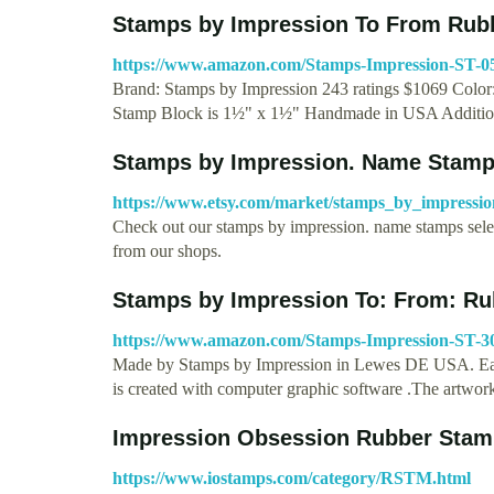
Stamps by Impression To From Rub
https://www.amazon.com/Stamps-Impression-S
Brand: Stamps by Impression 243 ratings $1069 Color:
Stamp Block is 1½" x 1½" Handmade in USA Additio
Stamps by Impression. Name Stamps
https://www.etsy.com/market/stamps_by_impressi
Check out our stamps by impression. name stamps selec
from our shops.
Stamps by Impression To: From: R
https://www.amazon.com/Stamps-Impression-ST
Made by Stamps by Impression in Lewes DE USA. Each 
is created with computer graphic software .The artwor
Impression Obsession Rubber Stam
https://www.iostamps.com/category/RSTM.html