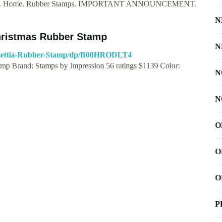
tamps. Home. Rubber Stamps. IMPORTANT ANNOUNCEMENT.
N
hristmas Rubber Stamp
N
nsettia-Rubber-Stamp/dp/B00HRODLT4
amp Brand: Stamps by Impression 56 ratings $1139 Color:
N
N
O
O
O
P