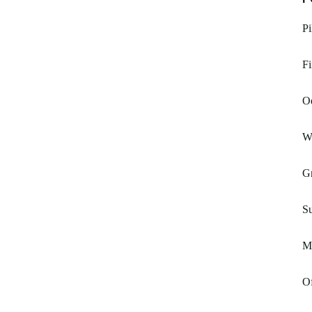
Pi
Fi
O
W
G
S
Mc
Of