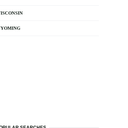
ISCONSIN
YOMING
OPULAR SEARCHES