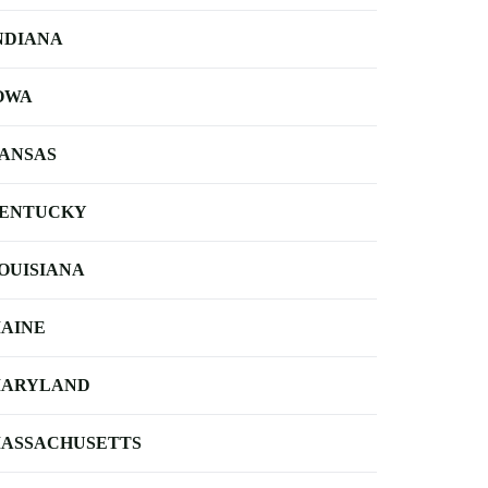
NDIANA
OWA
ANSAS
ENTUCKY
OUISIANA
AINE
ARYLAND
ASSACHUSETTS