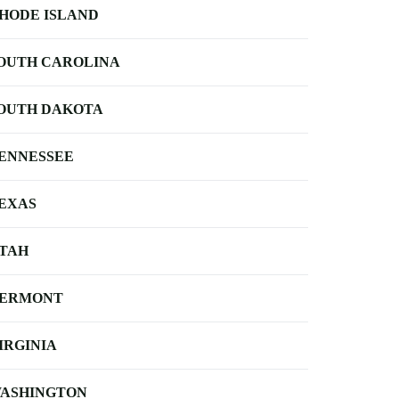
HODE ISLAND
OUTH CAROLINA
OUTH DAKOTA
ENNESSEE
EXAS
TAH
ERMONT
IRGINIA
ASHINGTON