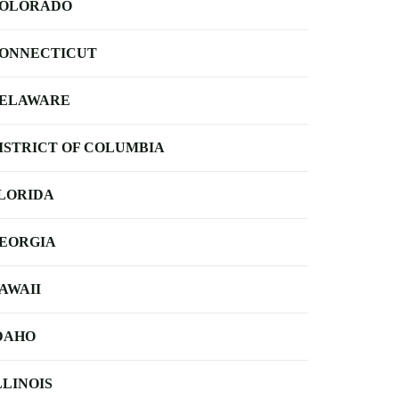
OLORADO
ONNECTICUT
ELAWARE
ISTRICT OF COLUMBIA
LORIDA
EORGIA
AWAII
DAHO
LLINOIS