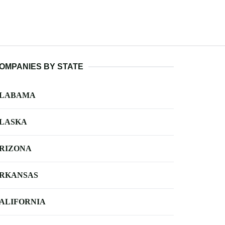
OMPANIES BY STATE
LABAMA
LASKA
RIZONA
RKANSAS
ALIFORNIA