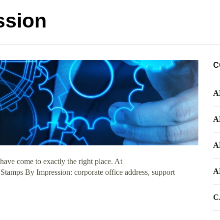
ssion
C
A
A
A
ave come to exactly the right place. At
A
t Stamps By Impression: corporate office address, support
C