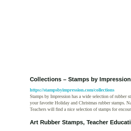
Collections – Stamps by Impression
https://stampsbyimpression.com/collections
Stamps by Impression has a wide selection of rubber st
your favorite Holiday and Christmas rubber stamps. Nam
Teachers will find a nice selection of stamps for enc
Art Rubber Stamps, Teacher Educat