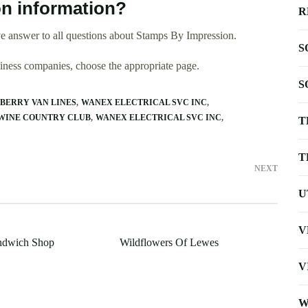
n information?
R
e answer to all questions about Stamps By Impression.
S
usiness companies, choose the appropriate page.
S
BERRY VAN LINES
WANEX ELECTRICAL SVC INC
WINE COUNTRY CLUB
WANEX ELECTRICAL SVC INC
T
T
NEXT
U
V
andwich Shop
Wildflowers Of Lewes
V
W