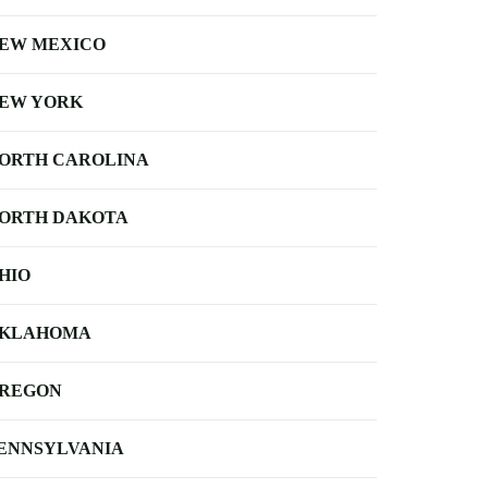
EW MEXICO
EW YORK
ORTH CAROLINA
ORTH DAKOTA
HIO
KLAHOMA
REGON
ENNSYLVANIA