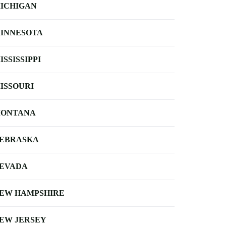
ICHIGAN
INNESOTA
ISSISSIPPI
ISSOURI
ONTANA
EBRASKA
EVADA
EW HAMPSHIRE
EW JERSEY