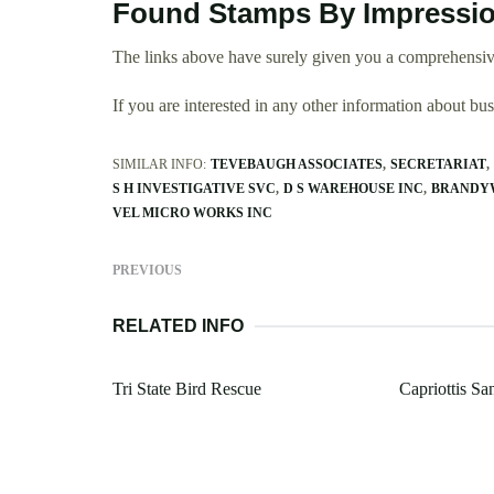
Found Stamps By Impressio
The links above have surely given you a comprehensiv
If you are interested in any other information about b
SIMILAR INFO:
TEVEBAUGH ASSOCIATES
SECRETARIAT
S H INVESTIGATIVE SVC
D S WAREHOUSE INC
BRANDY
VEL MICRO WORKS INC
PREVIOUS
RELATED INFO
Tri State Bird Rescue
Capriottis S