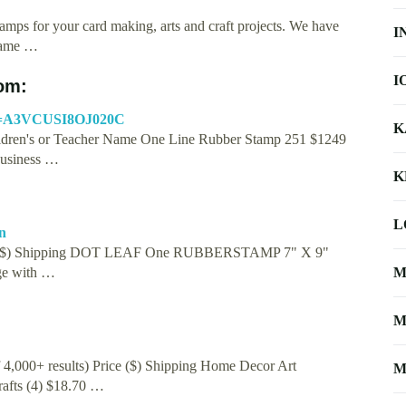
amps for your card making, arts and craft projects. We have
I
 Name …
I
om:
me=A3VCUSI8OJ020C
K
ldren's or Teacher Name One Line Rubber Stamp 251 $1249
Business …
K
L
n
Price ($) Shipping DOT LEAF One RUBBERSTAMP 7" X 9"
ge with …
M
M
f 4,000+ results) Price ($) Shipping Home Decor Art
M
afts (4) $18.70 …