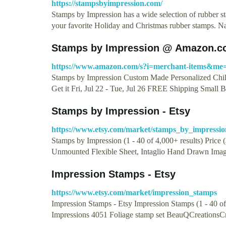
https://stampsbyimpression.com/
Stamps by Impression has a wide selection of rubber st
your favorite Holiday and Christmas rubber stamps.
Stamps by Impression @ Amazon.c
https://www.amazon.com/s?i=merchant-items&
Stamps by Impression Custom Made Personalized Chi
Get it Fri, Jul 22 - Tue, Jul 26 FREE Shipping Small 
Stamps by Impression - Etsy
https://www.etsy.com/market/stamps_by_impressio
Stamps by Impression (1 - 40 of 4,000+ results) 
Unmounted Flexible Sheet, Intaglio Hand Drawn Ima
Impression Stamps - Etsy
https://www.etsy.com/market/impression_stamps
Impression Stamps - Etsy Impression Stamps (1 - 40 o
Impressions 4051 Foliage stamp set BeauQCreationsCr