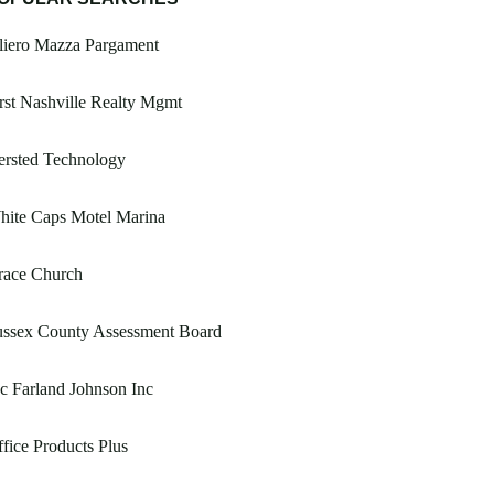
liero Mazza Pargament
rst Nashville Realty Mgmt
ersted Technology
hite Caps Motel Marina
race Church
ussex County Assessment Board
 Farland Johnson Inc
fice Products Plus