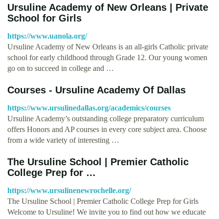
Ursuline Academy of New Orleans | Private
School for Girls
https://www.uanola.org/
Ursuline Academy of New Orleans is an all-girls Catholic private
school for early childhood through Grade 12. Our young women
go on to succeed in college and …
Courses - Ursuline Academy Of Dallas
https://www.ursulinedallas.org/academics/courses
Ursuline Academy’s outstanding college preparatory curriculum
offers Honors and AP courses in every core subject area. Choose
from a wide variety of interesting …
The Ursuline School | Premier Catholic
College Prep for …
https://www.ursulinenewrochelle.org/
The Ursuline School | Premier Catholic College Prep for Girls
Welcome to Ursuline! We invite you to find out how we educate