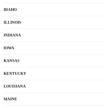
IDAHO
ILLINOIS
INDIANA
IOWA
KANSAS
KENTUCKY
LOUISIANA
MAINE