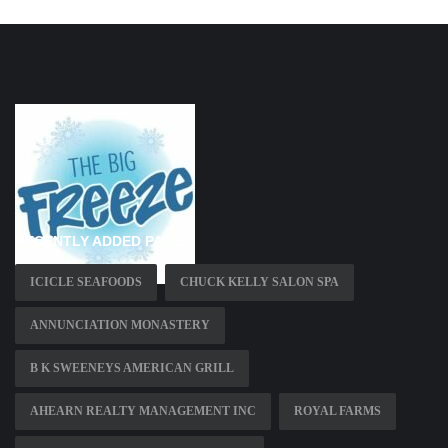
RECENTLY ADDED PAGES
ICICLE SEAFOODS
CHUCK KELLY SALON SPA
ANNUNCIATION MONASTERY
B K SWEENEYS AMERICAN GRILL
AHEARN REALTY MANAGEMENT INC
ROYAL FARMS