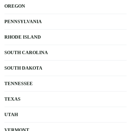
OREGON
PENNSYLVANIA
RHODE ISLAND
SOUTH CAROLINA
SOUTH DAKOTA
TENNESSEE
TEXAS
UTAH
VERMONT