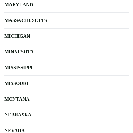
MARYLAND
MASSACHUSETTS
MICHIGAN
MINNESOTA
MISSISSIPPI
MISSOURI
MONTANA
NEBRASKA
NEVADA