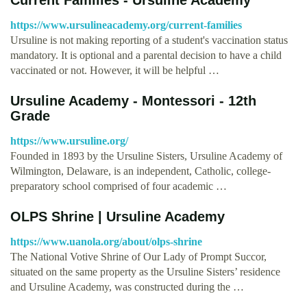
https://www.ursulineacademy.org/current-families
Ursuline is not making reporting of a student's vaccination status
mandatory. It is optional and a parental decision to have a child
vaccinated or not. However, it will be helpful …
Ursuline Academy - Montessori - 12th
Grade
https://www.ursuline.org/
Founded in 1893 by the Ursuline Sisters, Ursuline Academy of
Wilmington, Delaware, is an independent, Catholic, college-
preparatory school comprised of four academic …
OLPS Shrine | Ursuline Academy
https://www.uanola.org/about/olps-shrine
The National Votive Shrine of Our Lady of Prompt Succor,
situated on the same property as the Ursuline Sisters’ residence
and Ursuline Academy, was constructed during the …