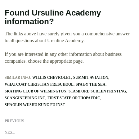
Found Ursuline Academy
information?
The links above have surely given you a comprehensive answer
to all questions about Ursuline Academy.
If you are interested in any other information about business
companies, choose the appropriate page.
SIMILAR INFO:
WILLIS CHEVROLET
SUMMIT AVIATION
WHATCOAT CHRISTIAN PRESCHOOL
SPA BY THE SEA
SKATING CLUB OF WILMINGTON
STAMFORD SCREEN PRINTING
SCANGINEERING INC
FIRST STATE ORTHOPAEDIC
SHAOLIN WUSHU KUNG FU INST
PREVIOUS
NEXT