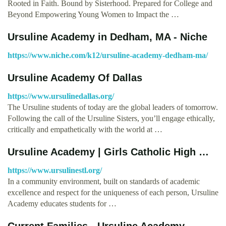
Rooted in Faith. Bound by Sisterhood. Prepared for College and
Beyond Empowering Young Women to Impact the …
Ursuline Academy in Dedham, MA - Niche
https://www.niche.com/k12/ursuline-academy-dedham-ma/
Ursuline Academy Of Dallas
https://www.ursulinedallas.org/
The Ursuline students of today are the global leaders of tomorrow.
Following the call of the Ursuline Sisters, you’ll engage ethically,
critically and empathetically with the world at …
Ursuline Academy | Girls Catholic High …
https://www.ursulinestl.org/
In a community environment , built on standards of academic
excellence and respect for the uniqueness of each person, Ursuline
Academy educates students for …
Current Families - Ursuline Academy