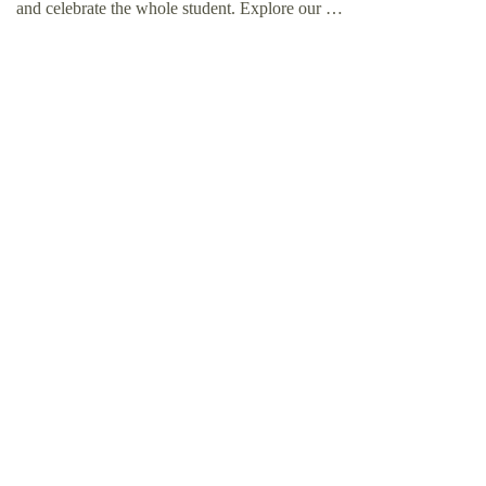
and celebrate the whole student. Explore our …