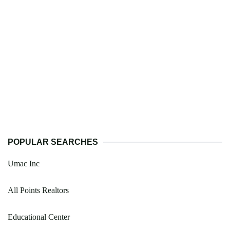
POPULAR SEARCHES
Umac Inc
All Points Realtors
Educational Center