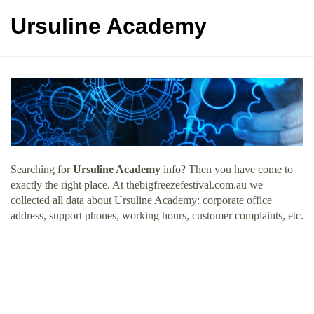
Ursuline Academy
Searching for
Ursuline Academy
info? Then you have come to
exactly the right place. At thebigfreezefestival.com.au we
collected all data about Ursuline Academy: corporate office
address, support phones, working hours, customer complaints, etc.