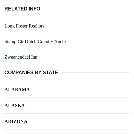
RELATED INFO
Long Foster Realtors
Stamp Ctr Dutch Country Auctn
Zwaanendael Inn
COMPANIES BY STATE
ALABAMA
ALASKA
ARIZONA