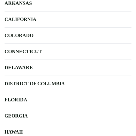
ARKANSAS
CALIFORNIA
COLORADO
CONNECTICUT
DELAWARE
DISTRICT OF COLUMBIA
FLORIDA
GEORGIA
HAWAII