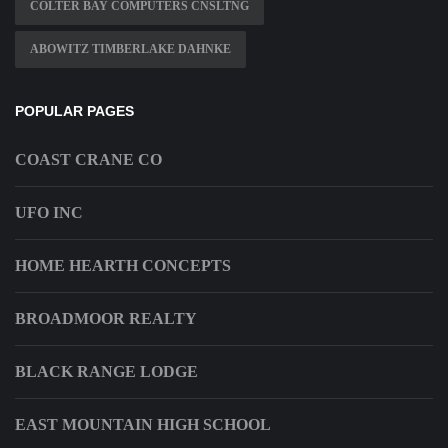
COLTER BAY COMPUTERS CNSLTNG
ABOWITZ TIMBERLAKE DAHNKE
POPULAR PAGES
COAST CRANE CO
UFO INC
HOME HEARTH CONCEPTS
BROADMOOR REALTY
BLACK RANGE LODGE
EAST MOUNTAIN HIGH SCHOOL