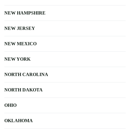
NEW HAMPSHIRE
NEW JERSEY
NEW MEXICO
NEW YORK
NORTH CAROLINA
NORTH DAKOTA
OHIO
OKLAHOMA