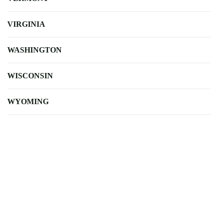
VIRGINIA
WASHINGTON
WISCONSIN
WYOMING