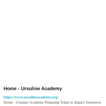
Home - Ursuline Academy
https://www.ursulineacademy.org/
Home - Ursuline Academy Preparing Today to Impact Tomorrow