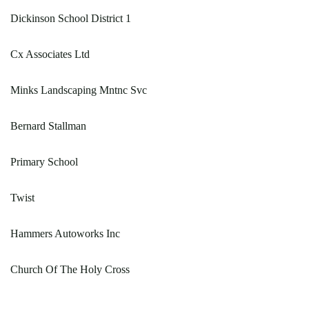
Dickinson School District 1
Cx Associates Ltd
Minks Landscaping Mntnc Svc
Bernard Stallman
Primary School
Twist
Hammers Autoworks Inc
Church Of The Holy Cross