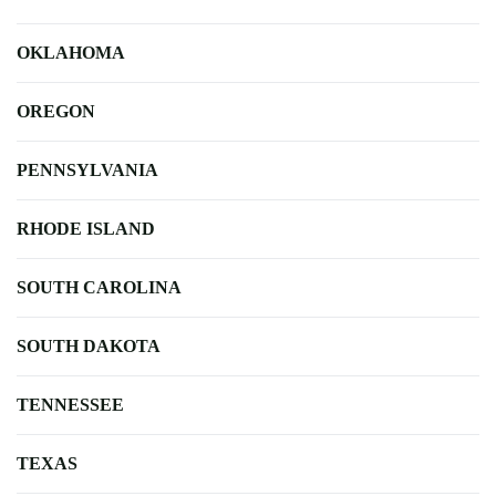
OKLAHOMA
OREGON
PENNSYLVANIA
RHODE ISLAND
SOUTH CAROLINA
SOUTH DAKOTA
TENNESSEE
TEXAS