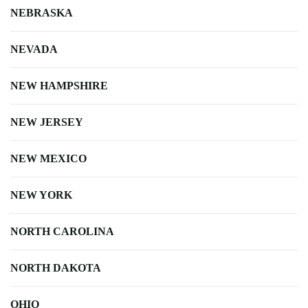
NEBRASKA
NEVADA
NEW HAMPSHIRE
NEW JERSEY
NEW MEXICO
NEW YORK
NORTH CAROLINA
NORTH DAKOTA
OHIO