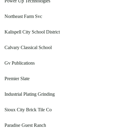
Power Up Technologies
Northeast Farm Svc
Kalispell City School District
Calvary Classical School
Gv Publications
Premier Slate
Industrial Plating Grinding
Sioux City Brick Tile Co
Paradise Guest Ranch