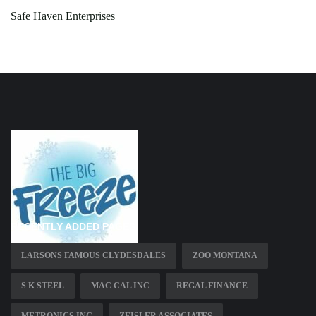
Safe Haven Enterprises
RECENTLY ADDED PAGES
LARSONS FAMOUS CLYDESDALES
ZOO MONTANA
S K STEEL
MAC CAL INC
REGAL FINANCE
METRONICS INC
ZEISLER ASSOCIATES