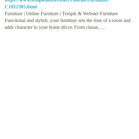
C1812305.html
Furniture | Online Furniture | Temple & Webster Furniture
Functional and stylish, your furniture sets the tone of a room and
adds character to your home décor. From classic, …