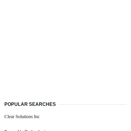
POPULAR SEARCHES
Clear Solutions Inc