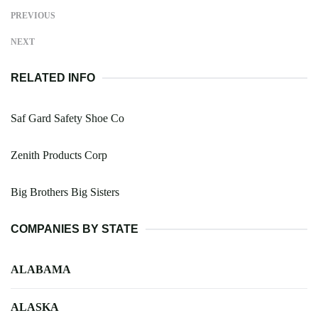
PREVIOUS
NEXT
RELATED INFO
Saf Gard Safety Shoe Co
Zenith Products Corp
Big Brothers Big Sisters
COMPANIES BY STATE
ALABAMA
ALASKA