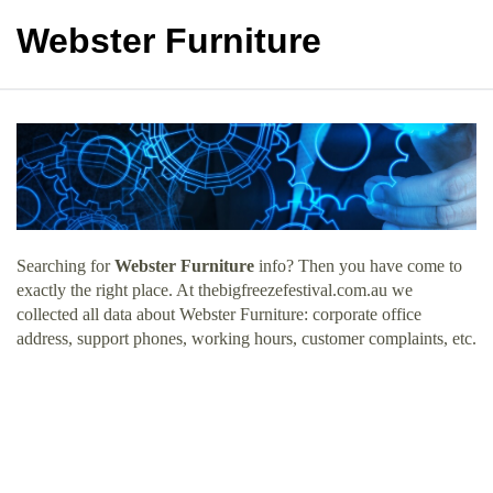
Webster Furniture
Searching for
Webster Furniture
info? Then you have come to
exactly the right place. At thebigfreezefestival.com.au we
collected all data about Webster Furniture: corporate office
address, support phones, working hours, customer complaints, etc.