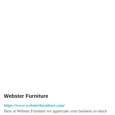
Webster Furniture
https://www.websterfurniture.com/
Here at Webster Furniture we appreciate your business so much