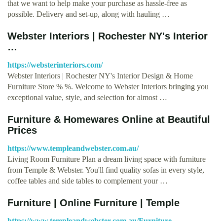
that we want to help make your purchase as hassle-free as
possible. Delivery and set-up, along with hauling …
Webster Interiors | Rochester NY's Interior
…
https://websterinteriors.com/
Webster Interiors | Rochester NY's Interior Design & Home
Furniture Store % %. Welcome to Webster Interiors bringing you
exceptional value, style, and selection for almost …
Furniture & Homewares Online at Beautiful
Prices
https://www.templeandwebster.com.au/
Living Room Furniture Plan a dream living space with furniture
from Temple & Webster. You'll find quality sofas in every style,
coffee tables and side tables to complement your …
Furniture | Online Furniture | Temple
https://www.templeandwebster.com.au/Furniture-