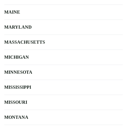
MAINE
MARYLAND
MASSACHUSETTS
MICHIGAN
MINNESOTA
MISSISSIPPI
MISSOURI
MONTANA