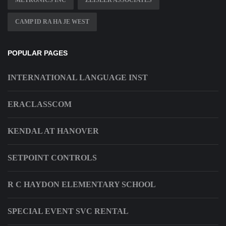
CAMP ID RA HA JE WEST
POPULAR PAGES
INTERNATIONAL LANGUAGE INST
ERACLASSCOM
KENDAL AT HANOVER
SETPOINT CONTROLS
R C HAYDON ELEMENTARY SCHOOL
SPECIAL EVENT SVC RENTAL