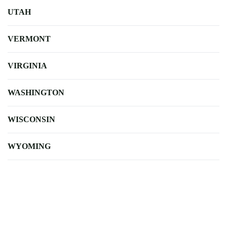
UTAH
VERMONT
VIRGINIA
WASHINGTON
WISCONSIN
WYOMING