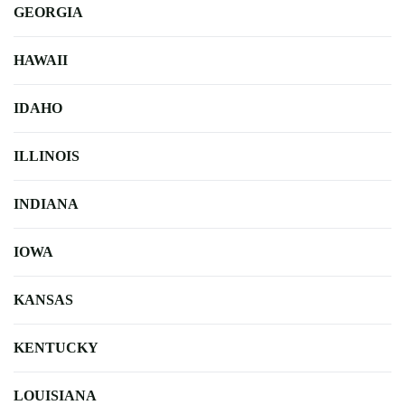
GEORGIA
HAWAII
IDAHO
ILLINOIS
INDIANA
IOWA
KANSAS
KENTUCKY
LOUISIANA