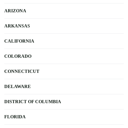
ARIZONA
ARKANSAS
CALIFORNIA
COLORADO
CONNECTICUT
DELAWARE
DISTRICT OF COLUMBIA
FLORIDA