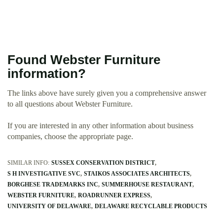
Found Webster Furniture
information?
The links above have surely given you a comprehensive answer
to all questions about Webster Furniture.
If you are interested in any other information about business
companies, choose the appropriate page.
SIMILAR INFO:
SUSSEX CONSERVATION DISTRICT
S H INVESTIGATIVE SVC
STAIKOS ASSOCIATES ARCHITECTS
BORGHESE TRADEMARKS INC
SUMMERHOUSE RESTAURANT
WEBSTER FURNITURE
ROADRUNNER EXPRESS
UNIVERSITY OF DELAWARE
DELAWARE RECYCLABLE PRODUCTS