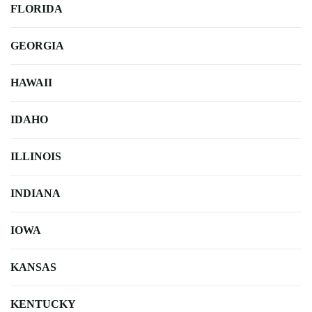
FLORIDA
GEORGIA
HAWAII
IDAHO
ILLINOIS
INDIANA
IOWA
KANSAS
KENTUCKY