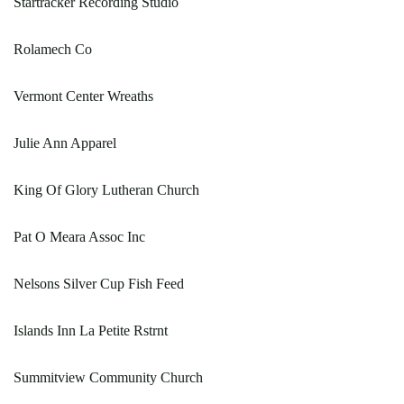
Startracker Recording Studio
Rolamech Co
Vermont Center Wreaths
Julie Ann Apparel
King Of Glory Lutheran Church
Pat O Meara Assoc Inc
Nelsons Silver Cup Fish Feed
Islands Inn La Petite Rstrnt
Summitview Community Church