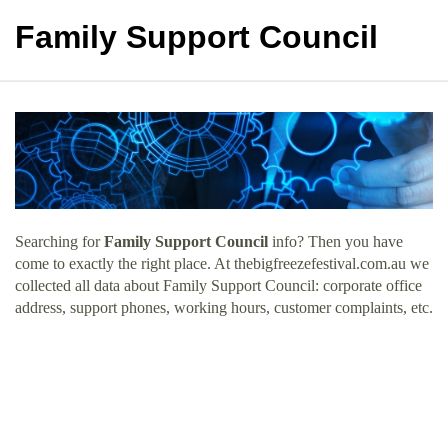
Family Support Council
Searching for
Family Support Council
info? Then you have
come to exactly the right place. At thebigfreezefestival.com.au we
collected all data about Family Support Council: corporate office
address, support phones, working hours, customer complaints, etc.