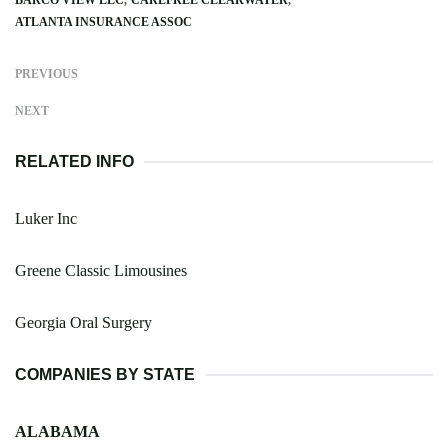
ATLANTA INSURANCE ASSOC
PREVIOUS
NEXT
RELATED INFO
Luker Inc
Greene Classic Limousines
Georgia Oral Surgery
COMPANIES BY STATE
ALABAMA