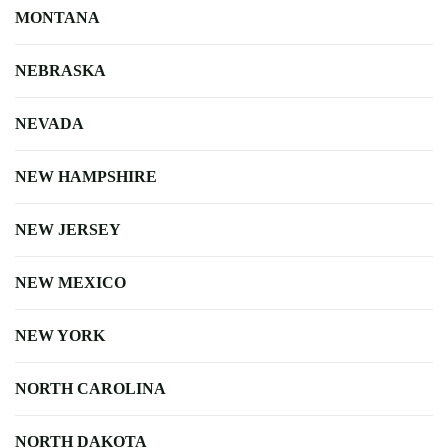
MONTANA
NEBRASKA
NEVADA
NEW HAMPSHIRE
NEW JERSEY
NEW MEXICO
NEW YORK
NORTH CAROLINA
NORTH DAKOTA