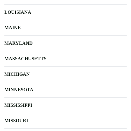
LOUISIANA
MAINE
MARYLAND
MASSACHUSETTS
MICHIGAN
MINNESOTA
MISSISSIPPI
MISSOURI