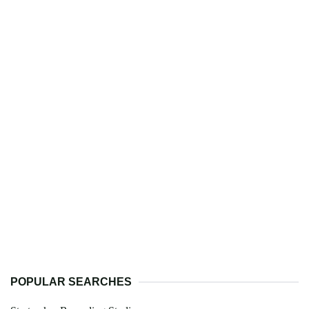
POPULAR SEARCHES