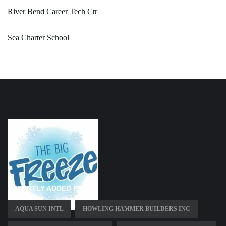
River Bend Career Tech Ctr
Sea Charter School
RECENTLY ADDED PAGES
AQUA SUN INTL
HOWLING HAMMER BUILDERS INC