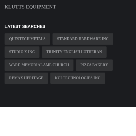
KLUTTS EQUIPMENT
LATEST SEARCHES
QUESTECH METALS
STANDARD HARDWARE INC
STUDIO X INC
TRINITY ENGLISH LUTHERAN
WARD MEMORIAL AME CHURCH
PIZZA BAKERY
REMAX HERITAGE
KCI TECHNOLOGIES INC