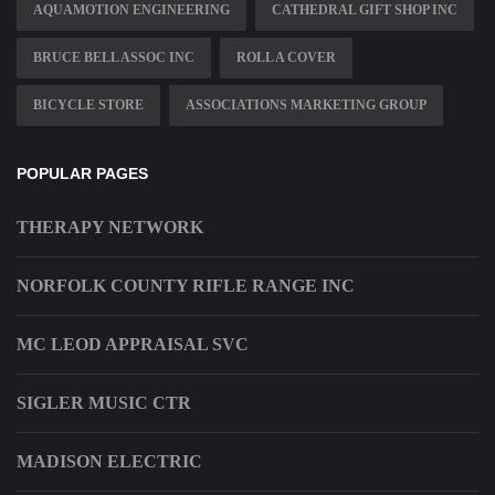
AQUAMOTION ENGINEERING
CATHEDRAL GIFT SHOP INC
BRUCE BELL ASSOC INC
ROLL A COVER
BICYCLE STORE
ASSOCIATIONS MARKETING GROUP
POPULAR PAGES
THERAPY NETWORK
NORFOLK COUNTY RIFLE RANGE INC
MC LEOD APPRAISAL SVC
SIGLER MUSIC CTR
MADISON ELECTRIC