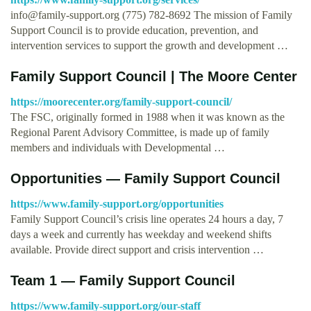
info@family-support.org
(775) 782-8692 The mission of Family
Support Council is to provide education, prevention, and
intervention services to support the growth and development …
Family Support Council | The Moore Center
https://moorecenter.org/family-support-council/
The FSC, originally formed in 1988 when it was known as the
Regional Parent Advisory Committee, is made up of family
members and individuals with Developmental …
Opportunities — Family Support Council
https://www.family-support.org/opportunities
Family Support Council’s crisis line operates 24 hours a day, 7
days a week and currently has weekday and weekend shifts
available. Provide direct support and crisis intervention …
Team 1 — Family Support Council
https://www.family-support.org/our-staff