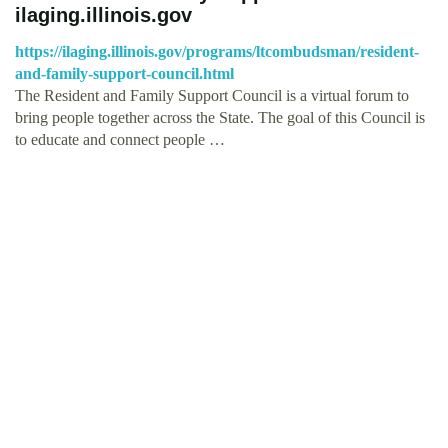
ilaging.illinois.gov
https://ilaging.illinois.gov/programs/ltcombudsman/resident-
and-family-support-council.html
The Resident and Family Support Council is a virtual forum to
bring people together across the State. The goal of this Council is
to educate and connect people …