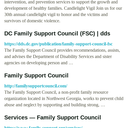
intervention, and prevention services to support the growth and
development of healthy families. Candlelight Vigil Join us for our
30th annual candlelight vigil to honor and the victims and
survivors of domestic violence.
DC Family Support Council (FSC) | dds
https://dds.dc.gov/publication/family-support-council-fsc
The Family Support Council provides recommendations, assists,
and advises the Department of Disability Services and sister
agencies on developing person and …
Family Support Council
http://familysupportcouncil.com/
The Family Support Council, a non-profit family resource
organization located in Northwest Georgia, works to prevent child
abuse and neglect by supporting and building strong, …
Services — Family Support Council
https://www.family-support.org/services/