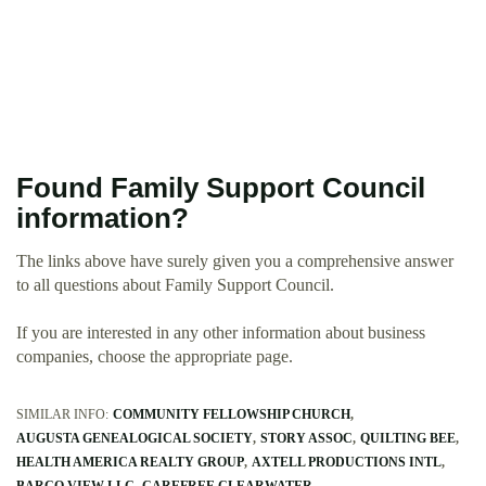
Found Family Support Council
information?
The links above have surely given you a comprehensive answer
to all questions about Family Support Council.
If you are interested in any other information about business
companies, choose the appropriate page.
SIMILAR INFO:
COMMUNITY FELLOWSHIP CHURCH
AUGUSTA GENEALOGICAL SOCIETY
STORY ASSOC
QUILTING BEE
HEALTH AMERICA REALTY GROUP
AXTELL PRODUCTIONS INTL
BARCO VIEW LLC
CAREFREE CLEARWATER