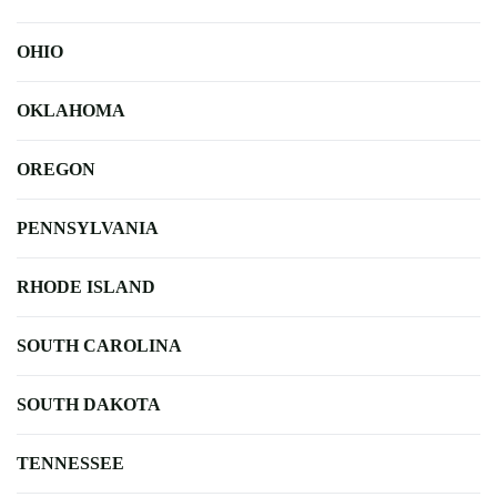
OHIO
OKLAHOMA
OREGON
PENNSYLVANIA
RHODE ISLAND
SOUTH CAROLINA
SOUTH DAKOTA
TENNESSEE