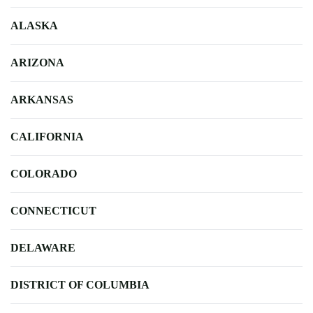
ALASKA
ARIZONA
ARKANSAS
CALIFORNIA
COLORADO
CONNECTICUT
DELAWARE
DISTRICT OF COLUMBIA