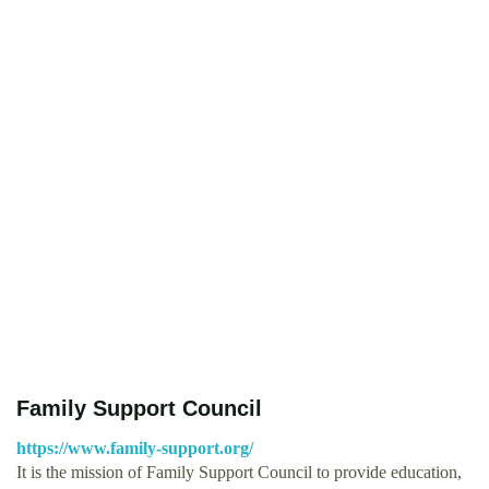
Family Support Council
https://www.family-support.org/
It is the mission of Family Support Council to provide education,