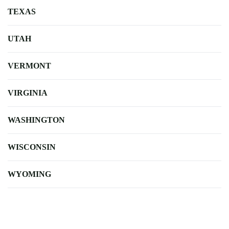
TEXAS
UTAH
VERMONT
VIRGINIA
WASHINGTON
WISCONSIN
WYOMING