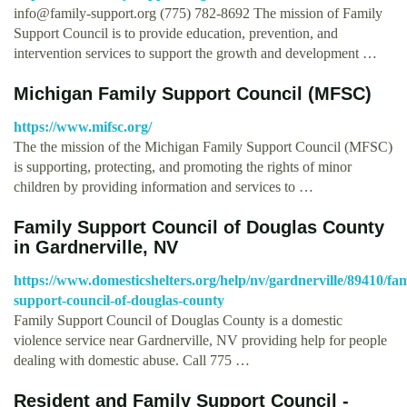
info@family-support.org
(775) 782-8692 The mission of Family
Support Council is to provide education, prevention, and
intervention services to support the growth and development …
Michigan Family Support Council (MFSC)
https://www.mifsc.org/
The the mission of the Michigan Family Support Council (MFSC)
is supporting, protecting, and promoting the rights of minor
children by providing information and services to …
Family Support Council of Douglas County
in Gardnerville, NV
https://www.domesticshelters.org/help/nv/gardnerville/89410/fam
support-council-of-douglas-county
Family Support Council of Douglas County is a domestic
violence service near Gardnerville, NV providing help for people
dealing with domestic abuse. Call 775 …
Resident and Family Support Council -