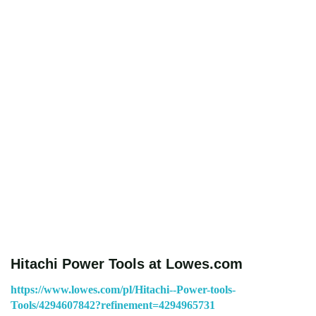
Hitachi Power Tools at Lowes.com
https://www.lowes.com/pl/Hitachi--Power-tools-
Tools/4294607842?refinement=4294965731