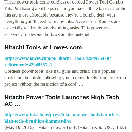
These power tools come cordless or corded Power Tool Combo
Kits Purchasing a kit helps ensure you have all the basics. Combo
kits are more affordable because they’re a bundle deal, with
everything you’ll need for many jobs. Accessories Routers are
especially vital with woodworking tasks. This power tool
accessory rotates and hollows out the material.
Hitachi Tools at Lowes.com
https://www.lowes.com/pl/Hitachi--Tools/4294936478?
refinement=4294965731
Cordless power tools, like nail guns and drills, are a popular
choice on the jobsite, allowing you to move freely from project to
project without the restriction of a cord. …
Hitachi Power Tools Launches High-Tech
AC …
https://www.hitachi.us/press/hitachi-power-tools-launches-
high-tech--brushless-hammer-line
(May 19, 2016) – Hitachi Power Tools (Hitachi Koki USA, Ltd.)