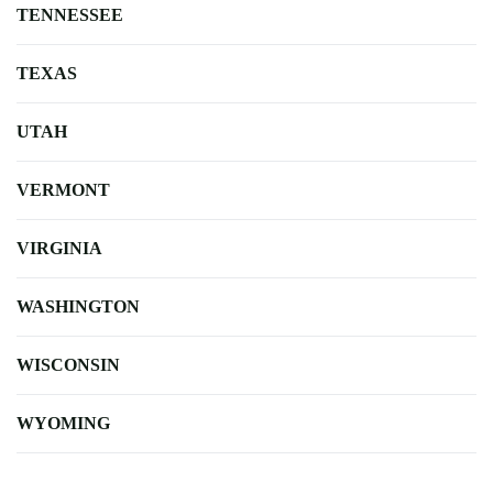
TENNESSEE
TEXAS
UTAH
VERMONT
VIRGINIA
WASHINGTON
WISCONSIN
WYOMING