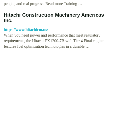
people, and real progress. Read more Training …
Hitachi Construction Machinery Americas
Inc.
https://www.hitachicm.us/
When you need power and performance that meet regulatory
requirements, the Hitachi EX1200-7B with Tier 4 Final engine
features fuel optimization technologies in a durable …