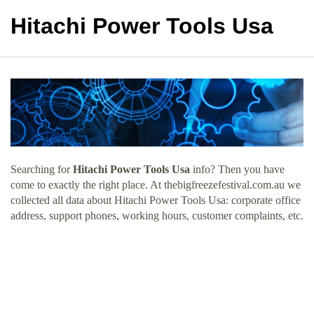
Hitachi Power Tools Usa
Searching for
Hitachi Power Tools Usa
info? Then you have
come to exactly the right place. At thebigfreezefestival.com.au we
collected all data about Hitachi Power Tools Usa: corporate office
address, support phones, working hours, customer complaints, etc.