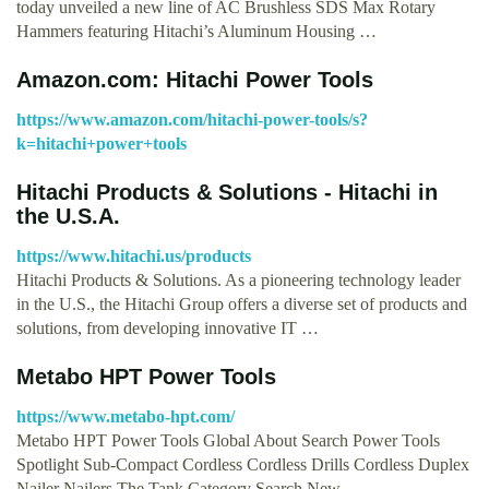
today unveiled a new line of AC Brushless SDS Max Rotary
Hammers featuring Hitachi’s Aluminum Housing …
Amazon.com: Hitachi Power Tools
https://www.amazon.com/hitachi-power-tools/s?
k=hitachi+power+tools
Hitachi Products & Solutions - Hitachi in
the U.S.A.
https://www.hitachi.us/products
Hitachi Products & Solutions. As a pioneering technology leader
in the U.S., the Hitachi Group offers a diverse set of products and
solutions, from developing innovative IT …
Metabo HPT Power Tools
https://www.metabo-hpt.com/
Metabo HPT Power Tools Global About Search Power Tools
Spotlight Sub-Compact Cordless Cordless Drills Cordless Duplex
Nailer Nailers The Tank Category Search New …