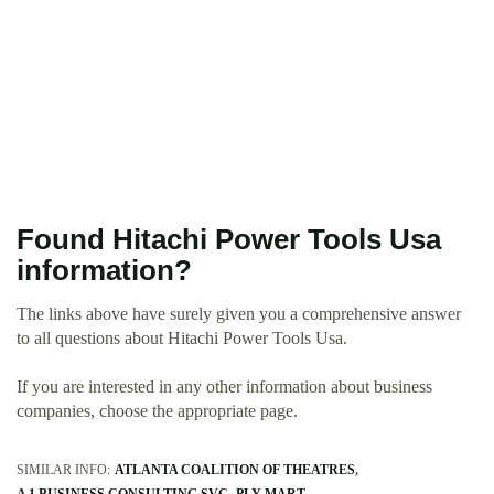
Found Hitachi Power Tools Usa
information?
The links above have surely given you a comprehensive answer
to all questions about Hitachi Power Tools Usa.
If you are interested in any other information about business
companies, choose the appropriate page.
SIMILAR INFO:
ATLANTA COALITION OF THEATRES
A 1 BUSINESS CONSULTING SVC
PLY MART