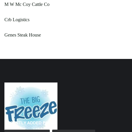
M W Mc Coy Cattle Co
Crb Logistics
Genes Steak House
RECENTLY ADDED PAGES