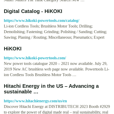
Digital Catalog - HiKOKI
https://www.hikoki-powertools.com/catalog/
Li-ion Cordless Tools; Brushless Motor Tools; Drilling;
Demolishing; Fastening; Grinding; Polishing / Sanding; Cutting;
Sawing; Planing / Routing; Miscellaneous; Pneumatics; Expert
HiKOKI
https://www.hikoki-powertools.com/
New power tools catalogue 2020 – 2021 now available. July 29,
2019 New AC brushless web page now available. Powertools Li-
ion Cordless Tools Brushless Motor Tools …
Hitachi Energy in the US – Advancing a
sustainable …
https://www.hitachienergy.com/us/en
Discover Hitachi Energy at DISTRIBUTECH 2023 Booth #2929
to explore the power of digital made real – real sustainability, real