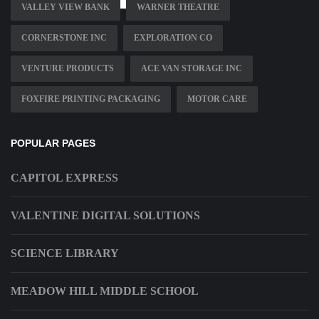
VALLEY VIEW BANK
WARNER THEATRE
CORNERSTONE INC
EXPLORATION CO
VENTURE PRODUCTS
ACE VAN STORAGE INC
FOXFIRE PRINTING PACKAGING
MOTOR CARE
POPULAR PAGES
CAPITOL EXPRESS
VALENTINE DIGITAL SOLUTIONS
SCIENCE LIBRARY
MEADOW HILL MIDDLE SCHOOL