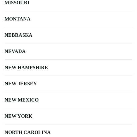
MISSOURI
MONTANA
NEBRASKA
NEVADA
NEW HAMPSHIRE
NEW JERSEY
NEW MEXICO
NEW YORK
NORTH CAROLINA