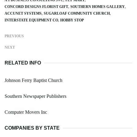
CONCORD DESIGNS FLORIST GIFT
SOUTHERN HOMES GALLERY
ACCUNET SYSTEMS
SUGARLOAF COMMUNITY CHURCH
INTERSTATE EQUIPMENT CO
HOBBY STOP
PREVIOUS
NEXT
RELATED INFO
Johnson Ferry Baptist Church
Southern Newspaper Publishers
Computer Movers Inc
COMPANIES BY STATE