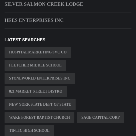
SILVER SALMON CREEK LODGE
HEES ENTERPRISES INC
LATEST SEARCHES
HOSPITAL MARKETING SVC CO
FLETCHER MIDDLE SCHOOL
STONEWORLD ENTERPRISES INC
821 MARKET STREET BISTRO
NEW YORK STATE DEPT OF STATE
WAKE FOREST BAPTIST CHURCH
SAGE CAPITAL CORP
TINTIC HIGH SCHOOL