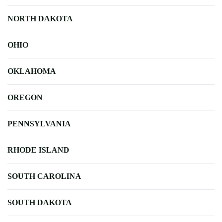
NORTH DAKOTA
OHIO
OKLAHOMA
OREGON
PENNSYLVANIA
RHODE ISLAND
SOUTH CAROLINA
SOUTH DAKOTA