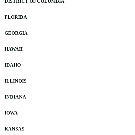
DISTRICT OF COLUMBIA
FLORIDA
GEORGIA
HAWAII
IDAHO
ILLINOIS
INDIANA
IOWA
KANSAS