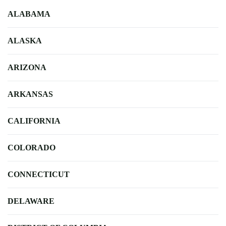
ALABAMA
ALASKA
ARIZONA
ARKANSAS
CALIFORNIA
COLORADO
CONNECTICUT
DELAWARE