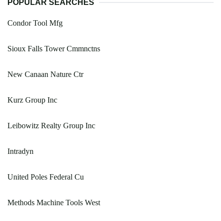
POPULAR SEARCHES
Condor Tool Mfg
Sioux Falls Tower Cmmnctns
New Canaan Nature Ctr
Kurz Group Inc
Leibowitz Realty Group Inc
Intradyn
United Poles Federal Cu
Methods Machine Tools West