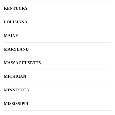
KENTUCKY
LOUISIANA
MAINE
MARYLAND
MASSACHUSETTS
MICHIGAN
MINNESOTA
MISSISSIPPI