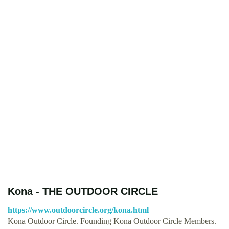
Kona - THE OUTDOOR CIRCLE
https://www.outdoorcircle.org/kona.html
Kona Outdoor Circle. Founding Kona Outdoor Circle Members.