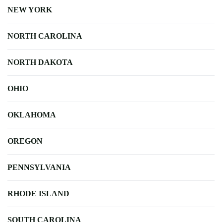
NEW YORK
NORTH CAROLINA
NORTH DAKOTA
OHIO
OKLAHOMA
OREGON
PENNSYLVANIA
RHODE ISLAND
SOUTH CAROLINA