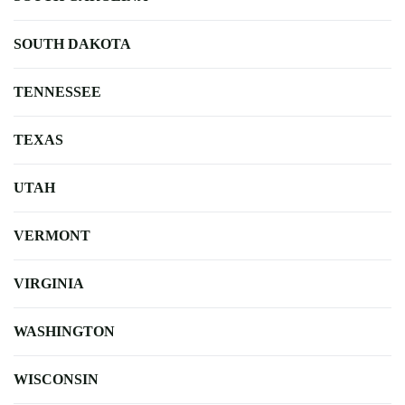
SOUTH DAKOTA
TENNESSEE
TEXAS
UTAH
VERMONT
VIRGINIA
WASHINGTON
WISCONSIN