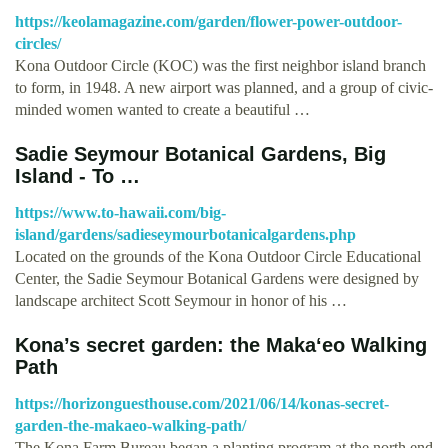
https://keolamagazine.com/garden/flower-power-outdoor-
circles/
Kona Outdoor Circle (KOC) was the first neighbor island branch
to form, in 1948. A new airport was planned, and a group of civic-
minded women wanted to create a beautiful …
Sadie Seymour Botanical Gardens, Big
Island - To …
https://www.to-hawaii.com/big-
island/gardens/sadieseymourbotanicalgardens.php
Located on the grounds of the Kona Outdoor Circle Educational
Center, the Sadie Seymour Botanical Gardens were designed by
landscape architect Scott Seymour in honor of his …
Kona’s secret garden: the Makaʻeo Walking
Path
https://horizonguesthouse.com/2021/06/14/konas-secret-
garden-the-makaeo-walking-path/
The Kona Farm Bureau began a planting program at the north end