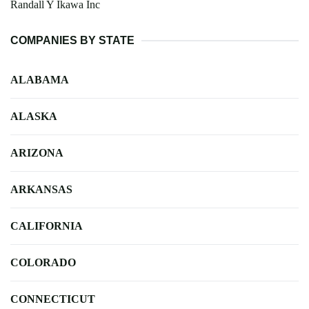
Randall Y Ikawa Inc
COMPANIES BY STATE
ALABAMA
ALASKA
ARIZONA
ARKANSAS
CALIFORNIA
COLORADO
CONNECTICUT