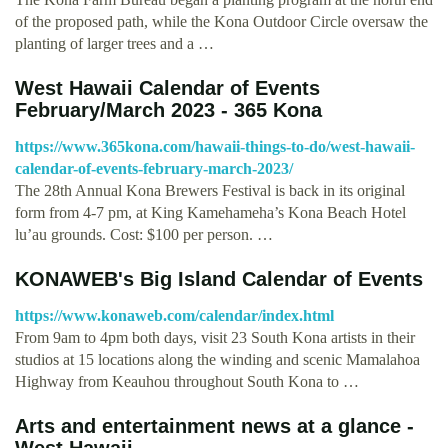
of the proposed path, while the Kona Outdoor Circle oversaw the
planting of larger trees and a …
West Hawaii Calendar of Events
February/March 2023 - 365 Kona
https://www.365kona.com/hawaii-things-to-do/west-hawaii-
calendar-of-events-february-march-2023/
The 28th Annual Kona Brewers Festival is back in its original
form from 4-7 pm, at King Kamehameha’s Kona Beach Hotel
lu’au grounds. Cost: $100 per person. …
KONAWEB's Big Island Calendar of Events
https://www.konaweb.com/calendar/index.html
From 9am to 4pm both days, visit 23 South Kona artists in their
studios at 15 locations along the winding and scenic Mamalahoa
Highway from Keauhou throughout South Kona to …
Arts and entertainment news at a glance -
West Hawaii …