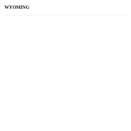
WYOMING