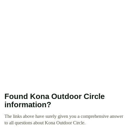
Found Kona Outdoor Circle
information?
The links above have surely given you a comprehensive answer
to all questions about Kona Outdoor Circle.