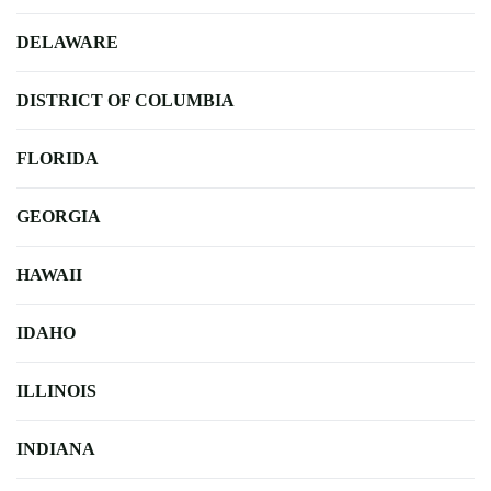
DELAWARE
DISTRICT OF COLUMBIA
FLORIDA
GEORGIA
HAWAII
IDAHO
ILLINOIS
INDIANA