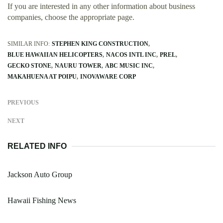
If you are interested in any other information about business
companies, choose the appropriate page.
SIMILAR INFO:
STEPHEN KING CONSTRUCTION
BLUE HAWAIIAN HELICOPTERS
NACOS INTL INC
PREL
GECKO STONE
NAURU TOWER
ABC MUSIC INC
MAKAHUENA AT POIPU
INOVAWARE CORP
PREVIOUS
NEXT
RELATED INFO
Jackson Auto Group
Hawaii Fishing News