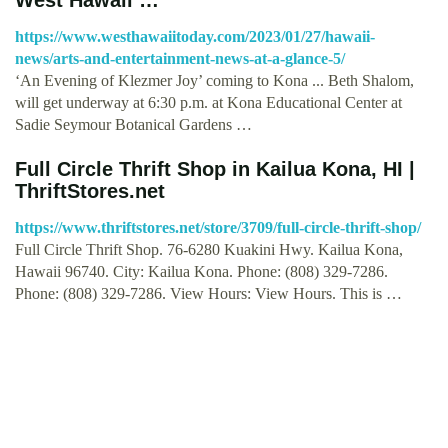
https://www.westhawaiitoday.com/2023/01/27/hawaii-
news/arts-and-entertainment-news-at-a-glance-5/
‘An Evening of Klezmer Joy’ coming to Kona ... Beth Shalom,
will get underway at 6:30 p.m. at Kona Educational Center at
Sadie Seymour Botanical Gardens …
Full Circle Thrift Shop in Kailua Kona, HI |
ThriftStores.net
https://www.thriftstores.net/store/3709/full-circle-thrift-shop/
Full Circle Thrift Shop. 76-6280 Kuakini Hwy. Kailua Kona,
Hawaii 96740. City: Kailua Kona. Phone: (808) 329-7286.
Phone: (808) 329-7286. View Hours: View Hours. This is …