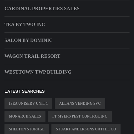
CARDINAL PROPERTIES SALES
TEA BY TWO INC
SALON BY DOMINIC
WAGON TRAIL RESORT
WESTTOWN TWP BUILDING
LATEST SEARCHES
ISEA UNISERV UNIT 1
ALLANS VENDING SVC
MONARCH SALES
FT MYERS PEST CONTROL INC
SHELTON STORAGE
STUART ANDERSONS CATTLE CO