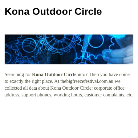
Kona Outdoor Circle
Searching for
Kona Outdoor Circle
info? Then you have come
to exactly the right place. At thebigfreezefestival.com.au we
collected all data about Kona Outdoor Circle: corporate office
address, support phones, working hours, customer complaints, etc.