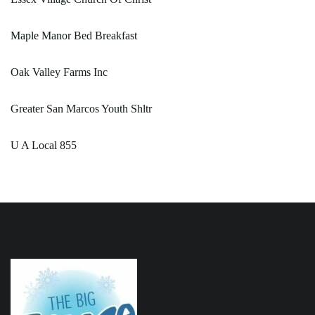
Maple Manor Bed Breakfast
Oak Valley Farms Inc
Greater San Marcos Youth Shltr
U A Local 855