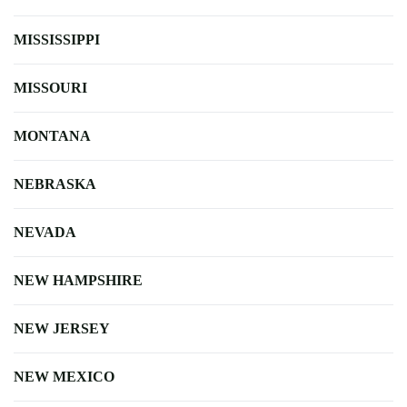
MISSISSIPPI
MISSOURI
MONTANA
NEBRASKA
NEVADA
NEW HAMPSHIRE
NEW JERSEY
NEW MEXICO