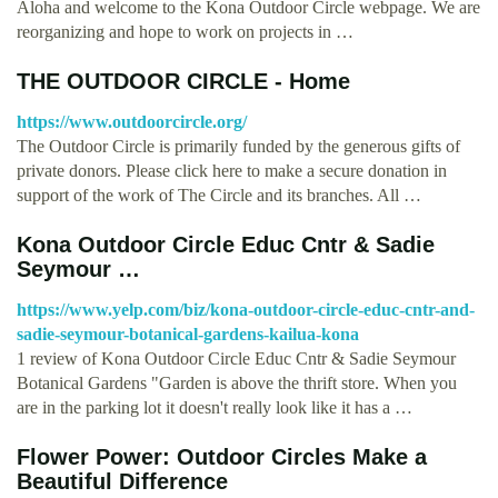
Aloha and welcome to the Kona Outdoor Circle webpage. We are
reorganizing and hope to work on projects in …
THE OUTDOOR CIRCLE - Home
https://www.outdoorcircle.org/
The Outdoor Circle is primarily funded by the generous gifts of
private donors. Please click here to make a secure donation in
support of the work of The Circle and its branches. All …
Kona Outdoor Circle Educ Cntr & Sadie
Seymour …
https://www.yelp.com/biz/kona-outdoor-circle-educ-cntr-and-
sadie-seymour-botanical-gardens-kailua-kona
1 review of Kona Outdoor Circle Educ Cntr & Sadie Seymour
Botanical Gardens "Garden is above the thrift store. When you
are in the parking lot it doesn't really look like it has a …
Flower Power: Outdoor Circles Make a
Beautiful Difference