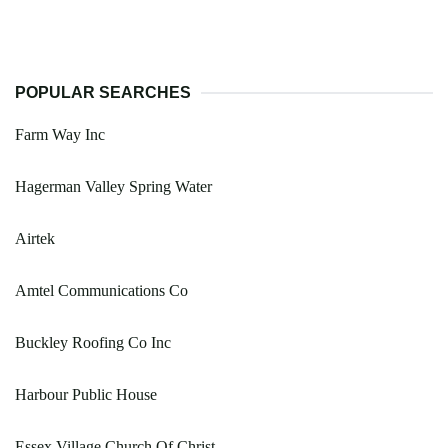
POPULAR SEARCHES
Farm Way Inc
Hagerman Valley Spring Water
Airtek
Amtel Communications Co
Buckley Roofing Co Inc
Harbour Public House
Essex Village Church Of Christ