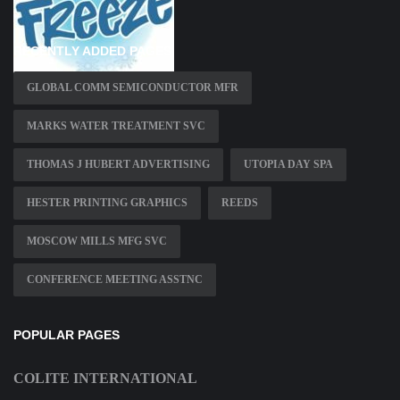
RECENTLY ADDED PAGES
GLOBAL COMM SEMICONDUCTOR MFR
MARKS WATER TREATMENT SVC
THOMAS J HUBERT ADVERTISING
UTOPIA DAY SPA
HESTER PRINTING GRAPHICS
REEDS
MOSCOW MILLS MFG SVC
CONFERENCE MEETING ASSTNC
POPULAR PAGES
COLITE INTERNATIONAL