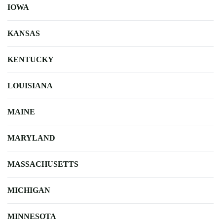
IOWA
KANSAS
KENTUCKY
LOUISIANA
MAINE
MARYLAND
MASSACHUSETTS
MICHIGAN
MINNESOTA