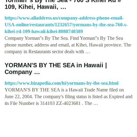
109, Kihei, Hawaii, …
https://www.alladdress.us/company-address-phone-email-
USA-online/restaurants/1232657/yormans-by-the-sea-760-s-
kihei-rd-109-hawaii-kihei-8088748389
Company Yorman''s By The Sea. Find Yorman''s By The Sea
phone number, address and email, at Kihei, Hawaii province. The
company in Restaurants sector deals with …
YORMAN'S BY THE SEA in Hawaii |
Company …
https://www.bizapedia.com/hi/yormans-by-the-sea.html
YORMAN'S BY THE SEA is a Hawaii Trade Name filed on
June 22, 2004. The company's filing status is listed as Expired and
its File Number is 314103 ZZ-4023681 . The …