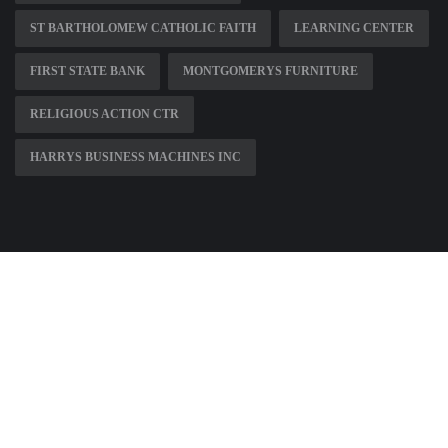
ST BARTHOLOMEW CATHOLIC FAITH
LEARNING CENTER
FIRST STATE BANK
MONTGOMERYS FURNITURE
RELIGIOUS ACTION CTR
HARRYS BUSINESS MACHINES INC