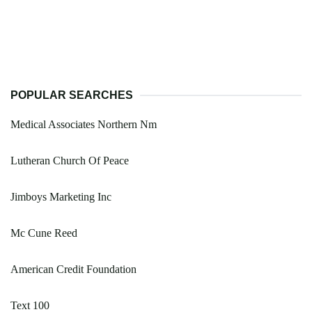
POPULAR SEARCHES
Medical Associates Northern Nm
Lutheran Church Of Peace
Jimboys Marketing Inc
Mc Cune Reed
American Credit Foundation
Text 100