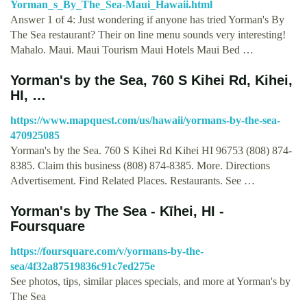
Yorman_s_By_The_Sea-Maui_Hawaii.html
Answer 1 of 4: Just wondering if anyone has tried Yorman's By
The Sea restaurant? Their on line menu sounds very interesting!
Mahalo. Maui. Maui Tourism Maui Hotels Maui Bed …
Yorman's by the Sea, 760 S Kihei Rd, Kihei,
HI, …
https://www.mapquest.com/us/hawaii/yormans-by-the-sea-
470925085
Yorman's by the Sea. 760 S Kihei Rd Kihei HI 96753 (808) 874-
8385. Claim this business (808) 874-8385. More. Directions
Advertisement. Find Related Places. Restaurants. See …
Yorman's by The Sea - Kīhei, HI -
Foursquare
https://foursquare.com/v/yormans-by-the-
sea/4f32a87519836c91c7ed275e
See photos, tips, similar places specials, and more at Yorman's by
The Sea