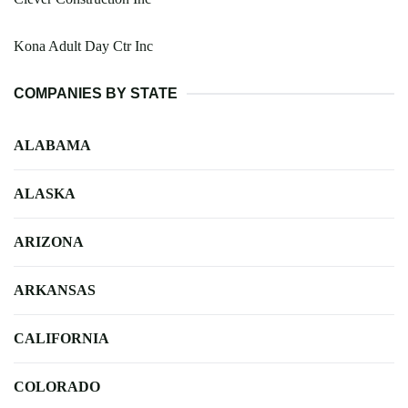
Kona Adult Day Ctr Inc
COMPANIES BY STATE
ALABAMA
ALASKA
ARIZONA
ARKANSAS
CALIFORNIA
COLORADO