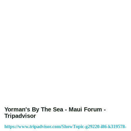
Yorman's By The Sea - Maui Forum -
Tripadvisor
https://www.tripadvisor.com/ShowTopic-g29220-i86-k319578-