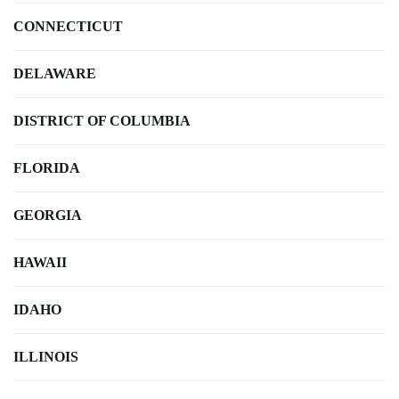
CONNECTICUT
DELAWARE
DISTRICT OF COLUMBIA
FLORIDA
GEORGIA
HAWAII
IDAHO
ILLINOIS