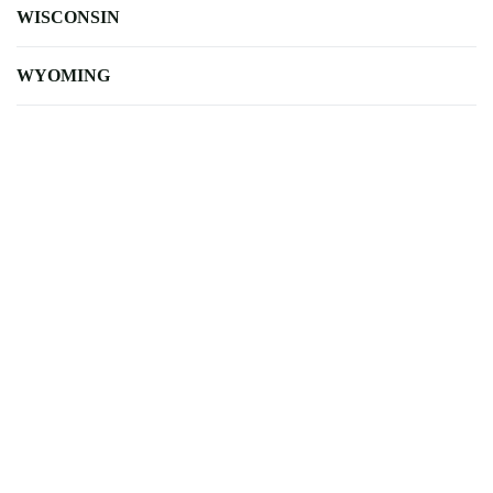
WISCONSIN
WYOMING