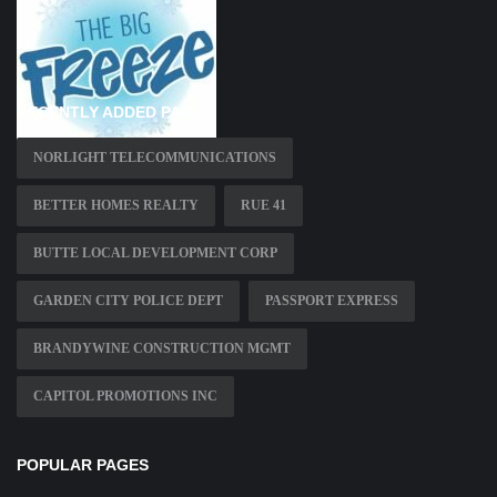
RECENTLY ADDED PAGES
NORLIGHT TELECOMMUNICATIONS
BETTER HOMES REALTY
RUE 41
BUTTE LOCAL DEVELOPMENT CORP
GARDEN CITY POLICE DEPT
PASSPORT EXPRESS
BRANDYWINE CONSTRUCTION MGMT
CAPITOL PROMOTIONS INC
POPULAR PAGES