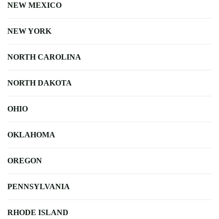
NEW MEXICO
NEW YORK
NORTH CAROLINA
NORTH DAKOTA
OHIO
OKLAHOMA
OREGON
PENNSYLVANIA
RHODE ISLAND