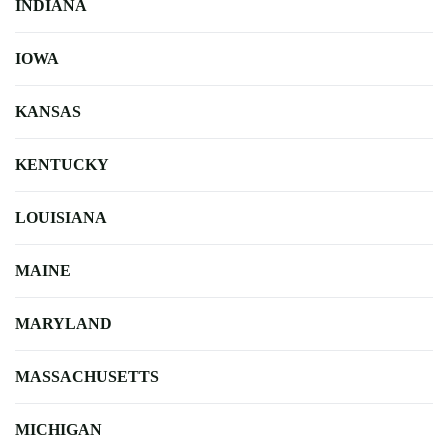
INDIANA
IOWA
KANSAS
KENTUCKY
LOUISIANA
MAINE
MARYLAND
MASSACHUSETTS
MICHIGAN