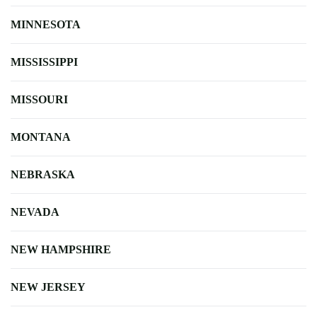
MINNESOTA
MISSISSIPPI
MISSOURI
MONTANA
NEBRASKA
NEVADA
NEW HAMPSHIRE
NEW JERSEY