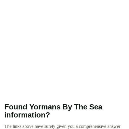
Found Yormans By The Sea
information?
The links above have surely given you a comprehensive answer