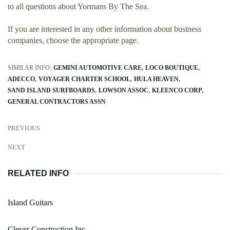
to all questions about Yormans By The Sea.
If you are interested in any other information about business
companies, choose the appropriate page.
SIMILAR INFO:
GEMINI AUTOMOTIVE CARE
LOCO BOUTIQUE
ADECCO
VOYAGER CHARTER SCHOOL
HULA HEAVEN
SAND ISLAND SURFBOARDS
LOWSON ASSOC
KLEENCO CORP
GENERAL CONTRACTORS ASSN
PREVIOUS
NEXT
RELATED INFO
Island Guitars
Clever Construction Inc