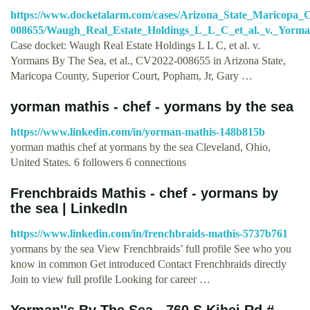
https://www.docketalarm.com/cases/Arizona_State_Maricopa
008655/Waugh_Real_Estate_Holdings_L_L_C_et_al._v._Yorma
Case docket: Waugh Real Estate Holdings L L C, et al. v.
Yormans By The Sea, et al., CV2022-008655 in Arizona State,
Maricopa County, Superior Court, Popham, Jr, Gary …
yorman mathis - chef - yormans by the sea
https://www.linkedin.com/in/yorman-mathis-148b815b
yorman mathis chef at yormans by the sea Cleveland, Ohio,
United States. 6 followers 6 connections
Frenchbraids Mathis - chef - yormans by
the sea | LinkedIn
https://www.linkedin.com/in/frenchbraids-mathis-5737b761
yormans by the sea View Frenchbraids’ full profile See who you
know in common Get introduced Contact Frenchbraids directly
Join to view full profile Looking for career …
Yorman''s By The Sea - 760 S Kihei Rd #