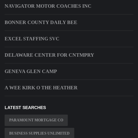
NAVIGATOR MOTOR COACHES INC
BONNER COUNTY DAILY BEE
EXCEL STAFFING SVC
DELAWARE CENTER FOR CNTMPRY
GENEVA GLEN CAMP
A WEE KIRK O THE HEATHER
LATEST SEARCHES
PARAMOUNT MORTGAGE CO
BUSINESS SUPPLIES UNLIMITED