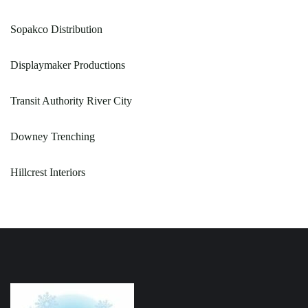
Sopakco Distribution
Displaymaker Productions
Transit Authority River City
Downey Trenching
Hillcrest Interiors