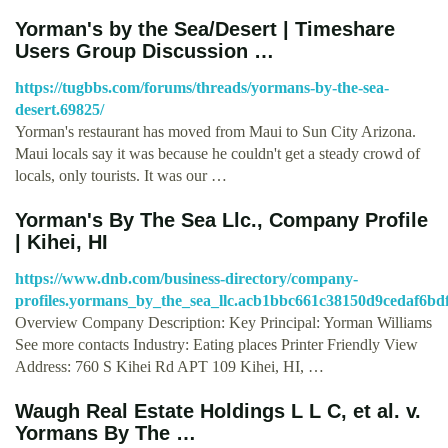
Yorman's by the Sea/Desert | Timeshare
Users Group Discussion …
https://tugbbs.com/forums/threads/yormans-by-the-sea-
desert.69825/
Yorman's restaurant has moved from Maui to Sun City Arizona.
Maui locals say it was because he couldn't get a steady crowd of
locals, only tourists. It was our …
Yorman's By The Sea Llc., Company Profile
| Kihei, HI
https://www.dnb.com/business-directory/company-
profiles.yormans_by_the_sea_llc.acb1bbc661c38150d9cedaf6bd
Overview Company Description: Key Principal: Yorman Williams
See more contacts Industry: Eating places Printer Friendly View
Address: 760 S Kihei Rd APT 109 Kihei, HI, …
Waugh Real Estate Holdings L L C, et al. v.
Yormans By The …