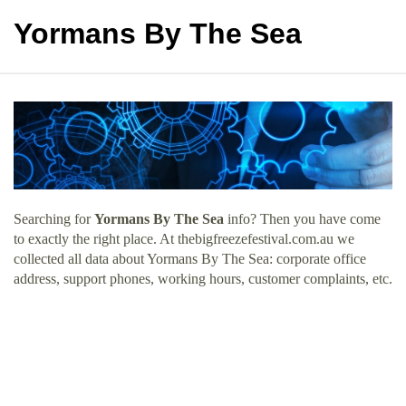
Yormans By The Sea
Searching for
Yormans By The Sea
info? Then you have come
to exactly the right place. At thebigfreezefestival.com.au we
collected all data about Yormans By The Sea: corporate office
address, support phones, working hours, customer complaints, etc.