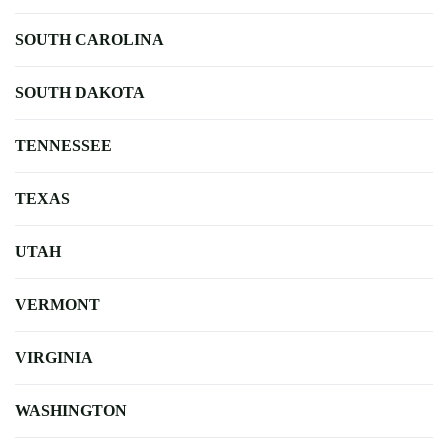
SOUTH CAROLINA
SOUTH DAKOTA
TENNESSEE
TEXAS
UTAH
VERMONT
VIRGINIA
WASHINGTON