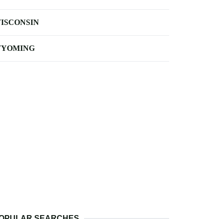
ISCONSIN
YOMING
OPULAR SEARCHES