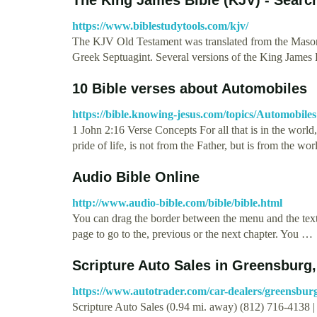
https://www.biblestudytools.com/kjv/
The KJV Old Testament was translated from the Masore
Greek Septuagint. Several versions of the King James
10 Bible verses about Automobiles
https://bible.knowing-jesus.com/topics/Automobiles
1 John 2:16 Verse Concepts For all that is in the world, 
pride of life, is not from the Father, but is from the 
Audio Bible Online
http://www.audio-bible.com/bible/bible.html
You can drag the border between the menu and the text 
page to go to the, previous or the next chapter. You …
Scripture Auto Sales in Greensburg,
https://www.autotrader.com/car-dealers/greensburg
Scripture Auto Sales (0.94 mi. away) (812) 716-413