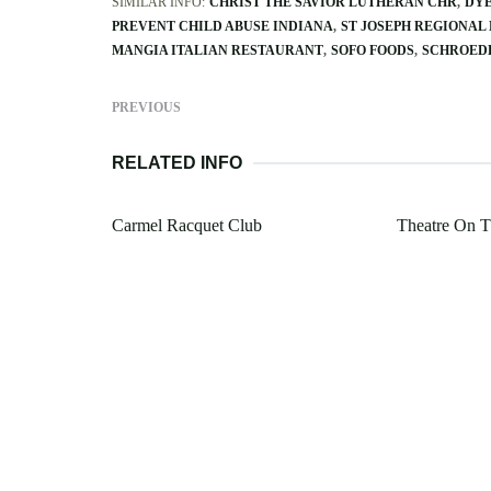
SIMILAR INFO:
CHRIST THE SAVIOR LUTHERAN CHR
DYE
PREVENT CHILD ABUSE INDIANA
ST JOSEPH REGIONAL
MANGIA ITALIAN RESTAURANT
SOFO FOODS
SCHROEDE
PREVIOUS
RELATED INFO
Carmel Racquet Club
Theatre On T