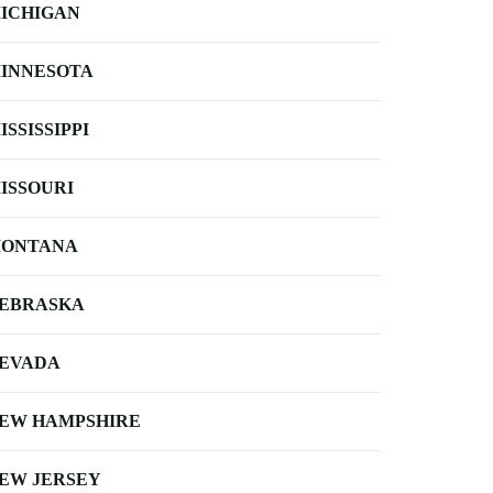
ICHIGAN
INNESOTA
ISSISSIPPI
ISSOURI
ONTANA
EBRASKA
EVADA
EW HAMPSHIRE
EW JERSEY