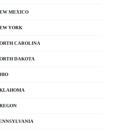
EW MEXICO
EW YORK
ORTH CAROLINA
ORTH DAKOTA
HIO
KLAHOMA
REGON
ENNSYLVANIA