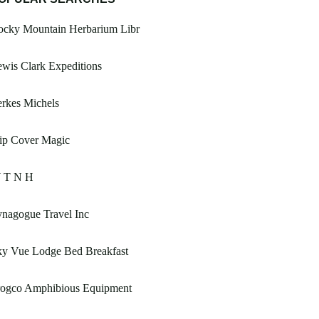
ocky Mountain Herbarium Libr
wis Clark Expeditions
rkes Michels
ip Cover Magic
 T N H
nagogue Travel Inc
ky Vue Lodge Bed Breakfast
rogco Amphibious Equipment