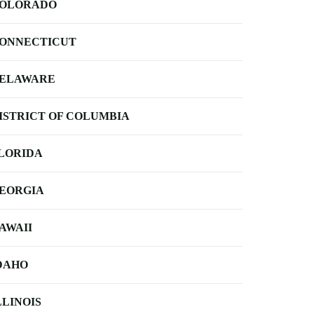
OLORADO
ONNECTICUT
ELAWARE
ISTRICT OF COLUMBIA
LORIDA
EORGIA
AWAII
DAHO
LLINOIS