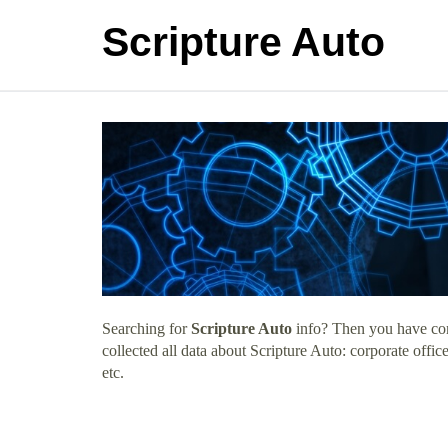
Scripture Auto
Searching for
Scripture Auto
info? Then you have come
collected all data about Scripture Auto: corporate off
etc.