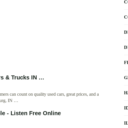
C
C
D
D
F
rs & Trucks IN …
G
H
rs can count on quality used cars, great prices, and a
burg, IN …
I
e - Listen Free Online
I