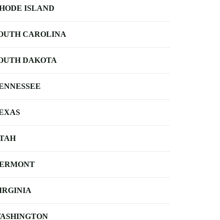
HODE ISLAND
OUTH CAROLINA
OUTH DAKOTA
ENNESSEE
EXAS
TAH
ERMONT
IRGINIA
ASHINGTON