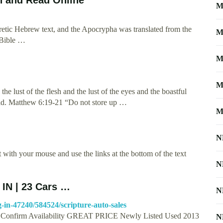
M
tic Hebrew text, and the Apocrypha was translated from the
M
 Bible …
M
M
the lust of the flesh and the lust of the eyes and the boastful
world. Matthew 6:19-21 “Do not store up …
M
N
with your mouse and use the links at the bottom of the text
N
 IN | 23 Cars …
N
-in-47240/584524/scripture-auto-sales
8 | Confirm Availability GREAT PRICE Newly Listed Used 2013
N