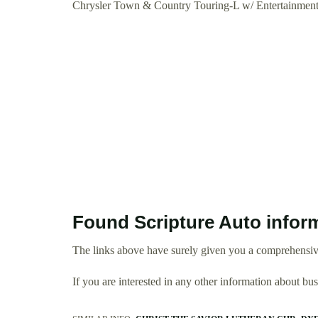
Chrysler Town & Country Touring-L w/ Entertainme
Found Scripture Auto infor
The links above have surely given you a comprehensive
If you are interested in any other information about b