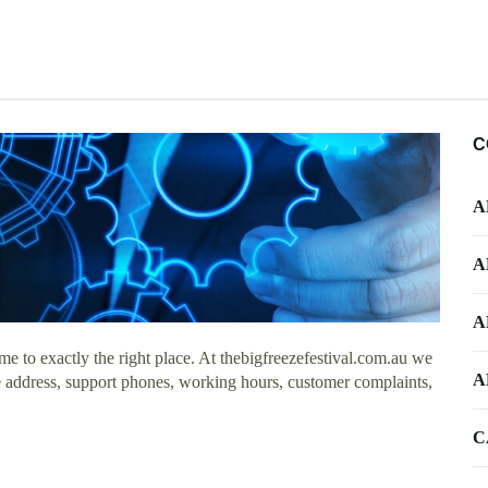
C
A
A
A
 to exactly the right place. At thebigfreezefestival.com.au we
A
ice address, support phones, working hours, customer complaints,
C