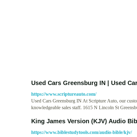
Used Cars Greensburg IN | Used Ca
https://www.scriptureauto.com/
Used Cars Greensburg IN At Scripture Auto, our custome
knowledgeable sales staff. 1615 N Lincoln St Greens
King James Version (KJV) Audio Bibl
https://www.biblestudytools.com/audio-bible/kjv/