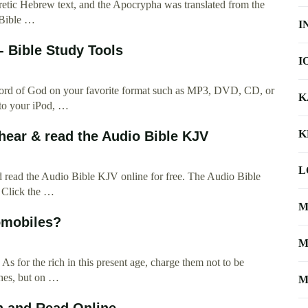
tic Hebrew text, and the Apocrypha was translated from the
 Bible …
I
 - Bible Study Tools
I
 word of God on your favorite format such as MP3, DVD, CD, or
K
 to your iPod, …
K
hear & read the Audio Bible KJV
L
d read the Audio Bible KJV online for free. The Audio Bible
. Click the …
M
omobiles?
M
s for the rich in this present age, charge them not to be
ches, but on …
M
h and Read Online