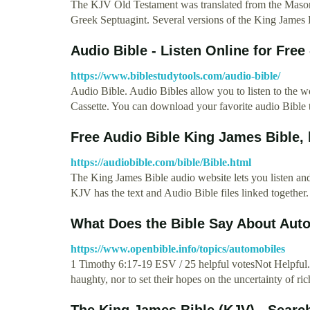
The KJV Old Testament was translated from the Masore
Greek Septuagint. Several versions of the King James
Audio Bible - Listen Online for Free
https://www.biblestudytools.com/audio-bible/
Audio Bible. Audio Bibles allow you to listen to the
Cassette. You can download your favorite audio Bible
Free Audio Bible King James Bible, 
https://audiobible.com/bible/Bible.html
The King James Bible audio website lets you listen an
KJV has the text and Audio Bible files linked together
What Does the Bible Say About Aut
https://www.openbible.info/topics/automobiles
1 Timothy 6:17-19 ESV / 25 helpful votesNot Helpful. A
haughty, nor to set their hopes on the uncertainty of ri
The King James Bible (KJV) - Searc