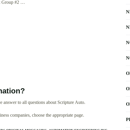
nt Group #2 …
N
N
N
N
O
O
mation?
 answer to all questions about Scripture Auto.
O
usiness companies, choose the appropriate page.
P