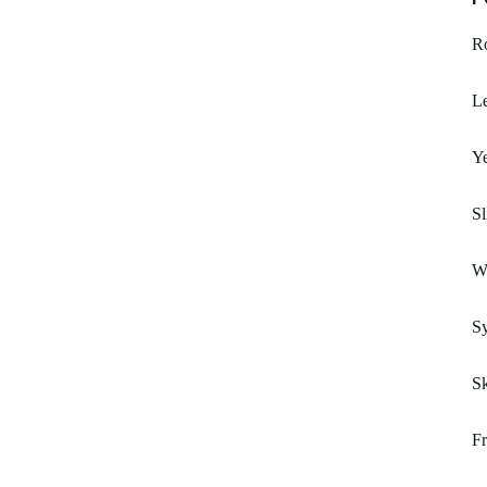
R
Le
Ye
Sl
W
Sy
S
F