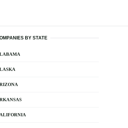
OMPANIES BY STATE
LABAMA
LASKA
RIZONA
RKANSAS
ALIFORNIA