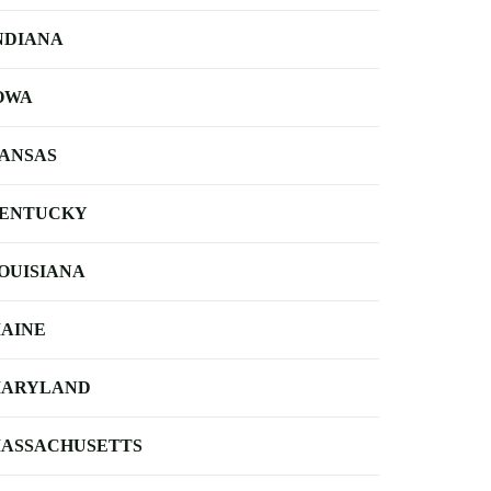
NDIANA
OWA
ANSAS
ENTUCKY
OUISIANA
AINE
ARYLAND
ASSACHUSETTS