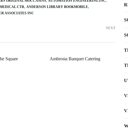
RS ORIGINAL MOCCASINS
AUTOMATION ENGINEERING INC
R
 MEDICAL CTR
ANDERSON LIBRARY BOOKMOBILE
R ASSOCIATES INC
S
NEXT
S
T
he Square
Ambrosia Banquet Catering
T
U
V
V
W