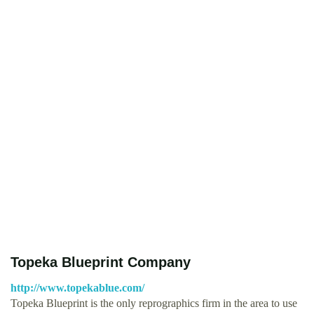
Topeka Blueprint Company
http://www.topekablue.com/
Topeka Blueprint is the only reprographics firm in the area to use