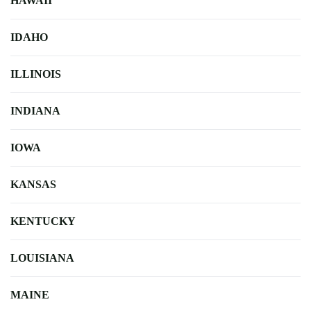
HAWAII
IDAHO
ILLINOIS
INDIANA
IOWA
KANSAS
KENTUCKY
LOUISIANA
MAINE