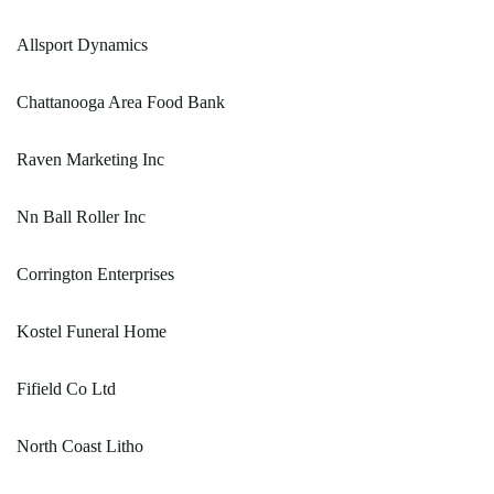
Allsport Dynamics
Chattanooga Area Food Bank
Raven Marketing Inc
Nn Ball Roller Inc
Corrington Enterprises
Kostel Funeral Home
Fifield Co Ltd
North Coast Litho