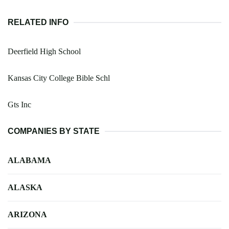
RELATED INFO
Deerfield High School
Kansas City College Bible Schl
Gts Inc
COMPANIES BY STATE
ALABAMA
ALASKA
ARIZONA