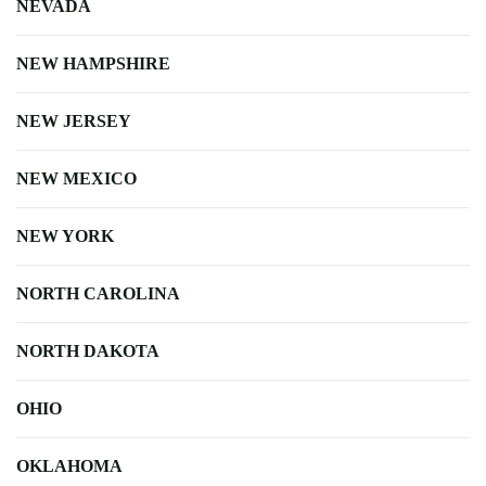
NEVADA
NEW HAMPSHIRE
NEW JERSEY
NEW MEXICO
NEW YORK
NORTH CAROLINA
NORTH DAKOTA
OHIO
OKLAHOMA