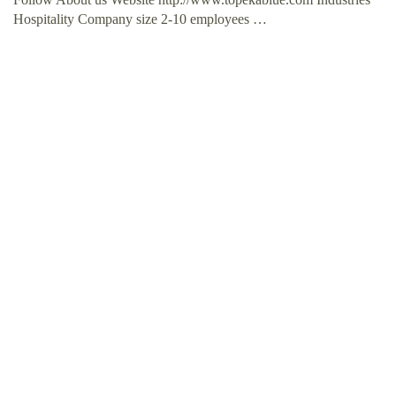
Hospitality Company size 2-10 employees …