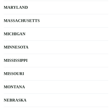
MARYLAND
MASSACHUSETTS
MICHIGAN
MINNESOTA
MISSISSIPPI
MISSOURI
MONTANA
NEBRASKA