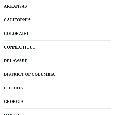
ARKANSAS
CALIFORNIA
COLORADO
CONNECTICUT
DELAWARE
DISTRICT OF COLUMBIA
FLORIDA
GEORGIA