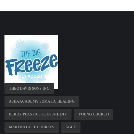
RECENTLY ADDED PAGES
THEO DAVIS SONS INC
ASHA ACADEMY SOMATIC HEALING
BERRY PLASTICS CLOSURE DIV
YOUNG CHURCH
MAKENA GOLF COURSES
KGHL