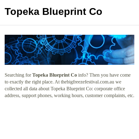
Topeka Blueprint Co
Searching for
Topeka Blueprint Co
info? Then you have come
to exactly the right place. At thebigfreezefestival.com.au we
collected all data about Topeka Blueprint Co: corporate office
address, support phones, working hours, customer complaints, etc.