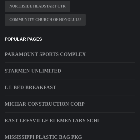
NORTHSIDE HEADSTART CTR
COMMUNITY CHURCH OF HONOLULU
POPULAR PAGES
PARAMOUNT SPORTS COMPLEX
STARMEN UNLIMITED
L L BED BREAKFAST
MICHAR CONSTRUCTION CORP
EAST LEESVILLE ELEMENTARY SCHL
MISSISSIPPI PLASTIC BAG PKG