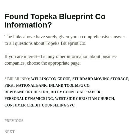
Found Topeka Blueprint Co
information?
The links above have surely given you a comprehensive answer
to all questions about Topeka Blueprint Co.
If you are interested in any other information about business
companies, choose the appropriate page.
SIMILAR INFO:
WELLINGTON GROUP
STUDDARD MOVING STORAGE
FIRST NATIONAL BANK
INLAND TOOL MFG CO
REW BAND ORCHESTRA
RILEY COUNTY APPRAISER
PERSONAL DYNAMICS INC
WEST SIDE CHRISTIAN CHURCH
CONSUMER CREDIT COUNSELING SVC
PREVIOUS
NEXT