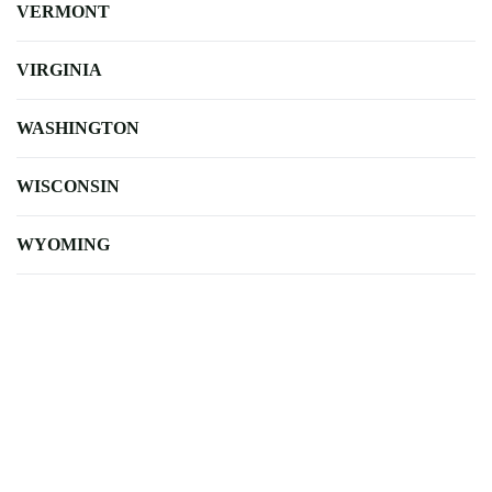
VERMONT
VIRGINIA
WASHINGTON
WISCONSIN
WYOMING