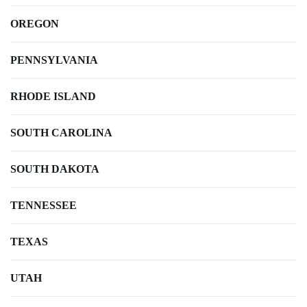
OREGON
PENNSYLVANIA
RHODE ISLAND
SOUTH CAROLINA
SOUTH DAKOTA
TENNESSEE
TEXAS
UTAH