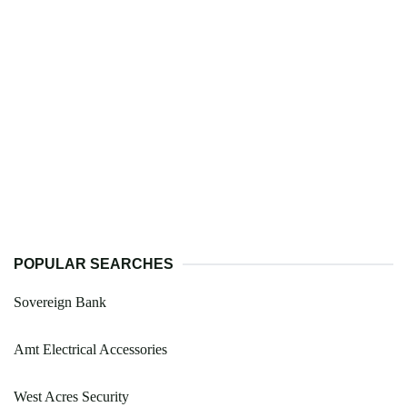
POPULAR SEARCHES
Sovereign Bank
Amt Electrical Accessories
West Acres Security