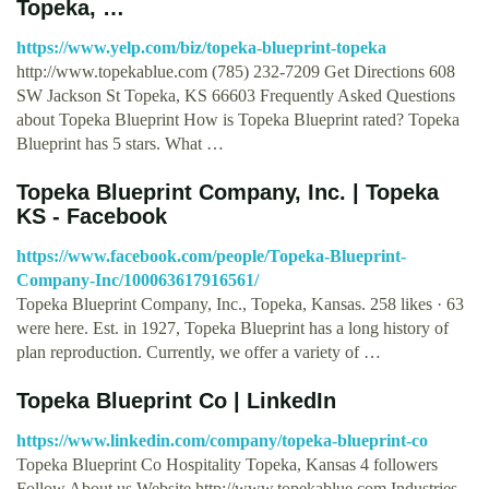
Topeka, …
https://www.yelp.com/biz/topeka-blueprint-topeka
http://www.topekablue.com (785) 232-7209 Get Directions 608
SW Jackson St Topeka, KS 66603 Frequently Asked Questions
about Topeka Blueprint How is Topeka Blueprint rated? Topeka
Blueprint has 5 stars. What …
Topeka Blueprint Company, Inc. | Topeka
KS - Facebook
https://www.facebook.com/people/Topeka-Blueprint-
Company-Inc/100063617916561/
Topeka Blueprint Company, Inc., Topeka, Kansas. 258 likes · 63
were here. Est. in 1927, Topeka Blueprint has a long history of
plan reproduction. Currently, we offer a variety of …
Topeka Blueprint Co | LinkedIn
https://www.linkedin.com/company/topeka-blueprint-co
Topeka Blueprint Co Hospitality Topeka, Kansas 4 followers
Follow About us Website http://www.topekablue.com Industries