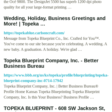
the Océ 9800. The DesignJet 5500 has superb 1200 dpi photo
quality for all your large-format printing …
Wedding, Holiday, Business Greetings and
More! | Topeka …
https://topekablue.carlsoncraft.com/
Message from Topeka Blueprint Co., Inc. Crafted for You™.
You've come to our site because you're celebrating. A wedding. A
new baby. A graduation. A holiday. We're glad …
Topeka Blueprint Company, Inc. - Better
Business Bureau
https://www.bbb.org/us/ks/topeka/profile/blueprinting/topeka-
blueprint-company-inc-0714-17942
Topeka Blueprint Company, Inc. | Better Business Bureau®
Profile Home Kansas Topeka Blueprinting Topeka Blueprint
Company, Inc. Is this Your Business? Business Profile …
TOPEKA BLUEPRINT - 608 SW Jackson St,