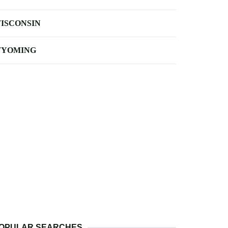
ISCONSIN
YOMING
OPULAR SEARCHES