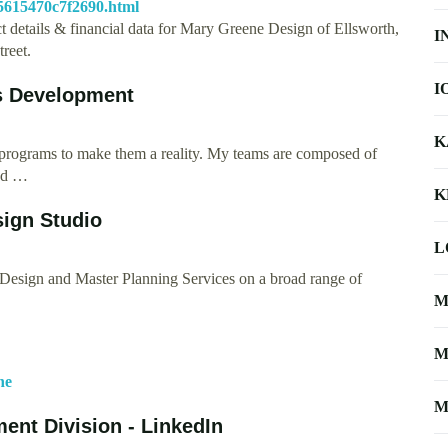
5615470c7f2690.html
t details & financial data for Mary Greene Design of Ellsworth,
I
reet.
I
ss Development
K
gn programs to make them a reality. My teams are composed of
and …
K
ign Studio
L
r Design and Master Planning Services on a broad range of
M
M
ne
M
ment Division - LinkedIn