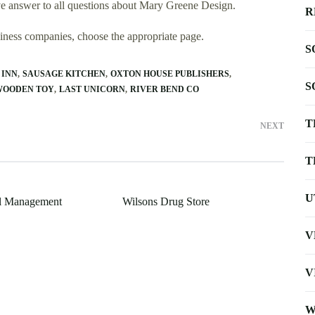
e answer to all questions about Mary Greene Design.
R
usiness companies, choose the appropriate page.
S
 INN
SAUSAGE KITCHEN
OXTON HOUSE PUBLISHERS
S
WOODEN TOY
LAST UNICORN
RIVER BEND CO
T
NEXT
T
U
l Management
Wilsons Drug Store
V
V
W