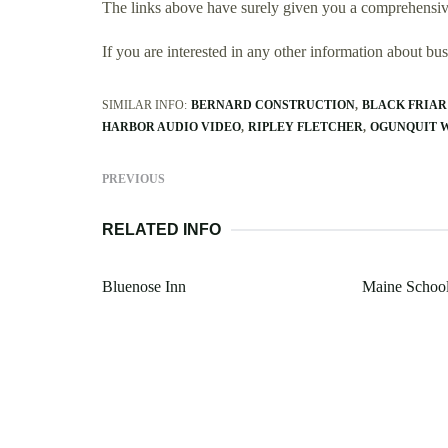
The links above have surely given you a comprehensiv
If you are interested in any other information about b
SIMILAR INFO:
BERNARD CONSTRUCTION
BLACK FRIAR
HARBOR AUDIO VIDEO
RIPLEY FLETCHER
OGUNQUIT 
PREVIOUS
RELATED INFO
Bluenose Inn
Maine Schoo