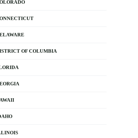
OLORADO
ONNECTICUT
ELAWARE
ISTRICT OF COLUMBIA
LORIDA
EORGIA
AWAII
DAHO
LLINOIS