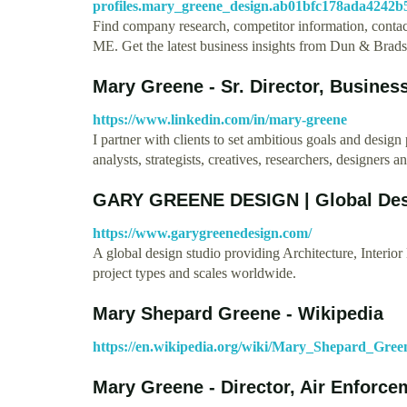
profiles.mary_greene_design.ab01bfc178ada4242b
Find company research, competitor information, contac
ME. Get the latest business insights from Dun & Bradst
Mary Greene - Sr. Director, Busine
https://www.linkedin.com/in/mary-greene
I partner with clients to set ambitious goals and desi
analysts, strategists, creatives, researchers, designers 
GARY GREENE DESIGN | Global Des
https://www.garygreenedesign.com/
A global design studio providing Architecture, Interio
project types and scales worldwide.
Mary Shepard Greene - Wikipedia
https://en.wikipedia.org/wiki/Mary_Shepard_Gree
Mary Greene - Director, Air Enforce