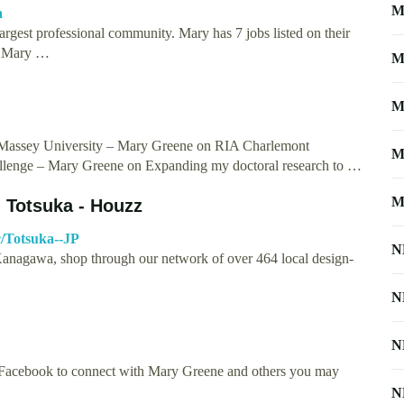
M
a
rgest professional community. Mary has 7 jobs listed on their
C. Mary …
M
M
, Massey University – Mary Greene on RIA Charlemont
M
nge – Mary Greene on Expanding my doctoral research to …
M
 Totsuka - Houzz
c/Totsuka--JP
N
 Kanagawa, shop through our network of over 464 local design-
N
N
 Facebook to connect with Mary Greene and others you may
N