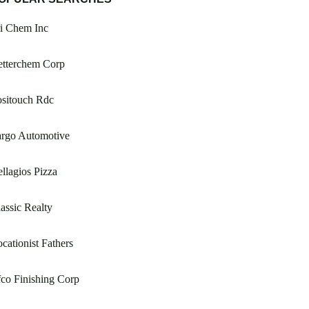
i Chem Inc
etterchem Corp
ositouch Rdc
argo Automotive
llagios Pizza
assic Realty
cationist Fathers
co Finishing Corp