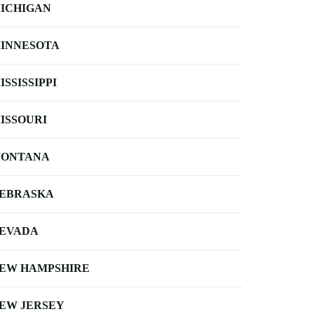
ICHIGAN
INNESOTA
ISSISSIPPI
ISSOURI
ONTANA
EBRASKA
EVADA
EW HAMPSHIRE
EW JERSEY