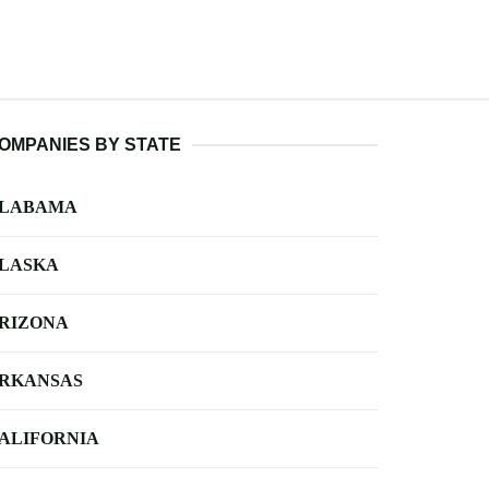
OMPANIES BY STATE
LABAMA
LASKA
RIZONA
RKANSAS
ALIFORNIA