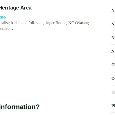
Heritage Area
N
ene/
cialist; ballad and folk song singer Boone, NC (Watauga
N
 Ballad …
N
N
O
O
O
information?
P