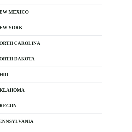
EW MEXICO
EW YORK
ORTH CAROLINA
ORTH DAKOTA
HIO
KLAHOMA
REGON
ENNSYLVANIA