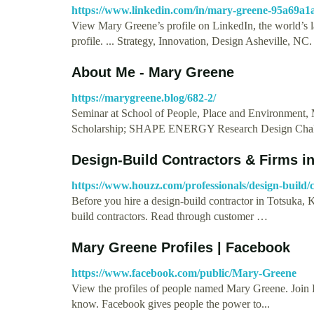
https://www.linkedin.com/in/mary-greene-95a69a1
View Mary Greene’s profile on LinkedIn, the world’s la
profile. ... Strategy, Innovation, Design Asheville, N
About Me - Mary Greene
https://marygreene.blog/682-2/
Seminar at School of People, Place and Environment
Scholarship; SHAPE ENERGY Research Design Challe
Design-Build Contractors & Firms in
https://www.houzz.com/professionals/design-build/
Before you hire a design-build contractor in Totsuka,
build contractors. Read through customer …
Mary Greene Profiles | Facebook
https://www.facebook.com/public/Mary-Greene
View the profiles of people named Mary Greene. Join
know. Facebook gives people the power to...