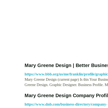
Mary Greene Design | Better Busine
https://www.bbb.org/us/me/franklin/profile/graph
Mary Greene Design (current page) Is this Your Busines
Greene Design. Graphic Designer. Business Profile. 
Mary Greene Design Company Profil
https://www.dnb.com/business-directory/company-