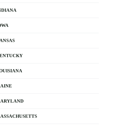
NDIANA
OWA
ANSAS
ENTUCKY
OUISIANA
AINE
ARYLAND
ASSACHUSETTS