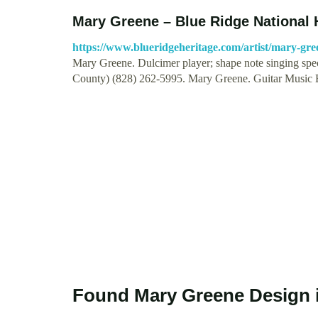
Mary Greene – Blue Ridge National 
https://www.blueridgeheritage.com/artist/mary-gre
Mary Greene. Dulcimer player; shape note singing spe
County) (828) 262-5995. Mary Greene. Guitar Music
Found Mary Greene Design 