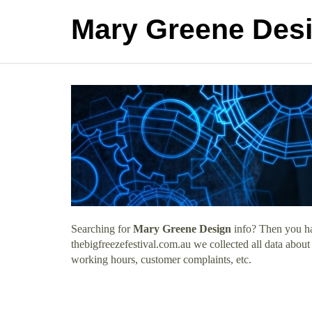
Mary Greene Des
Searching for
Mary Greene Design
info? Then you hav
thebigfreezefestival.com.au we collected all data abou
working hours, customer complaints, etc.