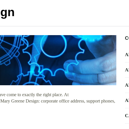
ign
C
A
A
A
e come to exactly the right place. At
A
t Mary Greene Design: corporate office address, support phones,
C