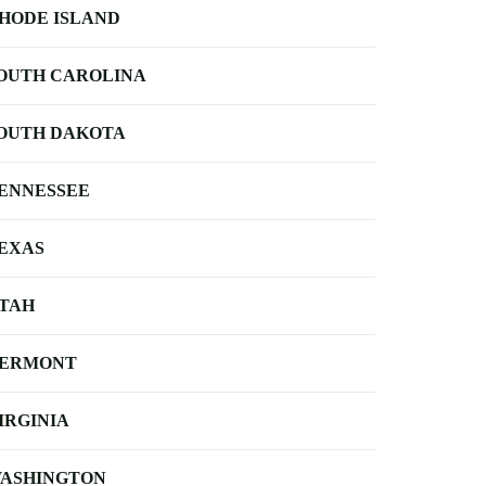
HODE ISLAND
OUTH CAROLINA
OUTH DAKOTA
ENNESSEE
EXAS
TAH
ERMONT
IRGINIA
ASHINGTON