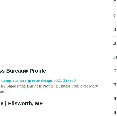
C
C
D
D
F
ss Bureau® Profile
G
ic-designer/mary-greene-design-0021-327930
H
s? Share Print. Business Profile. Business Profile for Mary
Mary …
I
e | Ellsworth, ME
I