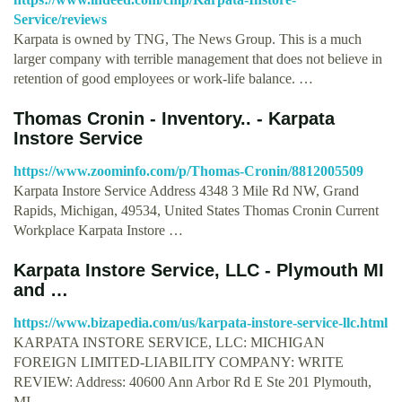
Service/reviews
Karpata is owned by TNG, The News Group. This is a much
larger company with terrible management that does not believe in
retention of good employees or work-life balance. …
Thomas Cronin - Inventory.. - Karpata
Instore Service
https://www.zoominfo.com/p/Thomas-Cronin/8812005509
Karpata Instore Service Address 4348 3 Mile Rd NW, Grand
Rapids, Michigan, 49534, United States Thomas Cronin Current
Workplace Karpata Instore …
Karpata Instore Service, LLC - Plymouth MI
and …
https://www.bizapedia.com/us/karpata-instore-service-llc.html
KARPATA INSTORE SERVICE, LLC: MICHIGAN
FOREIGN LIMITED-LIABILITY COMPANY: WRITE
REVIEW: Address: 40600 Ann Arbor Rd E Ste 201 Plymouth,
MI …