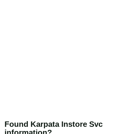
Found Karpata Instore Svc
information?