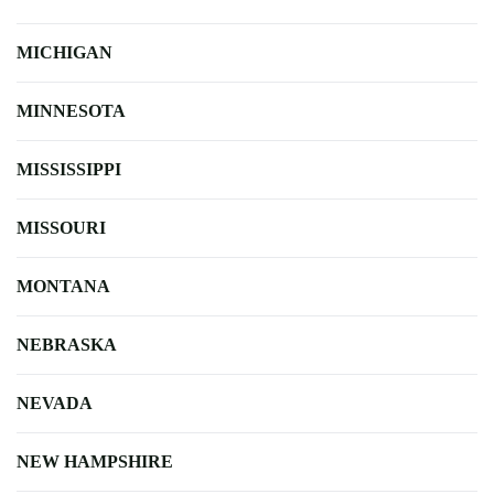
MICHIGAN
MINNESOTA
MISSISSIPPI
MISSOURI
MONTANA
NEBRASKA
NEVADA
NEW HAMPSHIRE