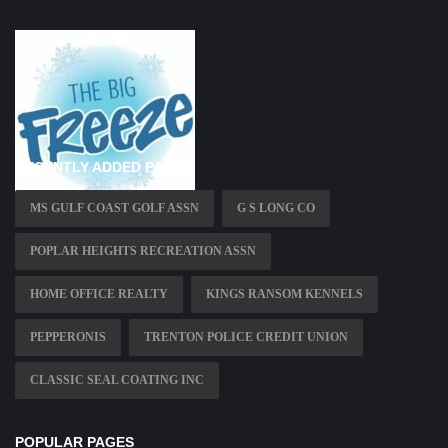
RECENTLY ADDED PAGES
MS GULF COAST GOLF ASSN
G S LONG CO
POPLAR HEIGHTS RECREATION ASSN
HOME OFFICE REALTY
KINGS RANSOM KENNELS
PEPPERONIS
TRENTON POLICE CREDIT UNION
CLASSIC SEAL COATING INC
POPULAR PAGES