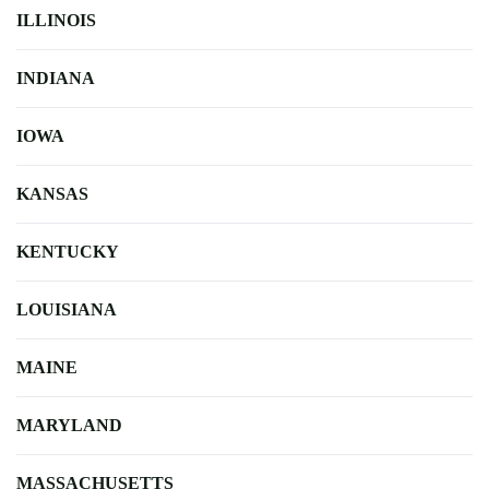
ILLINOIS
INDIANA
IOWA
KANSAS
KENTUCKY
LOUISIANA
MAINE
MARYLAND
MASSACHUSETTS