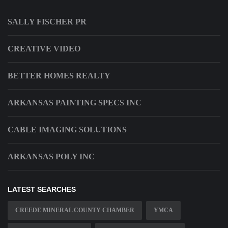
SALLY FISCHER PR
CREATIVE VIDEO
BETTER HOMES REALTY
ARKANSAS PAINTING SPECS INC
CABLE IMAGING SOLUTIONS
ARKANSAS POLY INC
LATEST SEARCHES
CREEDE MINERAL COUNTY CHAMBER
YMCA