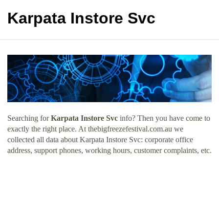
Karpata Instore Svc
Searching for
Karpata Instore Svc
info? Then you have come to
exactly the right place. At thebigfreezefestival.com.au we
collected all data about Karpata Instore Svc: corporate office
address, support phones, working hours, customer complaints, etc.