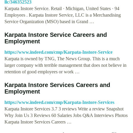
llc/346352523
Karpata Instore Service. Retail · Michigan, United States · 94
Employees . Karpata Instore Service, LLC is a Merchandising
Service Organization (MSO) based in Grand …
Karpata Instore Service Careers and
Employment
https://www.indeed.com/cmp/Karpata-Instore-Service
Karpata is owned by TNG, The News Group. This is a much
larger company with terrible management that does not believe in
retention of good employees or work …
Karpata Instore Services Careers and
Employment
https://www.indeed.com/cmp/Karpata-Instore-Services
Karpata Instore Services 3.7 3 reviews Write a review Snapshot
Why Join Us 3 Reviews 60 Salaries Jobs Q&A Interviews Photos
Karpata Instore Services Careers …