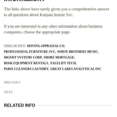
The links above have surely given you a comprehensive answer
to all questions about Karpata Instore Svc.
If you are interested in any other information about business
companies, choose the appropriate page.
SIMILAR INFO:
HOVING APPRAISAL CO
PROFESSIONAL FURNITURE SVC
WHITE BROTHERS MUSIC
IBGNDT SYSTEMS CORP
SHORE MORTGAGE
BOSK EQUIPMENT RENTALS
YALELIFT TECH
PARIS CLEANERS LAUNDRY
GREAT LAKES ANALYTICAL INC
PREVIOUS
NEXT
RELATED INFO