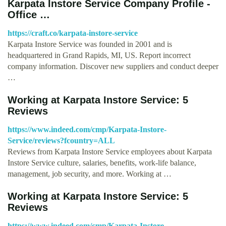
Karpata Instore Service Company Profile -
Office …
https://craft.co/karpata-instore-service
Karpata Instore Service was founded in 2001 and is
headquartered in Grand Rapids, MI, US. Report incorrect
company information. Discover new suppliers and conduct deeper
…
Working at Karpata Instore Service: 5
Reviews
https://www.indeed.com/cmp/Karpata-Instore-
Service/reviews?fcountry=ALL
Reviews from Karpata Instore Service employees about Karpata
Instore Service culture, salaries, benefits, work-life balance,
management, job security, and more. Working at …
Working at Karpata Instore Service: 5
Reviews
https://www.indeed.com/cmp/Karpata-Instore-