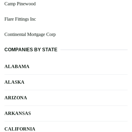
Camp Pinewood
Flare Fittings Inc
Continental Mortgage Corp
COMPANIES BY STATE
ALABAMA
ALASKA
ARIZONA
ARKANSAS
CALIFORNIA