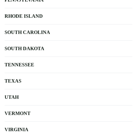
RHODE ISLAND
SOUTH CAROLINA
SOUTH DAKOTA
TENNESSEE
TEXAS
UTAH
VERMONT
VIRGINIA