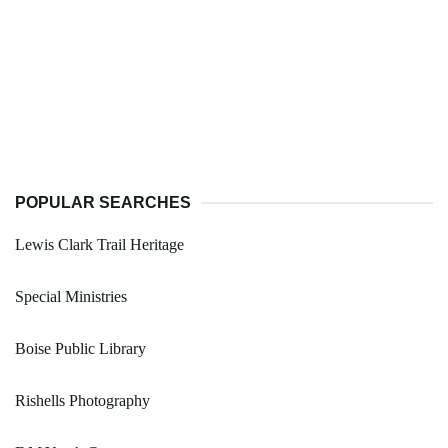
POPULAR SEARCHES
Lewis Clark Trail Heritage
Special Ministries
Boise Public Library
Rishells Photography