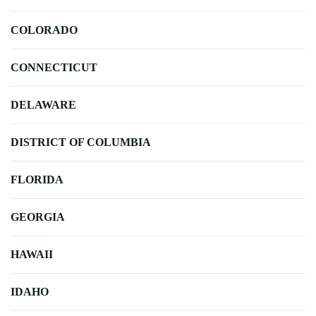
COLORADO
CONNECTICUT
DELAWARE
DISTRICT OF COLUMBIA
FLORIDA
GEORGIA
HAWAII
IDAHO