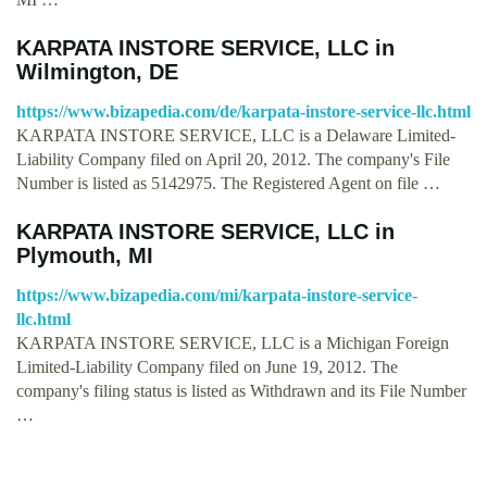
KARPATA INSTORE SERVICE, LLC in
Wilmington, DE
https://www.bizapedia.com/de/karpata-instore-service-llc.html
KARPATA INSTORE SERVICE, LLC is a Delaware Limited-
Liability Company filed on April 20, 2012. The company's File
Number is listed as 5142975. The Registered Agent on file …
KARPATA INSTORE SERVICE, LLC in
Plymouth, MI
https://www.bizapedia.com/mi/karpata-instore-service-
llc.html
KARPATA INSTORE SERVICE, LLC is a Michigan Foreign
Limited-Liability Company filed on June 19, 2012. The
company's filing status is listed as Withdrawn and its File Number
…