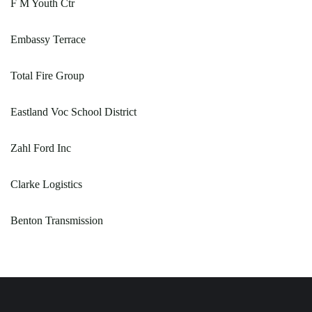
F M Youth Ctr
Embassy Terrace
Total Fire Group
Eastland Voc School District
Zahl Ford Inc
Clarke Logistics
Benton Transmission