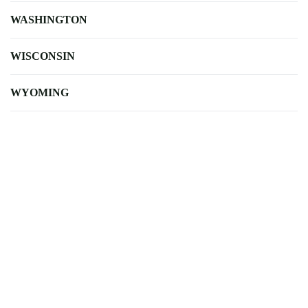
WASHINGTON
WISCONSIN
WYOMING