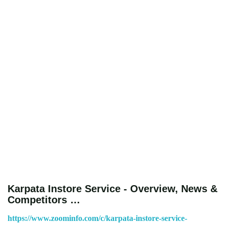
Karpata Instore Service - Overview, News &
Competitors …
https://www.zoominfo.com/c/karpata-instore-service-