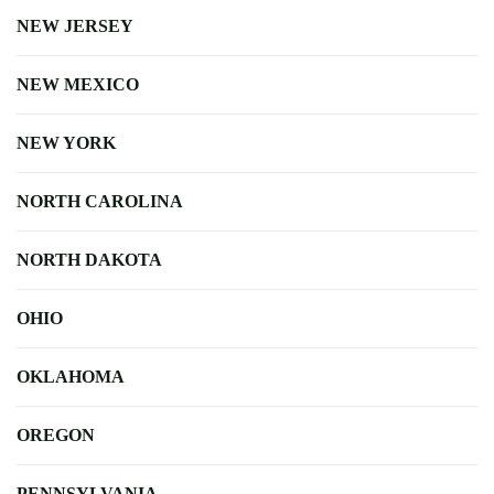
NEW JERSEY
NEW MEXICO
NEW YORK
NORTH CAROLINA
NORTH DAKOTA
OHIO
OKLAHOMA
OREGON
PENNSYLVANIA