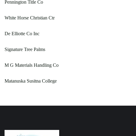
Pennington Title Co
White Horse Christian Ctr
De Elliotte Co Inc
Signature Tree Palms
M G Materials Handling Co
Matanuska Susitna College