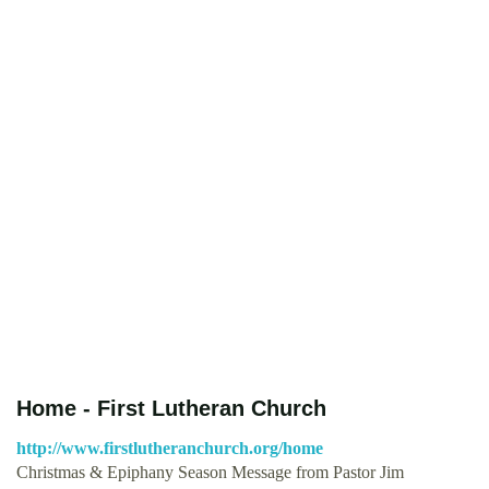
Home - First Lutheran Church
http://www.firstlutheranchurch.org/home
Christmas & Epiphany Season Message from Pastor Jim