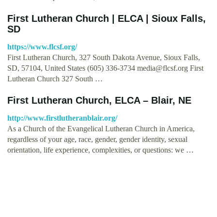
First Lutheran Church | ELCA | Sioux Falls,
SD
https://www.flcsf.org/
First Lutheran Church, 327 South Dakota Avenue, Sioux Falls,
SD, 57104, United States (605) 336-3734
media@flcsf.org
First
Lutheran Church 327 South …
First Lutheran Church, ELCA – Blair, NE
http://www.firstlutheranblair.org/
As a Church of the Evangelical Lutheran Church in America,
regardless of your age, race, gender, gender identity, sexual
orientation, life experience, complexities, or questions: we …