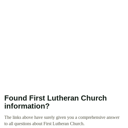
Found First Lutheran Church
information?
The links above have surely given you a comprehensive answer
to all questions about First Lutheran Church.