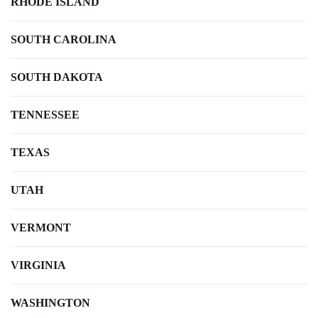
RHODE ISLAND
SOUTH CAROLINA
SOUTH DAKOTA
TENNESSEE
TEXAS
UTAH
VERMONT
VIRGINIA
WASHINGTON