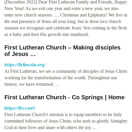
(December 2022) Dear First Lutheran Family and Friends, Happy
New Year! As we exit one year and enter a new year, we also
enter new church seasons …. Christmas and Epiphany! We live in
the real presence of Jesus all year long, but in these two church
seasons we recognize and celebrate Jesus’ first coming in the flesh
as a baby and then His growth into manhood.
First Lutheran Church – Making disciples
of Jesus …
https://flclincoln.org/
At First Lutheran, we are a community of disciples of Jesus Christ
working for the transformation of the world. Throughout our
history, we have remained …
First Lutheran Church - Co Springs | Home
https://flccs.net/
First Lutheran Church's mission is to equip members to be fully
committed followers of Jesus Christ, who seek to glorify Almighty
God in their lives and share with others the joy …