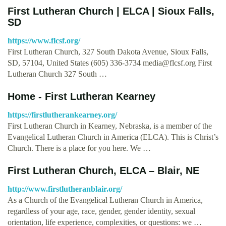
First Lutheran Church | ELCA | Sioux Falls,
SD
https://www.flcsf.org/
First Lutheran Church, 327 South Dakota Avenue, Sioux Falls,
SD, 57104, United States (605) 336-3734
media@flcsf.org
First
Lutheran Church 327 South …
Home - First Lutheran Kearney
https://firstlutherankearney.org/
First Lutheran Church in Kearney, Nebraska, is a member of the
Evangelical Lutheran Church in America (ELCA). This is Christ’s
Church. There is a place for you here. We …
First Lutheran Church, ELCA – Blair, NE
http://www.firstlutheranblair.org/
As a Church of the Evangelical Lutheran Church in America,
regardless of your age, race, gender, gender identity, sexual
orientation, life experience, complexities, or questions: we …