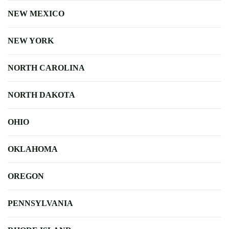
NEW MEXICO
NEW YORK
NORTH CAROLINA
NORTH DAKOTA
OHIO
OKLAHOMA
OREGON
PENNSYLVANIA