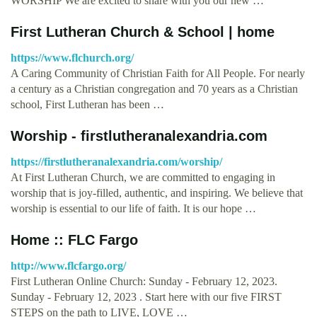
WORSHIP We are excited to share with you our new …
First Lutheran Church & School | home
https://www.flchurch.org/
A Caring Community of Christian Faith for All People. For nearly
a century as a Christian congregation and 70 years as a Christian
school, First Lutheran has been …
Worship - firstlutheranalexandria.com
https://firstlutheranalexandria.com/worship/
At First Lutheran Church, we are committed to engaging in
worship that is joy-filled, authentic, and inspiring. We believe that
worship is essential to our life of faith. It is our hope …
Home :: FLC Fargo
http://www.flcfargo.org/
First Lutheran Online Church: Sunday - February 12, 2023.
Sunday - February 12, 2023 . Start here with our five FIRST
STEPS on the path to LIVE, LOVE …