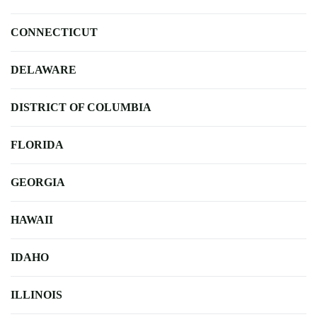
CONNECTICUT
DELAWARE
DISTRICT OF COLUMBIA
FLORIDA
GEORGIA
HAWAII
IDAHO
ILLINOIS