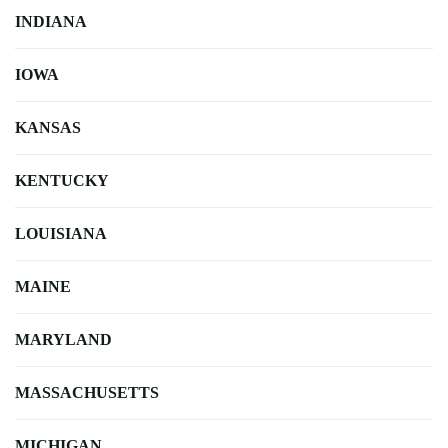
INDIANA
IOWA
KANSAS
KENTUCKY
LOUISIANA
MAINE
MARYLAND
MASSACHUSETTS
MICHIGAN