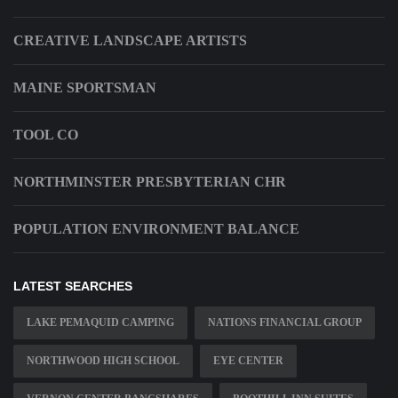
CREATIVE LANDSCAPE ARTISTS
MAINE SPORTSMAN
TOOL CO
NORTHMINSTER PRESBYTERIAN CHR
POPULATION ENVIRONMENT BALANCE
LATEST SEARCHES
LAKE PEMAQUID CAMPING
NATIONS FINANCIAL GROUP
NORTHWOOD HIGH SCHOOL
EYE CENTER