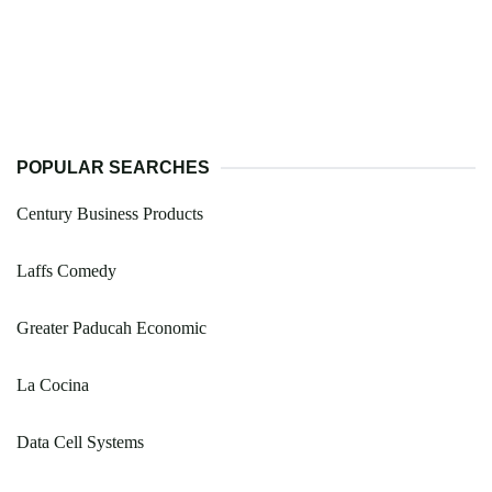
POPULAR SEARCHES
Century Business Products
Laffs Comedy
Greater Paducah Economic
La Cocina
Data Cell Systems