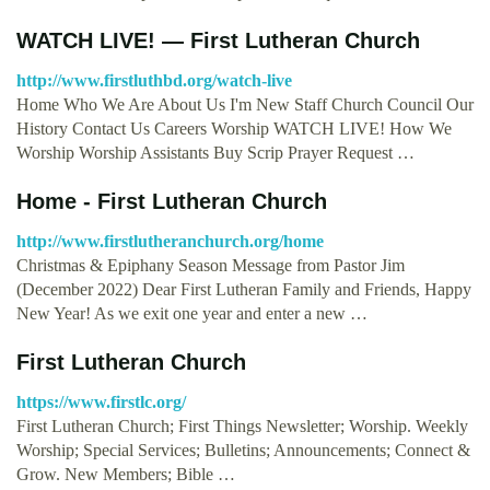
WATCH LIVE! — First Lutheran Church
http://www.firstluthbd.org/watch-live
Home Who We Are About Us I'm New Staff Church Council Our
History Contact Us Careers Worship WATCH LIVE! How We
Worship Worship Assistants Buy Scrip Prayer Request …
Home - First Lutheran Church
http://www.firstlutheranchurch.org/home
Christmas & Epiphany Season Message from Pastor Jim
(December 2022) Dear First Lutheran Family and Friends, Happy
New Year! As we exit one year and enter a new …
First Lutheran Church
https://www.firstlc.org/
First Lutheran Church; First Things Newsletter; Worship. Weekly
Worship; Special Services; Bulletins; Announcements; Connect &
Grow. New Members; Bible …