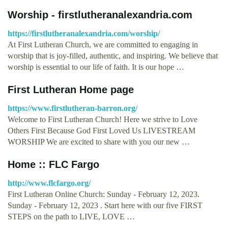
Worship - firstlutheranalexandria.com
https://firstlutheranalexandria.com/worship/
At First Lutheran Church, we are committed to engaging in
worship that is joy-filled, authentic, and inspiring. We believe that
worship is essential to our life of faith. It is our hope …
First Lutheran Home page
https://www.firstlutheran-barron.org/
Welcome to First Lutheran Church! Here we strive to Love
Others First Because God First Loved Us LIVESTREAM
WORSHIP We are excited to share with you our new …
Home :: FLC Fargo
http://www.flcfargo.org/
First Lutheran Online Church: Sunday - February 12, 2023.
Sunday - February 12, 2023 . Start here with our five FIRST
STEPS on the path to LIVE, LOVE …