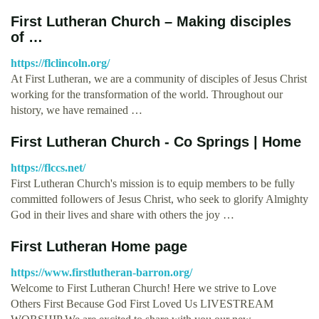
First Lutheran Church – Making disciples
of …
https://flclincoln.org/
At First Lutheran, we are a community of disciples of Jesus Christ
working for the transformation of the world. Throughout our
history, we have remained …
First Lutheran Church - Co Springs | Home
https://flccs.net/
First Lutheran Church's mission is to equip members to be fully
committed followers of Jesus Christ, who seek to glorify Almighty
God in their lives and share with others the joy …
First Lutheran Home page
https://www.firstlutheran-barron.org/
Welcome to First Lutheran Church! Here we strive to Love
Others First Because God First Loved Us LIVESTREAM