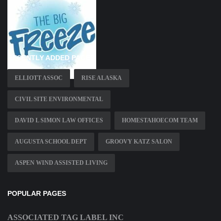
RECENTLY ADDED PAGES
ELLIOTT ASSOC
RISE ALASKA
CIVIL SITE ENVIRONMENTAL
DAVID L SIMON LAW OFFICES
HOMESTAHOECOM TEAM
AUGUSTA SCHOOL DEPT
GROOVY KATZ SALON
ASPEN WIND ASSISTED LIVING
POPULAR PAGES
ASSOCIATED TAG LABEL INC