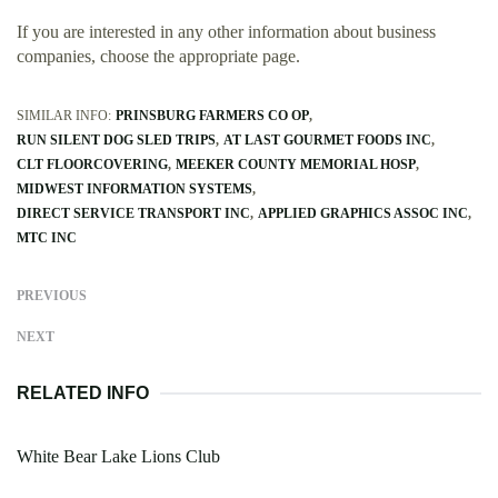
If you are interested in any other information about business
companies, choose the appropriate page.
SIMILAR INFO:
PRINSBURG FARMERS CO OP
RUN SILENT DOG SLED TRIPS
AT LAST GOURMET FOODS INC
CLT FLOORCOVERING
MEEKER COUNTY MEMORIAL HOSP
MIDWEST INFORMATION SYSTEMS
DIRECT SERVICE TRANSPORT INC
APPLIED GRAPHICS ASSOC INC
MTC INC
PREVIOUS
NEXT
RELATED INFO
White Bear Lake Lions Club