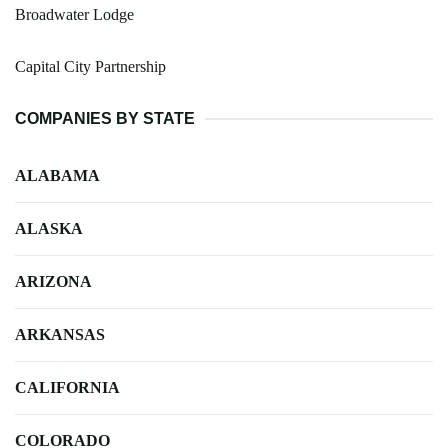
Broadwater Lodge
Capital City Partnership
COMPANIES BY STATE
ALABAMA
ALASKA
ARIZONA
ARKANSAS
CALIFORNIA
COLORADO