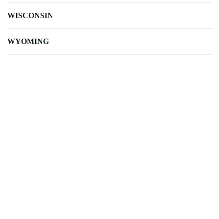
WISCONSIN
WYOMING