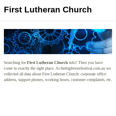
First Lutheran Church
Searching for
First Lutheran Church
info? Then you have
come to exactly the right place. At thebigfreezefestival.com.au we
collected all data about First Lutheran Church: corporate office
address, support phones, working hours, customer complaints, etc.