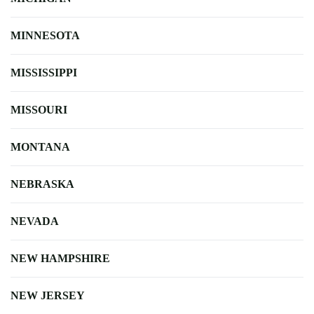
MINNESOTA
MISSISSIPPI
MISSOURI
MONTANA
NEBRASKA
NEVADA
NEW HAMPSHIRE
NEW JERSEY