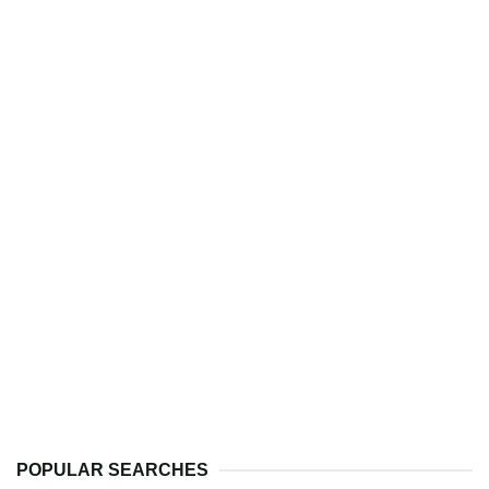
POPULAR SEARCHES