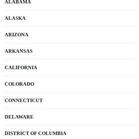
ALABAMA
ALASKA
ARIZONA
ARKANSAS
CALIFORNIA
COLORADO
CONNECTICUT
DELAWARE
DISTRICT OF COLUMBIA