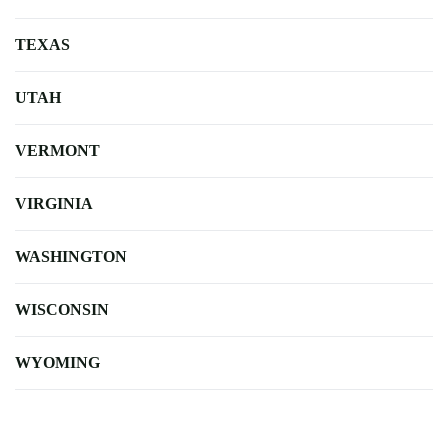
TEXAS
UTAH
VERMONT
VIRGINIA
WASHINGTON
WISCONSIN
WYOMING