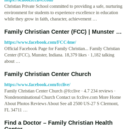
Christian Private School committed to providing a safe, nurturing
environment for students to experience excellence in education
while they grow in faith, character, achievement …
Family Christian Center (FCC) | Munster …
https://www.facebook.com/FCC4me/
Official Facebook Page for Family Christian... Family Christian
Center (FCC), Munster, Indiana. 18,379 likes · 1,182 talking
about …
Family Christian Center Church
https://www.facebook.com/fcclive/
Family Christian Center Church @fcclive · 4.7 234 reviews ·
Nondenominational Church Contact us fcclive.com More Home
About Photos Reviews About See all 2500 US-27 S Clermont,
FL 34711 …
Find a Doctor – Family Christian Health
Center