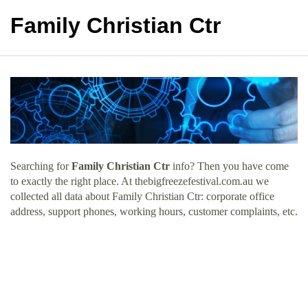
Family Christian Ctr
Searching for
Family Christian Ctr
info? Then you have come
to exactly the right place. At thebigfreezefestival.com.au we
collected all data about Family Christian Ctr: corporate office
address, support phones, working hours, customer complaints, etc.