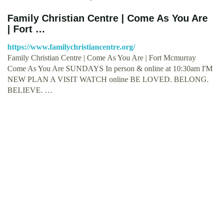
Family Christian Centre | Come As You Are
| Fort …
https://www.familychristiancentre.org/
Family Christian Centre | Come As You Are | Fort Mcmurray
Come As You Are SUNDAYS In person & online at 10:30am I'M
NEW PLAN A VISIT WATCH online BE LOVED. BELONG.
BELIEVE. …