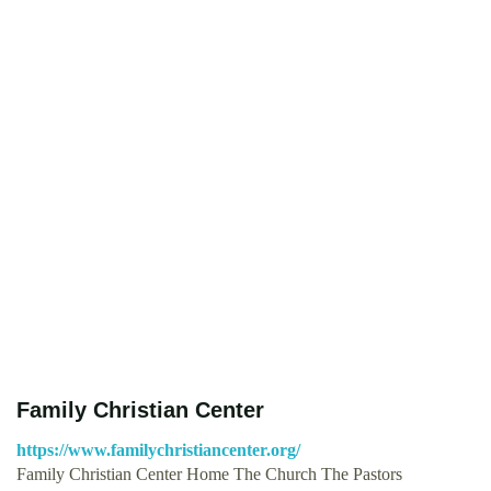
Family Christian Center
https://www.familychristiancenter.org/
Family Christian Center Home The Church The Pastors