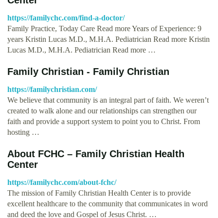
https://familychc.com/find-a-doctor/
Family Practice, Today Care Read more Years of Experience: 9
years Kristin Lucas M.D., M.H.A. Pediatrician Read more Kristin
Lucas M.D., M.H.A. Pediatrician Read more …
Family Christian - Family Christian
https://familychristian.com/
We believe that community is an integral part of faith. We weren’t
created to walk alone and our relationships can strengthen our
faith and provide a support system to point you to Christ. From
hosting …
About FCHC – Family Christian Health
Center
https://familychc.com/about-fchc/
The mission of Family Christian Health Center is to provide
excellent healthcare to the community that communicates in word
and deed the love and Gospel of Jesus Christ. …