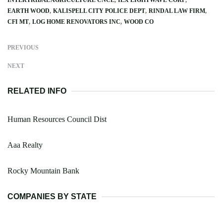
EARTH WOOD
KALISPELL CITY POLICE DEPT
RINDAL LAW FIRM
CFI MT
LOG HOME RENOVATORS INC
WOOD CO
PREVIOUS
NEXT
RELATED INFO
Human Resources Council Dist
Aaa Realty
Rocky Mountain Bank
COMPANIES BY STATE