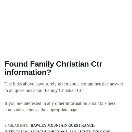
Found Family Christian Ctr
information?
The links above have surely given you a comprehensive answer
to all questions about Family Christian Ctr.
If you are interested in any other information about business
companies, choose the appropriate page.
SIMILAR INFO:
HAWLEY MOUNTAIN GUEST RANCH
INTERTRIBAL AGRICULTURE CNCL
ILX LIGHTWAVE CORP