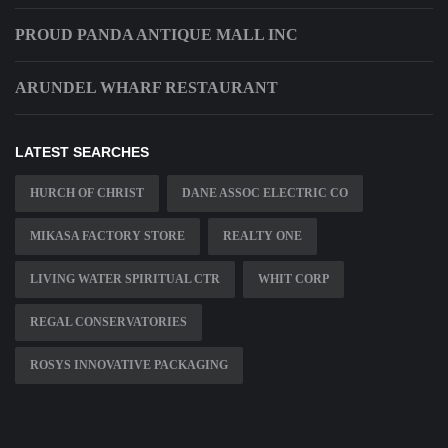
PROUD PANDA ANTIQUE MALL INC
ARUNDEL WHARF RESTAURANT
LATEST SEARCHES
HURCH OF CHRIST
DANE ASSOC ELECTRIC CO
MIKASA FACTORY STORE
REALTY ONE
LIVING WATER SPIRITUAL CTR
WHIT CORP
REGAL CONSERVATORIES
ROSYS INNOVATIVE PACKAGING