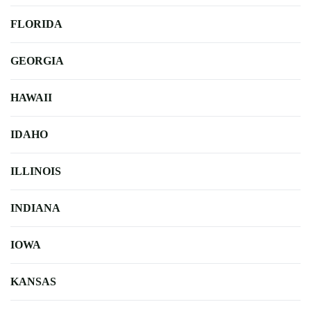
FLORIDA
GEORGIA
HAWAII
IDAHO
ILLINOIS
INDIANA
IOWA
KANSAS