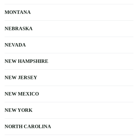
MONTANA
NEBRASKA
NEVADA
NEW HAMPSHIRE
NEW JERSEY
NEW MEXICO
NEW YORK
NORTH CAROLINA