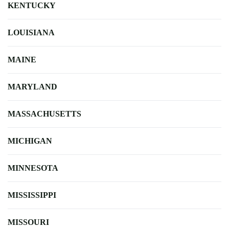
KENTUCKY
LOUISIANA
MAINE
MARYLAND
MASSACHUSETTS
MICHIGAN
MINNESOTA
MISSISSIPPI
MISSOURI