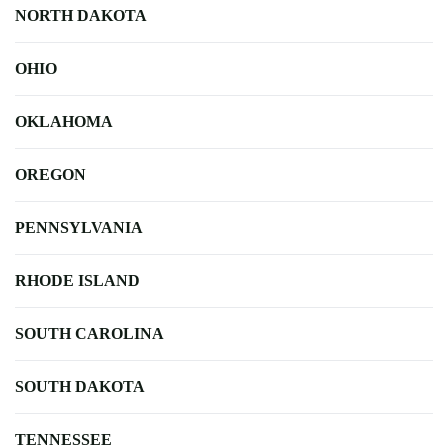
NORTH DAKOTA
OHIO
OKLAHOMA
OREGON
PENNSYLVANIA
RHODE ISLAND
SOUTH CAROLINA
SOUTH DAKOTA
TENNESSEE