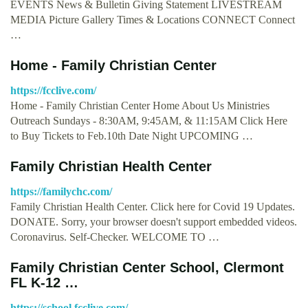
EVENTS News & Bulletin Giving Statement LIVESTREAM
MEDIA Picture Gallery Times & Locations CONNECT Connect
…
Home - Family Christian Center
https://fcclive.com/
Home - Family Christian Center Home About Us Ministries
Outreach Sundays - 8:30AM, 9:45AM, & 11:15AM Click Here
to Buy Tickets to Feb.10th Date Night UPCOMING …
Family Christian Health Center
https://familychc.com/
Family Christian Health Center. Click here for Covid 19 Updates.
DONATE. Sorry, your browser doesn't support embedded videos.
Coronavirus. Self-Checker. WELCOME TO …
Family Christian Center School, Clermont
FL K-12 …
https://school.fcclive.com/