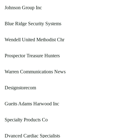
Johnson Group Inc
Blue Ridge Security Systems
Wendell United Methodist Chr
Prospector Treasure Hunters
Warren Communications News
Designstorecom
Gueits Adams Harwood Inc
Specialty Products Co
Dvanced Cardiac Specialists