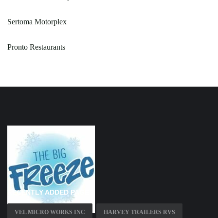
Sertoma Motorplex
Pronto Restaurants
RECENTLY ADDED PAGES
VEL MICRO WORKS INC
HARVEY TRAILERS RVS