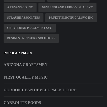
A F EVANS CO INC
NEW ENGLAND AUDIO VISUAL SVC
STRAUBE ASSOCIATES
PRUETT ELECTRICAL SVC INC
GREYHOUND PLACEMENT SVC
BUSINESS NETWORK SOLUTIONS
POPULAR PAGES
ARIZONA CRAFTSMEN
FIRST QUALITY MUSIC
GORDON DEAN DEVELOPMENT CORP
CARBOLITE FOODS