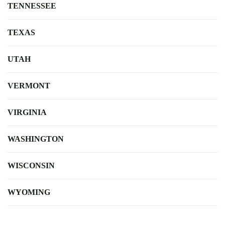
TENNESSEE
TEXAS
UTAH
VERMONT
VIRGINIA
WASHINGTON
WISCONSIN
WYOMING