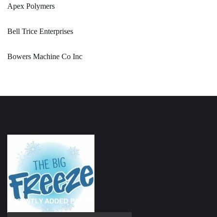
Apex Polymers
Bell Trice Enterprises
Bowers Machine Co Inc
RECENTLY ADDED PAGES