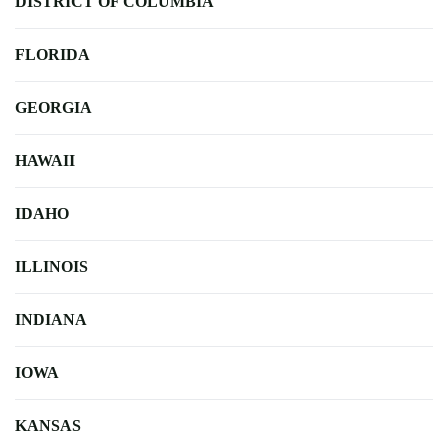
DISTRICT OF COLUMBIA
FLORIDA
GEORGIA
HAWAII
IDAHO
ILLINOIS
INDIANA
IOWA
KANSAS