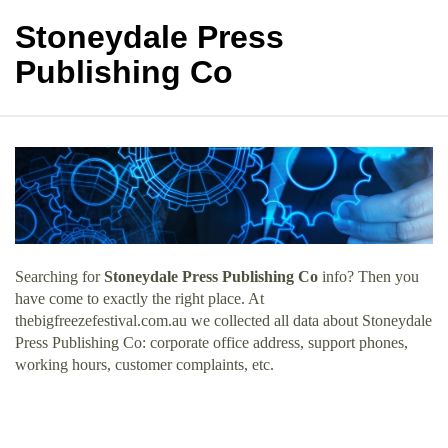
Stoneydale Press
Publishing Co
Searching for
Stoneydale Press Publishing Co
info? Then you
have come to exactly the right place. At
thebigfreezefestival.com.au we collected all data about Stoneydale
Press Publishing Co: corporate office address, support phones,
working hours, customer complaints, etc.