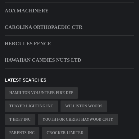
AOA MACHINERY
CAROLINA ORTHOPAEDIC CTR
HERCULES FENCE
HAWAIIAN CANDIES NUTS LTD
LATEST SEARCHES
HAMILTON VOLUNTEER FIRE DEP
THAYER LIGHTING INC
WILLISTON WOODS
T HOFF INC
YOUTH FOR CHRIST HAYWOOD CNTY
PARENTS INC
CROCKER LIMITED