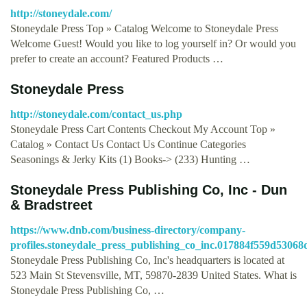
http://stoneydale.com/
Stoneydale Press Top » Catalog Welcome to Stoneydale Press
Welcome Guest! Would you like to log yourself in? Or would you
prefer to create an account? Featured Products …
Stoneydale Press
http://stoneydale.com/contact_us.php
Stoneydale Press Cart Contents Checkout My Account Top »
Catalog » Contact Us Contact Us Continue Categories
Seasonings & Jerky Kits (1) Books-> (233) Hunting …
Stoneydale Press Publishing Co, Inc - Dun
& Bradstreet
https://www.dnb.com/business-directory/company-
profiles.stoneydale_press_publishing_co_inc.017884f559d5306
Stoneydale Press Publishing Co, Inc's headquarters is located at
523 Main St Stevensville, MT, 59870-2839 United States. What is
Stoneydale Press Publishing Co, …