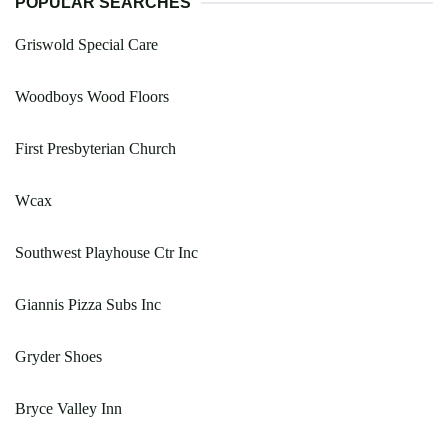
POPULAR SEARCHES
Griswold Special Care
Woodboys Wood Floors
First Presbyterian Church
Wcax
Southwest Playhouse Ctr Inc
Giannis Pizza Subs Inc
Gryder Shoes
Bryce Valley Inn