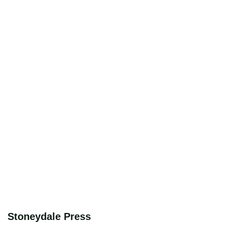
Stoneydale Press