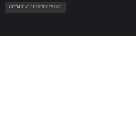
CHEMICAL RESOURCES INC