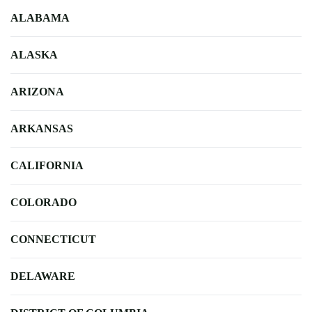
ALABAMA
ALASKA
ARIZONA
ARKANSAS
CALIFORNIA
COLORADO
CONNECTICUT
DELAWARE