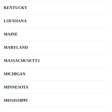
KENTUCKY
LOUISIANA
MAINE
MARYLAND
MASSACHUSETTS
MICHIGAN
MINNESOTA
MISSISSIPPI