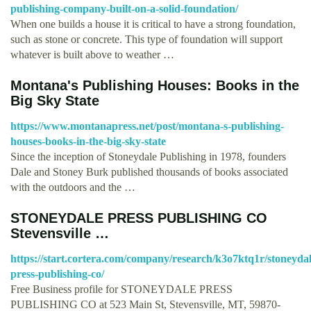
publishing-company-built-on-a-solid-foundation/
When one builds a house it is critical to have a strong foundation,
such as stone or concrete. This type of foundation will support
whatever is built above to weather …
Montana's Publishing Houses: Books in the
Big Sky State
https://www.montanapress.net/post/montana-s-publishing-
houses-books-in-the-big-sky-state
Since the inception of Stoneydale Publishing in 1978, founders
Dale and Stoney Burk published thousands of books associated
with the outdoors and the …
STONEYDALE PRESS PUBLISHING CO
Stevensville …
https://start.cortera.com/company/research/k3o7ktq1r/stoneydal
press-publishing-co/
Free Business profile for STONEYDALE PRESS
PUBLISHING CO at 523 Main St, Stevensville, MT, 59870-