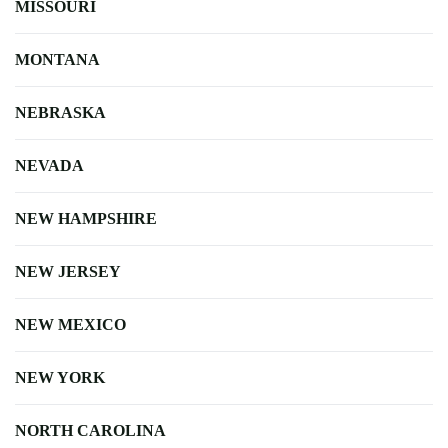
MISSOURI
MONTANA
NEBRASKA
NEVADA
NEW HAMPSHIRE
NEW JERSEY
NEW MEXICO
NEW YORK
NORTH CAROLINA