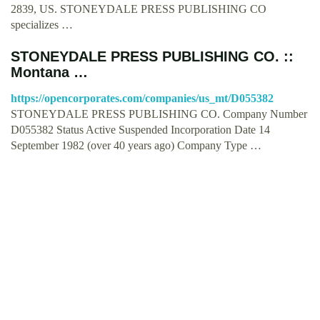
2839, US. STONEYDALE PRESS PUBLISHING CO
specializes …
STONEYDALE PRESS PUBLISHING CO. ::
Montana …
https://opencorporates.com/companies/us_mt/D055382
STONEYDALE PRESS PUBLISHING CO. Company Number
D055382 Status Active Suspended Incorporation Date 14
September 1982 (over 40 years ago) Company Type …