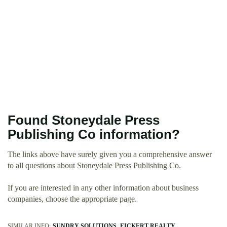
Found Stoneydale Press
Publishing Co information?
The links above have surely given you a comprehensive answer
to all questions about Stoneydale Press Publishing Co.
If you are interested in any other information about business
companies, choose the appropriate page.
SIMILAR INFO:
SUNDRY SOLUTIONS
EICKERT REALTY