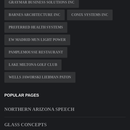
GRAYMAR BUSINESS SOLUTIONS INC
BARNES ARCHITECTURE INC
CONIX SYSTEMS INC
PREFERRED HEALTH SYSTEMS
EW MADRID MUN LIGHT POWER
PAMPLEMOUSSE RESTAURANT
LAKE MILTONA GOLF CLUB
WELLS JAWORSKI LIEBMAN PATON
POPULAR PAGES
NORTHERN ARIZONA SPEECH
GLASS CONCEPTS