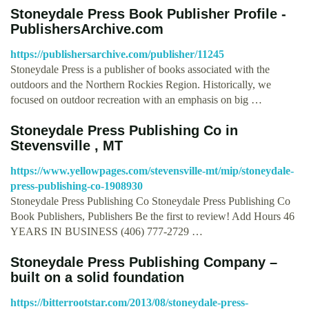
Stoneydale Press Book Publisher Profile -
PublishersArchive.com
https://publishersarchive.com/publisher/11245
Stoneydale Press is a publisher of books associated with the
outdoors and the Northern Rockies Region. Historically, we
focused on outdoor recreation with an emphasis on big …
Stoneydale Press Publishing Co in
Stevensville , MT
https://www.yellowpages.com/stevensville-mt/mip/stoneydale-
press-publishing-co-1908930
Stoneydale Press Publishing Co Stoneydale Press Publishing Co
Book Publishers, Publishers Be the first to review! Add Hours 46
YEARS IN BUSINESS (406) 777-2729 …
Stoneydale Press Publishing Company –
built on a solid foundation
https://bitterrootstar.com/2013/08/stoneydale-press-