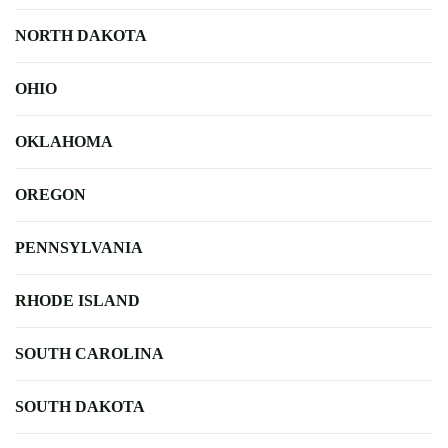
NORTH DAKOTA
OHIO
OKLAHOMA
OREGON
PENNSYLVANIA
RHODE ISLAND
SOUTH CAROLINA
SOUTH DAKOTA