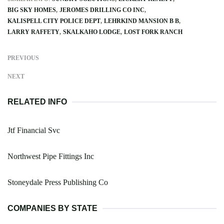
BIG SKY HOMES
JEROMES DRILLING CO INC
KALISPELL CITY POLICE DEPT
LEHRKIND MANSION B B
LARRY RAFFETY
SKALKAHO LODGE
LOST FORK RANCH
PREVIOUS
NEXT
RELATED INFO
Jtf Financial Svc
Northwest Pipe Fittings Inc
Stoneydale Press Publishing Co
COMPANIES BY STATE