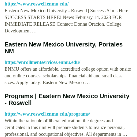
https://www.roswell.enmu.edu/
Eastern New Mexico University - Roswell | Success Starts Here!
SUCCESS STARTS HERE! News February 14, 2023 FOR
IMMEDIATE RELEASE Contact: Donna Oracion, College
Development …
Eastern New Mexico University, Portales
NM
https://enrollmentservices.enmu.edu/
ENMU offers an affordable, accredited college option with onsite
and online courses, scholarships, financial aid and small class
sizes. Apply today! Eastern New Mexico …
Programs | Eastern New Mexico University
- Roswell
https://www.roswell.enmu.edu/programs/
Within the rationale of liberal education, the degrees and
certificates in this unit will prepare students to realize personal,
professional, and occupational objectives. All departments in …