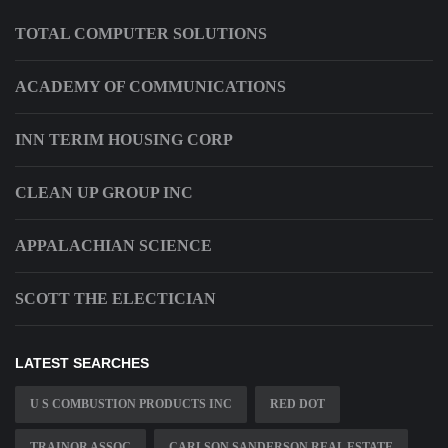
TOTAL COMPUTER SOLUTIONS
ACADEMY OF COMMUNICATIONS
INN TERIM HOUSING CORP
CLEAN UP GROUP INC
APPALACHIAN SCIENCE
SCOTT THE ELECTICIAN
LATEST SEARCHES
U S COMBUSTION PRODUCTS INC
RED DOT
TRAINOR ASSOC
CARLSON SANDERSON REAL ESTATE