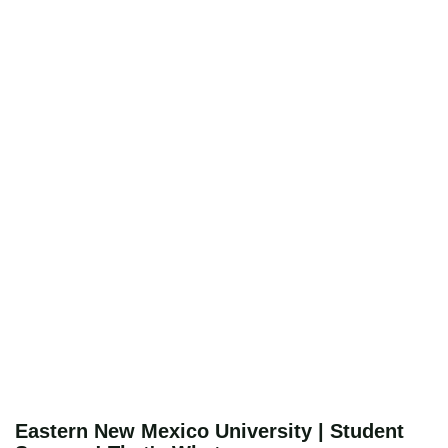
Eastern New Mexico University | Student