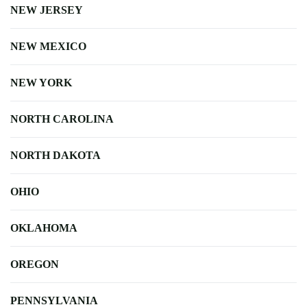
NEW JERSEY
NEW MEXICO
NEW YORK
NORTH CAROLINA
NORTH DAKOTA
OHIO
OKLAHOMA
OREGON
PENNSYLVANIA