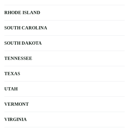
RHODE ISLAND
SOUTH CAROLINA
SOUTH DAKOTA
TENNESSEE
TEXAS
UTAH
VERMONT
VIRGINIA