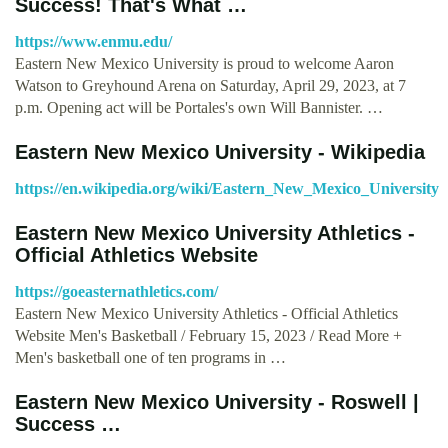
Success! That's What …
https://www.enmu.edu/
Eastern New Mexico University is proud to welcome Aaron
Watson to Greyhound Arena on Saturday, April 29, 2023, at 7
p.m. Opening act will be Portales's own Will Bannister. …
Eastern New Mexico University - Wikipedia
https://en.wikipedia.org/wiki/Eastern_New_Mexico_University
Eastern New Mexico University Athletics -
Official Athletics Website
https://goeasternathletics.com/
Eastern New Mexico University Athletics - Official Athletics
Website Men's Basketball / February 15, 2023 / Read More +
Men's basketball one of ten programs in …
Eastern New Mexico University - Roswell |
Success …