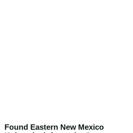
Found Eastern New Mexico