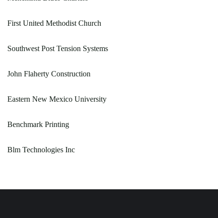
First United Methodist Church
Southwest Post Tension Systems
John Flaherty Construction
Eastern New Mexico University
Benchmark Printing
Blm Technologies Inc