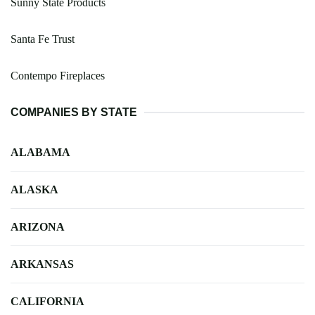
Sunny State Products
Santa Fe Trust
Contempo Fireplaces
COMPANIES BY STATE
ALABAMA
ALASKA
ARIZONA
ARKANSAS
CALIFORNIA