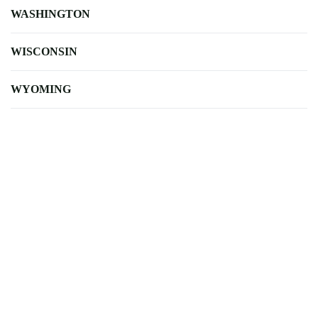
WASHINGTON
WISCONSIN
WYOMING