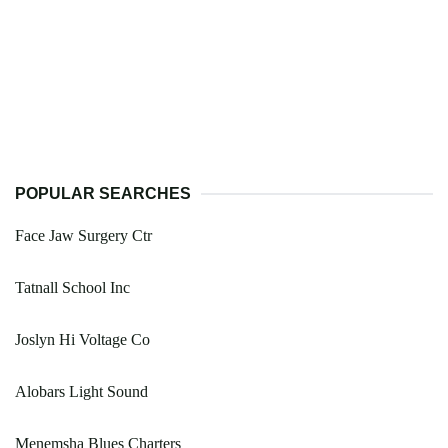
POPULAR SEARCHES
Face Jaw Surgery Ctr
Tatnall School Inc
Joslyn Hi Voltage Co
Alobars Light Sound
Menemsha Blues Charters