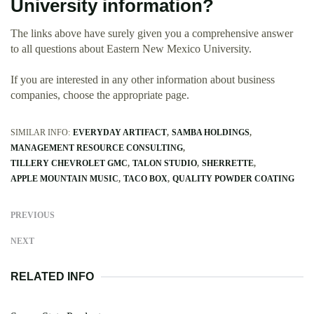
University information?
The links above have surely given you a comprehensive answer
to all questions about Eastern New Mexico University.
If you are interested in any other information about business
companies, choose the appropriate page.
SIMILAR INFO:
EVERYDAY ARTIFACT
SAMBA HOLDINGS
MANAGEMENT RESOURCE CONSULTING
TILLERY CHEVROLET GMC
TALON STUDIO
SHERRETTE
APPLE MOUNTAIN MUSIC
TACO BOX
QUALITY POWDER COATING
PREVIOUS
NEXT
RELATED INFO