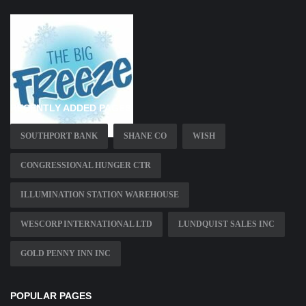
RECENTLY ADDED PAGES
SOUTHPORT BANK
SHANE CO
WISH
CONGRESSIONAL HUNGER CTR
ILLUMINATION STATION WAREHOUSE
WESCORP INTERNATIONAL LTD
LUNDQUIST SALES INC
GOLD PENNY INN INC
POPULAR PAGES