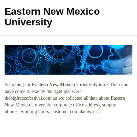
Eastern New Mexico
University
Searching for
Eastern New Mexico University
info? Then you
have come to exactly the right place. At
thebigfreezefestival.com.au we collected all data about Eastern
New Mexico University: corporate office address, support
phones, working hours, customer complaints, etc.