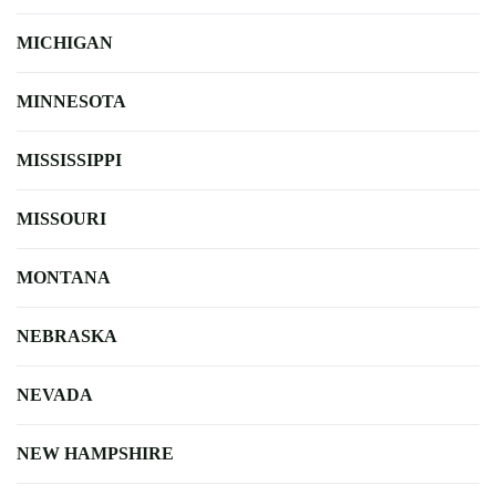
MICHIGAN
MINNESOTA
MISSISSIPPI
MISSOURI
MONTANA
NEBRASKA
NEVADA
NEW HAMPSHIRE