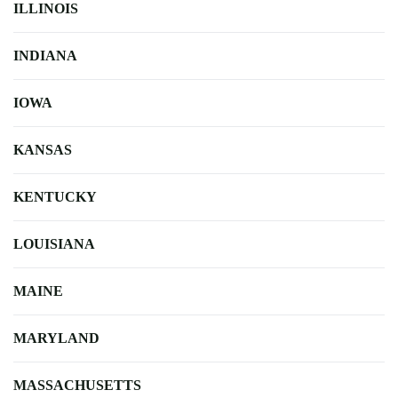
ILLINOIS
INDIANA
IOWA
KANSAS
KENTUCKY
LOUISIANA
MAINE
MARYLAND
MASSACHUSETTS