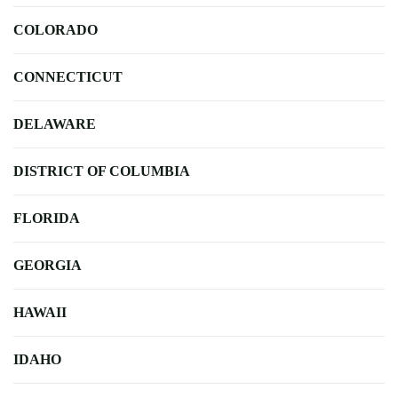
COLORADO
CONNECTICUT
DELAWARE
DISTRICT OF COLUMBIA
FLORIDA
GEORGIA
HAWAII
IDAHO