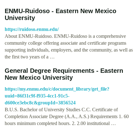
ENMU-Ruidoso - Eastern New Mexico
University
https://ruidoso.enmu.edu/
About ENMU-Ruidoso. ENMU-Ruidoso is a comprehensive
community college offering associate and certificate programs
supporting individuals, employers, and the community, as well as
the first two years of a …
General Degree Requirements - Eastern
New Mexico University
https://my.enmu.edu/c/document_library/get_file?
uuid=86f31c9f-f935-4cc1-91c5-
d600ce3ebc8c&groupId=3856524
B.U.S. Bachelor of University Studies C.C. Certificate of
Completion Associate Degree (A.A., A.S.) Requirements 1. 60
hours minimum completed hours. 2. 2.00 institutional …